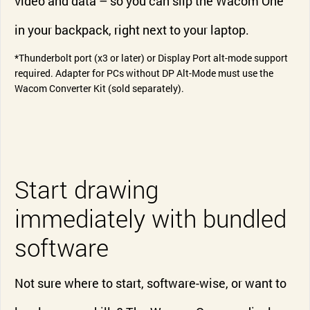
video and data – so you can slip the Wacom One
in your backpack, right next to your laptop.
*Thunderbolt port (x3 or later) or Display Port alt-mode support
required. Adapter for PCs without DP Alt-Mode must use the
Wacom Converter Kit (sold separately).
Start drawing
immediately with bundled
software
Not sure where to start, software-wise, or want to