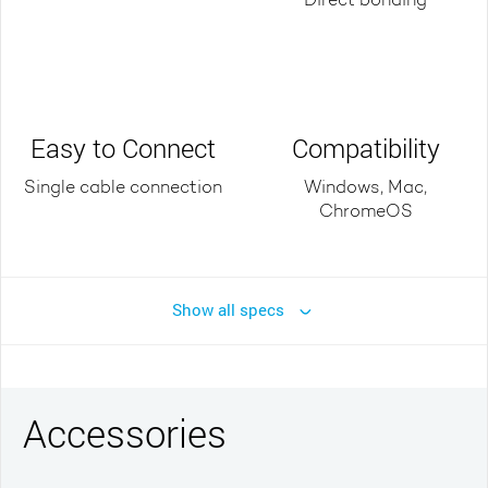
Direct bonding
Easy to Connect
Compatibility
Single cable connection
Windows, Mac,
ChromeOS
Show all specs
Accessories