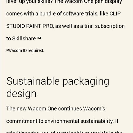
level up your skills? The Wacom One pen display
comes with a bundle of software trials, like CLIP
STUDIO PAINT PRO, as well as a trial subscription
to Skillshare™.
*Wacom ID required.
Sustainable packaging
design
The new Wacom One continues Wacom’s
commitment to environmental sustainability. It