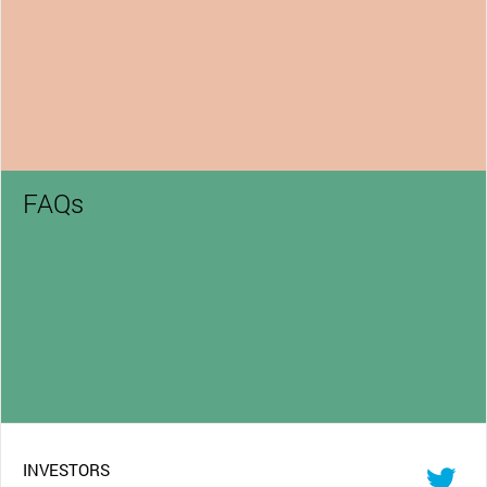
FAQs
INVESTORS