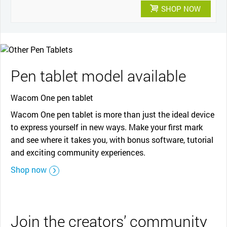
SHOP NOW
Pen tablet model available
Wacom One pen tablet
Wacom One pen tablet is more than just the ideal device
to express yourself in new ways. Make your first mark
and see where it takes you, with bonus software, tutorial
and exciting community experiences.
Shop now
Join the creators’ community