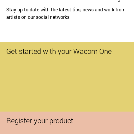
Stay up to date with the latest tips, news and work from
artists on our social networks.
Get started with your Wacom One
Register your product