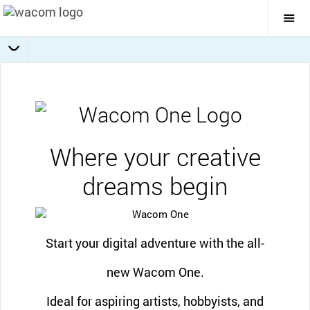
Togg
Mai
Navi
Software offers
Getting Started
Specifications
Accessories
Overview
Where your creative
dreams begin
Start your digital adventure with the all-
new Wacom One.
Ideal for aspiring artists, hobbyists, and