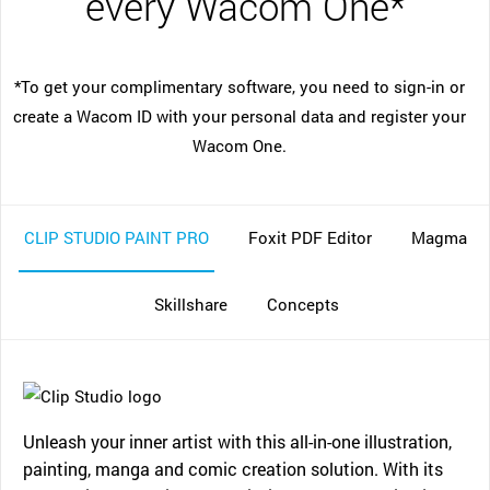
every Wacom One*
*To get your complimentary software, you need to sign-in or
create a Wacom ID with your personal data and register your
Wacom One.
CLIP STUDIO PAINT PRO
Foxit PDF Editor
Magma
Skillshare
Concepts
Unleash your inner artist with this all-in-one illustration,
painting, manga and comic creation solution. With its