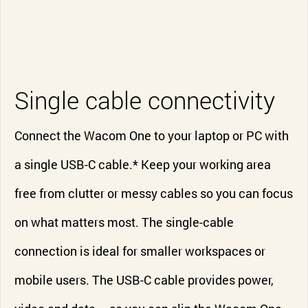
Single cable connectivity
Connect the Wacom One to your laptop or PC with
a single USB-C cable.* Keep your working area
free from clutter or messy cables so you can focus
on what matters most. The single-cable
connection is ideal for smaller workspaces or
mobile users. The USB-C cable provides power,