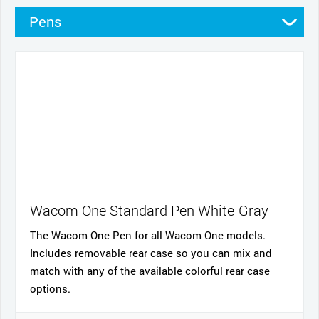
Pens
Pen Cases
Cables and power
Nibs
Cases
Stands
Wacom One Standard Pen White-Gray
The Wacom One Pen for all Wacom One models.
Includes removable rear case so you can mix and
match with any of the available colorful rear case
options.