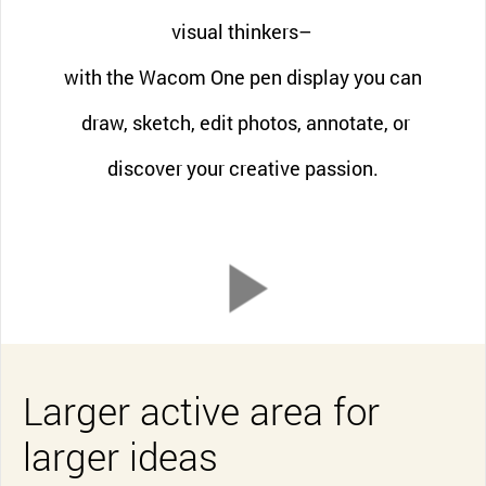
visual thinkers–
with the Wacom One pen display you can
draw, sketch, edit photos, annotate, or
discover your creative passion.
Larger active area for
larger ideas