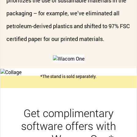
prioritizes the use of sustainable materials in the
packaging – for example, we’ve eliminated all
petroleum-derived plastics and shifted to 97% FSC
certified paper for our printed materials.
*The stand is sold separately.
Get complimentary
software offers with