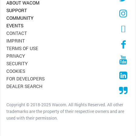
ABOUT WACOM
SUPPORT
COMMUNITY
EVENTS
CONTACT
IMPRINT
TERMS OF USE
PRIVACY
SECURITY
COOKIES
FOR DEVELOPERS
DEALER SEARCH
Copyright © 2018-2025 Wacom. All Rights Reserved. All other
trademarks are the property of their respective owners and are
used with their permission.