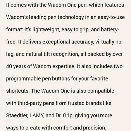
It comes with the Wacom One pen, which features
Wacom’s leading pen technology in an easy-to-use
format: it’s lightweight, easy to grip, and battery-
free. It delivers exceptional accuracy, virtually no
lag, and natural tilt recognition, all backed by over
40 years of Wacom expertise. It also includes two
programmable pen buttons for your favorite
shortcuts. The Wacom One is also compatible
with third-party pens from trusted brands like
Staedtler, LAMY, and Dr. Grip, giving you more
ways to create with comfort and precision.