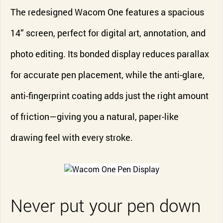
The redesigned Wacom One features a spacious
14” screen, perfect for digital art, annotation, and
photo editing. Its bonded display reduces parallax
for accurate pen placement, while the anti-glare,
anti-fingerprint coating adds just the right amount
of friction—giving you a natural, paper-like
drawing feel with every stroke.
Never put your pen down