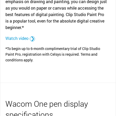
emphasis on drawing and painting, you can design just
as you would on paper or canvas while accessing the
best features of digital painting. Clip Studio Paint Pro
is a popular tool, even for the absolute digital creative
beginner.*
Watch video
*To begin up to 6-month complimentary trial of Clip Studio
Paint Pro, registration with Celsys is required. Terms and
conditions apply.
Wacom One pen display
specifications