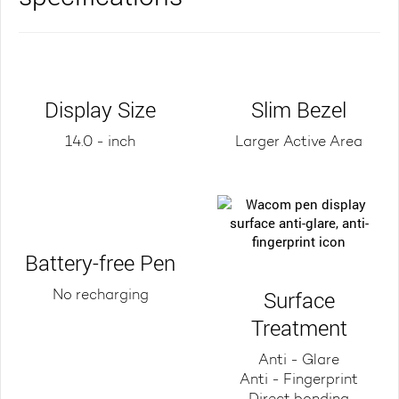
Display Size
Slim Bezel
14.0 - inch
Larger Active Area
Battery-free Pen
Surface
No recharging
Treatment
Anti - Glare
Anti - Fingerprint