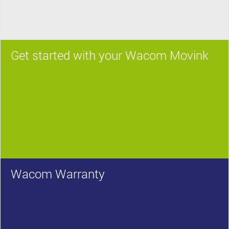
Get started with your Wacom Movink
Wacom Warranty