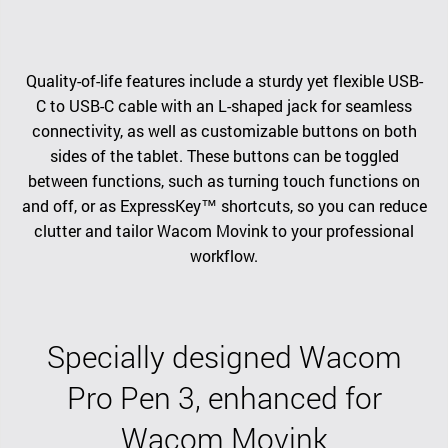
Quality-of-life features include a sturdy yet flexible USB-
C to USB-C cable with an L-shaped jack for seamless
connectivity, as well as customizable buttons on both
sides of the tablet. These buttons can be toggled
between functions, such as turning touch functions on
and off, or as ExpressKey™ shortcuts, so you can reduce
clutter and tailor Wacom Movink to your professional
workflow.
Specially designed Wacom
Pro Pen 3, enhanced for
Wacom Movink