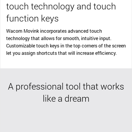
touch technology and touch
function keys
Wacom Movink incorporates advanced touch
technology that allows for smooth, intuitive input.
Customizable touch keys in the top corners of the screen
let you assign shortcuts that will increase efficiency.
A professional tool that works
like a dream