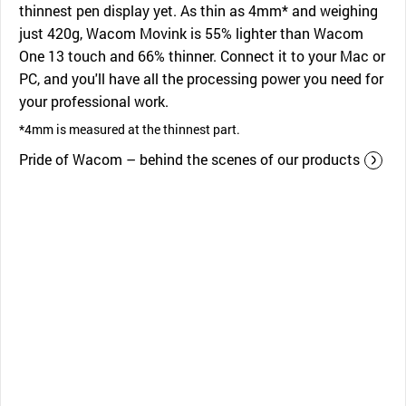
thinnest pen display yet. As thin as 4mm* and weighing
just 420g, Wacom Movink is 55% lighter than Wacom
One 13 touch and 66% thinner. Connect it to your Mac or
PC, and you'll have all the processing power you need for
your professional work.
*4mm is measured at the thinnest part.
Pride of Wacom – behind the scenes of our products