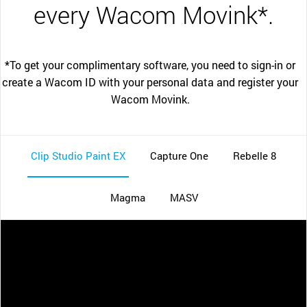
every Wacom Movink*.
*To get your complimentary software, you need to sign-in or
create a Wacom ID with your personal data and register your
Wacom Movink.
Clip Studio Paint EX
Capture One
Rebelle 8
Magma
MASV