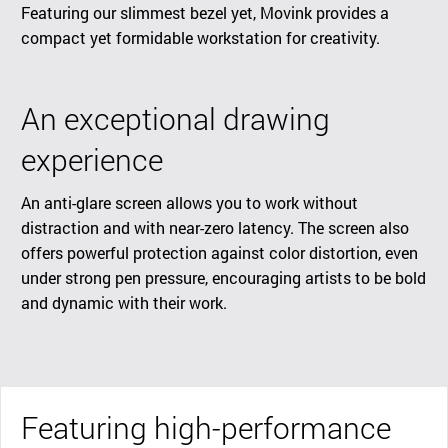
Featuring our slimmest bezel yet, Movink provides a
compact yet formidable workstation for creativity.
An exceptional drawing
experience
An anti-glare screen allows you to work without
distraction and with near-zero latency. The screen also
offers powerful protection against color distortion, even
under strong pen pressure, encouraging artists to be bold
and dynamic with their work.
Featuring high-performance