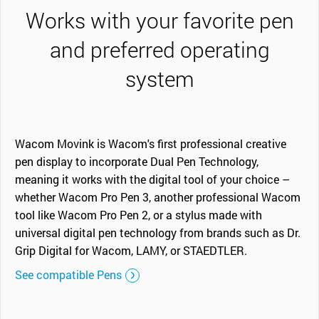
Works with your favorite pen
and preferred operating
system
Wacom Movink is Wacom's first professional creative
pen display to incorporate Dual Pen Technology,
meaning it works with the digital tool of your choice –
whether Wacom Pro Pen 3, another professional Wacom
tool like Wacom Pro Pen 2, or a stylus made with
universal digital pen technology from brands such as Dr.
Grip Digital for Wacom, LAMY, or STAEDTLER.
See compatible Pens