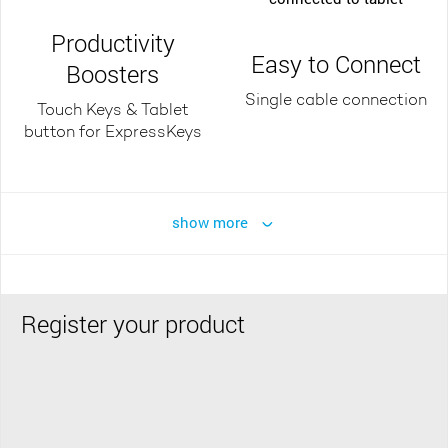
Productivity
Easy to Connect
Boosters
Single cable connection
Touch Keys & Tablet
button for ExpressKeys
show more
Register your product