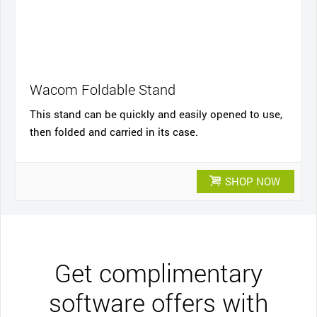
Wacom Foldable Stand
This stand can be quickly and easily opened to use,
then folded and carried in its case.
SHOP NOW
Get complimentary
software offers with