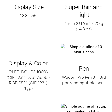
Display Size
Super thin and
light
13.3 inch
4 mm (0.16 in), 420 g
(14.8 oz)
Display & Color
Pen
OLED, DCI-P3 100%
Wacom Pro Pen 3 + 3rd
(CIE 1931) (typ), Adobe
party compatible pens
RGB 95% (CIE 1931)
(typ)