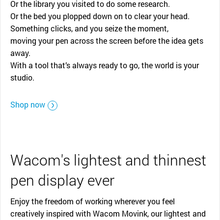
Or the library you visited to do some research.
Or the bed you plopped down on to clear your head.
Something clicks, and you seize the moment,
moving your pen across the screen before the idea gets
away.
With a tool that’s always ready to go, the world is your
studio.
Shop now
Wacom's lightest and thinnest
pen display ever
Enjoy the freedom of working wherever you feel
creatively inspired with Wacom Movink, our lightest and