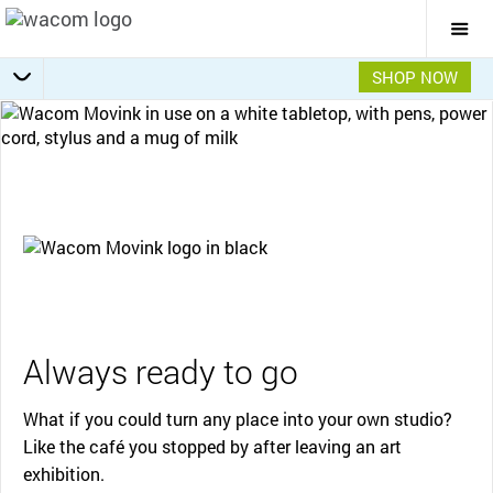
Togg
Mai
Navi
SHOP NOW
Getting Started
Specifications
Accessories
Overview
Always ready to go
What if you could turn any place into your own studio?
Like the café you stopped by after leaving an art
exhibition.