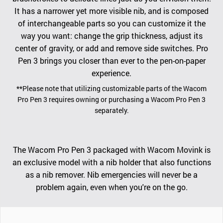
It has a narrower yet more visible nib, and is composed
of interchangeable parts so you can customize it the
way you want: change the grip thickness, adjust its
center of gravity, or add and remove side switches. Pro
Pen 3 brings you closer than ever to the pen-on-paper
experience.
**Please note that utilizing customizable parts of the Wacom
Pro Pen 3 requires owning or purchasing a Wacom Pro Pen 3
separately.
The Wacom Pro Pen 3 packaged with Wacom Movink is
an exclusive model with a nib holder that also functions
as a nib remover. Nib emergencies will never be a
problem again, even when you're on the go.