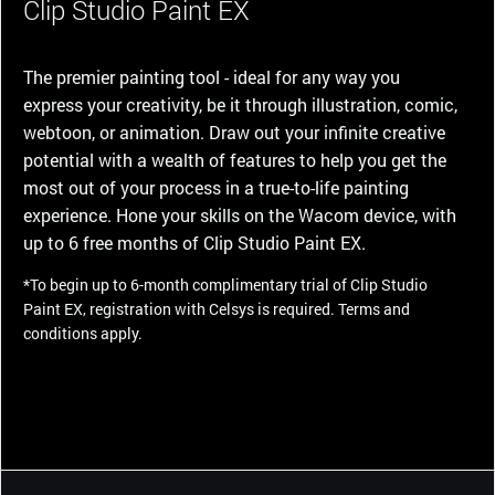
Clip Studio Paint EX
The premier painting tool - ideal for any way you
express your creativity, be it through illustration, comic,
webtoon, or animation. Draw out your infinite creative
potential with a wealth of features to help you get the
most out of your process in a true-to-life painting
experience. Hone your skills on the Wacom device, with
up to 6 free months of Clip Studio Paint EX.
*To begin up to 6-month complimentary trial of Clip Studio
Paint EX, registration with Celsys is required. Terms and
conditions apply.