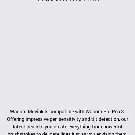
Wacom Movink is compatible with Wacom Pro Pen 3.
Offering impressive pen sensitivity and tilt detection, our
latest pen lets you create everything from powerful
brushstrokes to delicate lines just as you envision them.