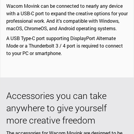
Wacom Movink can be connected to nearly any device
with a USB-C port to expand the creative options for your
professional work. And it's compatible with Windows,
macOS, ChromeOS, and Android operating systems.
A USB Type-C port supporting DisplayPort Alternate
Mode or a Thunderbolt 3 / 4 port is required to connect
to your PC or smartphone.
Accessories you can take
anywhere to give yourself
more creative freedom
The accessories for Wacom Movink are designed to be