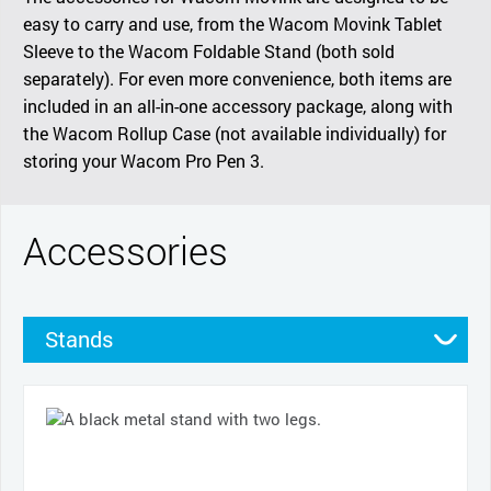
easy to carry and use, from the Wacom Movink Tablet
Sleeve to the Wacom Foldable Stand (both sold
separately). For even more convenience, both items are
included in an all-in-one accessory package, along with
the Wacom Rollup Case (not available individually) for
storing your Wacom Pro Pen 3.
Accessories
Stands
Cases
Pens
Nibs
Cables and power
Pen grips
Productivity tools