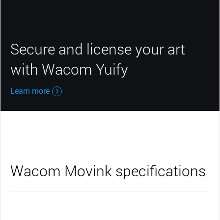
Secure and license your art
with Wacom Yuify
Learn more
Wacom Movink specifications