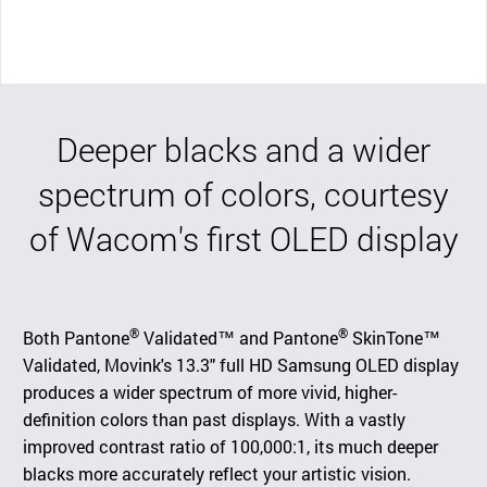
Deeper blacks and a wider
spectrum of colors, courtesy
of Wacom's first OLED display
®
®
Both Pantone
Validated™ and Pantone
SkinTone™
Validated, Movink's 13.3" full HD Samsung OLED display
produces a wider spectrum of more vivid, higher-
definition colors than past displays. With a vastly
improved contrast ratio of 100,000:1, its much deeper
blacks more accurately reflect your artistic vision.