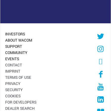
INVESTORS
ABOUT WACOM
SUPPORT
COMMUNITY
EVENTS
CONTACT
IMPRINT
TERMS OF USE
PRIVACY
SECURITY
COOKIES
FOR DEVELOPERS
DEALER SEARCH