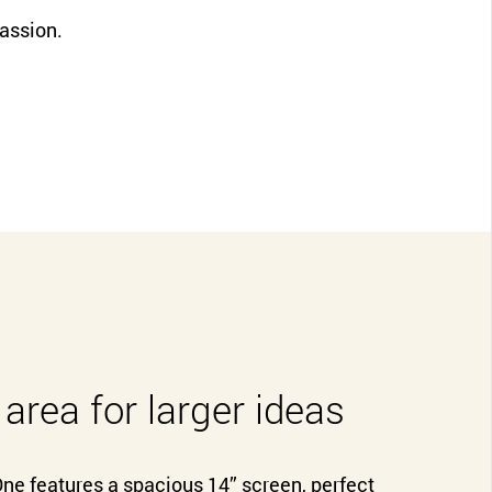
CLOSE
passion.
 area for larger ideas
e features a spacious 14” screen, perfect