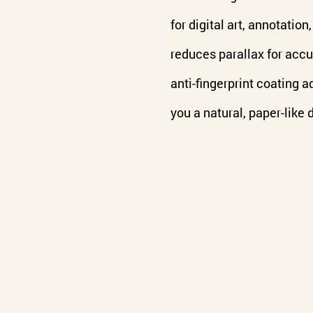
for digital art, annotatio
reduces parallax for accu
anti-fingerprint coating a
you a natural, paper-like 