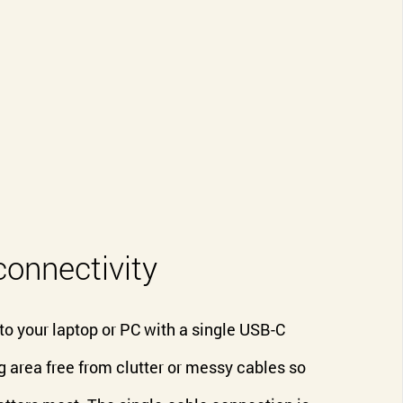
connectivity
 your laptop or PC with a single USB-C
 area free from clutter or messy cables so