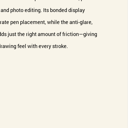
n, and photo editing. Its bonded display
rate pen placement, while the anti-glare,
dds just the right amount of friction—giving
drawing feel with every stroke.