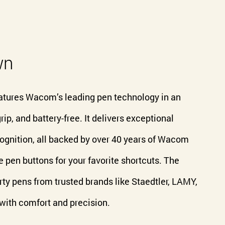
wn
atures Wacom’s leading pen technology in an
rip, and battery-free. It delivers exceptional
recognition, all backed by over 40 years of Wacom
 pen buttons for your favorite shortcuts. The
ty pens from trusted brands like Staedtler, LAMY,
 with comfort and precision.