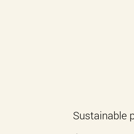
Sustainable 