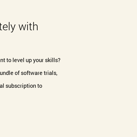
ely with
t to level up your skills?
dle of software trials,
al subscription to