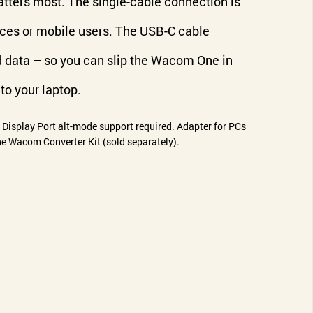
tters most. The single-cable connection is
aces or mobile users. The USB-C cable
d data – so you can slip the Wacom One in
to your laptop.
r Display Port alt-mode support required. Adapter for PCs
e Wacom Converter Kit (sold separately).