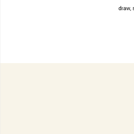
CONTACT SUPPORT
draw, s
Oceania Pacific