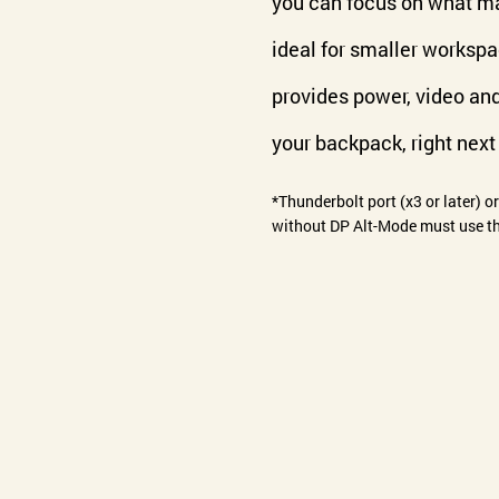
you can focus on what ma
ideal for smaller worksp
provides power, video an
your backpack, right next 
*Thunderbolt port (x3 or later) o
without DP Alt-Mode must use th