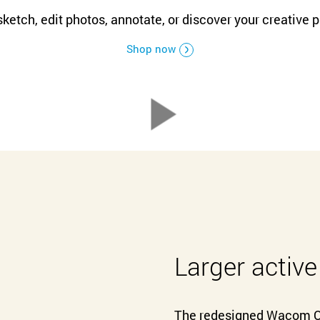
Русский
English
ketch, edit photos, annotate, or discover your creative 
Shop now
Larger active
The redesigned Wacom On