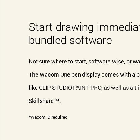
Start drawing immediat
bundled software
Not sure where to start, software-wise, or wan
The Wacom One pen display comes with a bun
like CLIP STUDIO PAINT PRO, as well as a tri
Skillshare™.
*Wacom ID required.