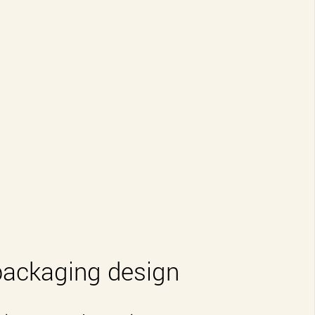
packaging design