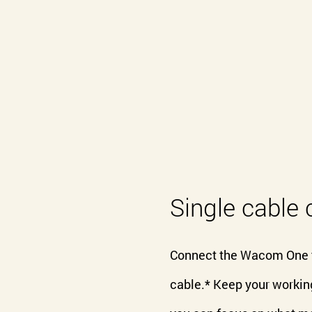
Single cable 
Connect the Wacom One to
cable.* Keep your working