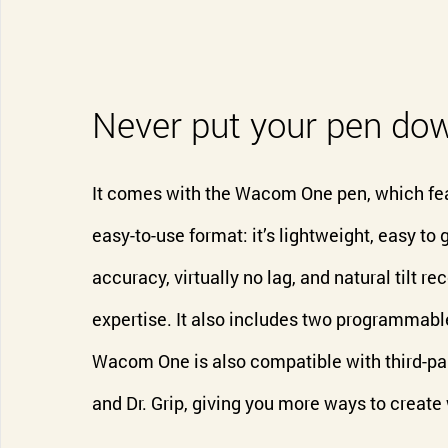
Never put your pen do
It comes with the Wacom One pen, which fe
easy-to-use format: it’s lightweight, easy to g
accuracy, virtually no lag, and natural tilt 
expertise. It also includes two programmable
Wacom One is also compatible with third-par
and Dr. Grip, giving you more ways to create