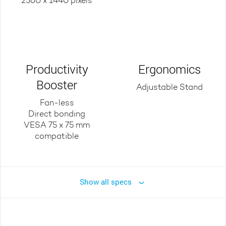
2560 x 1440 pixels
Productivity
Ergonomics
Booster
Adjustable Stand
Fan-less
Direct bonding
VESA 75 x 75 mm
compatible
Show all specs