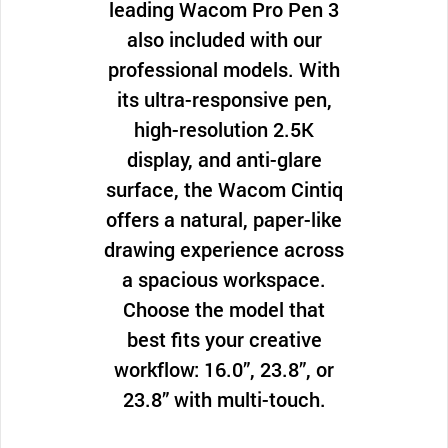
leading Wacom Pro Pen 3
also included with our
professional models. With
its ultra-responsive pen,
high-resolution 2.5K
display, and anti-glare
surface, the Wacom Cintiq
offers a natural, paper-like
drawing experience across
a spacious workspace.
Choose the model that
best fits your creative
workflow: 16.0”, 23.8”, or
23.8” with multi-touch.