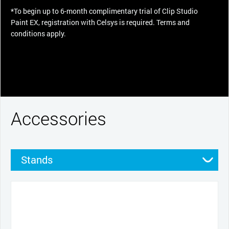
*To begin up to 6-month complimentary trial of Clip Studio
Paint EX, registration with Celsys is required. Terms and
conditions apply.
Accessories
Stands
Pens
Pen grips
Nibs
Cables and power
Productivity tools