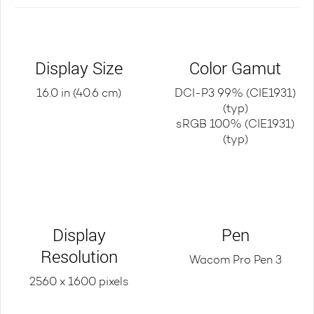
Display Size
Color Gamut
16.0 in (40.6 cm)
DCI-P3 99% (CIE1931)
(typ)
sRGB 100% (CIE1931)
(typ)
Display
Pen
Resolution
Wacom Pro Pen 3
2560 x 1600 pixels