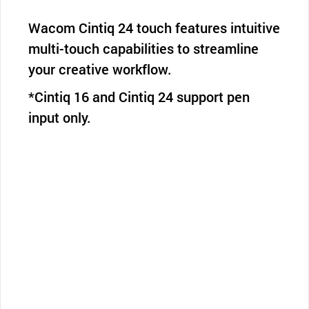
Wacom Cintiq 24 touch features intuitive
multi-touch capabilities to streamline
your creative workflow.
*Cintiq 16 and Cintiq 24 support pen
input only.