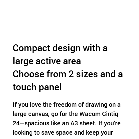
Compact design with a
large active area
Choose from 2 sizes and a
touch panel
If you love the freedom of drawing on a
large canvas, go for the Wacom Cintiq
24—spacious like an A3 sheet. If you’re
looking to save space and keep your