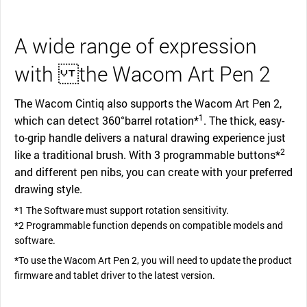
A wide range of expression
with the Wacom Art Pen 2
The Wacom Cintiq also supports the Wacom Art Pen 2,
1
which can detect 360°barrel rotation*
. The thick, easy-
to-grip handle delivers a natural drawing experience just
2
like a traditional brush. With 3 programmable buttons*
and different pen nibs, you can create with your preferred
drawing style.
*1 The Software must support rotation sensitivity.
*2 Programmable function depends on compatible models and
software.
*To use the Wacom Art Pen 2, you will need to update the product
firmware and tablet driver to the latest version.