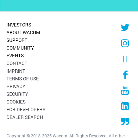
INVESTORS
ABOUT WACOM
SUPPORT
COMMUNITY
EVENTS
CONTACT
IMPRINT
TERMS OF USE
PRIVACY
SECURITY
COOKIES
FOR DEVELOPERS
DEALER SEARCH
Copyright © 2018-2025 Wacom. All Rights Reserved. All other