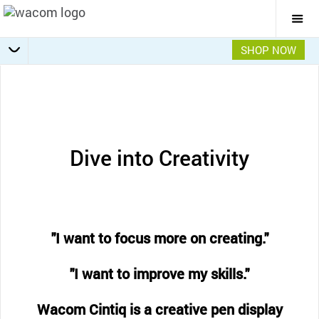
Togg
Mai
Navi
SHOP NOW
Getting Started
Specifications
Accessories
Overview
Dive into Creativity
"I want to focus more on creating."
"I want to improve my skills."
Wacom Cintiq is a creative pen display