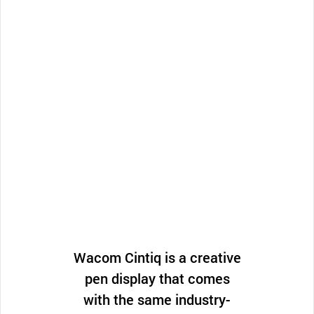
Wacom Cintiq is a creative
pen display that comes
with the same industry-