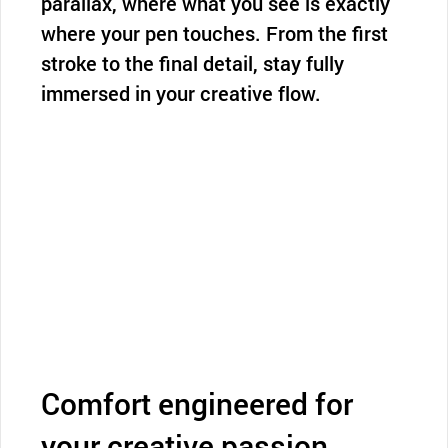
parallax, where what you see is exactly
where your pen touches. From the first
stroke to the final detail, stay fully
immersed in your creative flow.
Comfort engineered for
your creative passion