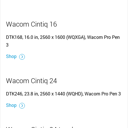
Wacom Cintiq 16
DTK168, 16.0 in, 2560 x 1600 (WQXGA), Wacom Pro Pen
3
Shop
Wacom Cintiq 24
DTK246, 23.8 in, 2560 x 1440 (WQHD), Wacom Pro Pen 3
Shop