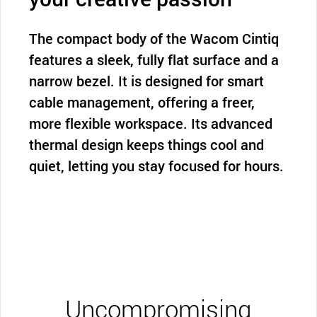
The compact body of the Wacom Cintiq
features a sleek, fully flat surface and a
narrow bezel. It is designed for smart
cable management, offering a freer,
more flexible workspace. Its advanced
thermal design keeps things cool and
quiet, letting you stay focused for hours.
Uncompromising