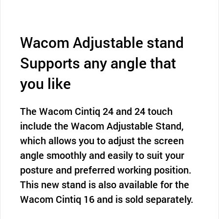
Wacom Adjustable stand
Supports any angle that
you like
The Wacom Cintiq 24 and 24 touch
include the Wacom Adjustable Stand,
which allows you to adjust the screen
angle smoothly and easily to suit your
posture and preferred working position.
This new stand is also available for the
Wacom Cintiq 16 and is sold separately.