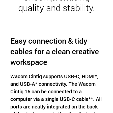
quality and stability.
Easy connection & tidy
cables for a clean creative
workspace
Wacom Cintiq supports USB-C, HDMI*,
and USB-A* connectivity. The Wacom
Cintiq 16 can be connected to a
computer via a single USB-C cable**. All
ports are neatly integrated on the back