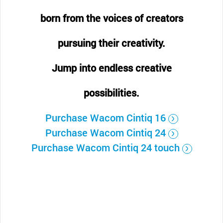
born from the voices of creators
pursuing their creativity.
Jump into endless creative
possibilities.
Purchase Wacom Cintiq 16
Purchase Wacom Cintiq 24
Purchase Wacom Cintiq 24 touch