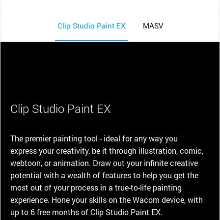
Clip Studio Paint EX
MASV
Clip Studio Paint EX
The premier painting tool - ideal for any way you
express your creativity, be it through illustration, comic,
webtoon, or animation. Draw out your infinite creative
potential with a wealth of features to help you get the
most out of your process in a true-to-life painting
experience. Hone your skills on the Wacom device, with
up to 6 free months of Clip Studio Paint EX.