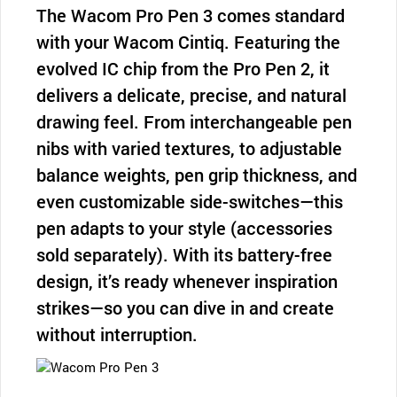
The Wacom Pro Pen 3 comes standard
with your Wacom Cintiq. Featuring the
evolved IC chip from the Pro Pen 2, it
delivers a delicate, precise, and natural
drawing feel. From interchangeable pen
nibs with varied textures, to adjustable
balance weights, pen grip thickness, and
even customizable side-switches—this
pen adapts to your style (accessories
sold separately). With its battery-free
design, it’s ready whenever inspiration
strikes—so you can dive in and create
without interruption.