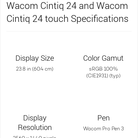
Wacom Cintiq 24 and Wacom
Cintiq 24 touch Specifications
Display Size
Color Gamut
23.8 in (60.4 cm)
sRGB 100%
(CIE1931) (typ)
Display
Pen
Resolution
Wacom Pro Pen 3