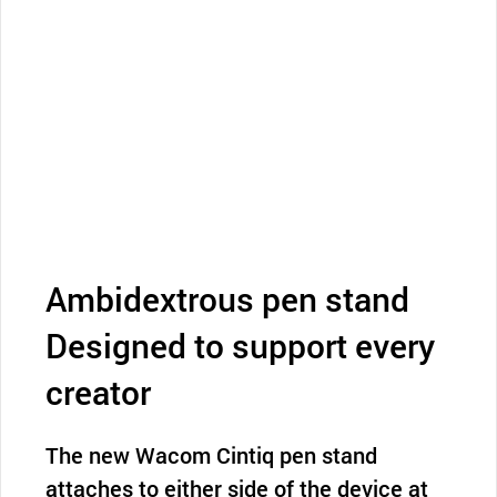
Ambidextrous pen stand
Designed to support every
creator
The new Wacom Cintiq pen stand
attaches to either side of the device at