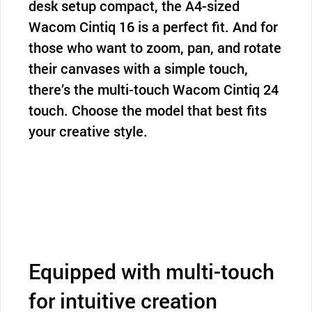
desk setup compact, the A4-sized
Wacom Cintiq 16 is a perfect fit. And for
those who want to zoom, pan, and rotate
their canvases with a simple touch,
there’s the multi-touch Wacom Cintiq 24
touch. Choose the model that best fits
your creative style.
Equipped with multi-touch
for intuitive creation