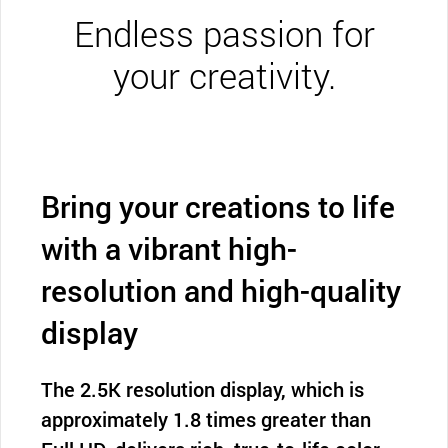
Endless passion for
your creativity.
Bring your creations to life
with a vibrant high-
resolution and high-quality
display
The 2.5K resolution display, which is
approximately 1.8 times greater than