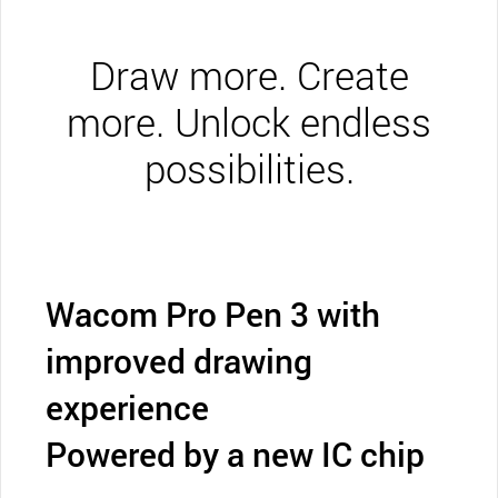
Draw more. Create
more. Unlock endless
possibilities.
Wacom Pro Pen 3 with
improved drawing
experience
Powered by a new IC chip