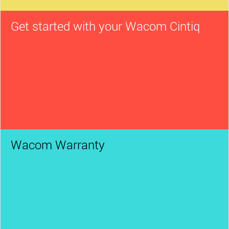
Get started with your Wacom Cintiq
Wacom Warranty