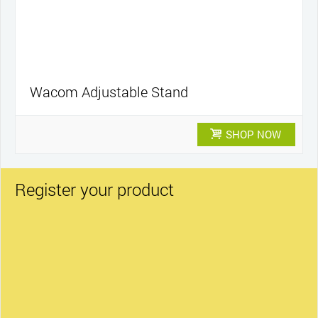
Wacom Adjustable Stand
SHOP NOW
Register your product