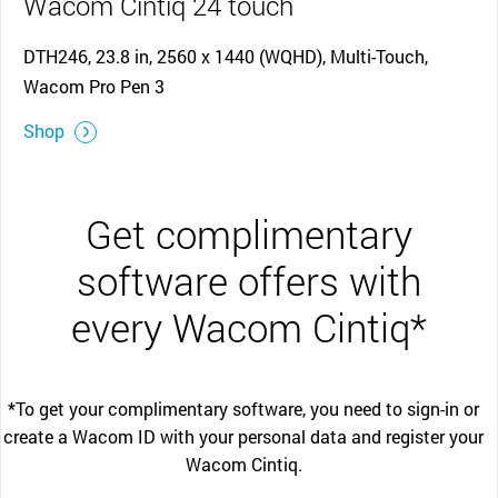
Wacom Cintiq 24 touch
DTH246, 23.8 in, 2560 x 1440 (WQHD), Multi-Touch,
Wacom Pro Pen 3
Shop
Get complimentary
software offers with
every Wacom Cintiq*
*To get your complimentary software, you need to sign-in or
create a Wacom ID with your personal data and register your
Wacom Cintiq.