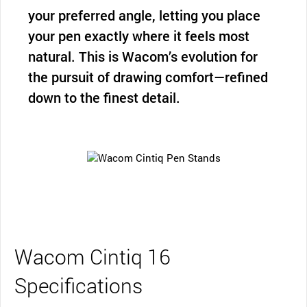
your preferred angle, letting you place
your pen exactly where it feels most
natural. This is Wacom’s evolution for
the pursuit of drawing comfort—refined
down to the finest detail.
Wacom Cintiq 16
Specifications