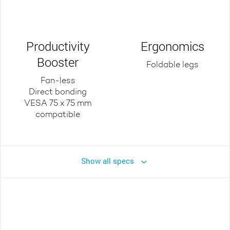
Productivity
Ergonomics
Booster
Foldable legs
Fan-less
Direct bonding
VESA 75 x 75 mm
compatible
Show all specs