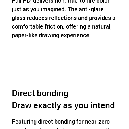
Full HD, delivers rich, true-to-life color
just as you imagined. The anti-glare
glass reduces reflections and provides a
comfortable friction, offering a natural,
paper-like drawing experience.
Direct bonding
Draw exactly as you intend
Featuring direct bonding for near-zero