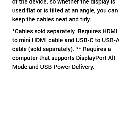
of the device, so whether the display is
used flat or is tilted at an angle, you can
keep the cables neat and tidy.
*Cables sold separately. Requires HDMI
to mini HDMI cable and USB-C to USB-A
cable (sold separately). ** Requires a
computer that supports DisplayPort Alt
Mode and USB Power Delivery.