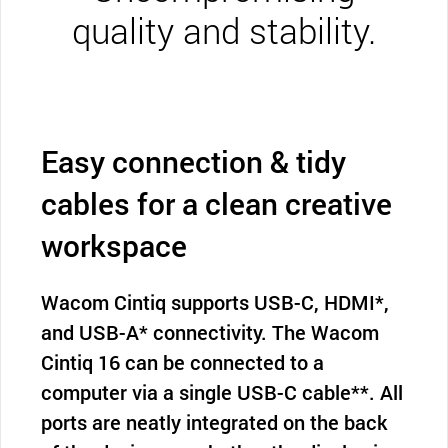
quality and stability.
Easy connection & tidy
cables for a clean creative
workspace
Wacom Cintiq supports USB-C, HDMI*,
and USB-A* connectivity. The Wacom
Cintiq 16 can be connected to a
computer via a single USB-C cable**. All
ports are neatly integrated on the back