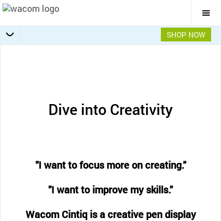
Togg
Mai
Navi
SHOP NOW
Getting Started
Specifications
Accessories
Overview
Dive into Creativity
"I want to focus more on creating."
"I want to improve my skills."
Wacom Cintiq is a creative pen display