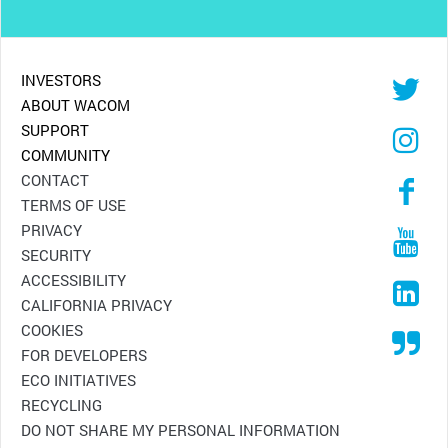
INVESTORS
ABOUT WACOM
SUPPORT
COMMUNITY
CONTACT
TERMS OF USE
PRIVACY
SECURITY
ACCESSIBILITY
CALIFORNIA PRIVACY
COOKIES
FOR DEVELOPERS
ECO INITIATIVES
RECYCLING
DO NOT SHARE MY PERSONAL INFORMATION