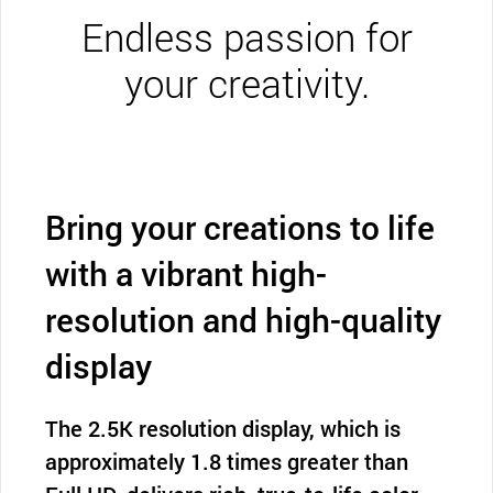
Endless passion for
your creativity.
Bring your creations to life
with a vibrant high-
resolution and high-quality
display
The 2.5K resolution display, which is
approximately 1.8 times greater than