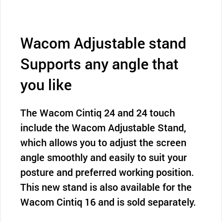
Wacom Adjustable stand
Supports any angle that
you like
The Wacom Cintiq 24 and 24 touch
include the Wacom Adjustable Stand,
which allows you to adjust the screen
angle smoothly and easily to suit your
posture and preferred working position.
This new stand is also available for the
Wacom Cintiq 16 and is sold separately.