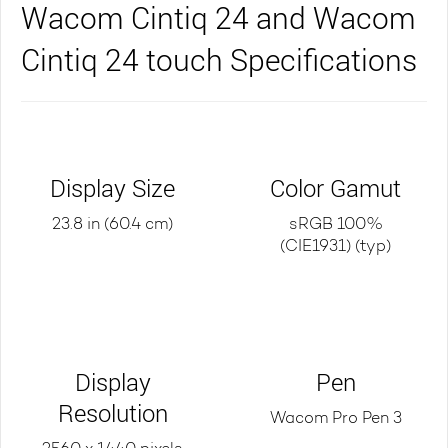
Wacom Cintiq 24 and Wacom
Cintiq 24 touch Specifications
Display Size
Color Gamut
23.8 in (60.4 cm)
sRGB 100%
(CIE1931) (typ)
Display
Pen
Resolution
Wacom Pro Pen 3