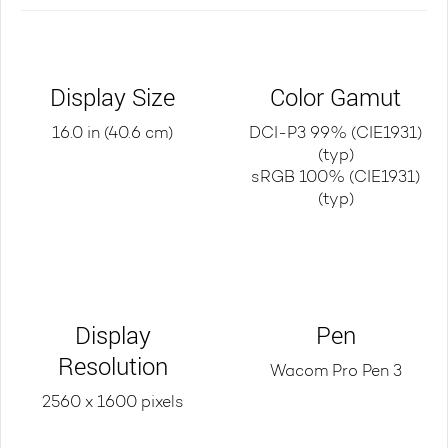
Display Size
Color Gamut
16.0 in (40.6 cm)
DCI-P3 99% (CIE1931)
(typ)
sRGB 100% (CIE1931)
(typ)
Display
Pen
Resolution
Wacom Pro Pen 3
2560 x 1600 pixels