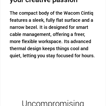
The compact body of the Wacom Cintiq
features a sleek, fully flat surface and a
narrow bezel. It is designed for smart
cable management, offering a freer,
more flexible workspace. Its advanced
thermal design keeps things cool and
quiet, letting you stay focused for hours.
Uncompromising