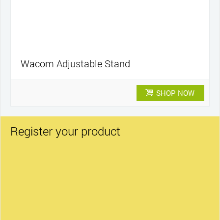
Wacom Adjustable Stand
SHOP NOW
Register your product