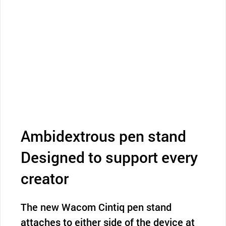
Ambidextrous pen stand
Designed to support every
creator
The new Wacom Cintiq pen stand
attaches to either side of the device at