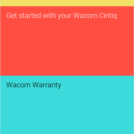
Get started with your Wacom Cintiq
Wacom Warranty