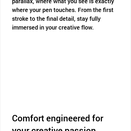
parallax, where what you see is exactly
where your pen touches. From the first
stroke to the final detail, stay fully
immersed in your creative flow.
Comfort engineered for
your creative passion