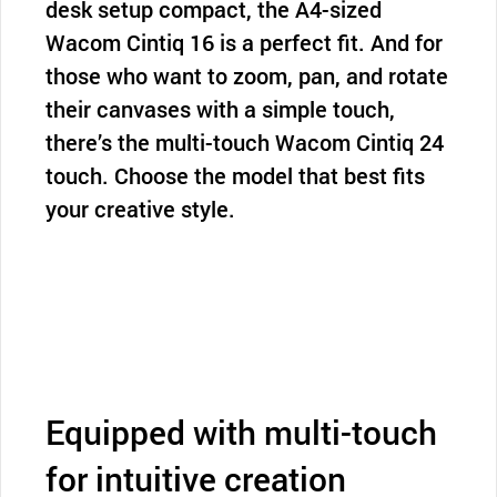
desk setup compact, the A4-sized
Wacom Cintiq 16 is a perfect fit. And for
those who want to zoom, pan, and rotate
their canvases with a simple touch,
there’s the multi-touch Wacom Cintiq 24
touch. Choose the model that best fits
your creative style.
Equipped with multi-touch
for intuitive creation