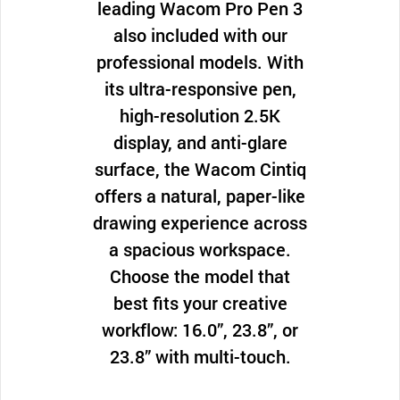
leading Wacom Pro Pen 3
also included with our
professional models. With
its ultra-responsive pen,
high-resolution 2.5K
display, and anti-glare
surface, the Wacom Cintiq
offers a natural, paper-like
drawing experience across
a spacious workspace.
Choose the model that
best fits your creative
workflow: 16.0”, 23.8”, or
23.8” with multi-touch.