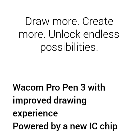
Draw more. Create
more. Unlock endless
possibilities.
Wacom Pro Pen 3 with
improved drawing
experience
Powered by a new IC chip