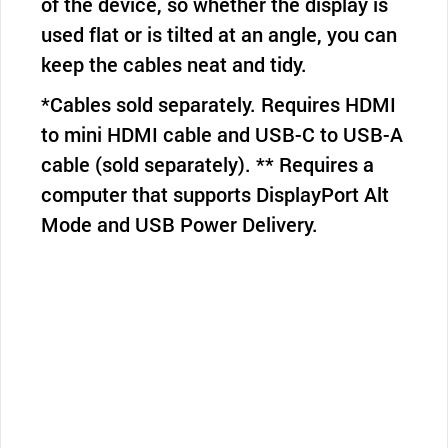
of the device, so whether the display is
used flat or is tilted at an angle, you can
keep the cables neat and tidy.
*Cables sold separately. Requires HDMI
to mini HDMI cable and USB-C to USB-A
cable (sold separately). ** Requires a
computer that supports DisplayPort Alt
Mode and USB Power Delivery.