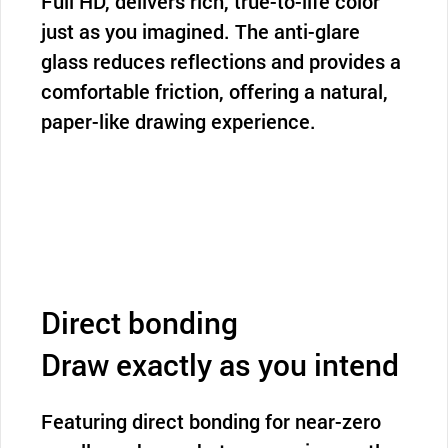
Full HD, delivers rich, true-to-life color
just as you imagined. The anti-glare
glass reduces reflections and provides a
comfortable friction, offering a natural,
paper-like drawing experience.
Direct bonding
Draw exactly as you intend
Featuring direct bonding for near-zero