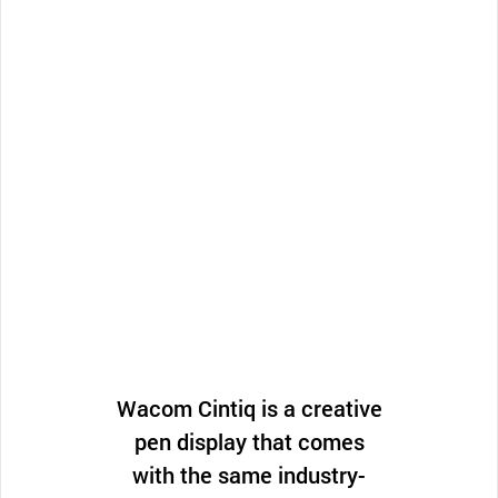
Wacom Cintiq is a creative
pen display that comes
with the same industry-