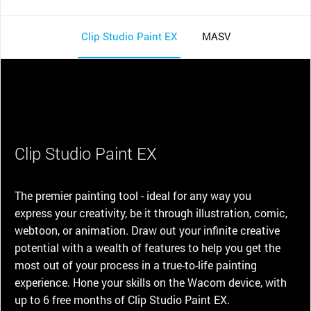
Clip Studio Paint EX
MASV
Clip Studio Paint EX
The premier painting tool - ideal for any way you
express your creativity, be it through illustration, comic,
webtoon, or animation. Draw out your infinite creative
potential with a wealth of features to help you get the
most out of your process in a true-to-life painting
experience. Hone your skills on the Wacom device, with
up to 6 free months of Clip Studio Paint EX.