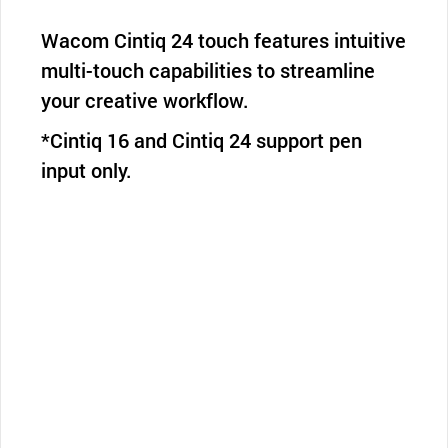
Wacom Cintiq 24 touch features intuitive
multi-touch capabilities to streamline
your creative workflow.
*Cintiq 16 and Cintiq 24 support pen
input only.