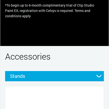
*To begin up to 6-month complimentary trial of Clip Studio
Paint EX, registration with Celsys is required. Terms and
conditions apply.
Accessories
Stands
Pens
Pen grips
Nibs
Cables and power
Productivity tools