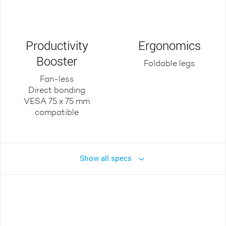
Productivity
Ergonomics
Booster
Foldable legs
Fan-less
Direct bonding
VESA 75 x 75 mm
compatible
Show all specs