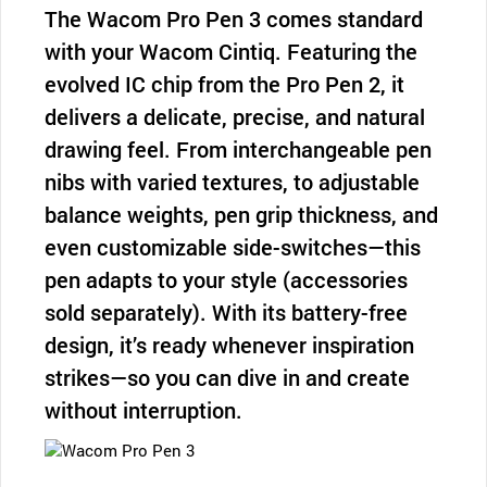
The Wacom Pro Pen 3 comes standard
with your Wacom Cintiq. Featuring the
evolved IC chip from the Pro Pen 2, it
delivers a delicate, precise, and natural
drawing feel. From interchangeable pen
nibs with varied textures, to adjustable
balance weights, pen grip thickness, and
even customizable side-switches—this
pen adapts to your style (accessories
sold separately). With its battery-free
design, it’s ready whenever inspiration
strikes—so you can dive in and create
without interruption.