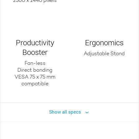
2560 x 1440 pixels
Productivity
Ergonomics
Booster
Adjustable Stand
Fan-less
Direct bonding
VESA 75 x 75 mm
compatible
Show all specs