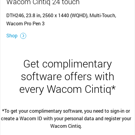
Wacom Cintiq 24 touch
DTH246, 23.8 in, 2560 x 1440 (WQHD), Multi-Touch,
Wacom Pro Pen 3
Shop
Get complimentary
software offers with
every Wacom Cintiq*
*To get your complimentary software, you need to sign-in or
create a Wacom ID with your personal data and register your
Wacom Cintiq.