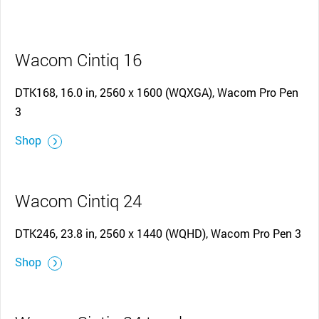
Wacom Cintiq 16
DTK168, 16.0 in, 2560 x 1600 (WQXGA), Wacom Pro Pen
3
Shop
Wacom Cintiq 24
DTK246, 23.8 in, 2560 x 1440 (WQHD), Wacom Pro Pen 3
Shop