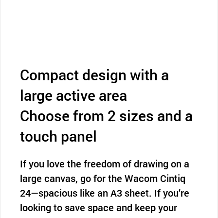
Compact design with a
large active area
Choose from 2 sizes and a
touch panel
If you love the freedom of drawing on a
large canvas, go for the Wacom Cintiq
24—spacious like an A3 sheet. If you’re
looking to save space and keep your