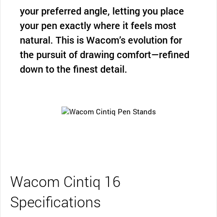
your preferred angle, letting you place
your pen exactly where it feels most
natural. This is Wacom’s evolution for
the pursuit of drawing comfort—refined
down to the finest detail.
Wacom Cintiq 16
Specifications