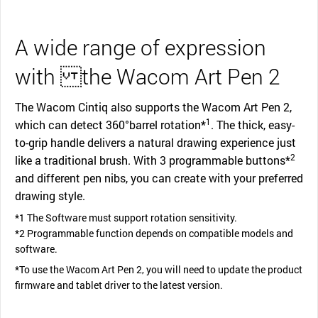
A wide range of expression
with the Wacom Art Pen 2
The Wacom Cintiq also supports the Wacom Art Pen 2,
1
which can detect 360°barrel rotation*
. The thick, easy-
to-grip handle delivers a natural drawing experience just
2
like a traditional brush. With 3 programmable buttons*
and different pen nibs, you can create with your preferred
drawing style.
*1 The Software must support rotation sensitivity.
*2 Programmable function depends on compatible models and
software.
*To use the Wacom Art Pen 2, you will need to update the product
firmware and tablet driver to the latest version.