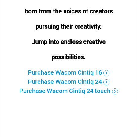
born from the voices of creators
pursuing their creativity.
Jump into endless creative
possibilities.
Purchase Wacom Cintiq 16
Purchase Wacom Cintiq 24
Purchase Wacom Cintiq 24 touch