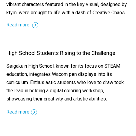
vibrant characters featured in the key visual, designed by
ktym, were brought to life with a dash of Creative Chaos.
Read more
High School Students Rising to the Challenge
Seigakuin High School, known for its focus on STEAM
education, integrates Wacom pen displays into its
curriculum. Enthusiastic students who love to draw took
the lead in holding a digital coloring workshop,
showcasing their creativity and artistic abilities.
Read more