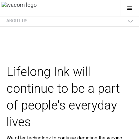
Togg
Mai
Navi
ABOUT US
Technologies
Businesses
Future
Investors
News
Careers
Social Initiatives
Eco Initiatives
Lifelong Ink will
continue to be a part
of people's everyday
lives
We offer technology to continue depicting the varying