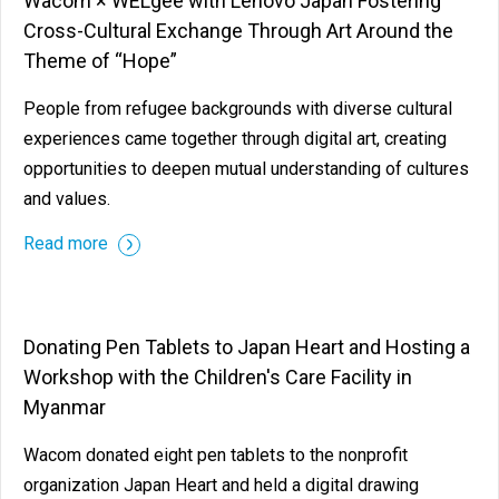
Wacom × WELgee with Lenovo Japan Fostering
Cross-Cultural Exchange Through Art Around the
Theme of “Hope”
People from refugee backgrounds with diverse cultural
experiences came together through digital art, creating
opportunities to deepen mutual understanding of cultures
and values.
Read more
Donating Pen Tablets to Japan Heart and Hosting a
Workshop with the Children's Care Facility in
Myanmar
Wacom donated eight pen tablets to the nonprofit
organization Japan Heart and held a digital drawing