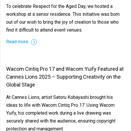
To celebrate Respect for the Aged Day, we hosted a
workshop at a senior residence. This initiative was born
out of our wish to bring the joy of creation to those who
find it difficult to attend event venues.
Read more
Wacom Cintiq Pro 17 and Wacom Yuify Featured at
Cannes Lions 2025 – Supporting Creativity on the
Global Stage
At Cannes Lions, artist Satoru Kobayashi brought his
ideas to life with Wacom Cintiq Pro 17. Using Wacom
Yuify, his completed work during a live drawing was
securely shared with the audience, ensuring copyright
protection and management.