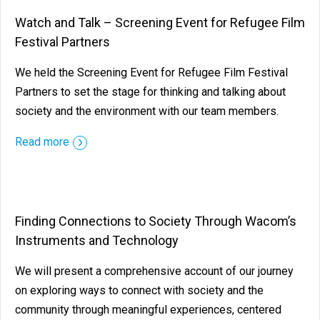
Watch and Talk – Screening Event for Refugee Film
Festival Partners
We held the Screening Event for Refugee Film Festival
Partners to set the stage for thinking and talking about
society and the environment with our team members.
Read more
Finding Connections to Society Through Wacom’s
Instruments and Technology
We will present a comprehensive account of our journey
on exploring ways to connect with society and the
community through meaningful experiences, centered