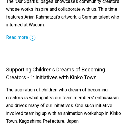
The 'Our Sparks.' pages showcases community creators
whose works inspire and collaborate with us. This time
features Arian Rahmatzai's artwork, a German talent who
interned at Wacom.
Read more
Supporting Children's Dreams of Becoming
Creators - 1: Initiatives with Kinko Town
The aspiration of children who dream of becoming
creators is what ignites our team members’ enthusiasm
and drives many of our initiatives. One such initiative
involved teaming up with an animation workshop in Kinko
Town, Kagoshima Prefecture, Japan.