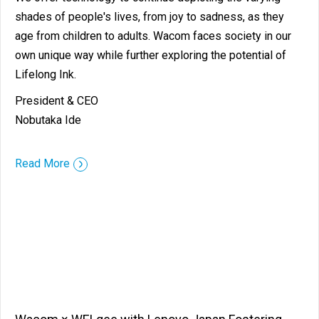
shades of people's lives, from joy to sadness, as they
age from children to adults. Wacom faces society in our
own unique way while further exploring the potential of
Lifelong Ink.
President & CEO
Nobutaka Ide
::before ::after
Read More