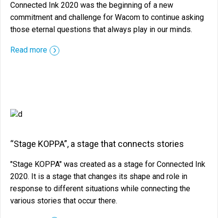
Connected Ink 2020 was the beginning of a new
commitment and challenge for Wacom to continue asking
those eternal questions that always play in our minds.
::before ::after
Read more
“Stage KOPPA”, a stage that connects stories
"Stage KOPPA" was created as a stage for Connected Ink
2020. It is a stage that changes its shape and role in
response to different situations while connecting the
various stories that occur there.