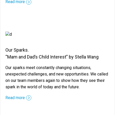
::before ::after
Read more
Our Sparks.
“Mam and Dad’s Child Interest” by Stella Wang
Our sparks meet constantly changing situations,
unexpected challenges, and new opportunities. We called
on our team members again to show how they see their
spark in the world of today and the future.
::before ::after
Read more