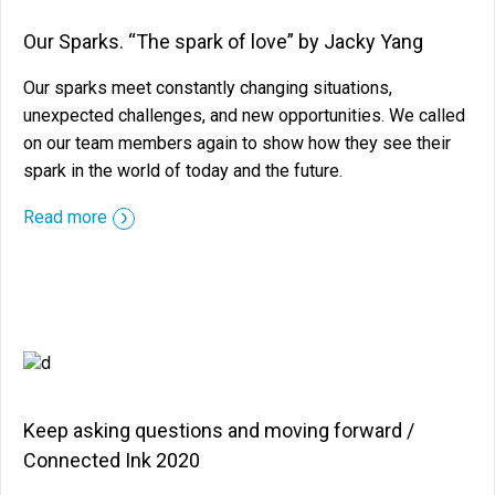
Our Sparks. “The spark of love” by Jacky Yang
Our sparks meet constantly changing situations,
unexpected challenges, and new opportunities. We called
on our team members again to show how they see their
spark in the world of today and the future.
::before ::after
Read more
Keep asking questions and moving forward /
Connected Ink 2020