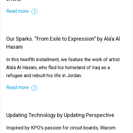
Read more
Our Sparks. “From Exile to Expression” by Ala’a Al
Hasani
In this twelfth installment, we feature the work of artist
Ala’a Al Hasani, who fled his homeland of Iraq as a
refugee and rebuilt his life in Jordan.
Read more
Updating Technology by Updating Perspective
Inspired by KPD’s passion for circuit boards, Wacom