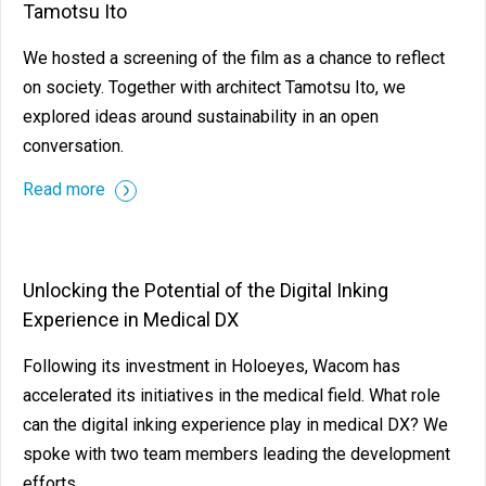
Tamotsu Ito
We hosted a screening of the film as a chance to reflect
on society. Together with architect Tamotsu Ito, we
explored ideas around sustainability in an open
conversation.
Read more
Unlocking the Potential of the Digital Inking
Experience in Medical DX
Following its investment in Holoeyes, Wacom has
accelerated its initiatives in the medical field. What role
can the digital inking experience play in medical DX? We
spoke with two team members leading the development
efforts.