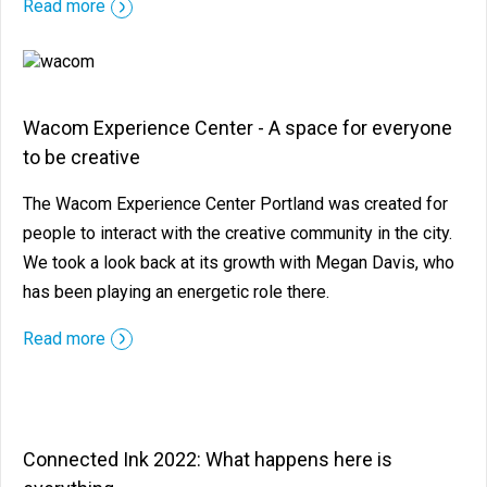
Read more
Wacom Experience Center - A space for everyone
to be creative
The Wacom Experience Center Portland was created for
people to interact with the creative community in the city.
We took a look back at its growth with Megan Davis, who
has been playing an energetic role there.
Read more
Connected Ink 2022: What happens here is