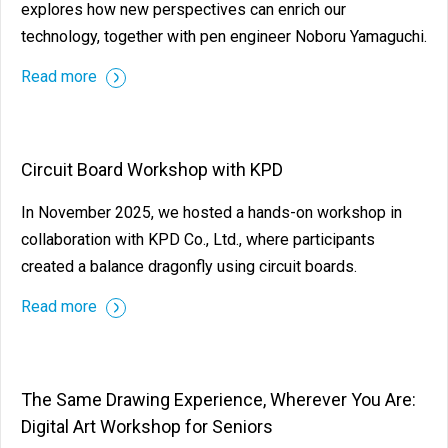
explores how new perspectives can enrich our
technology, together with pen engineer Noboru Yamaguchi.
Read more
Circuit Board Workshop with KPD
In November 2025, we hosted a hands-on workshop in
collaboration with KPD Co., Ltd., where participants
created a balance dragonfly using circuit boards.
Read more
The Same Drawing Experience, Wherever You Are:
Digital Art Workshop for Seniors