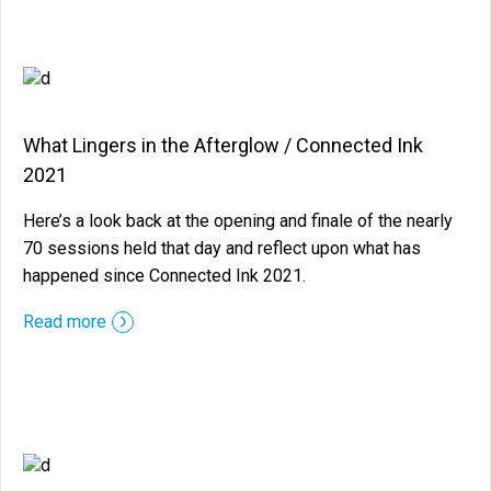
What Lingers in the Afterglow / Connected Ink
2021
Here’s a look back at the opening and finale of the nearly
70 sessions held that day and reflect upon what has
happened since Connected Ink 2021.
::before ::after
Read more