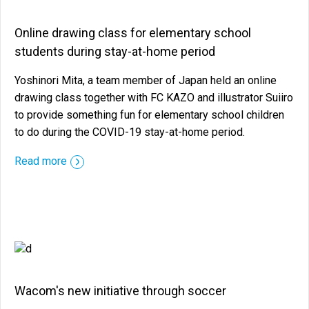
Online drawing class for elementary school
students during stay-at-home period
Yoshinori Mita, a team member of Japan held an online
drawing class together with FC KAZO and illustrator Suiiro
to provide something fun for elementary school children
to do during the COVID-19 stay-at-home period.
::before ::after
Read more
Wacom's new initiative through soccer