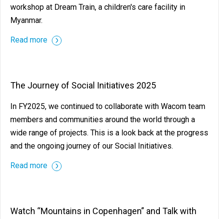
workshop at Dream Train, a children's care facility in
Myanmar.
Read more
The Journey of Social Initiatives 2025
In FY2025, we continued to collaborate with Wacom team
members and communities around the world through a
wide range of projects. This is a look back at the progress
and the ongoing journey of our Social Initiatives.
Read more
Watch “Mountains in Copenhagen” and Talk with