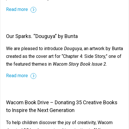
Read more
Our Sparks. “Douguya” by Bunta
Douguya
We are pleased to introduce
, an artwork by Bunta
created as the cover art for “Chapter 4: Side Story,” one of
Wacom Story Book Issue 2.
the featured themes in
Read more
Wacom Book Drive – Donating 35 Creative Books
to Inspire the Next Generation
To help children discover the joy of creativity, Wacom