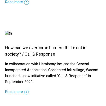
::before ::after
Read more
How can we overcome barriers that exist in
society? / Call & Response
In collaboration with Heralbony Inc. and the General
Incorporated Association, Connected Ink Village, Wacom
launched a new initiative called "Call & Response” in
September 2021.
::before ::after
Read more