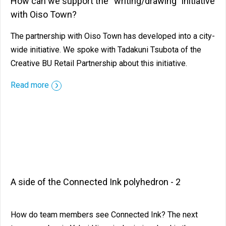
How can we support the “writing/drawing" initiative
with Oiso Town?
The partnership with Oiso Town has developed into a city-
wide initiative. We spoke with Tadakuni Tsubota of the
Creative BU Retail Partnership about this initiative.
Read more
A side of the Connected Ink polyhedron - 2
How do team members see Connected Ink? The next