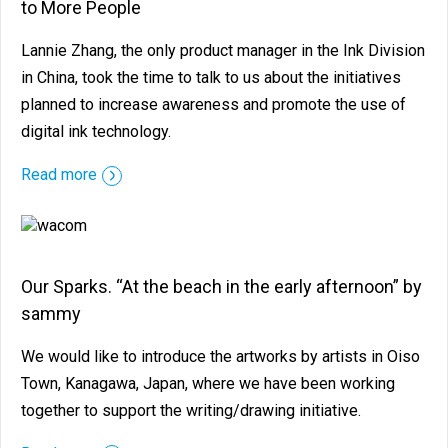
to More People
Lannie Zhang, the only product manager in the Ink Division
in China, took the time to talk to us about the initiatives
planned to increase awareness and promote the use of
digital ink technology.
Read more
Our Sparks. “At the beach in the early afternoon” by
sammy
We would like to introduce the artworks by artists in Oiso
Town, Kanagawa, Japan, where we have been working
together to support the writing/drawing initiative.