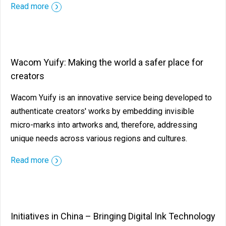
Read more
Wacom Yuify: Making the world a safer place for
creators
Wacom Yuify is an innovative service being developed to
authenticate creators' works by embedding invisible
micro-marks into artworks and, therefore, addressing
unique needs across various regions and cultures.
Read more
Initiatives in China – Bringing Digital Ink Technology