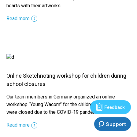
hearts with their artworks.
::before ::after
Read more
Online Sketchnoting workshop for children during
school closures
Our team members in Germany organized an online
workshop “Young Wacom” for the children while schools
Feedback
were closed due to the COVID-19 pandemic.
Support
::before ::after
Read more