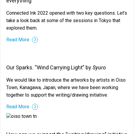
everything
Connected Ink 2022 opened with two key questions. Let’s
take a look back at some of the sessions in Tokyo that
explored them.
Read More
Syuro
Our Sparks. “Wind Carrying Light” by
We would like to introduce the artworks by artists in Oiso
Town, Kanagawa, Japan, where we have been working
together to support the writing/drawing initiative.
Read More