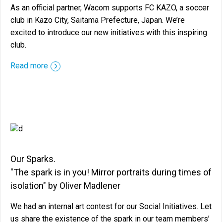
As an official partner, Wacom supports FC KAZO, a soccer
club in Kazo City, Saitama Prefecture, Japan. We’re
excited to introduce our new initiatives with this inspiring
club.
::before ::after
Read more
Our Sparks.
"The spark is in you! Mirror portraits during times of
isolation" by Oliver Madlener
We had an internal art contest for our Social Initiatives. Let
us share the existence of the spark in our team members’