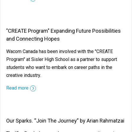
"CREATE Program" Expanding Future Possibilities
and Connecting Hopes
Wacom Canada has been involved with the "CREATE
Program" at Sisler High School as a partner to support
students who want to embark on career paths in the
creative industry.
Read more
Our Sparks. “Join The Journey” by Arian Rahmatzai