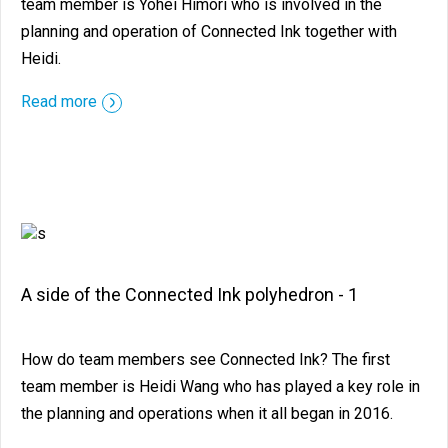
team member is Yohei Himori who is involved in the
planning and operation of Connected Ink together with
Heidi.
::before ::after
Read more
A side of the Connected Ink polyhedron - 1
How do team members see Connected Ink? The first
team member is Heidi Wang who has played a key role in
the planning and operations when it all began in 2016.