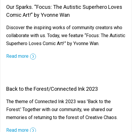
Our Sparks. “Focus: The Autistic Superhero Loves
Comic Art!” by Yvonne Wan
Discover the inspiring works of community creators who
collaborate with us. Today, we feature “Focus: The Autistic
Superhero Loves Comic Art!” by Yvonne Wan.
Read more
Back to the Forest/Connected Ink 2023
The theme of Connected Ink 2023 was 'Back to the
Forest.' Together with our community, we shared our
memories of returning to the forest of Creative Chaos.
Read more