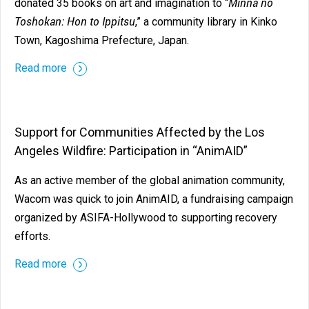
Minna no
donated 35 books on art and imagination to “
Toshokan: Hon to Ippitsu
,” a community library in Kinko
Town, Kagoshima Prefecture, Japan.
Read more
Support for Communities Affected by the Los
Angeles Wildfire: Participation in “AnimAID”
As an active member of the global animation community,
Wacom was quick to join AnimAID, a fundraising campaign
organized by ASIFA-Hollywood to supporting recovery
efforts.
Read more