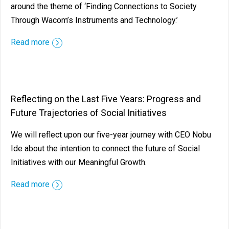
around the theme of ‘Finding Connections to Society
Through Wacom’s Instruments and Technology.’
Read more
Reflecting on the Last Five Years: Progress and
Future Trajectories of Social Initiatives
We will reflect upon our five-year journey with CEO Nobu
Ide about the intention to connect the future of Social
Initiatives with our Meaningful Growth.
Read more