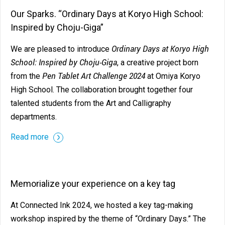
Our Sparks. “Ordinary Days at Koryo High School:
Inspired by Choju-Giga”
Ordinary Days at Koryo High
We are pleased to introduce
School: Inspired by Choju-Giga
, a creative project born
Pen Tablet Art Challenge 2024
from the
at Omiya Koryo
High School. The collaboration brought together four
talented students from the Art and Calligraphy
departments.
Read more
Memorialize your experience on a key tag
At Connected Ink 2024, we hosted a key tag-making
workshop inspired by the theme of “Ordinary Days.” The