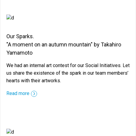
Our Sparks.
"A moment on an autumn mountain" by Takahiro
Yamamoto
We had an internal art contest for our Social Initiatives. Let
us share the existence of the spark in our team members’
hearts with their artworks.
::before ::after
Read more