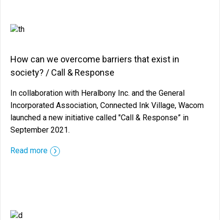
How can we overcome barriers that exist in
society? / Call & Response
In collaboration with Heralbony Inc. and the General
Incorporated Association, Connected Ink Village, Wacom
launched a new initiative called "Call & Response” in
September 2021.
::before ::after
Read more