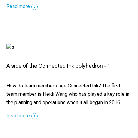
::before ::after
Read more
A side of the Connected Ink polyhedron - 1
How do team members see Connected Ink? The first
team member is Heidi Wang who has played a key role in
the planning and operations when it all began in 2016.
::before ::after
Read more