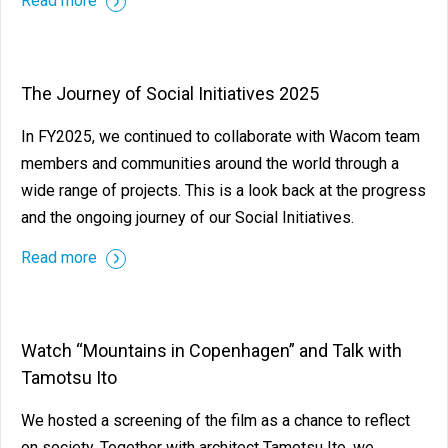
Read more
The Journey of Social Initiatives 2025
In FY2025, we continued to collaborate with Wacom team
members and communities around the world through a
wide range of projects. This is a look back at the progress
and the ongoing journey of our Social Initiatives.
Read more
Watch “Mountains in Copenhagen” and Talk with
Tamotsu Ito
We hosted a screening of the film as a chance to reflect
on society. Together with architect Tamotsu Ito, we