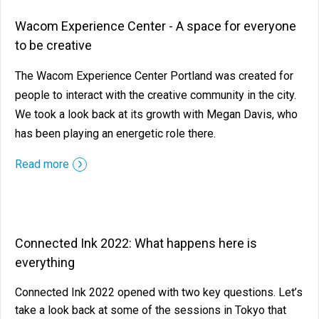
Wacom Experience Center - A space for everyone
to be creative
The Wacom Experience Center Portland was created for
people to interact with the creative community in the city.
We took a look back at its growth with Megan Davis, who
has been playing an energetic role there.
Read more
Connected Ink 2022: What happens here is
everything
Connected Ink 2022 opened with two key questions. Let’s
take a look back at some of the sessions in Tokyo that