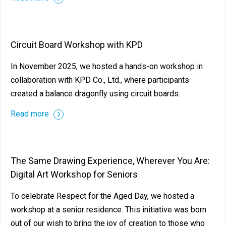
Circuit Board Workshop with KPD
In November 2025, we hosted a hands-on workshop in
collaboration with KPD Co., Ltd., where participants
created a balance dragonfly using circuit boards.
Read more
The Same Drawing Experience, Wherever You Are:
Digital Art Workshop for Seniors
To celebrate Respect for the Aged Day, we hosted a
workshop at a senior residence. This initiative was born
out of our wish to bring the joy of creation to those who