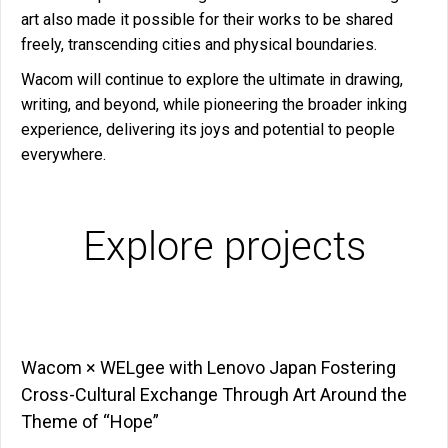
art also made it possible for their works to be shared
freely, transcending cities and physical boundaries.
Wacom will continue to explore the ultimate in drawing,
writing, and beyond, while pioneering the broader inking
experience, delivering its joys and potential to people
everywhere.
Explore projects
Wacom × WELgee with Lenovo Japan Fostering
Cross-Cultural Exchange Through Art Around the
Theme of “Hope”