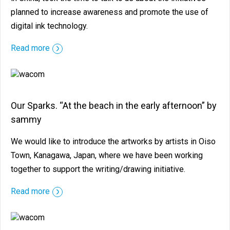
planned to increase awareness and promote the use of
digital ink technology.
Read more
Our Sparks. “At the beach in the early afternoon” by
sammy
We would like to introduce the artworks by artists in Oiso
Town, Kanagawa, Japan, where we have been working
together to support the writing/drawing initiative.
Read more