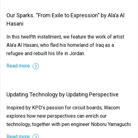
Our Sparks. “From Exile to Expression” by Ala’a Al
Hasani
In this twelfth installment, we feature the work of artist
Ala’a Al Hasani, who fled his homeland of Iraq as a
refugee and rebuilt his life in Jordan.
Read more
Updating Technology by Updating Perspective
Inspired by KPD’s passion for circuit boards, Wacom
explores how new perspectives can enrich our
technology, together with pen engineer Noboru Yamaguchi.
Read more