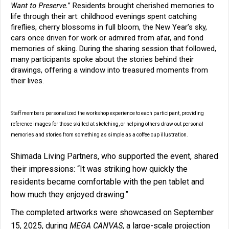
Want to Preserve.
” Residents brought cherished memories to
life through their art: childhood evenings spent catching
fireflies, cherry blossoms in full bloom, the New Year’s sky,
cars once driven for work or admired from afar, and fond
memories of skiing. During the sharing session that followed,
many participants spoke about the stories behind their
drawings, offering a window into treasured moments from
their lives.
Staff members personalized the workshop experience to each participant, providing
reference images for those skilled at sketching, or helping others draw out personal
memories and stories from something as simple as a coffee cup illustration.
Shimada Living Partners, who supported the event, shared
their impressions: “It was striking how quickly the
residents became comfortable with the pen tablet and
how much they enjoyed drawing.”
The completed artworks were showcased on September
MEGA CANVAS
15, 2025, during
, a large-scale projection