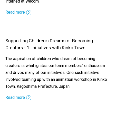
interned at Wacom.
Read more
Supporting Children's Dreams of Becoming
Creators - 1: Initiatives with Kinko Town
The aspiration of children who dream of becoming
creators is what ignites our team members’ enthusiasm
and drives many of our initiatives. One such initiative
involved teaming up with an animation workshop in Kinko
Town, Kagoshima Prefecture, Japan.
Read more