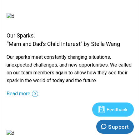
Our Sparks.
“Mam and Dad’s Child Interest” by Stella Wang
Our sparks meet constantly changing situations,
unexpected challenges, and new opportunities. We called
on our team members again to show how they see their
spark in the world of today and the future.
::before ::after
Read more
Feedback
Support