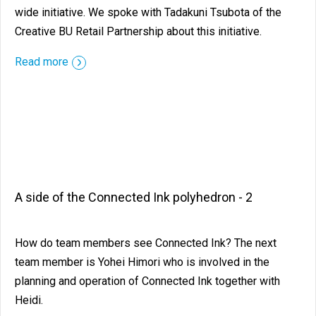
wide initiative. We spoke with Tadakuni Tsubota of the
Creative BU Retail Partnership about this initiative.
Read more
A side of the Connected Ink polyhedron - 2
How do team members see Connected Ink? The next
team member is Yohei Himori who is involved in the
planning and operation of Connected Ink together with
Heidi.