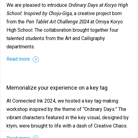
Ordinary Days at Koryo High
We are pleased to introduce
School: Inspired by Choju-Giga
, a creative project born
Pen Tablet Art Challenge 2024
from the
at Omiya Koryo
High School. The collaboration brought together four
talented students from the Art and Calligraphy
departments.
Read more
Memorialize your experience on a key tag
At Connected Ink 2024, we hosted a key tag-making
workshop inspired by the theme of “Ordinary Days.” The
vibrant characters featured in the key visual, designed by
ktym, were brought to life with a dash of Creative Chaos.