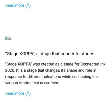
::before ::after
Read more
“Stage KOPPA”, a stage that connects stories
"Stage KOPPA" was created as a stage for Connected Ink
2020. It is a stage that changes its shape and role in
response to different situations while connecting the
various stories that occur there.
::before ::after
Read more