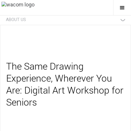
Togg
Mai
Navi
ABOUT US
Technologies
Businesses
Future
Investors
News
Careers
Social Initiatives
Eco Initiatives
The Same Drawing
Experience, Wherever You
Are: Digital Art Workshop for
Seniors