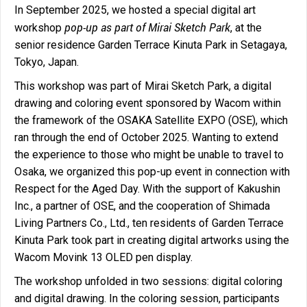
In September 2025, we hosted a special digital art
pop-up as part of Mirai Sketch Park
workshop
, at the
senior residence Garden Terrace Kinuta Park in Setagaya,
Tokyo, Japan.
This workshop was part of Mirai Sketch Park, a digital
drawing and coloring event sponsored by Wacom within
the framework of the OSAKA Satellite EXPO (OSE), which
ran through the end of October 2025. Wanting to extend
the experience to those who might be unable to travel to
Osaka, we organized this pop-up event in connection with
Respect for the Aged Day. With the support of Kakushin
Inc., a partner of OSE, and the cooperation of Shimada
Living Partners Co., Ltd., ten residents of Garden Terrace
Kinuta Park took part in creating digital artworks using the
Wacom Movink 13 OLED pen display.
The workshop unfolded in two sessions: digital coloring
and digital drawing. In the coloring session, participants