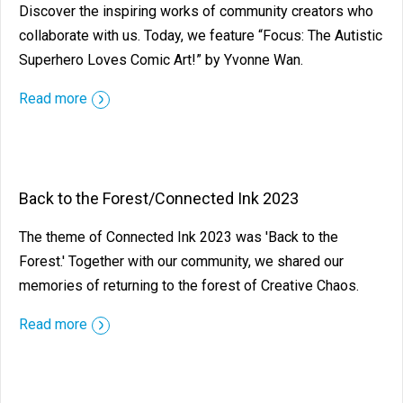
Discover the inspiring works of community creators who
collaborate with us. Today, we feature “Focus: The Autistic
Superhero Loves Comic Art!” by Yvonne Wan.
Read more
Back to the Forest/Connected Ink 2023
The theme of Connected Ink 2023 was 'Back to the
Forest.' Together with our community, we shared our
memories of returning to the forest of Creative Chaos.
Read more