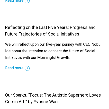
Read more
Reflecting on the Last Five Years: Progress and
Future Trajectories of Social Initiatives
We will reflect upon our five-year journey with CEO Nobu
Ide about the intention to connect the future of Social
Initiatives with our Meaningful Growth.
Read more
Our Sparks. “Focus: The Autistic Superhero Loves
Comic Art!” by Yvonne Wan