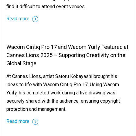
find it difficult to attend event venues.
Read more
Wacom Cintiq Pro 17 and Wacom Yuify Featured at
Cannes Lions 2025 – Supporting Creativity on the
Global Stage
At Cannes Lions, artist Satoru Kobayashi brought his
ideas to life with Wacom Cintiq Pro 17. Using Wacom
Yuify, his completed work during a live drawing was
securely shared with the audience, ensuring copyright
protection and management.
Read more