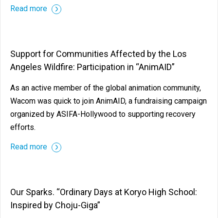
Read more
Support for Communities Affected by the Los
Angeles Wildfire: Participation in “AnimAID”
As an active member of the global animation community,
Wacom was quick to join AnimAID, a fundraising campaign
organized by ASIFA-Hollywood to supporting recovery
efforts.
Read more
Our Sparks. “Ordinary Days at Koryo High School:
Inspired by Choju-Giga”