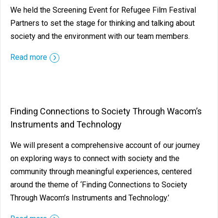
We held the Screening Event for Refugee Film Festival
Partners to set the stage for thinking and talking about
society and the environment with our team members.
Read more
Finding Connections to Society Through Wacom’s
Instruments and Technology
We will present a comprehensive account of our journey
on exploring ways to connect with society and the
community through meaningful experiences, centered
around the theme of ‘Finding Connections to Society
Through Wacom’s Instruments and Technology.’