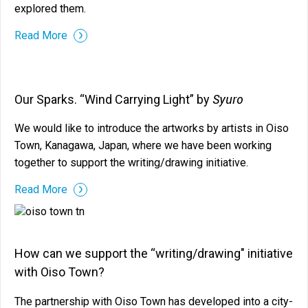
explored them.
Read More
Syuro
Our Sparks. “Wind Carrying Light” by
We would like to introduce the artworks by artists in Oiso
Town, Kanagawa, Japan, where we have been working
together to support the writing/drawing initiative.
Read More
How can we support the “writing/drawing" initiative
with Oiso Town?
The partnership with Oiso Town has developed into a city-