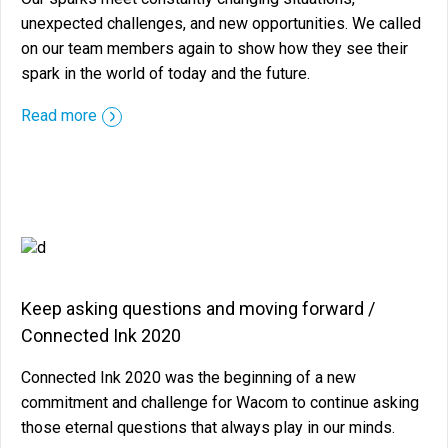
unexpected challenges, and new opportunities. We called
on our team members again to show how they see their
spark in the world of today and the future.
::before ::after
Read more
Keep asking questions and moving forward /
Connected Ink 2020
Connected Ink 2020 was the beginning of a new
commitment and challenge for Wacom to continue asking
those eternal questions that always play in our minds.