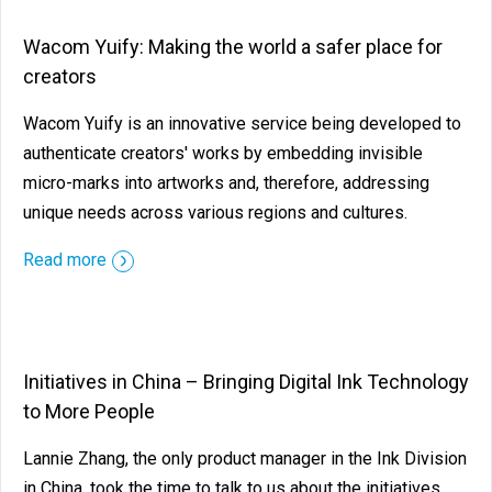
Wacom Yuify: Making the world a safer place for
creators
Wacom Yuify is an innovative service being developed to
authenticate creators' works by embedding invisible
micro-marks into artworks and, therefore, addressing
unique needs across various regions and cultures.
Read more
Initiatives in China – Bringing Digital Ink Technology
to More People
Lannie Zhang, the only product manager in the Ink Division
in China, took the time to talk to us about the initiatives