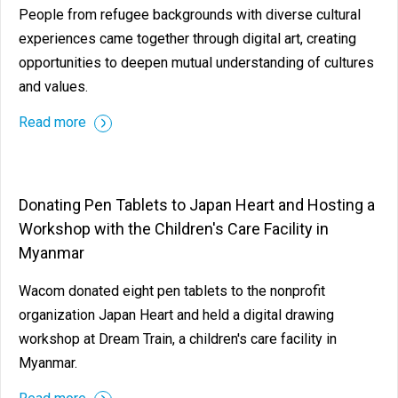
People from refugee backgrounds with diverse cultural
experiences came together through digital art, creating
opportunities to deepen mutual understanding of cultures
and values.
Read more
Donating Pen Tablets to Japan Heart and Hosting a
Workshop with the Children's Care Facility in
Myanmar
Wacom donated eight pen tablets to the nonprofit
organization Japan Heart and held a digital drawing
workshop at Dream Train, a children's care facility in
Myanmar.