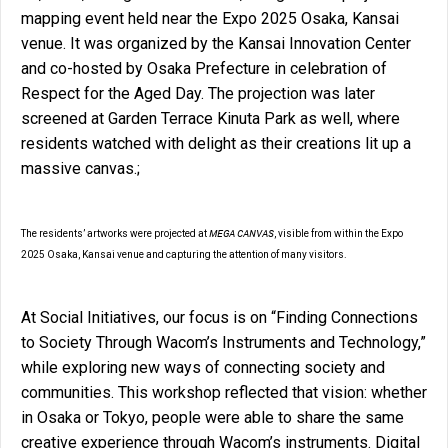
mapping event held near the Expo 2025 Osaka, Kansai
venue. It was organized by the Kansai Innovation Center
and co-hosted by Osaka Prefecture in celebration of
Respect for the Aged Day. The projection was later
screened at Garden Terrace Kinuta Park as well, where
residents watched with delight as their creations lit up a
massive canvas.;
MEGA CANVAS
The residents’ artworks were projected at
, visible from within the Expo
2025 Osaka, Kansai venue and capturing the attention of many visitors.
At Social Initiatives, our focus is on “Finding Connections
to Society Through Wacom’s Instruments and Technology,”
while exploring new ways of connecting society and
communities. This workshop reflected that vision: whether
in Osaka or Tokyo, people were able to share the same
creative experience through Wacom’s instruments. Digital