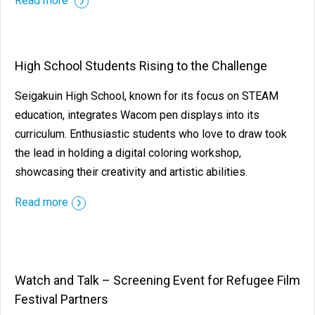
Read more
High School Students Rising to the Challenge
Seigakuin High School, known for its focus on STEAM
education, integrates Wacom pen displays into its
curriculum. Enthusiastic students who love to draw took
the lead in holding a digital coloring workshop,
showcasing their creativity and artistic abilities.
Read more
Watch and Talk – Screening Event for Refugee Film
Festival Partners