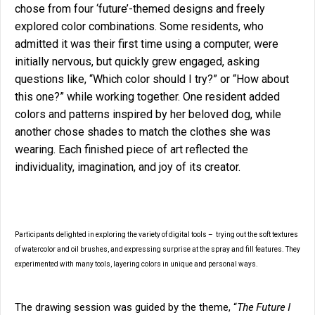
chose from four ‘future’-themed designs and freely
explored color combinations. Some residents, who
admitted it was their first time using a computer, were
initially nervous, but quickly grew engaged, asking
questions like, “Which color should I try?” or “How about
this one?” while working together. One resident added
colors and patterns inspired by her beloved dog, while
another chose shades to match the clothes she was
wearing. Each finished piece of art reflected the
individuality, imagination, and joy of its creator.
Participants delighted in exploring the variety of digital tools – trying out the soft textures
of watercolor and oil brushes, and expressing surprise at the spray and fill features. They
experimented with many tools, layering colors in unique and personal ways.
The Future I
The drawing session was guided by the theme, “