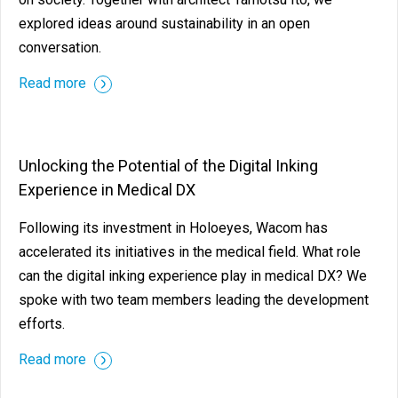
explored ideas around sustainability in an open
conversation.
Read more
Unlocking the Potential of the Digital Inking
Experience in Medical DX
Following its investment in Holoeyes, Wacom has
accelerated its initiatives in the medical field. What role
can the digital inking experience play in medical DX? We
spoke with two team members leading the development
efforts.
Read more