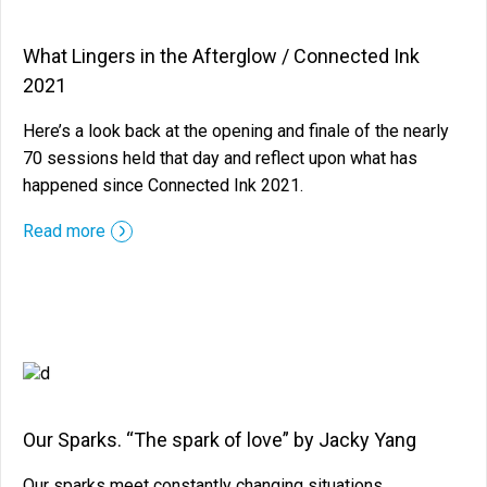
What Lingers in the Afterglow / Connected Ink
2021
Here’s a look back at the opening and finale of the nearly
70 sessions held that day and reflect upon what has
happened since Connected Ink 2021.
::before ::after
Read more
Our Sparks. “The spark of love” by Jacky Yang
Our sparks meet constantly changing situations,