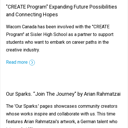
"CREATE Program" Expanding Future Possibilities
and Connecting Hopes
Wacom Canada has been involved with the "CREATE
Program" at Sisler High School as a partner to support
students who want to embark on career paths in the
creative industry.
Read more
Our Sparks. “Join The Journey” by Arian Rahmatzai
The 'Our Sparks.' pages showcases community creators
whose works inspire and collaborate with us. This time
features Arian Rahmatzai's artwork, a German talent who