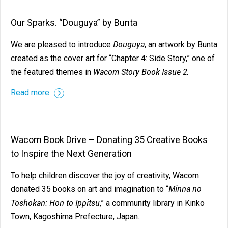
Our Sparks. “Douguya” by Bunta
Douguya
We are pleased to introduce
, an artwork by Bunta
created as the cover art for “Chapter 4: Side Story,” one of
Wacom Story Book Issue 2.
the featured themes in
Read more
Wacom Book Drive – Donating 35 Creative Books
to Inspire the Next Generation
To help children discover the joy of creativity, Wacom
Minna no
donated 35 books on art and imagination to “
Toshokan: Hon to Ippitsu
,” a community library in Kinko
Town, Kagoshima Prefecture, Japan.