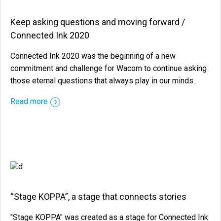
Keep asking questions and moving forward /
Connected Ink 2020
Connected Ink 2020 was the beginning of a new
commitment and challenge for Wacom to continue asking
those eternal questions that always play in our minds.
::before ::after
Read more
“Stage KOPPA”, a stage that connects stories
"Stage KOPPA" was created as a stage for Connected Ink