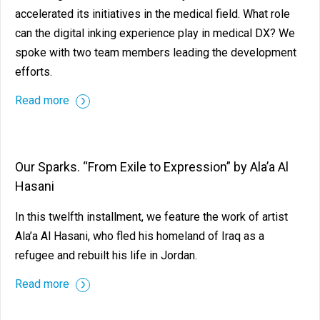
accelerated its initiatives in the medical field. What role
can the digital inking experience play in medical DX? We
spoke with two team members leading the development
efforts.
Read more
Our Sparks. “From Exile to Expression” by Ala’a Al
Hasani
In this twelfth installment, we feature the work of artist
Ala’a Al Hasani, who fled his homeland of Iraq as a
refugee and rebuilt his life in Jordan.
Read more