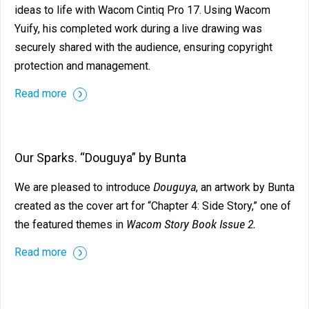
ideas to life with Wacom Cintiq Pro 17. Using Wacom
Yuify, his completed work during a live drawing was
securely shared with the audience, ensuring copyright
protection and management.
Read more
Our Sparks. “Douguya” by Bunta
Douguya
We are pleased to introduce
, an artwork by Bunta
created as the cover art for “Chapter 4: Side Story,” one of
Wacom Story Book Issue 2.
the featured themes in
Read more