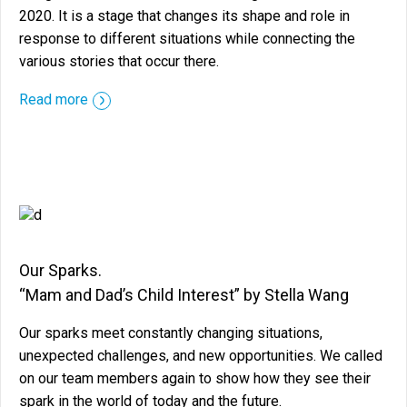
2020. It is a stage that changes its shape and role in
response to different situations while connecting the
various stories that occur there.
::before ::after
Read more
Our Sparks.
“Mam and Dad’s Child Interest” by Stella Wang
Our sparks meet constantly changing situations,
unexpected challenges, and new opportunities. We called
on our team members again to show how they see their
spark in the world of today and the future.