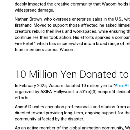
deeply impacted the creative community that Wacom holds i
widespread damage.
Nathan Brown, who oversees enterprise sales in the U.S., wi
firsthand. Moved to support those affected, he asked himse
creators rebuild their lives and workspaces, while ensuring th
continue. He then took action. His efforts sparked a compan
Fire Relief,” which has since evolved into a broad range of rel
team members across Wacom.
10 Million Yen Donated to
In February 2025, Wacom donated 10 million yen to “
AnimAI
organized by ASIFA-Hollywood, a 501(c)(3) nonprofit dedica
efforts.
AnimAID unites animation professionals and studios from ar
directed toward providing long-term, ongoing support for th
community affected by the disaster.
As an active member of the global animation community, Wa