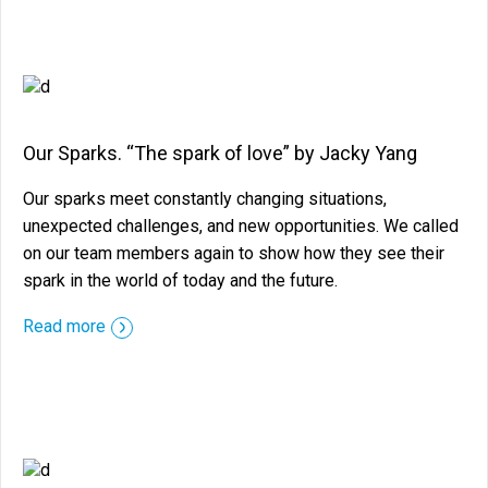
Our Sparks. “The spark of love” by Jacky Yang
Our sparks meet constantly changing situations,
unexpected challenges, and new opportunities. We called
on our team members again to show how they see their
spark in the world of today and the future.
::before ::after
Read more