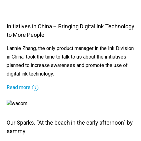
Initiatives in China – Bringing Digital Ink Technology
to More People
Lannie Zhang, the only product manager in the Ink Division
in China, took the time to talk to us about the initiatives
planned to increase awareness and promote the use of
digital ink technology.
Read more
Our Sparks. “At the beach in the early afternoon” by
sammy