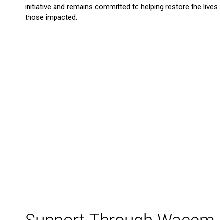
initiative and remains committed to helping restore the live
those impacted.
Support Through Wacom 