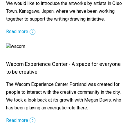
We would like to introduce the artworks by artists in Oiso
Town, Kanagawa, Japan, where we have been working
together to support the writing/drawing initiative.
Read more
Wacom Experience Center - A space for everyone
to be creative
The Wacom Experience Center Portland was created for
people to interact with the creative community in the city.
We took a look back at its growth with Megan Davis, who
has been playing an energetic role there.
Read more