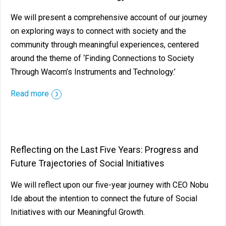
We will present a comprehensive account of our journey
on exploring ways to connect with society and the
community through meaningful experiences, centered
around the theme of ‘Finding Connections to Society
Through Wacom’s Instruments and Technology.’
Read more
Reflecting on the Last Five Years: Progress and
Future Trajectories of Social Initiatives
We will reflect upon our five-year journey with CEO Nobu
Ide about the intention to connect the future of Social
Initiatives with our Meaningful Growth.