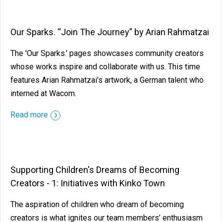
Our Sparks. “Join The Journey” by Arian Rahmatzai
The 'Our Sparks.' pages showcases community creators
whose works inspire and collaborate with us. This time
features Arian Rahmatzai's artwork, a German talent who
interned at Wacom.
Read more
Supporting Children's Dreams of Becoming
Creators - 1: Initiatives with Kinko Town
The aspiration of children who dream of becoming
creators is what ignites our team members’ enthusiasm