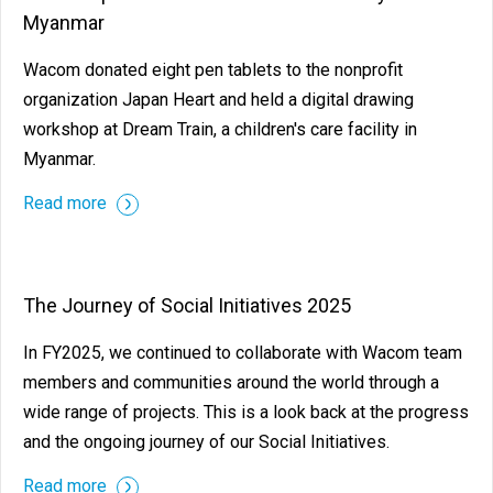
Myanmar
Wacom donated eight pen tablets to the nonprofit
organization Japan Heart and held a digital drawing
workshop at Dream Train, a children's care facility in
Myanmar.
Read more
The Journey of Social Initiatives 2025
In FY2025, we continued to collaborate with Wacom team
members and communities around the world through a
wide range of projects. This is a look back at the progress
and the ongoing journey of our Social Initiatives.
Read more