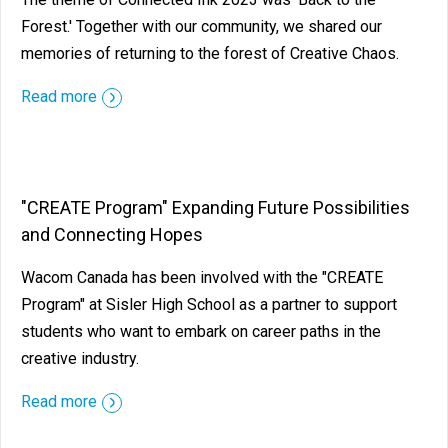
Forest.' Together with our community, we shared our
memories of returning to the forest of Creative Chaos.
Read more
"CREATE Program" Expanding Future Possibilities
and Connecting Hopes
Wacom Canada has been involved with the "CREATE
Program" at Sisler High School as a partner to support
students who want to embark on career paths in the
creative industry.
Read more