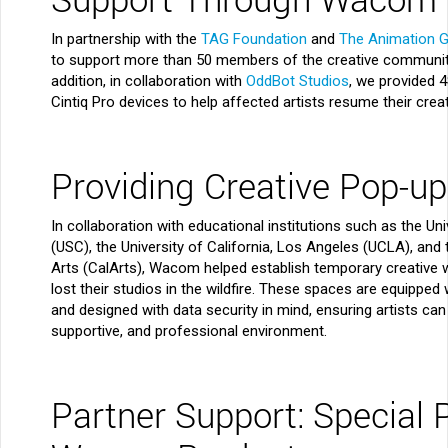
In partnership with the
TAG Foundation
and
The Animation G
to support more than 50 members of the creative community
addition, in collaboration with
OddBot Studios
, we provided 
Cintiq Pro devices to help affected artists resume their crea
Providing Creative Pop-u
In collaboration with educational institutions such as the Uni
(USC), the University of California, Los Angeles (UCLA), and t
Arts (CalArts), Wacom helped establish temporary creative
lost their studios in the wildfire. These spaces are equippe
and designed with data security in mind, ensuring artists can 
supportive, and professional environment.
Partner Support: Special 