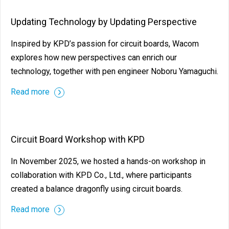
Updating Technology by Updating Perspective
Inspired by KPD’s passion for circuit boards, Wacom
explores how new perspectives can enrich our
technology, together with pen engineer Noboru Yamaguchi.
Read more
Circuit Board Workshop with KPD
In November 2025, we hosted a hands-on workshop in
collaboration with KPD Co., Ltd., where participants
created a balance dragonfly using circuit boards.
Read more