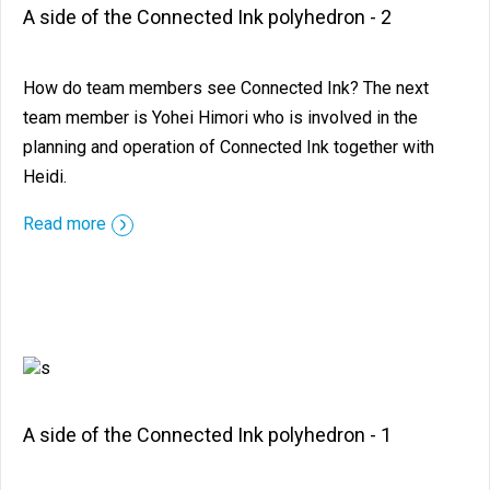
A side of the Connected Ink polyhedron - 2
How do team members see Connected Ink? The next
team member is Yohei Himori who is involved in the
planning and operation of Connected Ink together with
Heidi.
::before ::after
Read more
A side of the Connected Ink polyhedron - 1