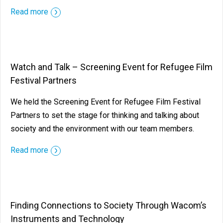
Read more
Watch and Talk – Screening Event for Refugee Film
Festival Partners
We held the Screening Event for Refugee Film Festival
Partners to set the stage for thinking and talking about
society and the environment with our team members.
Read more
Finding Connections to Society Through Wacom’s
Instruments and Technology