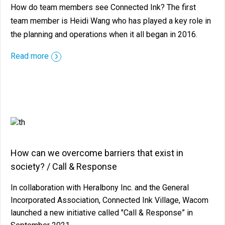
How do team members see Connected Ink? The first
team member is Heidi Wang who has played a key role in
the planning and operations when it all began in 2016.
::before ::after
Read more
How can we overcome barriers that exist in
society? / Call & Response
In collaboration with Heralbony Inc. and the General
Incorporated Association, Connected Ink Village, Wacom
launched a new initiative called "Call & Response” in