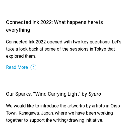
Connected Ink 2022: What happens here is
everything
Connected Ink 2022 opened with two key questions. Let’s
take a look back at some of the sessions in Tokyo that
explored them.
Read More
Syuro
Our Sparks. “Wind Carrying Light” by
We would like to introduce the artworks by artists in Oiso
Town, Kanagawa, Japan, where we have been working
together to support the writing/drawing initiative.