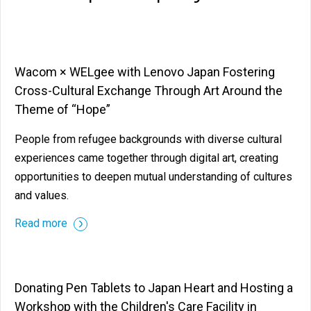
Wacom × WELgee with Lenovo Japan Fostering
Cross-Cultural Exchange Through Art Around the
Theme of “Hope”
People from refugee backgrounds with diverse cultural
experiences came together through digital art, creating
opportunities to deepen mutual understanding of cultures
and values.
Read more
Donating Pen Tablets to Japan Heart and Hosting a
Workshop with the Children's Care Facility in