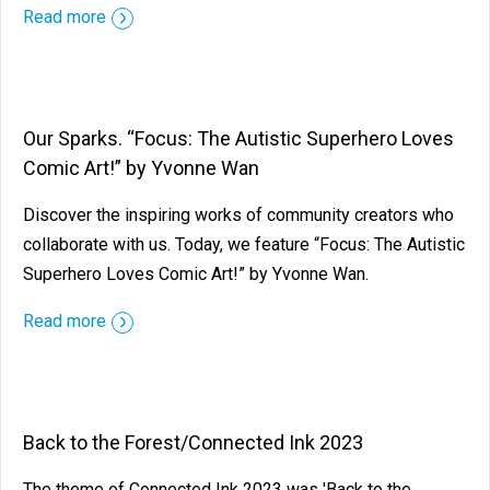
Read more
Our Sparks. “Focus: The Autistic Superhero Loves
Comic Art!” by Yvonne Wan
Discover the inspiring works of community creators who
collaborate with us. Today, we feature “Focus: The Autistic
Superhero Loves Comic Art!” by Yvonne Wan.
Read more
Back to the Forest/Connected Ink 2023
The theme of Connected Ink 2023 was 'Back to the