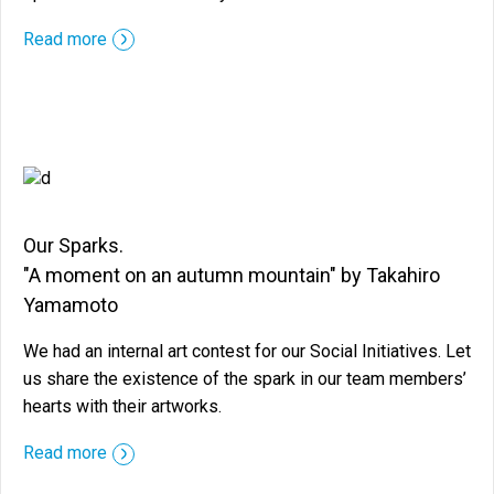
::before ::after
Read more
Our Sparks.
"A moment on an autumn mountain" by Takahiro
Yamamoto
We had an internal art contest for our Social Initiatives. Let
us share the existence of the spark in our team members’
hearts with their artworks.
::before ::after
Read more