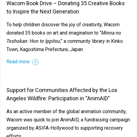
Wacom Book Drive – Donating 35 Creative Books
to Inspire the Next Generation
To help children discover the joy of creativity, Wacom
Minna no
donated 35 books on art and imagination to “
Toshokan: Hon to Ippitsu
,” a community library in Kinko
Town, Kagoshima Prefecture, Japan.
Read more
Support for Communities Affected by the Los
Angeles Wildfire: Participation in “AnimAID”
As an active member of the global animation community,
Wacom was quick to join AnimAID, a fundraising campaign
organized by ASIFA-Hollywood to supporting recovery
efforts.