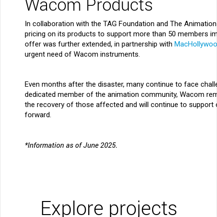
Wacom Products
In collaboration with the TAG Foundation and The Animation
pricing on its products to support more than 50 members imp
offer was further extended, in partnership with
MacHollywo
urgent need of Wacom instruments.
Even months after the disaster, many continue to face chal
dedicated member of the animation community, Wacom rema
the recovery of those affected and will continue to support 
forward.
*Information as of June 2025.
Explore projects