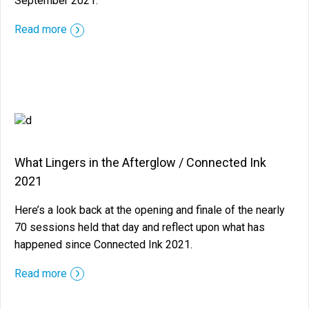
September 2021.
::before ::after
Read more
What Lingers in the Afterglow / Connected Ink
2021
Here’s a look back at the opening and finale of the nearly
70 sessions held that day and reflect upon what has
happened since Connected Ink 2021.
::before ::after
Read more