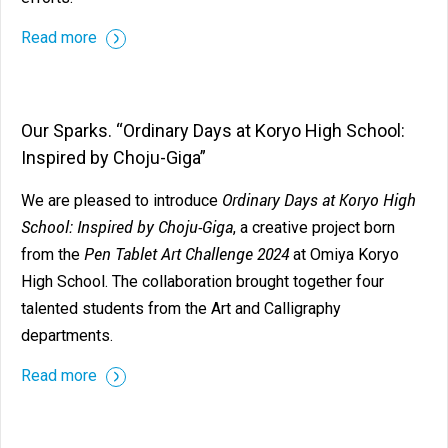
Read more
Our Sparks. “Ordinary Days at Koryo High School:
Inspired by Choju-Giga”
Ordinary Days at Koryo High
We are pleased to introduce
School: Inspired by Choju-Giga
, a creative project born
Pen Tablet Art Challenge 2024
from the
at Omiya Koryo
High School. The collaboration brought together four
talented students from the Art and Calligraphy
departments.
Read more