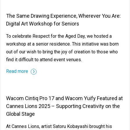
The Same Drawing Experience, Wherever You Are:
Digital Art Workshop for Seniors
To celebrate Respect for the Aged Day, we hosted a
workshop at a senior residence. This initiative was born
out of our wish to bring the joy of creation to those who
find it difficult to attend event venues.
Read more
Wacom Cintiq Pro 17 and Wacom Yuify Featured at
Cannes Lions 2025 – Supporting Creativity on the
Global Stage
At Cannes Lions, artist Satoru Kobayashi brought his