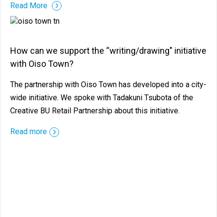
Read More
How can we support the “writing/drawing" initiative
with Oiso Town?
The partnership with Oiso Town has developed into a city-
wide initiative. We spoke with Tadakuni Tsubota of the
Creative BU Retail Partnership about this initiative.
Read more