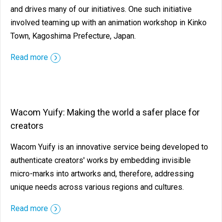
and drives many of our initiatives. One such initiative
involved teaming up with an animation workshop in Kinko
Town, Kagoshima Prefecture, Japan.
Read more
Wacom Yuify: Making the world a safer place for
creators
Wacom Yuify is an innovative service being developed to
authenticate creators' works by embedding invisible
micro-marks into artworks and, therefore, addressing
unique needs across various regions and cultures.
Read more