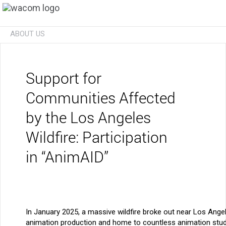
ABOUT US
Technologies
Businesses
Future
Investors
News
Careers
Social Initiatives
Eco Initiatives
Support for
Communities Affected
by the Los Angeles
Wildfire: Participation
in “AnimAID”
In January 2025, a massive wildfire broke out near Los Angele
animation production and home to countless animation stud