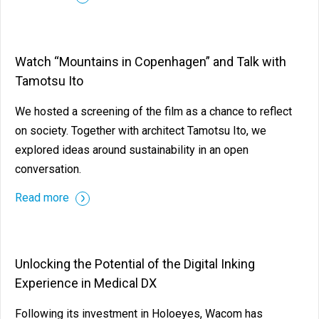
Watch “Mountains in Copenhagen” and Talk with
Tamotsu Ito
We hosted a screening of the film as a chance to reflect
on society. Together with architect Tamotsu Ito, we
explored ideas around sustainability in an open
conversation.
Read more
Unlocking the Potential of the Digital Inking
Experience in Medical DX
Following its investment in Holoeyes, Wacom has