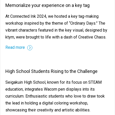
Memorialize your experience on a key tag
At Connected Ink 2024, we hosted a key tag-making
workshop inspired by the theme of “Ordinary Days.” The
vibrant characters featured in the key visual, designed by
ktym, were brought to life with a dash of Creative Chaos.
Read more
High School Students Rising to the Challenge
Seigakuin High School, known for its focus on STEAM
education, integrates Wacom pen displays into its
curriculum. Enthusiastic students who love to draw took
the lead in holding a digital coloring workshop,
showcasing their creativity and artistic abilities.