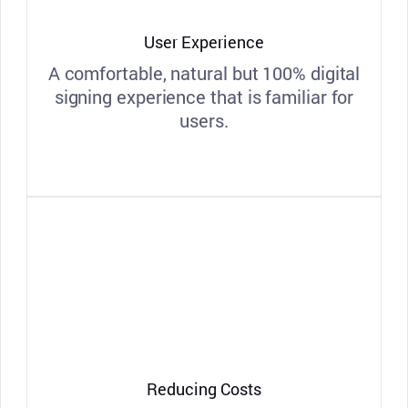
User Experience
A comfortable, natural but 100% digital
signing experience that is familiar for
users.
Reducing Costs