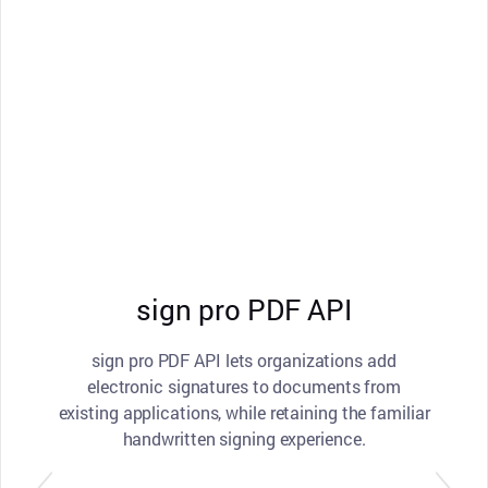
sign pro PDF API
sign pro PDF API lets organizations add
electronic signatures to documents from
existing applications, while retaining the familiar
handwritten signing experience.