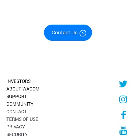
Contact Us
INVESTORS
ABOUT WACOM
SUPPORT
COMMUNITY
CONTACT
TERMS OF USE
PRIVACY
SECURITY