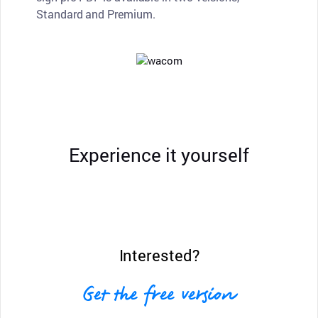
Standard and Premium.
Experience it yourself
Interested?
Get the free version