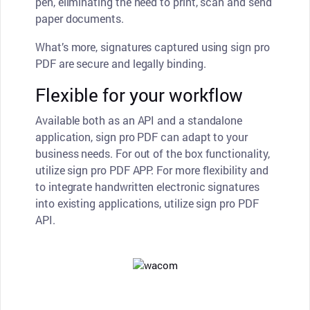
pen, eliminating the need to print, scan and send
paper documents.
What’s more, signatures captured using sign pro
PDF are secure and legally binding.
Flexible for your workflow
Available both as an API and a standalone
application, sign pro PDF can adapt to your
business needs. For out of the box functionality,
utilize sign pro PDF APP. For more flexibility and
to integrate handwritten electronic signatures
into existing applications, utilize sign pro PDF
API.