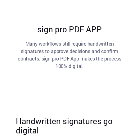
sign pro PDF APP
Many workflows still require handwritten
signatures to approve decisions and confirm
contracts. sign pro PDF App makes the process
100% digital.
Handwritten signatures go
digital