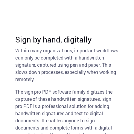
Sign by hand, digitally
Within many organizations, important workflows
can only be completed with a handwritten
signature, captured using pen and paper. This
slows down processes, especially when working
remotely.
The sign pro PDF software family digitizes the
capture of these handwritten signatures. sign
pro PDF is a professional solution for adding
handwritten signatures and text to digital
documents. It enables anyone to sign
documents and complete forms with a digital