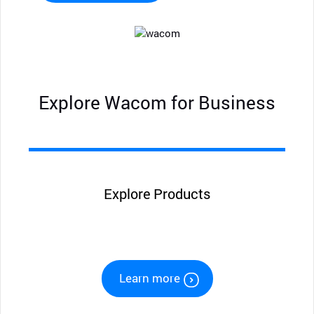
Explore Wacom for Business
Explore Products
Learn more