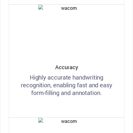
Accuracy
Highly accurate handwriting
recognition, enabling fast and easy
form-filling and annotation.