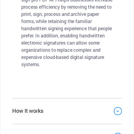
process efficiency by removing the need to
print, sign, process and archive paper
forms, while retaining the familiar
handwritten signing experience that people
prefer. In addition, enabling handwritten
electronic signatures can allow some
organizations to replace complex and
expensive cloud-based digital signature
systems.
How It works