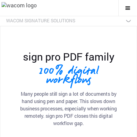
Togg
Mai
Navi
WACOM SIGNATURE SOLUTIONS
Overview
Products
Industries
SDKs
Resources
Contact Us
Signature Pads
Pen Displays
sign pro PDF
Discontinued Products
sign pro PDF family
100% digital
workflows
Many people still sign a lot of documents by
hand using pen and paper. This slows down
business processes, especially when working
remotely. sign pro PDF closes this digital
workflow gap.