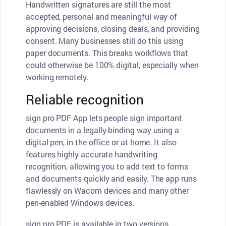
Handwritten signatures are still the most
accepted, personal and meaningful way of
approving decisions, closing deals, and providing
consent. Many businesses still do this using
paper documents. This breaks workflows that
could otherwise be 100% digital, especially when
working remotely.
Reliable recognition
sign pro PDF App lets people sign important
documents in a legally-binding way using a
digital pen, in the office or at home. It also
features highly accurate handwriting
recognition, allowing you to add text to forms
and documents quickly and easily. The app runs
flawlessly on Wacom devices and many other
pen-enabled Windows devices.
sign pro PDF is available in two versions,