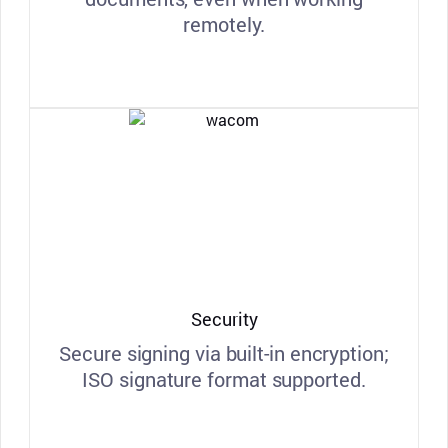
remotely.
Security
Secure signing via built-in encryption;
ISO signature format supported.