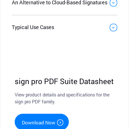
An Alternative to Cloud-Based Signatures
Typical Use Cases
sign pro PDF Suite Datasheet
View product details and specifications for the
sign pro PDF family.
Download Now