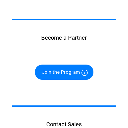
Become a Partner
Join the Program
Contact Sales