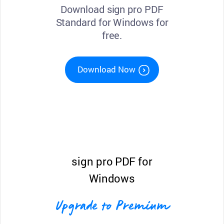
Download sign pro PDF
Standard for Windows for
free.
Download Now
sign pro PDF for
Windows
Upgrade to Premium