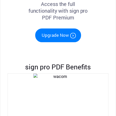
Access the full
functionality with sign pro
PDF Premium
Upgrade Now
sign pro PDF Benefits