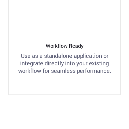
Workflow Ready
Use as a standalone application or
integrate directly into your existing
workflow for seamless performance.