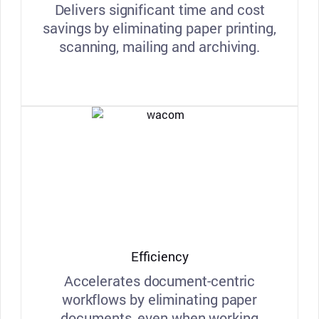
Delivers significant time and cost
savings by eliminating paper printing,
scanning, mailing and archiving.
Efficiency
Accelerates document-centric
workflows by eliminating paper
documents, even when working