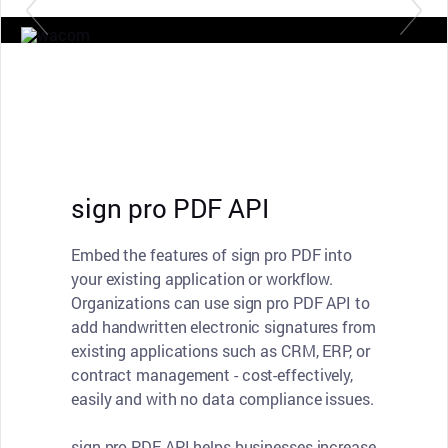
sign pro PDF API
Embed the features of sign pro PDF into
your existing application or workflow.
Organizations can use sign pro PDF API to
add handwritten electronic signatures from
existing applications such as CRM, ERP, or
contract management - cost-effectively,
easily and with no data compliance issues.
sign pro PDF API helps businesses increase