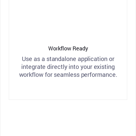
Workflow Ready
Use as a standalone application or
integrate directly into your existing
workflow for seamless performance.