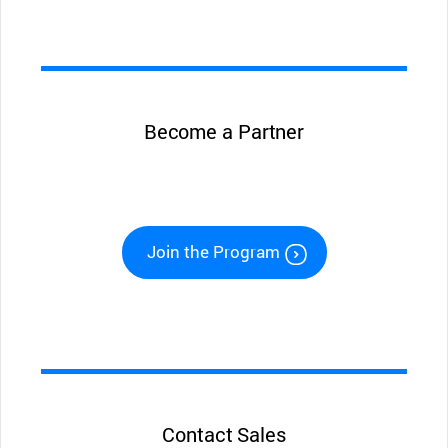
Become a Partner
Join the Program
Contact Sales