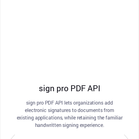
sign pro PDF API
sign pro PDF API lets organizations add
electronic signatures to documents from
existing applications, while retaining the familiar
handwritten signing experience.