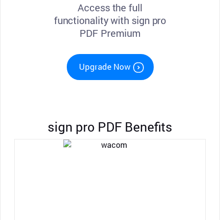
Access the full
functionality with sign pro
PDF Premium
Upgrade Now
sign pro PDF Benefits