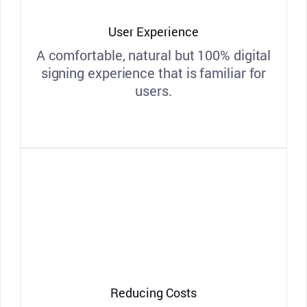
User Experience
A comfortable, natural but 100% digital
signing experience that is familiar for
users.
Reducing Costs