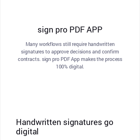
sign pro PDF APP
Many workflows still require handwritten
signatures to approve decisions and confirm
contracts. sign pro PDF App makes the process
100% digital.
Handwritten signatures go
digital