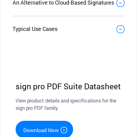
An Alternative to Cloud-Based Signatures
Typical Use Cases
sign pro PDF Suite Datasheet
View product details and specifications for the
sign pro PDF family.
Download Now