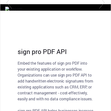
sign pro PDF API
Embed the features of sign pro PDF into
your existing application or workflow.
Organizations can use sign pro PDF API to
add handwritten electronic signatures from
existing applications such as CRM, ERP, or
contract management - cost-effectively,
easily and with no data compliance issues.
sign pro PDF API helps businesses increase