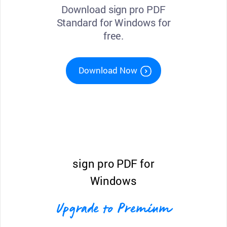
Download sign pro PDF
Standard for Windows for
free.
Download Now
sign pro PDF for
Windows
Upgrade to Premium