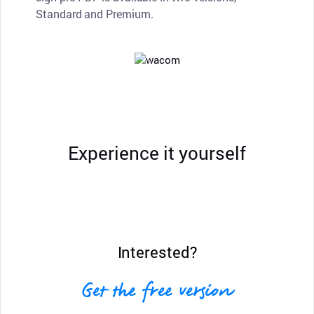
Standard and Premium.
Experience it yourself
Interested?
Get the free version