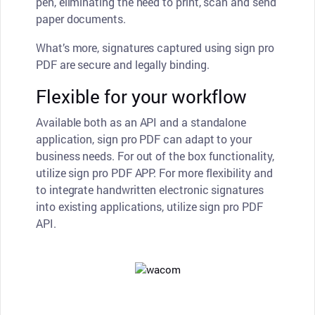
pen, eliminating the need to print, scan and send
paper documents.
What’s more, signatures captured using sign pro
PDF are secure and legally binding.
Flexible for your workflow
Available both as an API and a standalone
application, sign pro PDF can adapt to your
business needs. For out of the box functionality,
utilize sign pro PDF APP. For more flexibility and
to integrate handwritten electronic signatures
into existing applications, utilize sign pro PDF
API.