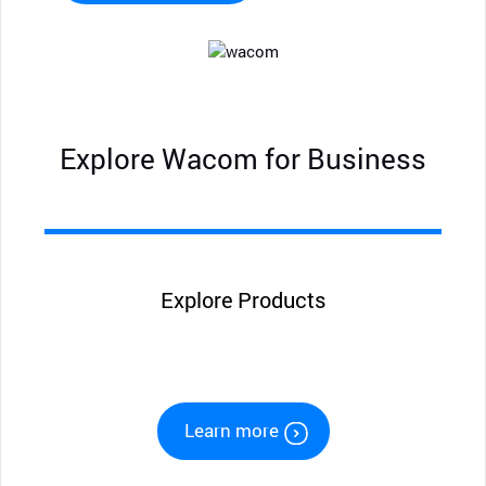
Explore Wacom for Business
Explore Products
Learn more