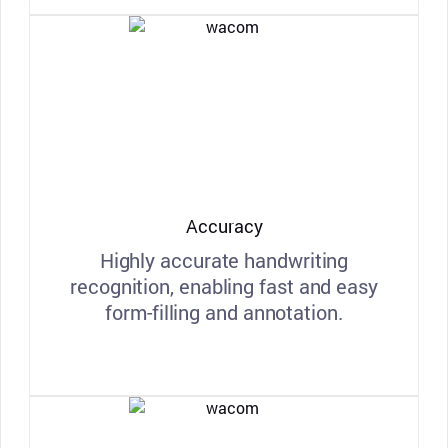
Accuracy
Highly accurate handwriting
recognition, enabling fast and easy
form-filling and annotation.