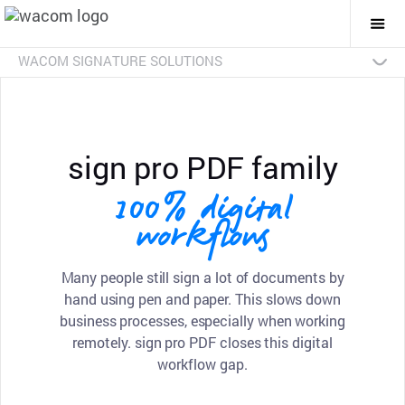
Togg
Mai
Navi
WACOM SIGNATURE SOLUTIONS
Overview
Products
Industries
SDKs
Resources
Contact Us
Signature Pads
Pen Displays
sign pro PDF
Discontinued Products
sign pro PDF family
100% digital
workflows
Many people still sign a lot of documents by
hand using pen and paper. This slows down
business processes, especially when working
remotely. sign pro PDF closes this digital
workflow gap.