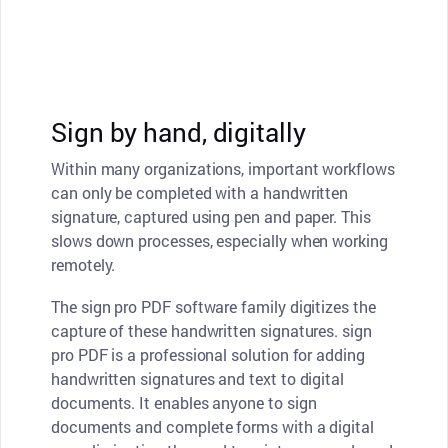
Sign by hand, digitally
Within many organizations, important workflows
can only be completed with a handwritten
signature, captured using pen and paper. This
slows down processes, especially when working
remotely.
The sign pro PDF software family digitizes the
capture of these handwritten signatures. sign
pro PDF is a professional solution for adding
handwritten signatures and text to digital
documents. It enables anyone to sign
documents and complete forms with a digital