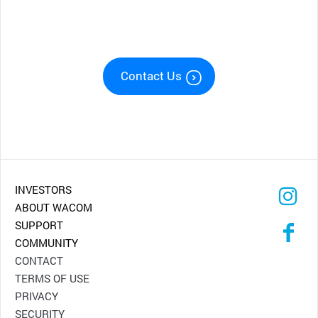
Contact Us
INVESTORS
ABOUT WACOM
SUPPORT
COMMUNITY
CONTACT
TERMS OF USE
PRIVACY
SECURITY