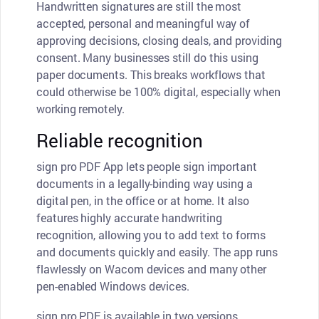
Handwritten signatures are still the most
accepted, personal and meaningful way of
approving decisions, closing deals, and providing
consent. Many businesses still do this using
paper documents. This breaks workflows that
could otherwise be 100% digital, especially when
working remotely.
Reliable recognition
sign pro PDF App lets people sign important
documents in a legally-binding way using a
digital pen, in the office or at home. It also
features highly accurate handwriting
recognition, allowing you to add text to forms
and documents quickly and easily. The app runs
flawlessly on Wacom devices and many other
pen-enabled Windows devices.
sign pro PDF is available in two versions,