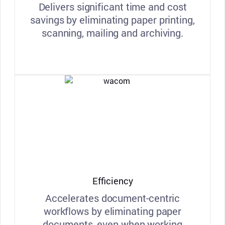
Delivers significant time and cost
savings by eliminating paper printing,
scanning, mailing and archiving.
Efficiency
Accelerates document-centric
workflows by eliminating paper
documents, even when working