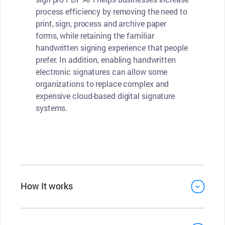
process efficiency by removing the need to
print, sign, process and archive paper
forms, while retaining the familiar
handwritten signing experience that people
prefer. In addition, enabling handwritten
electronic signatures can allow some
organizations to replace complex and
expensive cloud-based digital signature
systems.
How It works