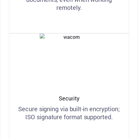
remotely.
Security
Secure signing via built-in encryption;
ISO signature format supported.