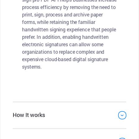
process efficiency by removing the need to
print, sign, process and archive paper
forms, while retaining the familiar
handwritten signing experience that people
prefer. In addition, enabling handwritten
electronic signatures can allow some
organizations to replace complex and
expensive cloud-based digital signature
systems.
How It works