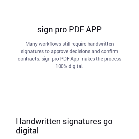
sign pro PDF APP
Many workflows still require handwritten
signatures to approve decisions and confirm
contracts. sign pro PDF App makes the process
100% digital.
Handwritten signatures go
digital