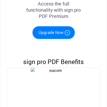
Access the full
functionality with sign pro
PDF Premium
Upgrade Now
sign pro PDF Benefits