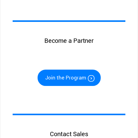
Become a Partner
Join the Program
Contact Sales