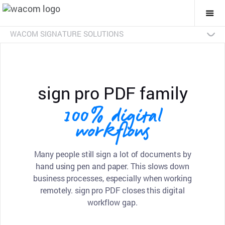
Togg
Mai
Navi
WACOM SIGNATURE SOLUTIONS
Overview
Products
Industries
SDKs
Resources
Contact Us
Signature Pads
Pen Displays
sign pro PDF
Discontinued Products
sign pro PDF family
100% digital
workflows
Many people still sign a lot of documents by
hand using pen and paper. This slows down
business processes, especially when working
remotely. sign pro PDF closes this digital
workflow gap.