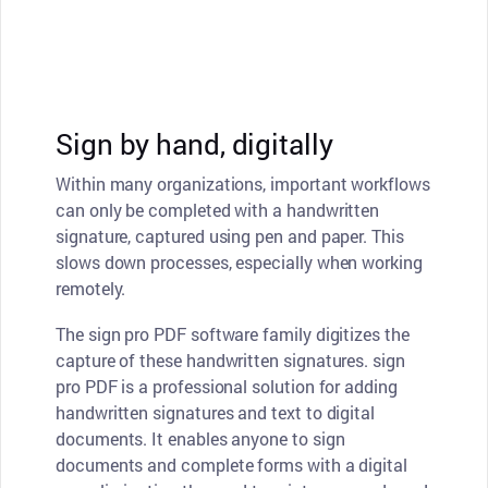
Sign by hand, digitally
Within many organizations, important workflows
can only be completed with a handwritten
signature, captured using pen and paper. This
slows down processes, especially when working
remotely.
The sign pro PDF software family digitizes the
capture of these handwritten signatures. sign
pro PDF is a professional solution for adding
handwritten signatures and text to digital
documents. It enables anyone to sign
documents and complete forms with a digital