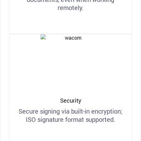
remotely.
Security
Secure signing via built-in encryption;
ISO signature format supported.