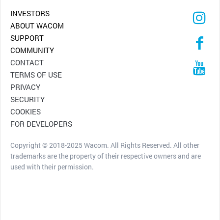
INVESTORS
ABOUT WACOM
SUPPORT
COMMUNITY
CONTACT
TERMS OF USE
PRIVACY
SECURITY
COOKIES
FOR DEVELOPERS
Copyright © 2018-2025 Wacom. All Rights Reserved. All other
trademarks are the property of their respective owners and are
used with their permission.