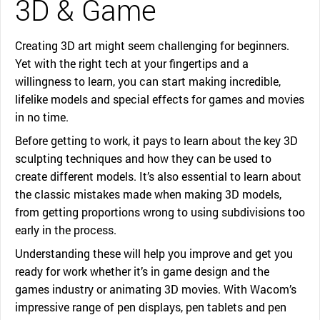
3D & Game
Creating 3D art might seem challenging for beginners.
Yet with the right tech at your fingertips and a
willingness to learn, you can start making incredible,
lifelike models and special effects for games and movies
in no time.
Before getting to work, it pays to learn about the key 3D
sculpting techniques and how they can be used to
create different models. It’s also essential to learn about
the classic mistakes made when making 3D models,
from getting proportions wrong to using subdivisions too
early in the process.
Understanding these will help you improve and get you
ready for work whether it’s in game design and the
games industry or animating 3D movies. With Wacom’s
impressive range of pen displays, pen tablets and pen