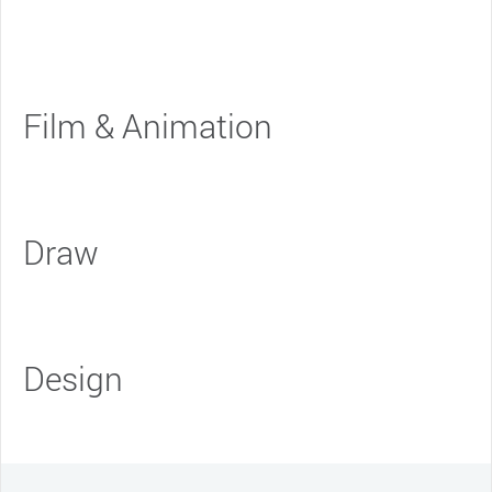
Film & Animation
Draw
Design