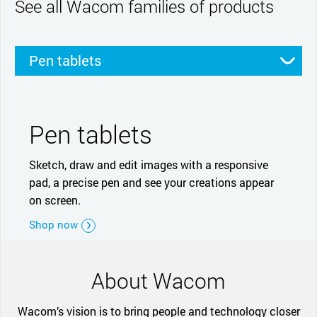
See all Wacom families of products
Pen tablets
Pen displays
Smartpads
Stylus
Pen tablets
Sketch, draw and edit images with a responsive
pad, a precise pen and see your creations appear
on screen.
Shop now
About Wacom
Wacom’s vision is to bring people and technology closer