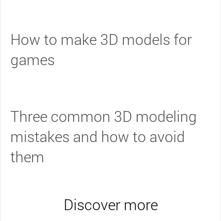
How to make 3D models for
games
Three common 3D modeling
mistakes and how to avoid
them
Discover more