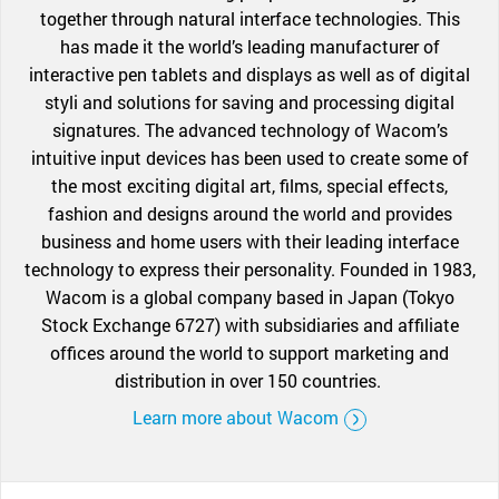
together through natural interface technologies. This
has made it the world’s leading manufacturer of
interactive pen tablets and displays as well as of digital
styli and solutions for saving and processing digital
signatures. The advanced technology of Wacom’s
intuitive input devices has been used to create some of
the most exciting digital art, films, special effects,
fashion and designs around the world and provides
business and home users with their leading interface
technology to express their personality. Founded in 1983,
Wacom is a global company based in Japan (Tokyo
Stock Exchange 6727) with subsidiaries and affiliate
offices around the world to support marketing and
distribution in over 150 countries.
Learn more about Wacom