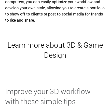
computers, you can easily optimize your workflow and
develop your own style, allowing you to create a portfolio
to show off to clients or post to social media for friends
to like and share.
Learn more about 3D & Game
Design
Improve your 3D workflow
with these simple tips