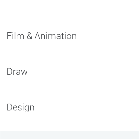
Film & Animation
Draw
Design