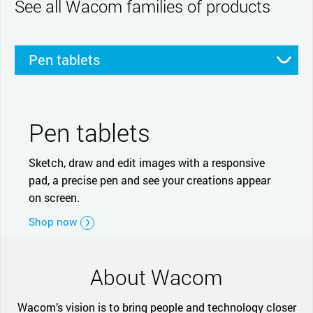
See all Wacom families of products
Pen tablets
Pen displays
Smartpads
Stylus
Pen tablets
Sketch, draw and edit images with a responsive
pad, a precise pen and see your creations appear
on screen.
Shop now
About Wacom
Wacom’s vision is to bring people and technology closer