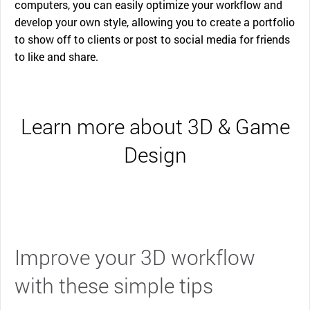
computers, you can easily optimize your workflow and
develop your own style, allowing you to create a portfolio
to show off to clients or post to social media for friends
to like and share.
Learn more about 3D & Game
Design
Improve your 3D workflow
with these simple tips