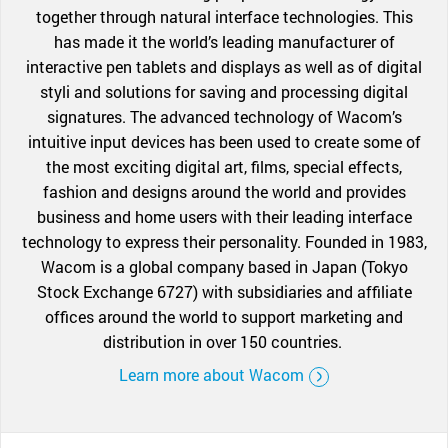
together through natural interface technologies. This
has made it the world’s leading manufacturer of
interactive pen tablets and displays as well as of digital
styli and solutions for saving and processing digital
signatures. The advanced technology of Wacom’s
intuitive input devices has been used to create some of
the most exciting digital art, films, special effects,
fashion and designs around the world and provides
business and home users with their leading interface
technology to express their personality. Founded in 1983,
Wacom is a global company based in Japan (Tokyo
Stock Exchange 6727) with subsidiaries and affiliate
offices around the world to support marketing and
distribution in over 150 countries.
Learn more about Wacom