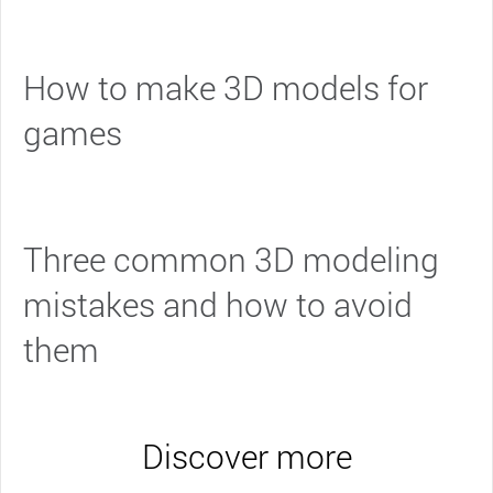
How to make 3D models for
games
Three common 3D modeling
mistakes and how to avoid
them
Discover more