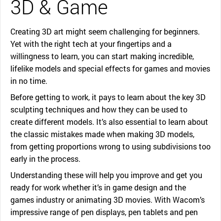
3D & Game
Creating 3D art might seem challenging for beginners.
Yet with the right tech at your fingertips and a
willingness to learn, you can start making incredible,
lifelike models and special effects for games and movies
in no time.
Before getting to work, it pays to learn about the key 3D
sculpting techniques and how they can be used to
create different models. It’s also essential to learn about
the classic mistakes made when making 3D models,
from getting proportions wrong to using subdivisions too
early in the process.
Understanding these will help you improve and get you
ready for work whether it’s in game design and the
games industry or animating 3D movies. With Wacom’s
impressive range of pen displays, pen tablets and pen