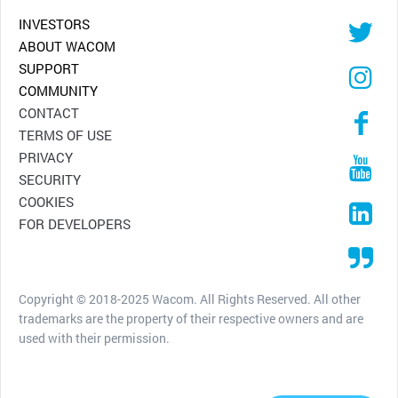
INVESTORS
ABOUT WACOM
SUPPORT
COMMUNITY
CONTACT
TERMS OF USE
PRIVACY
SECURITY
COOKIES
FOR DEVELOPERS
Copyright © 2018-2025 Wacom. All Rights Reserved. All other
trademarks are the property of their respective owners and are
used with their permission.