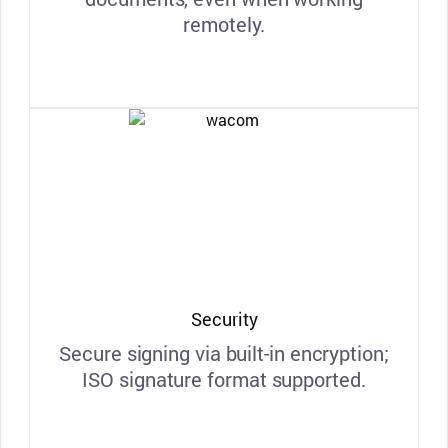
remotely.
Security
Secure signing via built-in encryption;
ISO signature format supported.