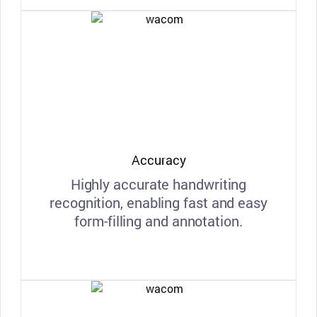
Accuracy
Highly accurate handwriting
recognition, enabling fast and easy
form-filling and annotation.