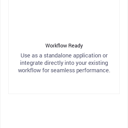
Workflow Ready
Use as a standalone application or
integrate directly into your existing
workflow for seamless performance.