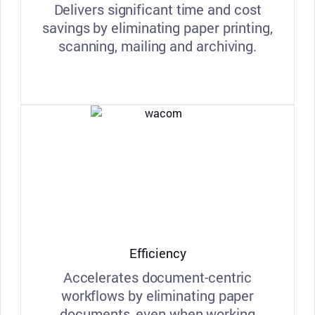
Delivers significant time and cost
savings by eliminating paper printing,
scanning, mailing and archiving.
Efficiency
Accelerates document-centric
workflows by eliminating paper
documents, even when working