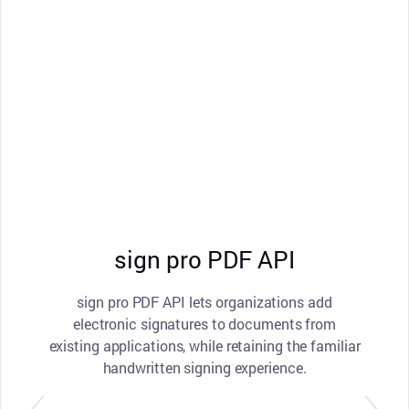
sign pro PDF API
sign pro PDF API lets organizations add
electronic signatures to documents from
existing applications, while retaining the familiar
handwritten signing experience.