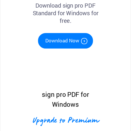
Download sign pro PDF
Standard for Windows for
free.
Download Now
sign pro PDF for
Windows
Upgrade to Premium