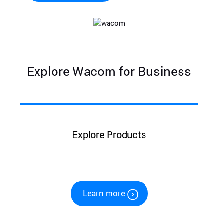
Explore Wacom for Business
Explore Products
Learn more