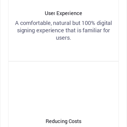
User Experience
A comfortable, natural but 100% digital
signing experience that is familiar for
users.
Reducing Costs