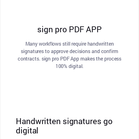
sign pro PDF APP
Many workflows still require handwritten
signatures to approve decisions and confirm
contracts. sign pro PDF App makes the process
100% digital.
Handwritten signatures go
digital