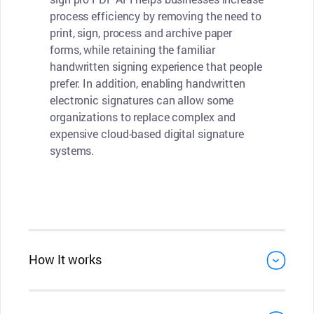
process efficiency by removing the need to
print, sign, process and archive paper
forms, while retaining the familiar
handwritten signing experience that people
prefer. In addition, enabling handwritten
electronic signatures can allow some
organizations to replace complex and
expensive cloud-based digital signature
systems.
How It works