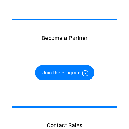
Become a Partner
Join the Program
Contact Sales