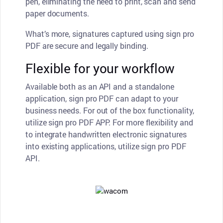
pen, eliminating the need to print, scan and send
paper documents.
What’s more, signatures captured using sign pro
PDF are secure and legally binding.
Flexible for your workflow
Available both as an API and a standalone
application, sign pro PDF can adapt to your
business needs. For out of the box functionality,
utilize sign pro PDF APP. For more flexibility and
to integrate handwritten electronic signatures
into existing applications, utilize sign pro PDF
API.