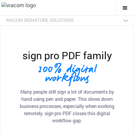
Togg
Mai
Navi
WACOM SIGNATURE SOLUTIONS
Overview
Products
Industries
SDKs
Resources
Contact Us
Signature Pads
Pen Displays
sign pro PDF
Discontinued Products
sign pro PDF family
100% digital
workflows
Many people still sign a lot of documents by
hand using pen and paper. This slows down
business processes, especially when working
remotely. sign pro PDF closes this digital
workflow gap.