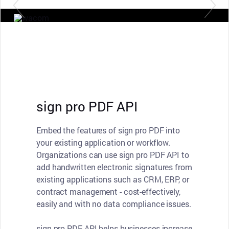
sign pro PDF API
Embed the features of sign pro PDF into
your existing application or workflow.
Organizations can use sign pro PDF API to
add handwritten electronic signatures from
existing applications such as CRM, ERP, or
contract management - cost-effectively,
easily and with no data compliance issues.
sign pro PDF API helps businesses increase