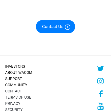
Contact Us
INVESTORS
ABOUT WACOM
SUPPORT
COMMUNITY
CONTACT
TERMS OF USE
PRIVACY
SECURITY