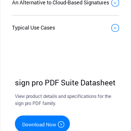
An Alternative to Cloud-Based Signatures
Typical Use Cases
sign pro PDF Suite Datasheet
View product details and specifications for the
sign pro PDF family.
Download Now