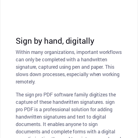
Sign by hand, digitally
Within many organizations, important workflows
can only be completed with a handwritten
signature, captured using pen and paper. This
slows down processes, especially when working
remotely.
The sign pro PDF software family digitizes the
capture of these handwritten signatures. sign
pro PDF is a professional solution for adding
handwritten signatures and text to digital
documents. It enables anyone to sign
documents and complete forms with a digital