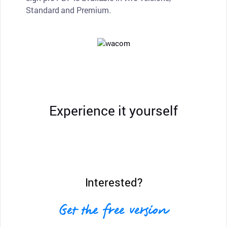
Standard and Premium.
Experience it yourself
Interested?
Get the free version