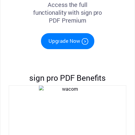
Access the full
functionality with sign pro
PDF Premium
Upgrade Now
sign pro PDF Benefits