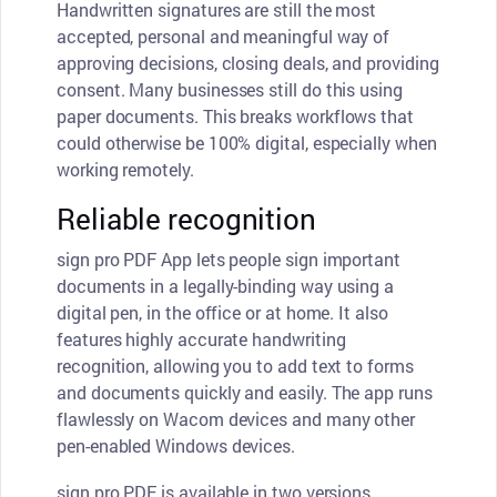
Handwritten signatures are still the most
accepted, personal and meaningful way of
approving decisions, closing deals, and providing
consent. Many businesses still do this using
paper documents. This breaks workflows that
could otherwise be 100% digital, especially when
working remotely.
Reliable recognition
sign pro PDF App lets people sign important
documents in a legally-binding way using a
digital pen, in the office or at home. It also
features highly accurate handwriting
recognition, allowing you to add text to forms
and documents quickly and easily. The app runs
flawlessly on Wacom devices and many other
pen-enabled Windows devices.
sign pro PDF is available in two versions,