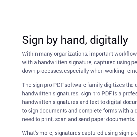
CONTACT SUPPORT
Oceania Pacific
Sign by hand, digitally
Within many organizations, important workflo
with a handwritten signature, captured using p
down processes, especially when working remo
The sign pro PDF software family digitizes the 
handwritten signatures. sign pro PDF is a profes
handwritten signatures and text to digital doc
to sign documents and complete forms with a di
need to print, scan and send paper documents.
What’s more, signatures captured using sign pr