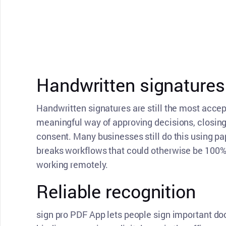
Handwritten signatures 
Handwritten signatures are still the most acce
meaningful way of approving decisions, closing
consent. Many businesses still do this using p
breaks workflows that could otherwise be 100% 
working remotely.
Reliable recognition
sign pro PDF App lets people sign important do