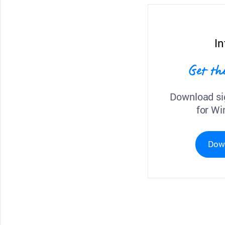
In
Get th
Download si
for Wi
Dow