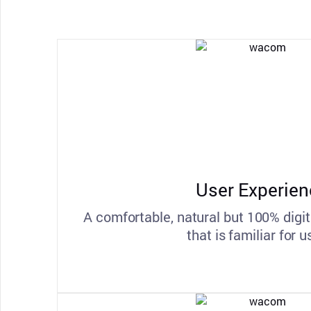
User Experien
A comfortable, natural but 100% digit
that is familiar for u