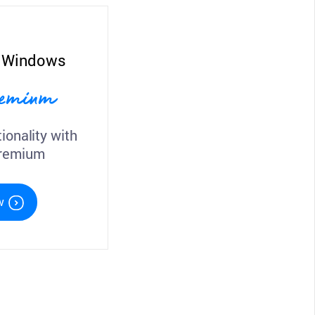
r Windows
Premium
ionality with
Premium
w