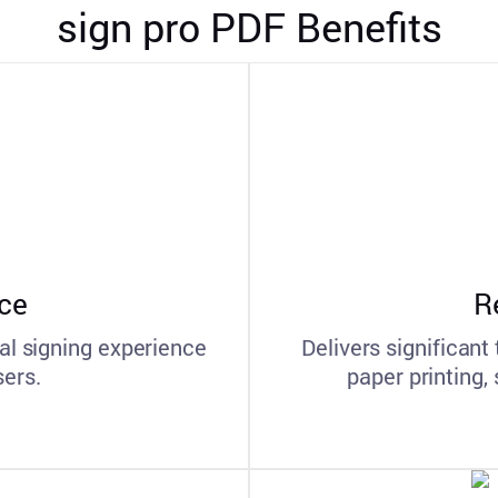
sign pro PDF Benefits
ce
R
al signing experience
Delivers significant
sers.
paper printing,