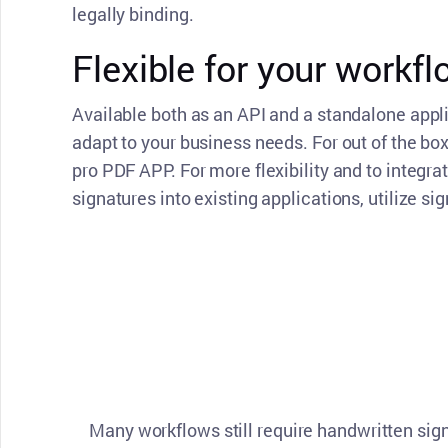
legally binding.
Flexible for your workf
Available both as an API and a standalone appl
adapt to your business needs. For out of the box 
pro PDF APP. For more flexibility and to integra
signatures into existing applications, utilize si
Many workflows still require handwritten sig