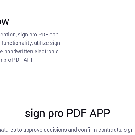
low
ication, sign pro PDF can
functionality, utilize sign
te handwritten electronic
gn pro PDF API.
sign pro PDF APP
natures to approve decisions and confirm contracts. sig