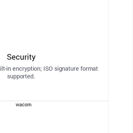
Security
ilt-in encryption; ISO signature format
supported.