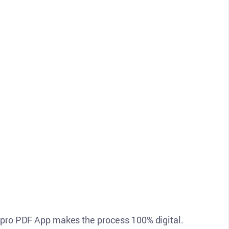
n pro PDF App makes the process 100% digital.