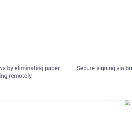
s by eliminating paper
Secure signing via bu
ng remotely.