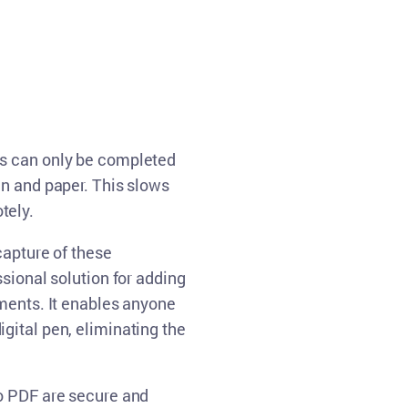
Русский
English
ws can only be completed
en and paper. This slows
tely.
capture of these
sional solution for adding
uments. It enables anyone
gital pen, eliminating the
o PDF are secure and