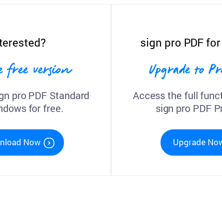
terested?
sign pro PDF fo
e free version
Upgrade to 
gn pro PDF Standard
Access the full funct
ndows for free.
sign pro PDF 
nload Now
Upgrade No