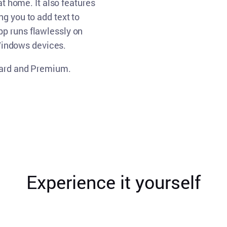
at home. It also features
ng you to add text to
p runs flawlessly on
indows devices.
ndard and Premium.
Experience it yourself