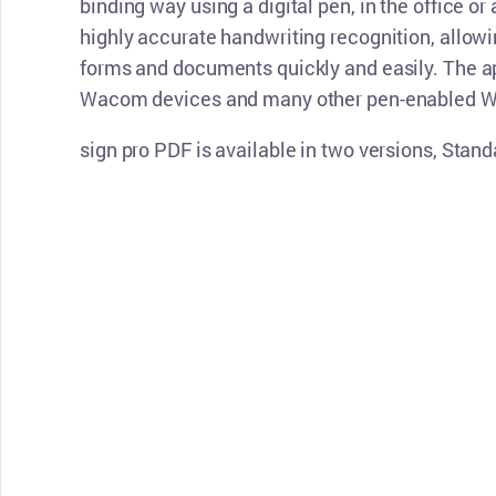
binding way using a digital pen, in the office or 
highly accurate handwriting recognition, allowi
forms and documents quickly and easily. The ap
Wacom devices and many other pen-enabled W
sign pro PDF is available in two versions, Sta