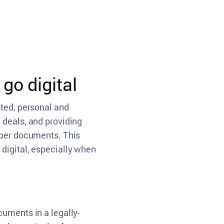
go digital
pted, personal and
 deals, and providing
aper documents. This
digital, especially when
cuments in a legally-