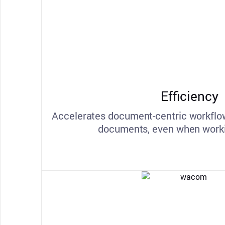
Efficiency
Accelerates document-centric workflow
documents, even when worki