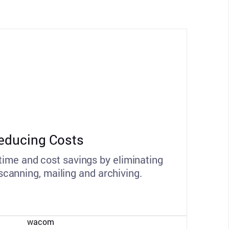
educing Costs
 time and cost savings by eliminating
 scanning, mailing and archiving.