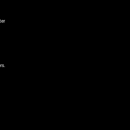
ter
rs.