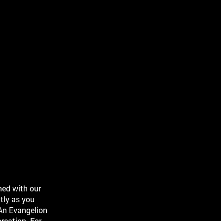
ned with our
tly as you
An Evangelion
reation. For