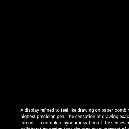
A display refined to feel like drawing on paper, combi
highest-precision pen. The sensation of drawing exac
intend — a complete synchronization of the senses. 
collaboration design that elevates every moment of c