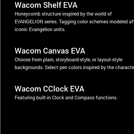
Wacom Shelf EVA
Honeycomb structure inspired by the world of
EVANGELION series. Tagging color schemes modeled af
iconic Evangelion units.
Wacom Canvas EVA
Choose from plain, storyboard-style, or layout-style
backgrounds. Select pen colors inspired by the characte
Wacom CClock EVA
Featuring built-in Clock and Compass functions.