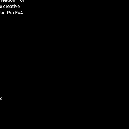
e creative
Pad Pro EVA
.
ld