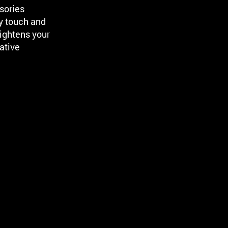
sories
y touch and
ightens your
ative