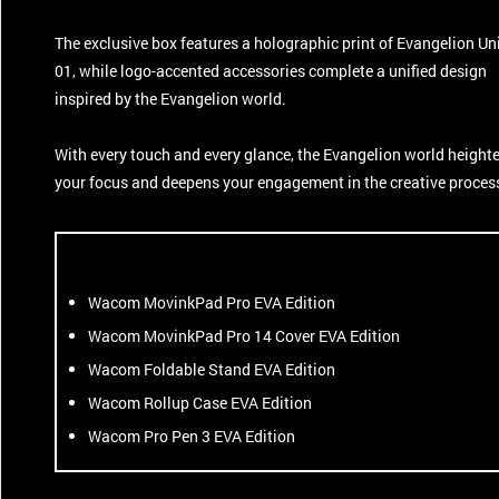
The exclusive box features a holographic print of Evangelion Un
01, while logo-accented accessories complete a unified design
inspired by the Evangelion world.
With every touch and every glance, the Evangelion world height
your focus and deepens your engagement in the creative proces
Wacom MovinkPad Pro EVA Edition
Wacom MovinkPad Pro 14 Cover EVA Edition
Wacom Foldable Stand EVA Edition
Wacom Rollup Case EVA Edition
Wacom Pro Pen 3 EVA Edition