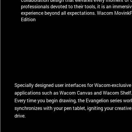
professionals devoted to their tools, it is an immersiv
experience beyond all expectations. Wacom Movink
Edition
Specially designed user interfaces for Wacom-exclusive
applications such as Wacom Canvas and Wacom Shelf
Every time you begin drawing, the Evangelion series wor
synchronizes with your pen tablet, igniting your creative
drive.