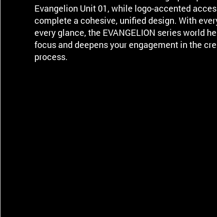
Evangelion Unit 01, while logo-accented acces
complete a cohesive, unified design. With ever
every glance, the EVANGELION series world he
focus and deepens your engagement in the cre
process.