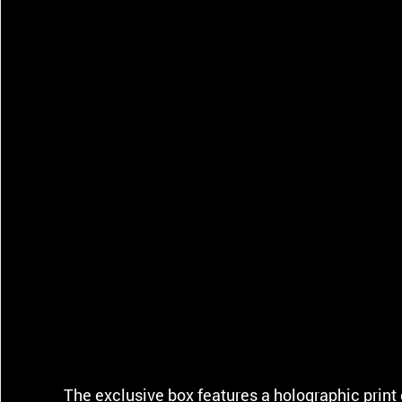
The exclusive box features a holographic print 