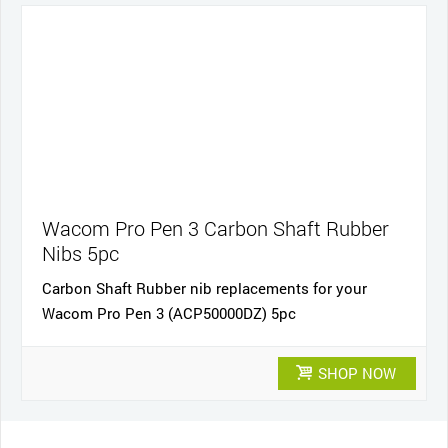
Wacom Pro Pen 3 Carbon Shaft Rubber
Nibs 5pc
Carbon Shaft Rubber nib replacements for your
Wacom Pro Pen 3 (ACP50000DZ) 5pc
SHOP NOW