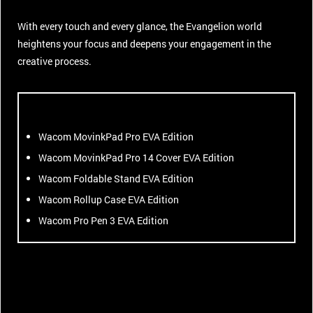
With every touch and every glance, the Evangelion world
heightens your focus and deepens your engagement in the
creative process.
Wacom MovinkPad Pro EVA Edition
Wacom MovinkPad Pro 14 Cover EVA Edition
Wacom Foldable Stand EVA Edition
Wacom Rollup Case EVA Edition
Wacom Pro Pen 3 EVA Edition