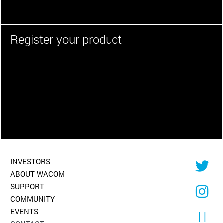
Register your product
INVESTORS
ABOUT WACOM
SUPPORT
COMMUNITY
EVENTS