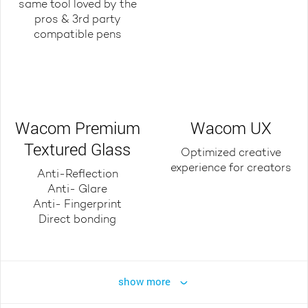
same tool loved by the
pros & 3rd party
compatible pens
Wacom Premium
Wacom UX
Textured Glass
Optimized creative
experience for creators
Anti-Reflection
Anti- Glare
Anti- Fingerprint
Direct bonding
show more