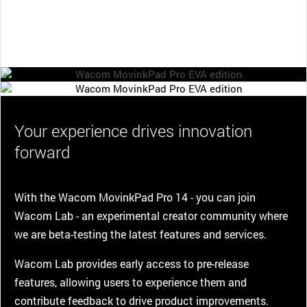
Your experience drives innovation
forward
With the Wacom MovinkPad Pro 14 - you can join
Wacom Lab - an experimental creator community where
we are beta-testing the latest features and services.
Wacom Lab provides early access to pre-release
features, allowing users to experience them and
contribute feedback to drive product improvements.