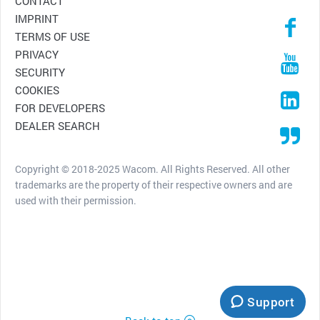
CONTACT
IMPRINT
TERMS OF USE
PRIVACY
SECURITY
COOKIES
FOR DEVELOPERS
DEALER SEARCH
Copyright © 2018-2025 Wacom. All Rights Reserved. All other
trademarks are the property of their respective owners and are
used with their permission.
Support