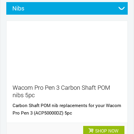
Nibs
Stands
Pens
Pen grips
Cables and power
Cases
Wacom Pro Pen 3 Carbon Shaft POM
nibs 5pc
Carbon Shaft POM nib replacements for your Wacom
Pro Pen 3 (ACP50000DZ) 5pc
SHOP NOW