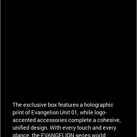
The exclusive box features a holographic
print of Evangelion Unit 01, while logo-
accented accessories complete a cohesive,
unified design. With every touch and every
glance, the EVANGELION series world