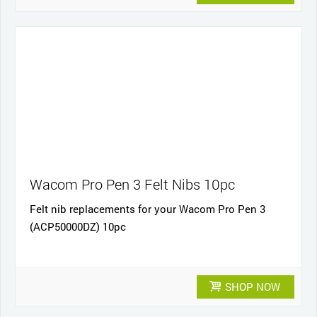
Wacom Pro Pen 3 Felt Nibs 10pc
Felt nib replacements for your Wacom Pro Pen 3
(ACP50000DZ) 10pc
SHOP NOW