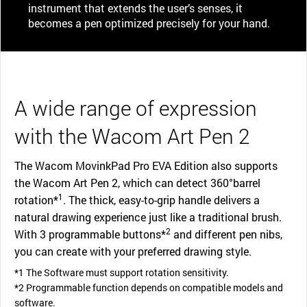
instrument that extends the user’s senses, it
becomes a pen optimized precisely for your hand.
A wide range of expression
with the Wacom Art Pen 2
The Wacom MovinkPad Pro EVA Edition also supports
the Wacom Art Pen 2, which can detect 360°barrel
1
rotation*
. The thick, easy-to-grip handle delivers a
natural drawing experience just like a traditional brush.
2
With 3 programmable buttons*
and different pen nibs,
you can create with your preferred drawing style.
*1 The Software must support rotation sensitivity.
*2 Programmable function depends on compatible models and
software.