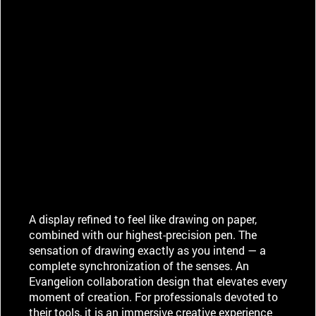
A display refined to feel like drawing on paper,
combined with our highest-precision pen. The
sensation of drawing exactly as you intend — a
complete synchronization of the senses. An
Evangelion collaboration design that elevates every
moment of creation. For professionals devoted to
their tools, it is an immersive creative experience