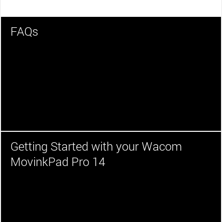
FAQs
Getting Started with your Wacom
MovinkPad Pro 14