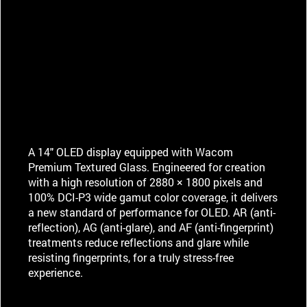
A 14" OLED display equipped with Wacom
Premium Textured Glass. Engineered for creation
with a high resolution of 2880 × 1800 pixels and
100% DCI-P3 wide gamut color coverage, it delivers
a new standard of performance for OLED. AR (anti-
reflection), AG (anti-glare), and AF (anti-fingerprint)
treatments reduce reflections and glare while
resisting fingerprints, for a truly stress-free
experience.