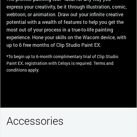
express your creativity, be it through illustration, comic,
webtoon, or animation. Draw out your infinite creative
potential with a wealth of features to help you get the
most out of your process in a true-to-life painting
experience. Hone your skills on the Wacom device, with
up to 6 free months of Clip Studio Paint EX.
*To begin up to 6-month complimentary trial of Clip Studio
Paint EX, registration with Celsys is required. Terms and
conditions apply.
Accessories