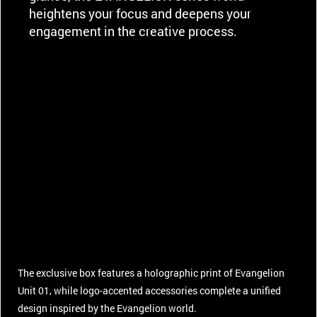
heightens your focus and deepens your
engagement in the creative process.
The exclusive box features a holographic print of Evangelion
Unit 01, while logo-accented accessories complete a unified
design inspired by the Evangelion world.