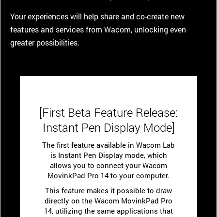
Your experiences will help share and co-create new
features and services from Wacom, unlocking even
greater possibilities.
[First Beta Feature Release:
Instant Pen Display Mode]
The first feature available in Wacom Lab
is Instant Pen Display mode, which
allows you to connect your Wacom
MovinkPad Pro 14 to your computer.
This feature makes it possible to draw
directly on the Wacom MovinkPad Pro
14, utilizing the same applications that