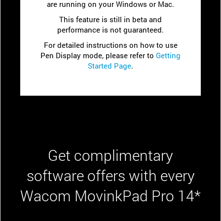
are running on your Windows or Mac.
This feature is still in beta and
performance is not guaranteed.
For detailed instructions on how to use
Pen Display mode, please refer to
Getting
Started Page
.
Get complimentary
software offers with every
Wacom MovinkPad Pro 14*