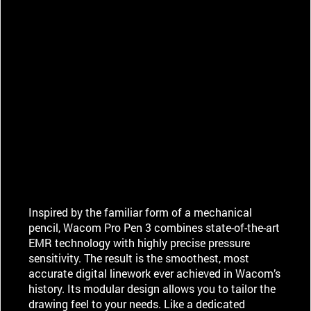
Inspired by the familiar form of a mechanical
pencil, Wacom Pro Pen 3 combines state-of-the-art
EMR technology with highly precise pressure
sensitivity. The result is the smoothest, most
accurate digital linework ever achieved in Wacom’s
history. Its modular design allows you to tailor the
drawing feel to your needs. Like a dedicated