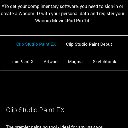
*To get your complimentary software, you need to sign-in or
create a Wacom ID with your personal data and register your
Wacom MovinkPad Pro 14.
Clip Studio Paint EX
Clip Studio Paint Debut
ibisPaint X
Artwod
Magma
Sketchbook
Clip Studio Paint EX
The premier painting tool - ideal for any way you