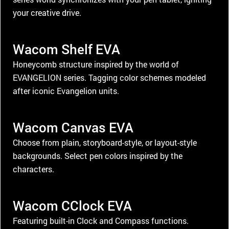
your creative drive.
Wacom Shelf EVA
Honeycomb structure inspired by the world of
EVANGELION series. Tagging color schemes modeled
after iconic Evangelion units.
Wacom Canvas EVA
Choose from plain, storyboard-style, or layout-style
backgrounds. Select pen colors inspired by the
characters.
Wacom CClock EVA
Featuring built-in Clock and Compass functions.