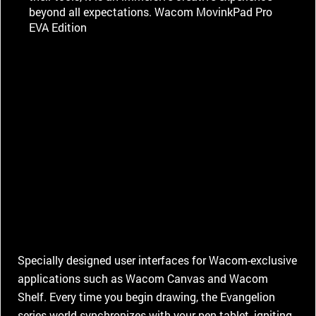
beyond all expectations. Wacom MovinkPad Pro
EVA Edition
Specially designed user interfaces for Wacom-exclusive
applications such as Wacom Canvas and Wacom
Shelf. Every time you begin drawing, the Evangelion
series world synchronizes with your pen tablet, igniting