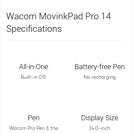
Wacom MovinkPad Pro 14
Specifications
All-in-One
Battery-free Pen
Built-in OS
No recharging
Pen
Display Size
Wacom Pro Pen 3, the
14.0-inch