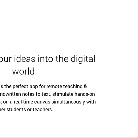
ur ideas into the digital
world
 the perfect app for remote teaching &
ndwritten notes to text, stimulate hands-on
k on a real-time canvas simultaneously with
her students or teachers.