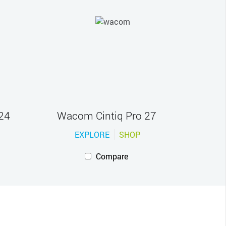
24
Wacom Cintiq Pro 27
EXPLORE
SHOP
Compare