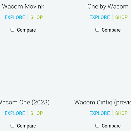
Wacom Movink
One by Wacom
EXPLORE
SHOP
EXPLORE
SHOP
Compare
Compare
acom One (2023)
Wacom Cintiq (previ
EXPLORE
SHOP
EXPLORE
SHOP
Compare
Compare