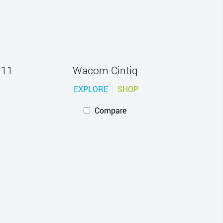
 11
Wacom Cintiq
EXPLORE
SHOP
Compare