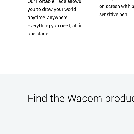
Our Portable Pads allows
on screen with a
you to draw your world
sensitive pen.
anytime, anywhere.
Everything you need, all in
one place.
Find the Wacom product