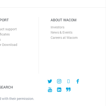
PORT
ABOUT WACOM
Investors
uct support
News & Events
ficates
Careers at Wacom
s
er Download
 SEARCH
 with their permission.