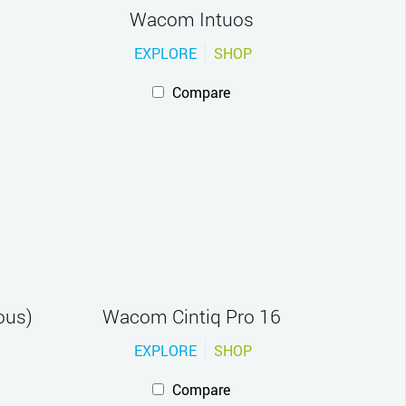
Wacom Intuos
EXPLORE
SHOP
Compare
ous)
Wacom Cintiq Pro 16
EXPLORE
SHOP
Compare