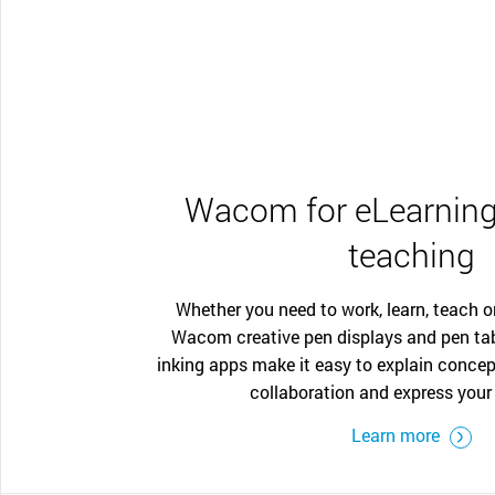
Wacom for eLearning
teaching
Whether you need to work, learn, teach o
Wacom creative pen displays and pen ta
inking apps make it easy to explain concep
collaboration and express your 
Learn more