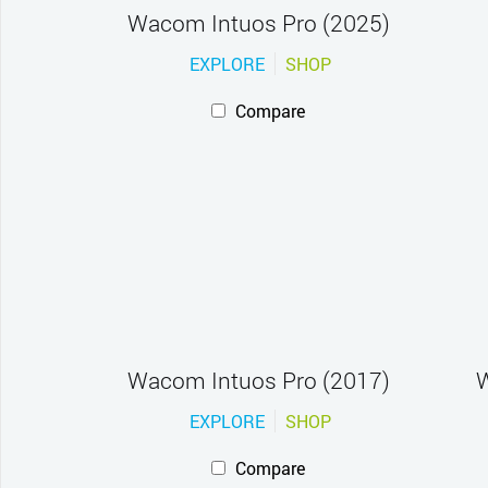
Wacom Intuos Pro (2025)
EXPLORE
SHOP
Compare
Wacom Intuos Pro (2017)
W
EXPLORE
SHOP
Compare