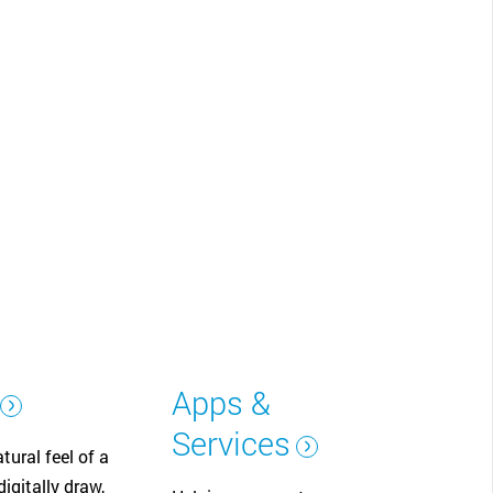
CLOSE
Apps &
Services
tural feel of a
igitally draw,