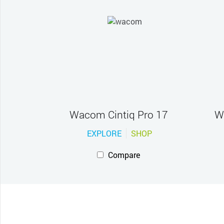
Wacom Cintiq Pro 17
W
EXPLORE
SHOP
Compare