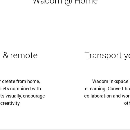
Wacom @ Home
 & remote
Transport yo
r create from home,
Wacom Inkspace is
blets combined with
eLearning. Convert ha
ts visually, encourage
collaboration and wor
creativity.
ot