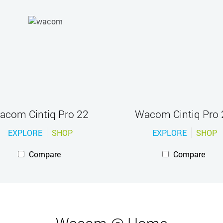
acom Cintiq Pro 22
Wacom Cintiq Pro 
EXPLORE
SHOP
EXPLORE
SHOP
Compare
Compare