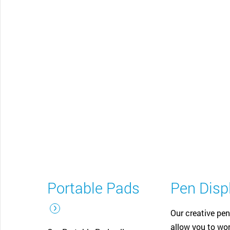
CONTACT SUPPORT
Oceania Pacific
Portable Pads
Pen Disp
Our creative pen
allow you to wor