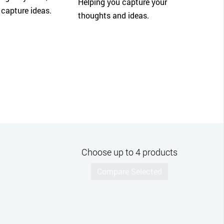
Helping you capture your
 capture ideas.
thoughts and ideas.
Choose up to 4 products
Compare Selected