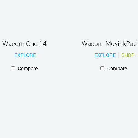
Wacom One 14
Wacom MovinkPad
EXPLORE
EXPLORE
SHOP
Compare
Compare