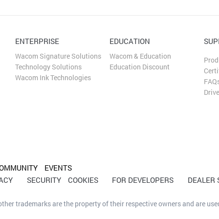
ENTERPRISE
EDUCATION
SUP
Wacom Signature Solutions
Wacom & Education
Prod
Technology Solutions
Education Discount
Certi
Wacom Ink Technologies
FAQ
Driv
OMMUNITY
EVENTS
VACY
SECURITY
COOKIES
FOR DEVELOPERS
DEALER
her trademarks are the property of their respective owners and are used