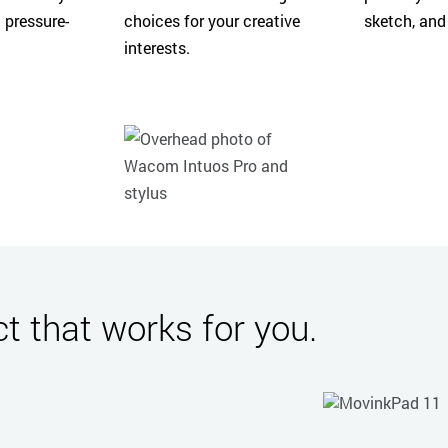
 pressure-
choices for your creative
sketch, and
interests.
 that works for you.