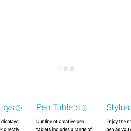
Русский
English
lays
Pen Tablets
Stylus
 displays
Our line of creative pen
Enjoy the na
k directly
tablets includes a range of
pen as you d