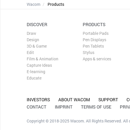
Wacom
Products
DISCOVER
PRODUCTS
Draw
Portable Pads
Design
Pen Displays
3D & Game
Pen Tablets
Edit
Stylus
Film & Animation
Apps & services
Capture Ideas
E-learning
Educate
INVESTORS
ABOUT WACOM
SUPPORT
C
CONTACT
IMPRINT
TERMS OF USE
PRI
Copyright © 2018-2025 Wacom. All Rights Reserved. All ot