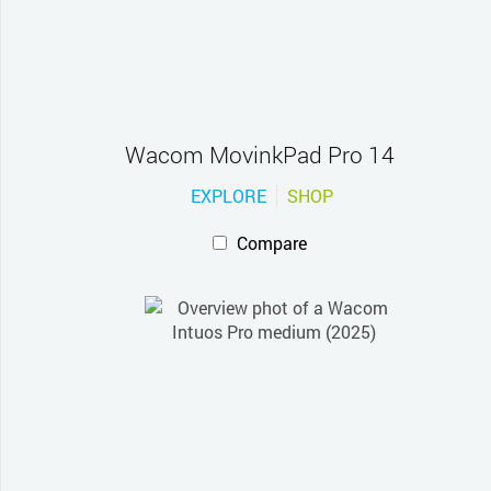
Wacom MovinkPad Pro 14
EXPLORE
SHOP
Compare