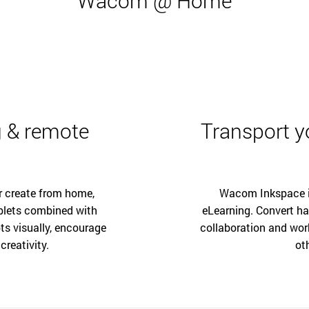
Wacom @ Home
 & remote
Transport yo
r create from home,
Wacom Inkspace is
blets combined with
eLearning. Convert ha
ts visually, encourage
collaboration and wor
creativity.
ot