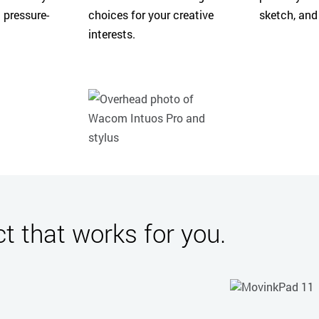
 pressure-
choices for your creative
sketch, and
interests.
 that works for you.