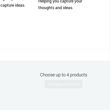
Helping you capture your
 capture ideas.
thoughts and ideas.
Choose up to 4 products
Compare Selected