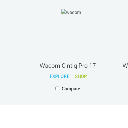
Wacom Cintiq Pro 17
W
EXPLORE
SHOP
Compare