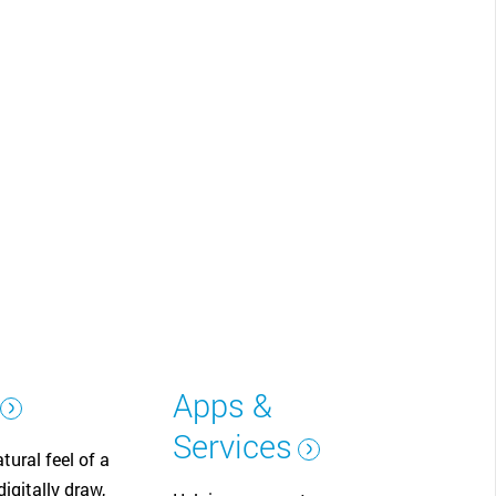
CLOSE
Apps &
Services
tural feel of a
igitally draw,