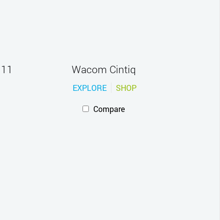
 11
Wacom Cintiq
EXPLORE
SHOP
Compare