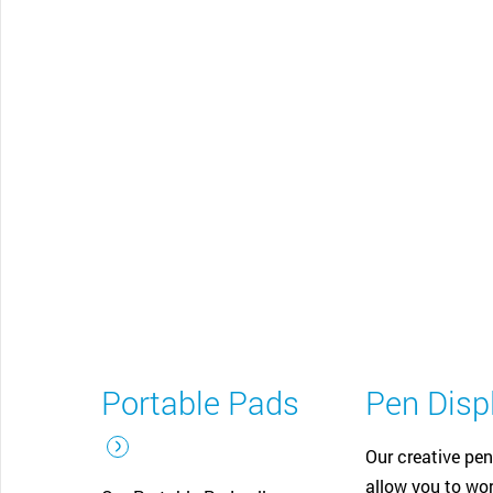
CONTACT SUPPORT
Oceania Pacific
Portable Pads
Pen Disp
Our creative pen
allow you to wor