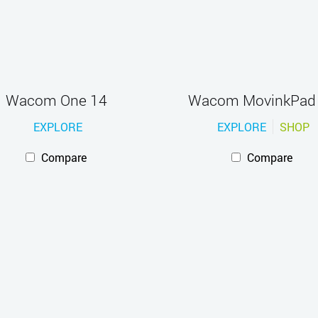
Wacom One 14
Wacom MovinkPad
EXPLORE
EXPLORE
SHOP
Compare
Compare