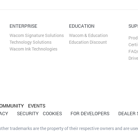
ENTERPRISE
EDUCATION
SUP
Wacom Signature Solutions
Wacom & Education
Prod
Technology Solutions
Education Discount
Certi
Wacom Ink Technologies
FAQ
Driv
OMMUNITY
EVENTS
VACY
SECURITY
COOKIES
FOR DEVELOPERS
DEALER
her trademarks are the property of their respective owners and are used