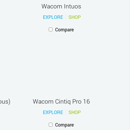
Wacom Intuos
EXPLORE
SHOP
Compare
ous)
Wacom Cintiq Pro 16
EXPLORE
SHOP
Compare