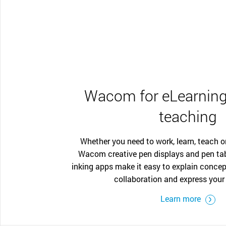
Wacom for eLearning
teaching
Whether you need to work, learn, teach o
Wacom creative pen displays and pen ta
inking apps make it easy to explain concep
collaboration and express your 
Learn more