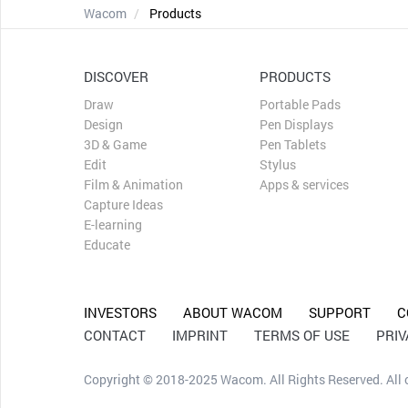
Wacom
Products
DISCOVER
PRODUCTS
Draw
Portable Pads
Design
Pen Displays
3D & Game
Pen Tablets
Edit
Stylus
Film & Animation
Apps & services
Capture Ideas
E-learning
Educate
INVESTORS
ABOUT WACOM
SUPPORT
C
CONTACT
IMPRINT
TERMS OF USE
PRI
Copyright © 2018-2025 Wacom. All Rights Reserved. All ot