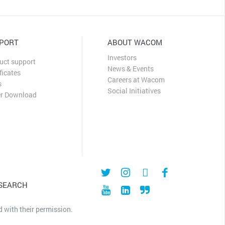
PORT
ABOUT WACOM
Investors
uct support
News & Events
ficates
Careers at Wacom
s
Social Initiatives
er Download
 SEARCH
 with their permission.