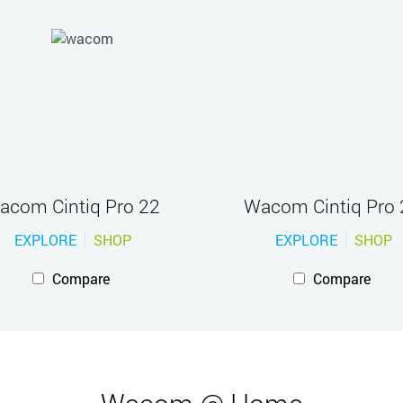
acom Cintiq Pro 22
Wacom Cintiq Pro 
EXPLORE
SHOP
EXPLORE
SHOP
Compare
Compare