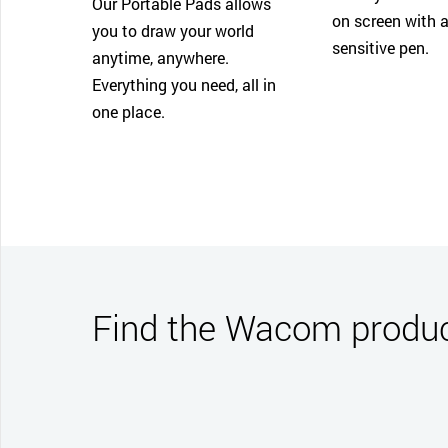
Our Portable Pads allows
on screen with a
you to draw your world
sensitive pen.
anytime, anywhere.
Everything you need, all in
one place.
Find the Wacom product