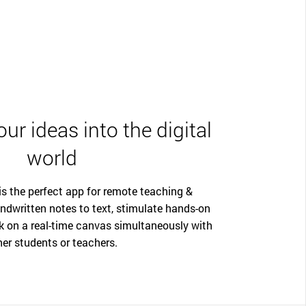
ur ideas into the digital
world
 the perfect app for remote teaching &
ndwritten notes to text, stimulate hands-on
k on a real-time canvas simultaneously with
her students or teachers.