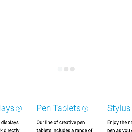
Русский
English
lays
Pen Tablets
Stylus
 displays
Our line of creative pen
Enjoy the na
k directly
tablets includes a range of
pen as you d