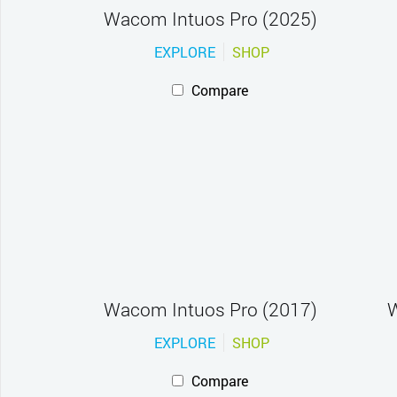
Wacom Intuos Pro (2025)
EXPLORE
SHOP
Compare
Wacom Intuos Pro (2017)
W
EXPLORE
SHOP
Compare