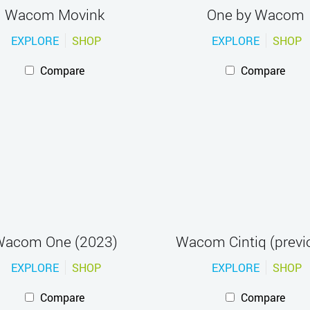
Wacom Movink
One by Wacom
EXPLORE
SHOP
EXPLORE
SHOP
Compare
Compare
acom One (2023)
Wacom Cintiq (previ
EXPLORE
SHOP
EXPLORE
SHOP
Compare
Compare