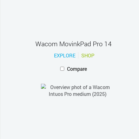
Wacom MovinkPad Pro 14
EXPLORE
SHOP
Compare