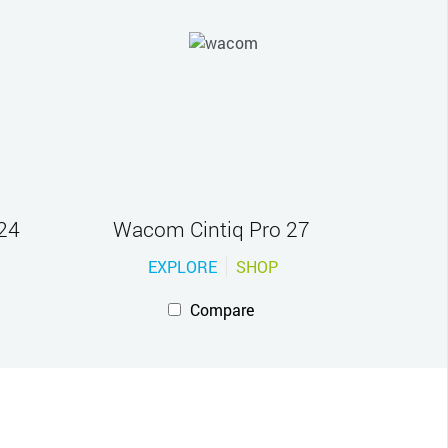
24
Wacom Cintiq Pro 27
EXPLORE
SHOP
Compare