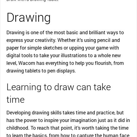
Drawing
Drawing is one of the most basic and brilliant ways to
express your creativity. Whether it’s using pencil and
paper for simple sketches or upping your game with
digital tools to take your illustrations to a whole new
level, Wacom has everything to help you flourish, from
drawing tablets to pen displays.
Learning to draw can take
time
Developing drawing skills takes time and practice, but
has the power to inspire your imagination just as it did in
childhood. To reach that point, it’s worth taking the time
to learn the basics, from how to capture the human face