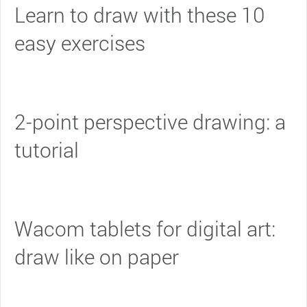
Learn to draw with these 10
easy exercises
2-point perspective drawing: a
tutorial
Wacom tablets for digital art:
draw like on paper