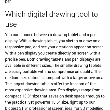
pen.
Which digital drawing tool to
use
You can choose between a drawing tablet and a pen
display. With a drawing tablet, you sketch or draw on a
responsive pad, and see your creations appear on screen.
With a pen display you create directly on screen with a
precise pen. Both drawing tablets and pen displays are
available in different sizes. The smaller drawing tablets
are easily portable with no compromise on quality. The
medium size option is compact with a larger active area.
The largest drawing tablets offer the freedom of the
most expansive drawing area. Pen displays range from a
compact 13.3” size that saves on desk space, through to
the practical yet powerful 15.6” size, right up to our
biggest 31.5” professional screen, ideal for 3D modelling