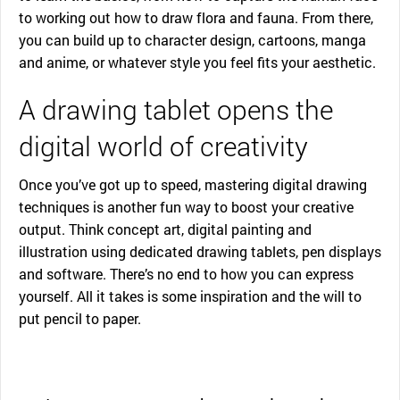
to working out how to draw flora and fauna. From there,
you can build up to character design, cartoons, manga
and anime, or whatever style you feel fits your aesthetic.
A drawing tablet opens the
digital world of creativity
Once you’ve got up to speed, mastering digital drawing
techniques is another fun way to boost your creative
output. Think concept art, digital painting and
illustration using dedicated drawing tablets, pen displays
and software. There’s no end to how you can express
yourself. All it takes is some inspiration and the will to
put pencil to paper.