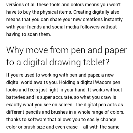
versions of all these tools and colors means you won’t
have to buy the physical items. Creating digitally also
means that you can share your new creations instantly
with your friends and social media followers without
having to scan them.
Why move from pen and paper
to a digital drawing tablet?
If you’re used to working with pen and paper, a new
digital world awaits you. Holding a digital Wacom pen
looks and feels just right in your hand. It works without
batteries and is super accurate, so what you draw is
exactly what you see on screen. The digital pen acts as
different pencils and brushes in a whole range of colors,
thanks to software that allows you to easily change
color or brush size and even erase – all with the same