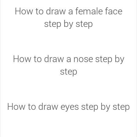
How to draw a female face
step by step
How to draw a nose step by
step
How to draw eyes step by step