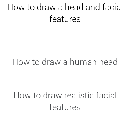
How to draw a head and facial
features
How to draw a human head
How to draw realistic facial
features