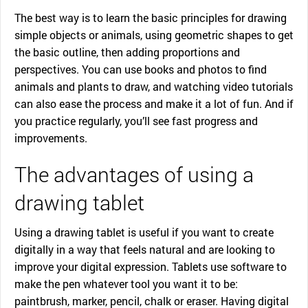
The best way is to learn the basic principles for drawing
simple objects or animals, using geometric shapes to get
the basic outline, then adding proportions and
perspectives. You can use books and photos to find
animals and plants to draw, and watching video tutorials
can also ease the process and make it a lot of fun. And if
you practice regularly, you’ll see fast progress and
improvements.
The advantages of using a
drawing tablet
Using a drawing tablet is useful if you want to create
digitally in a way that feels natural and are looking to
improve your digital expression. Tablets use software to
make the pen whatever tool you want it to be:
paintbrush, marker, pencil, chalk or eraser. Having digital