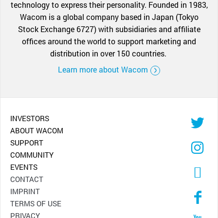
technology to express their personality. Founded in 1983,
Wacom is a global company based in Japan (Tokyo
Stock Exchange 6727) with subsidiaries and affiliate
offices around the world to support marketing and
distribution in over 150 countries.
Learn more about Wacom
INVESTORS
ABOUT WACOM
SUPPORT
COMMUNITY
EVENTS
CONTACT
IMPRINT
TERMS OF USE
PRIVACY