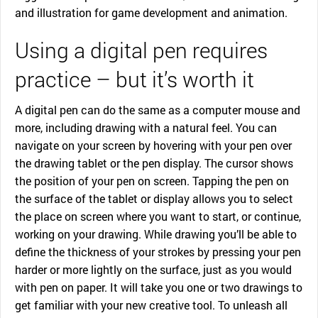
and illustration for game development and animation.
Using a digital pen requires
practice – but it’s worth it
A digital pen can do the same as a computer mouse and
more, including drawing with a natural feel. You can
navigate on your screen by hovering with your pen over
the drawing tablet or the pen display. The cursor shows
the position of your pen on screen. Tapping the pen on
the surface of the tablet or display allows you to select
the place on screen where you want to start, or continue,
working on your drawing. While drawing you’ll be able to
define the thickness of your strokes by pressing your pen
harder or more lightly on the surface, just as you would
with pen on paper. It will take you one or two drawings to
get familiar with your new creative tool. To unleash all