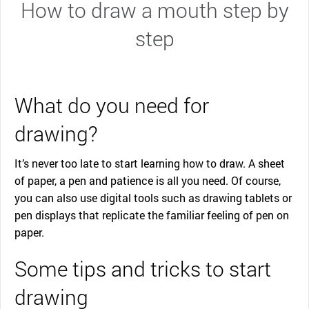
How to draw a mouth step by
step
What do you need for
drawing?
It’s never too late to start learning how to draw. A sheet
of paper, a pen and patience is all you need. Of course,
you can also use digital tools such as drawing tablets or
pen displays that replicate the familiar feeling of pen on
paper.
Some tips and tricks to start
drawing