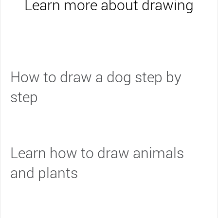
Learn more about drawing
How to draw a dog step by
step
Learn how to draw animals
and plants