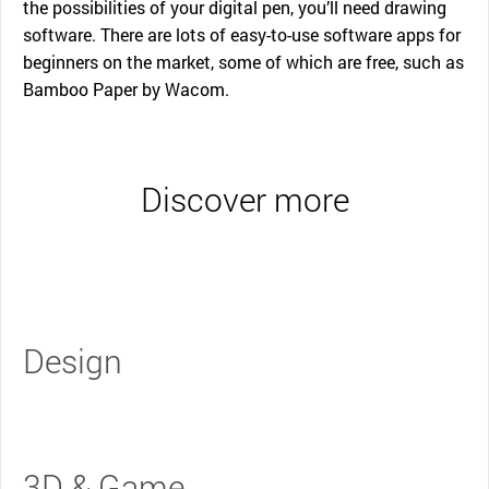
the possibilities of your digital pen, you’ll need drawing
software. There are lots of easy-to-use software apps for
beginners on the market, some of which are free, such as
Bamboo Paper by Wacom.
Discover more
Design
3D & Game