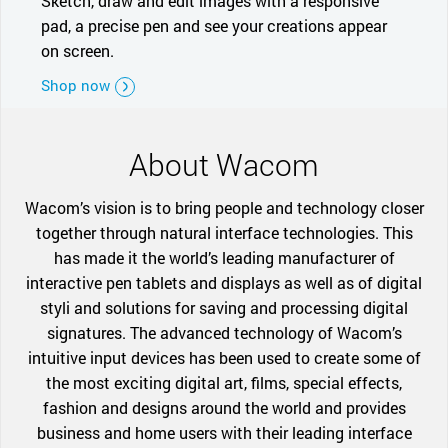
Sketch, draw and edit images with a responsive
pad, a precise pen and see your creations appear
on screen.
Shop now
About Wacom
Wacom’s vision is to bring people and technology closer
together through natural interface technologies. This
has made it the world’s leading manufacturer of
interactive pen tablets and displays as well as of digital
styli and solutions for saving and processing digital
signatures. The advanced technology of Wacom’s
intuitive input devices has been used to create some of
the most exciting digital art, films, special effects,
fashion and designs around the world and provides
business and home users with their leading interface