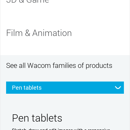
Film & Animation
See all Wacom families of products
Pen tablets
Pen displays
Smartpads
Stylus
Pen tablets