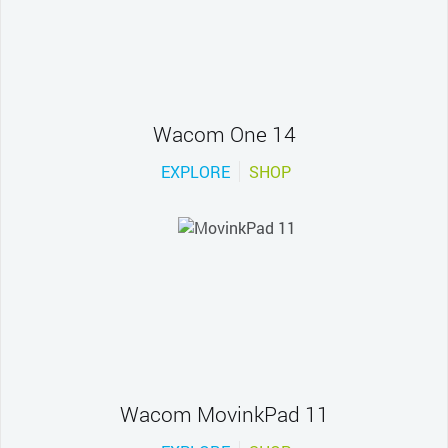
Wacom One 14
EXPLORE
SHOP
Wacom MovinkPad 11