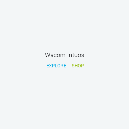
Wacom Intuos
EXPLORE
SHOP