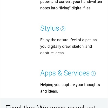
paper, and convert your handwritten
notes into “living” digital files.
Stylus
Enjoy the natural feel of a pen as
you digitally draw, sketch, and
capture ideas.
Apps & Services
Helping you capture your thoughts
and ideas.