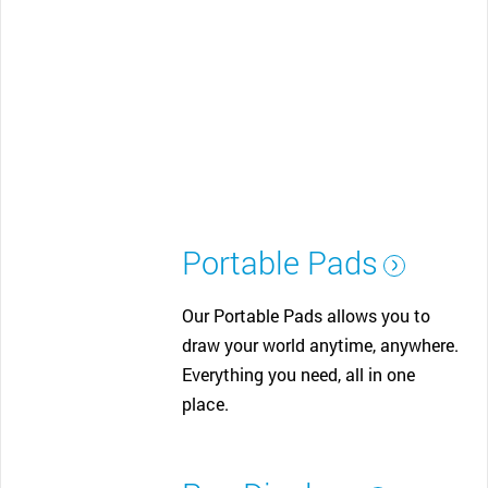
Portable Pads
Our Portable Pads allows you to
draw your world anytime, anywhere.
Everything you need, all in one
place.