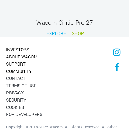
Wacom Cintiq Pro 27
EXPLORE
SHOP
INVESTORS
ABOUT WACOM
SUPPORT
COMMUNITY
CONTACT
TERMS OF USE
PRIVACY
SECURITY
COOKIES
FOR DEVELOPERS
Copyright © 2018-2025 Wacom. All Rights Reserved. All other