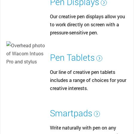
Pen Displays
Our creative pen displays allow you
to work directly on screen with a
pressure-sensitive pen.
Pen Tablets
Our line of creative pen tablets
includes a range of choices for your
creative interests.
Smartpads
Write naturally with pen on any