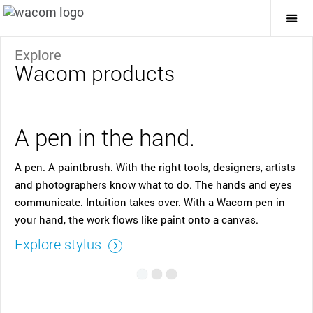
Togg
Mai
Navi
Explore
Wacom products
A pen in the hand.
A pen. A paintbrush. With the right tools, designers, artists
and photographers know what to do. The hands and eyes
communicate. Intuition takes over. With a Wacom pen in
your hand, the work flows like paint onto a canvas.
Explore stylus