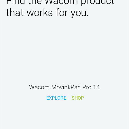
Find the Wacom product
that works for you.
Wacom MovinkPad Pro 14
EXPLORE
SHOP