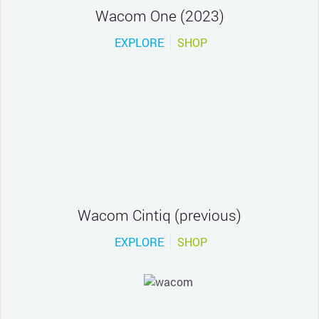
Wacom One (2023)
EXPLORE
SHOP
Wacom Cintiq (previous)
EXPLORE
SHOP