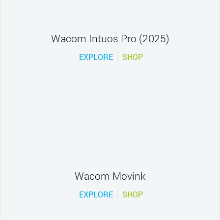
Wacom Intuos Pro (2025)
EXPLORE
SHOP
Wacom Movink
EXPLORE
SHOP