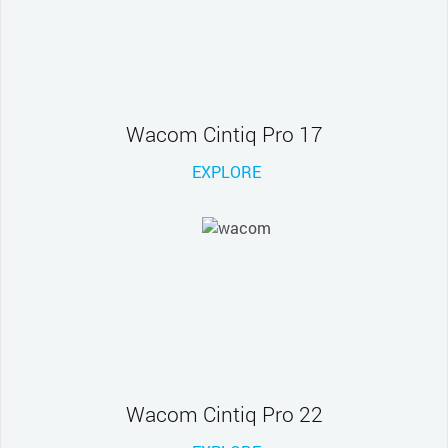
Wacom Cintiq Pro 17
EXPLORE
Wacom Cintiq Pro 22