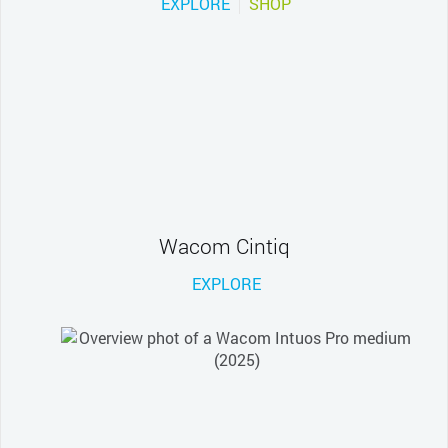
EXPLORE
SHOP
Wacom Cintiq
EXPLORE