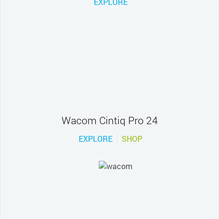
EXPLORE
Wacom Cintiq Pro 24
EXPLORE
SHOP