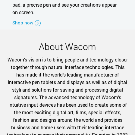
pad, a precise pen and see your creations appear
on screen.
Shop now
About Wacom
Wacom’s vision is to bring people and technology closer
together through natural interface technologies. This
has made it the world’s leading manufacturer of
interactive pen tablets and displays as well as of digital
styli and solutions for saving and processing digital
signatures. The advanced technology of Wacom’s
intuitive input devices has been used to create some of
the most exciting digital art, films, special effects,
fashion and designs around the world and provides
business and home users with their leading interface
technology to express their personality. Founded in 1983,