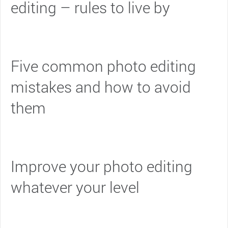
editing – rules to live by
Five common photo editing
mistakes and how to avoid
them
Improve your photo editing
whatever your level