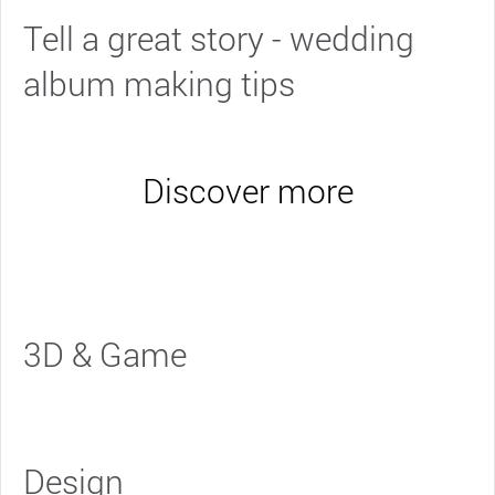
Tell a great story - wedding
album making tips
Discover more
3D & Game
Design