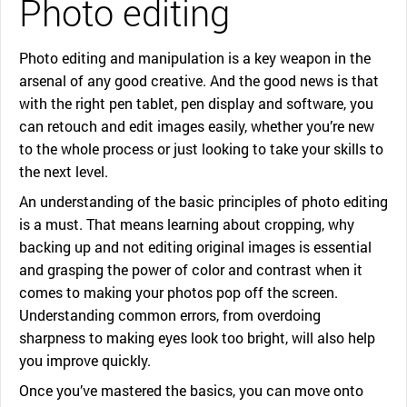
Photo editing
Photo editing and manipulation is a key weapon in the
arsenal of any good creative. And the good news is that
with the right pen tablet, pen display and software, you
can retouch and edit images easily, whether you’re new
to the whole process or just looking to take your skills to
the next level.
An understanding of the basic principles of photo editing
is a must. That means learning about cropping, why
backing up and not editing original images is essential
and grasping the power of color and contrast when it
comes to making your photos pop off the screen.
Understanding common errors, from overdoing
sharpness to making eyes look too bright, will also help
you improve quickly.
Once you’ve mastered the basics, you can move onto