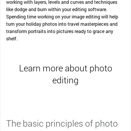
working with layers, levels and curves and techniques
like dodge and burn within your editing software.
Spending time working on your image editing will help
turn your holiday photos into travel masterpieces and
transform portraits into pictures ready to grace any
shelf.
Learn more about photo
editing
The basic principles of photo