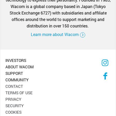
Wacom is a global company based in Japan (Tokyo
Stock Exchange 6727) with subsidiaries and affiliate
offices around the world to support marketing and
distribution in over 150 countries.
Learn more about Wacom
INVESTORS
ABOUT WACOM
SUPPORT
COMMUNITY
CONTACT
TERMS OF USE
PRIVACY
SECURITY
COOKIES