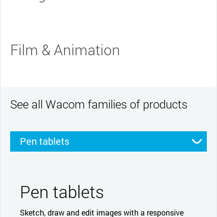
Film & Animation
See all Wacom families of products
Pen tablets
Pen displays
Smartpads
Stylus
Pen tablets
Sketch, draw and edit images with a responsive