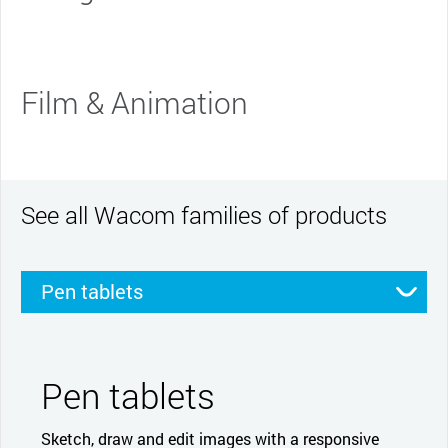
Film & Animation
See all Wacom families of products
Pen tablets
Pen displays
Smartpads
Stylus
Pen tablets
Sketch, draw and edit images with a responsive