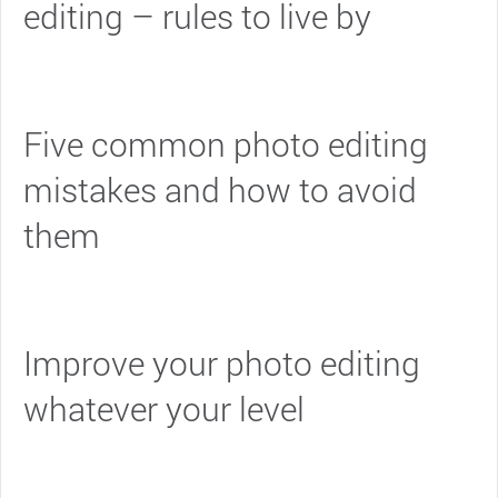
editing – rules to live by
Five common photo editing
mistakes and how to avoid
them
Improve your photo editing
whatever your level