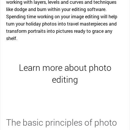
working with layers, levels and curves and techniques
like dodge and burn within your editing software.
Spending time working on your image editing will help
turn your holiday photos into travel masterpieces and
transform portraits into pictures ready to grace any
shelf.
Learn more about photo
editing
The basic principles of photo