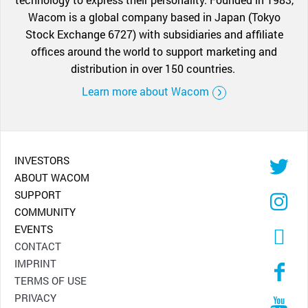
Wacom is a global company based in Japan (Tokyo
Stock Exchange 6727) with subsidiaries and affiliate
offices around the world to support marketing and
distribution in over 150 countries.
Learn more about Wacom
INVESTORS
ABOUT WACOM
SUPPORT
COMMUNITY
EVENTS
CONTACT
IMPRINT
TERMS OF USE
PRIVACY