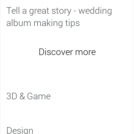
Tell a great story - wedding
album making tips
Discover more
3D & Game
Design