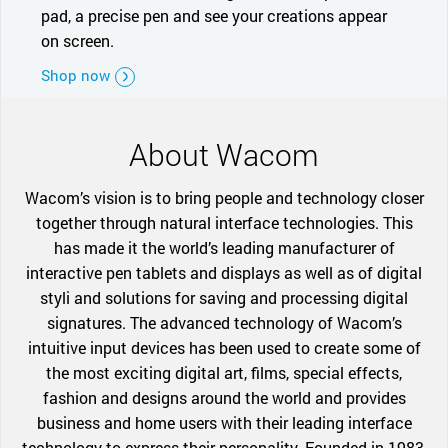
pad, a precise pen and see your creations appear
on screen.
Shop now
About Wacom
Wacom’s vision is to bring people and technology closer
together through natural interface technologies. This
has made it the world’s leading manufacturer of
interactive pen tablets and displays as well as of digital
styli and solutions for saving and processing digital
signatures. The advanced technology of Wacom’s
intuitive input devices has been used to create some of
the most exciting digital art, films, special effects,
fashion and designs around the world and provides
business and home users with their leading interface
technology to express their personality. Founded in 1983,