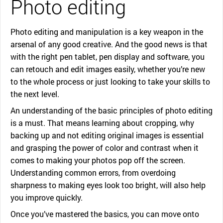
Photo editing
Photo editing and manipulation is a key weapon in the
arsenal of any good creative. And the good news is that
with the right pen tablet, pen display and software, you
can retouch and edit images easily, whether you’re new
to the whole process or just looking to take your skills to
the next level.
An understanding of the basic principles of photo editing
is a must. That means learning about cropping, why
backing up and not editing original images is essential
and grasping the power of color and contrast when it
comes to making your photos pop off the screen.
Understanding common errors, from overdoing
sharpness to making eyes look too bright, will also help
you improve quickly.
Once you’ve mastered the basics, you can move onto