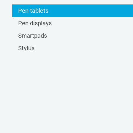
Pen tablets
Pen displays
Smartpads
Stylus