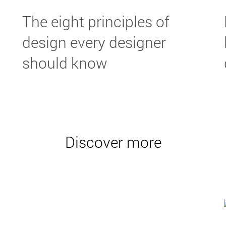
The eight principles of
design every designer
should know
Discover more