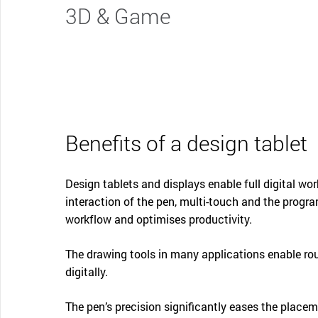
3D & Game
Benefits of a design tablet
Design tablets and displays enable full digital wor
interaction of the pen, multi-touch and the progr
workflow and optimises productivity.
The drawing tools in many applications enable ro
digitally.
The pen’s precision significantly eases the place