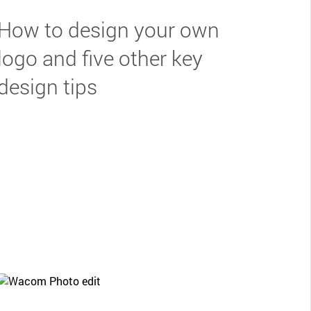
How to design your own
logo and five other key
design tips