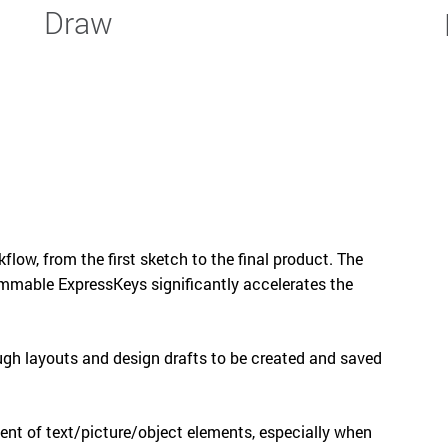
Draw
kflow, from the first sketch to the final product. The
ammable ExpressKeys significantly accelerates the
ugh layouts and design drafts to be created and saved
ment of text/picture/object elements, especially when