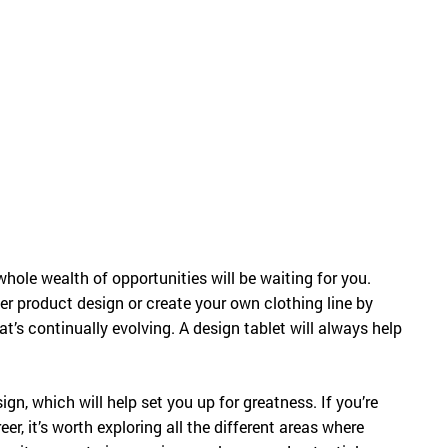
Русский
English
hole wealth of opportunities will be waiting for you.
r product design or create your own clothing line by
at’s continually evolving. A design tablet will always help
esign, which will help set you up for greatness. If you’re
er, it’s worth exploring all the different areas where