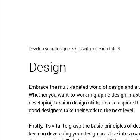
CONTACT SUPPORT
Oceania Pacific
Develop your designer skills with a design tablet
Design
Embrace the multi-faceted world of design and a w
Whether you want to work in graphic design, maste
developing fashion design skills, this is a space th
good designers take their work to the next level.
Firstly, it’s vital to grasp the basic principles of d
keen on developing your design practice into a care