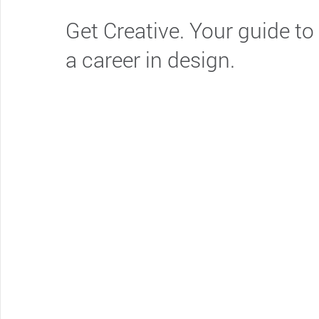
Get Creative. Your guide to
a career in design.