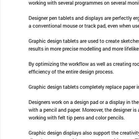
working with several programmes on several monito
Designer pen tablets and displays are perfectly e
a conventional mouse or track pad, even when use
Graphic design tablets are used to create sketches
results in more precise modelling and more lifelik
By optimizing the workflow as well as creating roo
efficiency of the entire design process.
Graphic design tablets completely replace paper i
Designers work on a design pad or a display in t
with a pencil and paper. Moreover, the designer is 
working with felt tip pens and color pencils.
Graphic design displays also support the creativit