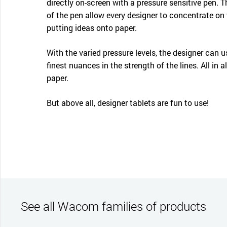
directly on-screen with a pressure sensitive pen. 
of the pen allow every designer to concentrate on 
putting ideas onto paper.
With the varied pressure levels, the designer can u
finest nuances in the strength of the lines. All in a
paper.
But above all, designer tablets are fun to use!
See all Wacom families of products