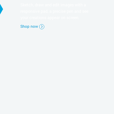
Sketch, draw and edit images with a
responsive pad, a precise pen and see
your creations appear on screen.
Shop now