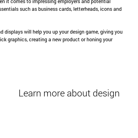
hen it comes to impressing employers and potential
essentials such as business cards, letterheads, icons and
 displays will help you up your design game, giving you
lick graphics, creating a new product or honing your
Learn more about design