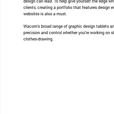
design can lead. To help give yourself the edge w
clients, creating a portfolio that features design 
websites is also a must.
Wacom’s broad range of graphic design tablets and
precision and control whether you’re working on s
clothes-drawing.