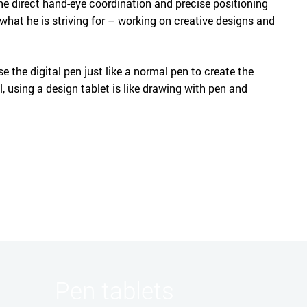
The direct hand-eye coordination and precise positioning
what he is striving for – working on creative designs and
se the digital pen just like a normal pen to create the
ll, using a design tablet is like drawing with pen and
Pen tablets