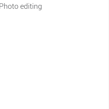
Photo editing