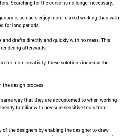
rs. Searching for the cursor is no longer necessary.
rgonomic, so users enjoy more relaxed working than with
d for long periods.
 and drafts directly and quickly with no mess. This
e rendering afterwards.
m for more creativity, these solutions increase the
n the design process.
he same way that they are accustomed to when working
already familiar with pressure-sensitive tools from
y of the designers by enabling the designer to draw