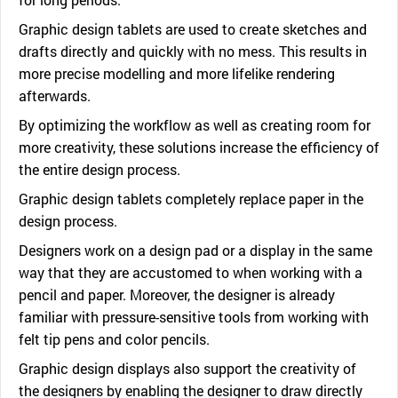
Graphic design tablets are used to create sketches and
drafts directly and quickly with no mess. This results in
more precise modelling and more lifelike rendering
afterwards.
By optimizing the workflow as well as creating room for
more creativity, these solutions increase the efficiency of
the entire design process.
Graphic design tablets completely replace paper in the
design process.
Designers work on a design pad or a display in the same
way that they are accustomed to when working with a
pencil and paper. Moreover, the designer is already
familiar with pressure-sensitive tools from working with
felt tip pens and color pencils.
Graphic design displays also support the creativity of
the designers by enabling the designer to draw directly