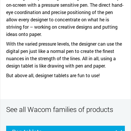
on-screen with a pressure sensitive pen. The direct hand-
eye coordination and precise positioning of the pen
allow every designer to concentrate on what he is
striving for – working on creative designs and putting
ideas onto paper.
With the varied pressure levels, the designer can use the
digital pen just like a normal pen to create the finest
nuances in the strength of the lines. All in all, using a
design tablet is like drawing with pen and paper.
But above all, designer tablets are fun to use!
See all Wacom families of products