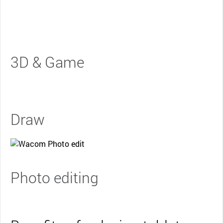
3D & Game
Draw
Photo editing