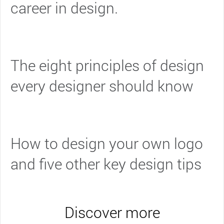
career in design.
The eight principles of design
every designer should know
How to design your own logo
and five other key design tips
Discover more