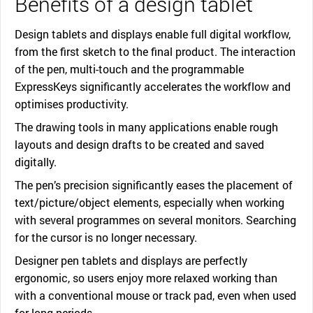
Benefits of a design tablet
Design tablets and displays enable full digital workflow,
from the first sketch to the final product. The interaction
of the pen, multi-touch and the programmable
ExpressKeys significantly accelerates the workflow and
optimises productivity.
The drawing tools in many applications enable rough
layouts and design drafts to be created and saved
digitally.
The pen’s precision significantly eases the placement of
text/picture/object elements, especially when working
with several programmes on several monitors. Searching
for the cursor is no longer necessary.
Designer pen tablets and displays are perfectly
ergonomic, so users enjoy more relaxed working than
with a conventional mouse or track pad, even when used
for long periods.