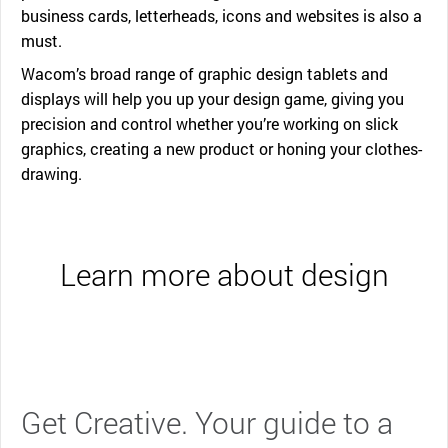
business cards, letterheads, icons and websites is also a
must.
Wacom’s broad range of graphic design tablets and
displays will help you up your design game, giving you
precision and control whether you’re working on slick
graphics, creating a new product or honing your clothes-
drawing.
Learn more about design
Get Creative. Your guide to a