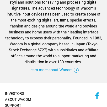
styli and solutions for saving and processing digital
signatures. The advanced technology of Wacom’s
intuitive input devices has been used to create some of
the most exciting digital art, films, special effects,
fashion and designs around the world and provides
business and home users with their leading interface
technology to express their personality. Founded in 1983,
Wacom is a global company based in Japan (Tokyo
Stock Exchange 6727) with subsidiaries and affiliate
offices around the world to support marketing and
distribution in over 150 countries.
Learn more about Wacom
INVESTORS
ABOUT WACOM
SUPPORT