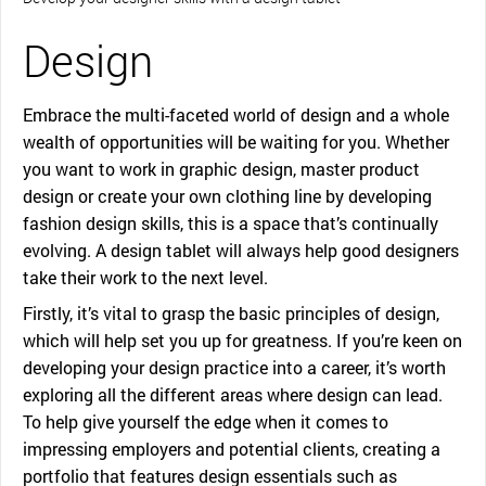
Design
Embrace the multi-faceted world of design and a whole
wealth of opportunities will be waiting for you. Whether
you want to work in graphic design, master product
design or create your own clothing line by developing
fashion design skills, this is a space that’s continually
evolving. A design tablet will always help good designers
take their work to the next level.
Firstly, it’s vital to grasp the basic principles of design,
which will help set you up for greatness. If you’re keen on
developing your design practice into a career, it’s worth
exploring all the different areas where design can lead.
To help give yourself the edge when it comes to
impressing employers and potential clients, creating a
portfolio that features design essentials such as