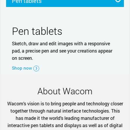
Pen tablets
Pen displays
Smartpads
Stylus
Pen tablets
Sketch, draw and edit images with a responsive
pad, a precise pen and see your creations appear
on screen.
Shop now
About Wacom
Wacom’s vision is to bring people and technology closer
together through natural interface technologies. This
has made it the world’s leading manufacturer of
interactive pen tablets and displays as well as of digital