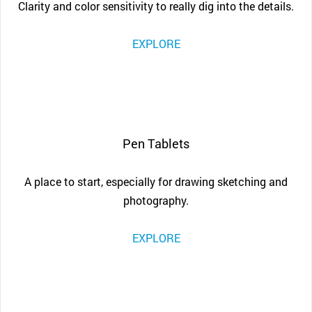
Clarity and color sensitivity to really dig into the details.
EXPLORE
Pen Tablets
A place to start, especially for drawing sketching and
photography.
EXPLORE