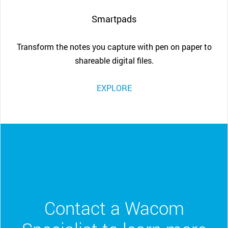
Smartpads
Transform the notes you capture with pen on paper to
shareable digital files.
EXPLORE
Contact a Wacom