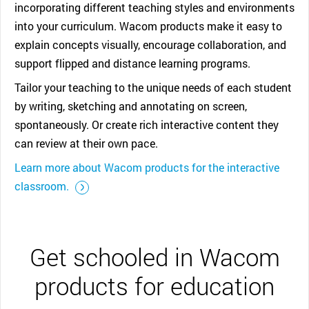
incorporating different teaching styles and environments
into your curriculum. Wacom products make it easy to
explain concepts visually, encourage collaboration, and
support flipped and distance learning programs.
Tailor your teaching to the unique needs of each student
by writing, sketching and annotating on screen,
spontaneously. Or create rich interactive content they
can review at their own pace.
Learn more about Wacom products for the interactive
::before ::after
classroom.
Get schooled in Wacom
products for education