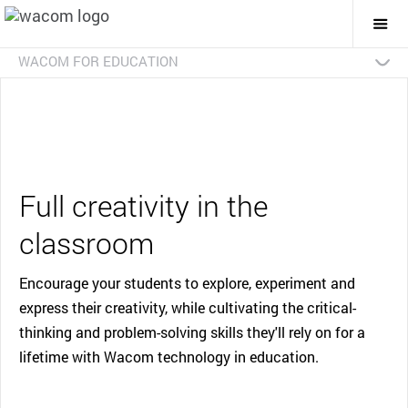
Togg
Mai
Navi
WACOM FOR EDUCATION
Overview
Advanced Art and Design
Early Creative
Interactive Classroom
Case Studies
Contact Us
Full creativity in the
classroom
Encourage your students to explore, experiment and
express their creativity, while cultivating the critical-
thinking and problem-solving skills they'll rely on for a
lifetime with Wacom technology in education.