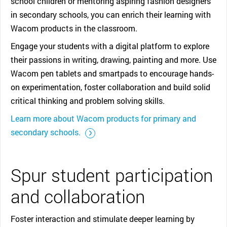
school children or mentoring aspiring fashion designers
in secondary schools, you can enrich their learning with
Wacom products in the classroom.
Engage your students with a digital platform to explore
their passions in writing, drawing, painting and more. Use
Wacom pen tablets and smartpads to encourage hands-
on experimentation, foster collaboration and build solid
critical thinking and problem solving skills.
Learn more about Wacom products for primary and
::before ::after
secondary schools.
Spur student participation
and collaboration
Foster interaction and stimulate deeper learning by