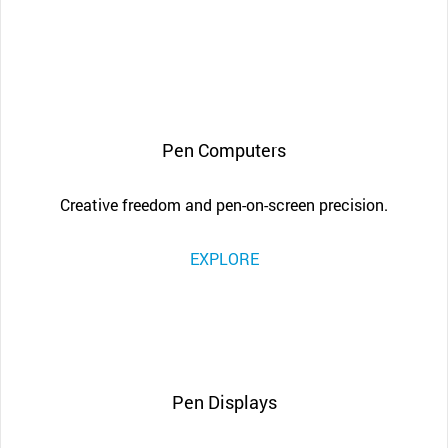
Pen Computers
Creative freedom and pen-on-screen precision.
EXPLORE
Pen Displays