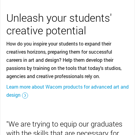
Unleash your students'
creative potential
How do you inspire your students to expand their
creatives horizons, preparing them for successful
careers in art and design? Help them develop their
passions by training on the tools that today's studios,
agencies and creative professionals rely on.
Learn more about Wacom products for advanced art and
design
"We are trying to equip our graduates
with the skills that are necessary for