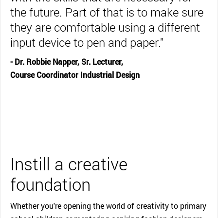
the future. Part of that is to make sure
they are comfortable using a different
input device to pen and paper."
- Dr. Robbie Napper, Sr. Lecturer,
Course Coordinator Industrial Design
Instill a creative
foundation
Whether you're opening the world of creativity to primary