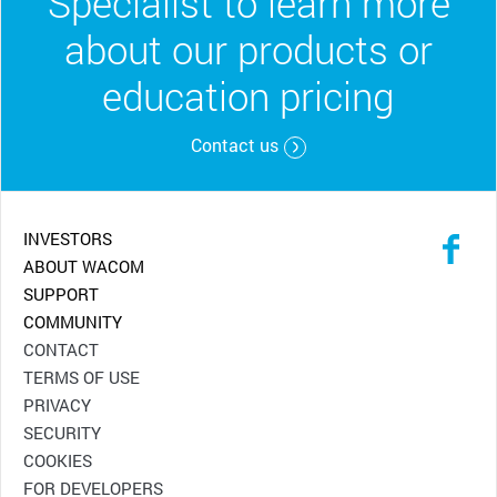
Specialist to learn more
about our products or
education pricing
Contact us
INVESTORS
ABOUT WACOM
SUPPORT
COMMUNITY
CONTACT
TERMS OF USE
PRIVACY
SECURITY
COOKIES
FOR DEVELOPERS