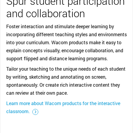
Spur student participation
and collaboration
Foster interaction and stimulate deeper learning by
incorporating different teaching styles and environments
into your curriculum. Wacom products make it easy to
explain concepts visually, encourage collaboration, and
support flipped and distance learning programs.
Tailor your teaching to the unique needs of each student
by writing, sketching and annotating on screen,
spontaneously. Or create rich interactive content they
can review at their own pace.
Learn more about Wacom products for the interactive
::before ::after
classroom.