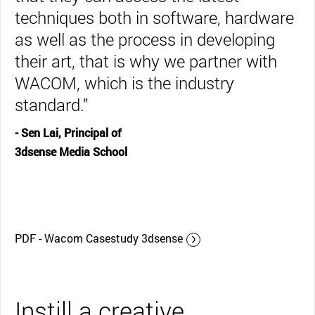
techniques both in software, hardware
as well as the process in developing
their art, that is why we partner with
WACOM, which is the industry
standard.”
- Sen Lai, Principal of
3dsense Media School
PDF - Wacom Casestudy 3dsense
Instill a creative