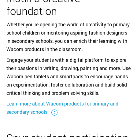
foundation
Whether you're opening the world of creativity to primary
school children or mentoring aspiring fashion designers
in secondary schools, you can enrich their learning with
Wacom products in the classroom.
Engage your students with a digital platform to explore
their passions in writing, drawing, painting and more. Use
Wacom pen tablets and smartpads to encourage hands-
on experimentation, foster collaboration and build solid
critical thinking and problem solving skills.
Learn more about Wacom products for primary and
::before ::after
secondary schools.