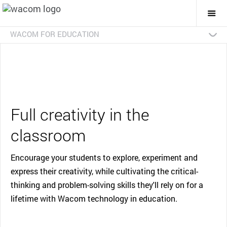
Togg
Mai
Navi
WACOM FOR EDUCATION
Overview
Advanced Art and Design
Early Creative
Interactive Classroom
Case Studies
Contact Us
Full creativity in the
classroom
Encourage your students to explore, experiment and
express their creativity, while cultivating the critical-
thinking and problem-solving skills they'll rely on for a
lifetime with Wacom technology in education.