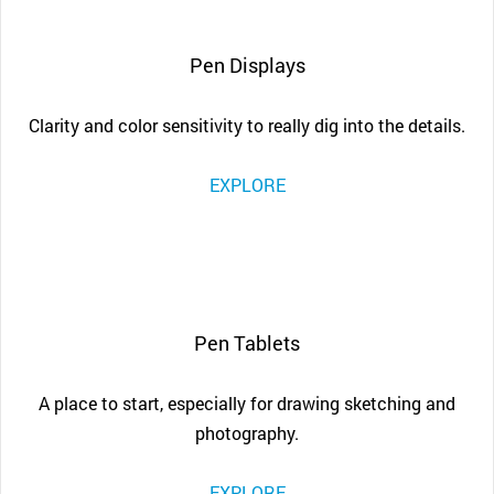
Pen Displays
Clarity and color sensitivity to really dig into the details.
EXPLORE
Pen Tablets
A place to start, especially for drawing sketching and
photography.
EXPLORE