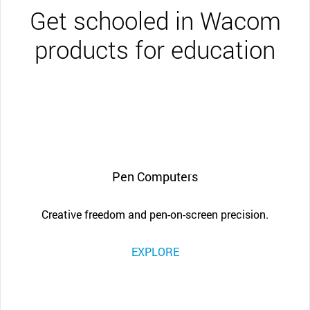
Get schooled in Wacom
products for education
Pen Computers
Creative freedom and pen-on-screen precision.
EXPLORE