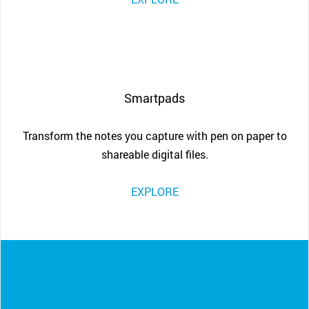
Smartpads
Transform the notes you capture with pen on paper to
shareable digital files.
EXPLORE