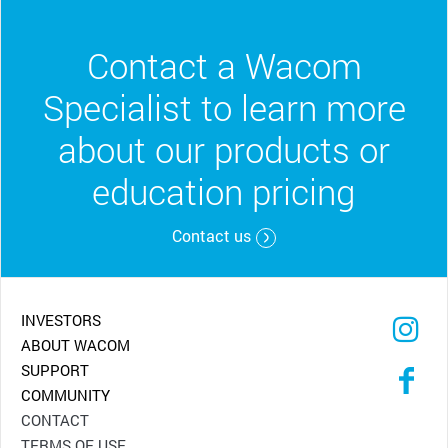
Contact a Wacom
Specialist to learn more
about our products or
education pricing
Contact us
INVESTORS
ABOUT WACOM
SUPPORT
COMMUNITY
CONTACT
TERMS OF USE