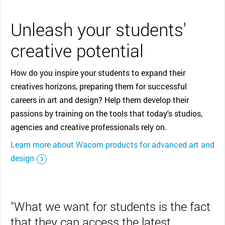
Unleash your students'
creative potential
How do you inspire your students to expand their
creatives horizons, preparing them for successful
careers in art and design? Help them develop their
passions by training on the tools that today's studios,
agencies and creative professionals rely on.
Learn more about Wacom products for advanced art and
design
"What we want for students is the fact
that they can access the latest