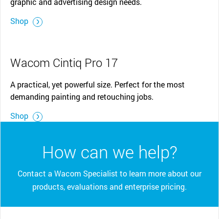
graphic and advertising design needs.
Shop
Wacom Cintiq Pro 17
A practical, yet powerful size. Perfect for the most
demanding painting and retouching jobs.
Shop
How can we help?
Contact a Wacom Specialist to learn more about our
products, evaluations and enterprise pricing.