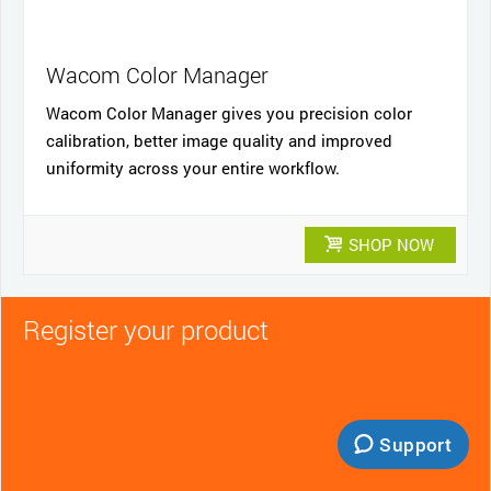
Wacom Color Manager
Wacom Color Manager gives you precision color
calibration, better image quality and improved
uniformity across your entire workflow.
SHOP NOW
Register your product
Support