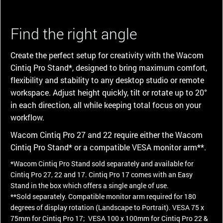
Find the right angle
Create the perfect setup for creativity with the Wacom
Cintiq Pro Stand*, designed to bring maximum comfort,
flexibility and stability to any desktop studio or remote
workspace. Adjust height quickly, tilt or rotate up to 20°
in each direction, all while keeping total focus on your
workflow.
Wacom Cintiq Pro 27 and 22 require either the Wacom
Cintiq Pro Stand* or a compatible VESA monitor arm**.
*Wacom Cintiq Pro Stand sold separately and available for
Cintiq Pro 27, 22 and 17. Cintiq Pro 17 comes with an Easy
Stand in the box which offers a single angle of use.
**Sold separately. Compatible monitor arm required for 180
degrees of display rotation (Landscape to Portrait). VESA 75 x
75mm for Cintiq Pro 17; VESA 100 x 100mm for Cintiq Pro 22 &