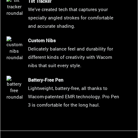
Tilt Tracker
We’ve created tech that captures your
specially angled strokes for comfortable
and accurate shading.
Custom Nibs
Delicately balance feel and durability for
different kinds of creativity with Wacom
nibs that suit every style.
Battery-Free Pen
Lightweight, battery-free, all thanks to
Wacom-patented EMR technology. Pro Pen
3 is comfortable for the long haul.