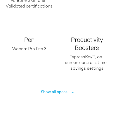
Pantone SkinTone™
Validated certifications
Pen
Productivity
Boosters
Wacom Pro Pen 3
ExpressKey™, on-
screen controls, time-
savings settings
Show all specs