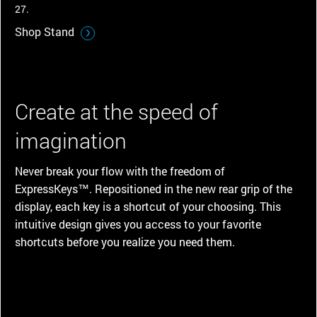
27.
Shop Stand
Create at the speed of
imagination
Never break your flow with the freedom of
ExpressKeys™. Repositioned in the new rear grip of the
display, each key is a shortcut of your choosing. This
intuitive design gives you access to your favorite
shortcuts before you realize you need them.