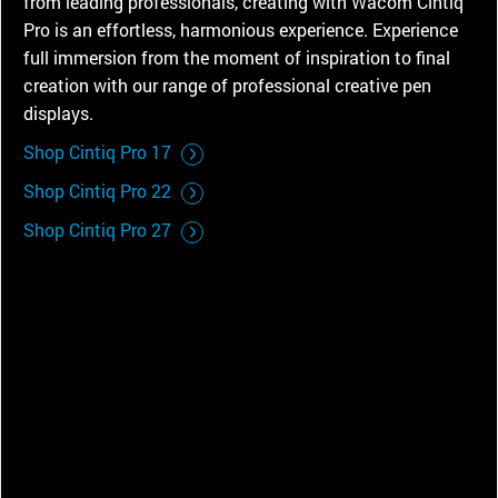
from leading professionals, creating with Wacom Cintiq
Pro is an effortless, harmonious experience. Experience
full immersion from the moment of inspiration to final
creation with our range of professional creative pen
displays.
Shop Cintiq Pro 17
Shop Cintiq Pro 22
Shop Cintiq Pro 27