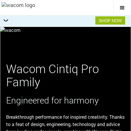
Togg
Mai
Navi
SHOP NOW
Choose your Cintiq Pro
Getting Started
Specifications
Overview
Wacom Cintiq Pro
Family
Engineered for harmony
Breakthrough performance for inspired creativity. Thanks
to a feat of design, engineering, technology and advice