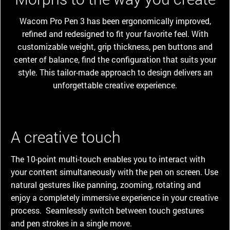
Wacom Pro Pen 3 has been ergonomically improved,
refined and redesigned to fit your favorite feel. With
customizable weight, grip thickness, pen buttons and
center of balance, find the configuration that suits your
style. This tailor-made approach to design delivers an
unforgettable creative experience.
A creative touch
The 10-point multi-touch enables you to interact with
your content simultaneously with the pen on screen. Use
natural gestures like panning, zooming, rotating and
enjoy a completely immersive experience in your creative
process. Seamlessly switch between touch gestures
and pen strokes in a single move.