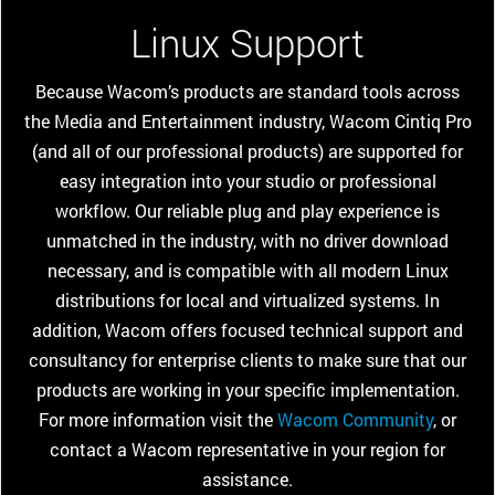
Linux Support
Because Wacom’s products are standard tools across
the Media and Entertainment industry, Wacom Cintiq Pro
(and all of our professional products) are supported for
easy integration into your studio or professional
workflow. Our reliable plug and play experience is
unmatched in the industry, with no driver download
necessary, and is compatible with all modern Linux
distributions for local and virtualized systems. In
addition, Wacom offers focused technical support and
consultancy for enterprise clients to make sure that our
products are working in your specific implementation.
For more information visit the
Wacom Community
, or
contact a Wacom representative in your region for
assistance.