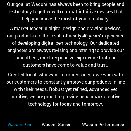
Our goal at Wacom has always been to bring people and
technology together with natural, intuitive devices that
help you make the most of your creativity.
A market leader in digital design and drawing devices,
our products are the result of nearly 40 years’ experience
of developing digital pen technology. Our dedicated
engineers are always revising and refining to provide our
smoothest, most responsive experience that our
customers have come to value and trust.
Created for all who want to express ideas, we work with
our customers to constantly improve our products in line
with their needs. Robust yet refined, advanced yet
intuitive, we are proud to provide benchmark creative
technology for today and tomorrow.
Wacom Pen
Wacom Screen
Wacom Performance