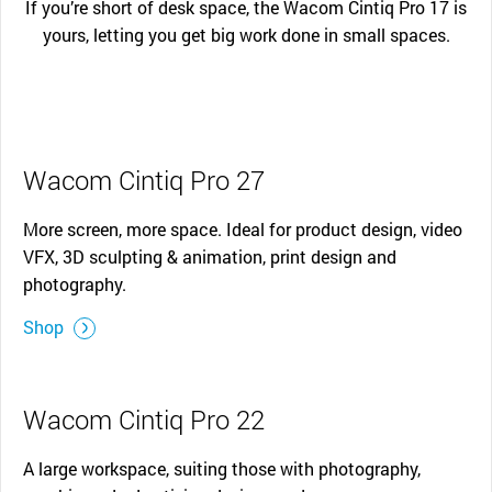
If you’re short of desk space, the Wacom Cintiq Pro 17 is
yours, letting you get big work done in small spaces.
Wacom Cintiq Pro 27
More screen, more space. Ideal for product design, video
VFX, 3D sculpting & animation, print design and
photography.
Shop
Wacom Cintiq Pro 22
A large workspace, suiting those with photography,