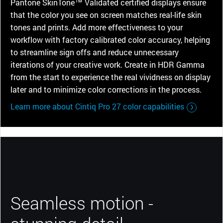
Pantone SkinTone™ Validated certified displays ensure
that the color you see on screen matches real-life skin
tones and prints. Add more effectiveness to your
workflow with factory calibrated color accuracy, helping
to streamline sign offs and reduce unnecessary
iterations of your creative work. Create in HDR Gamma
from the start to experience the real vividness on display
later and to minimize color corrections in the process.
Learn more about Cintiq Pro 27 color capabilities
Seamless motion -