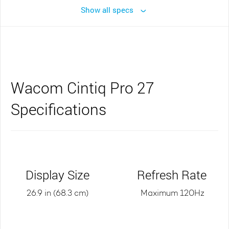
Show all specs
Wacom Cintiq Pro 27
Specifications
Display Size
Refresh Rate
26.9 in (68.3 cm)
Maximum 120Hz