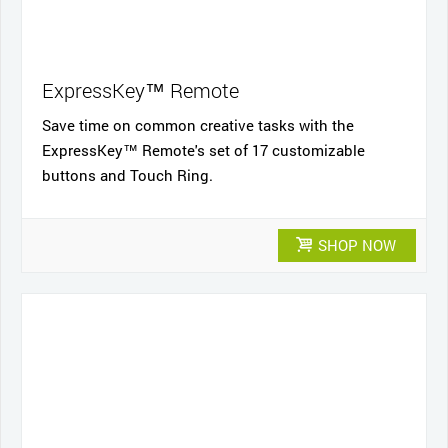
ExpressKey™ Remote
Save time on common creative tasks with the
ExpressKey™ Remote's set of 17 customizable
buttons and Touch Ring.
SHOP NOW