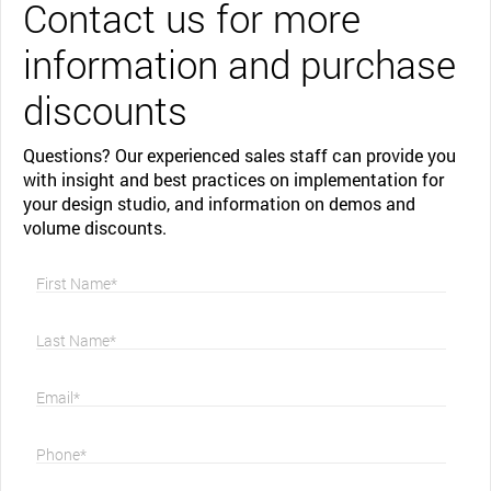
Contact us for more
information and purchase
discounts
Questions? Our experienced sales staff can provide you
with insight and best practices on implementation for
your design studio, and information on demos and
volume discounts.
First Name*
Last Name*
Email*
Phone*