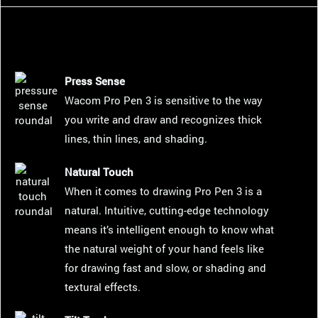
Press Sense
Wacom Pro Pen 3 is sensitive to the way
you write and draw and recognizes thick
lines, thin lines, and shading.
Natural Touch
When it comes to drawing Pro Pen 3 is a
natural. Intuitive, cutting-edge technology
means it’s intelligent enough to know what
the natural weight of your hand feels like
for drawing fast and slow, or shading and
textural effects.