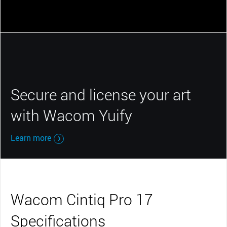
Secure and license your art
with Wacom Yuify
Learn more
Wacom Cintiq Pro 17
Specifications