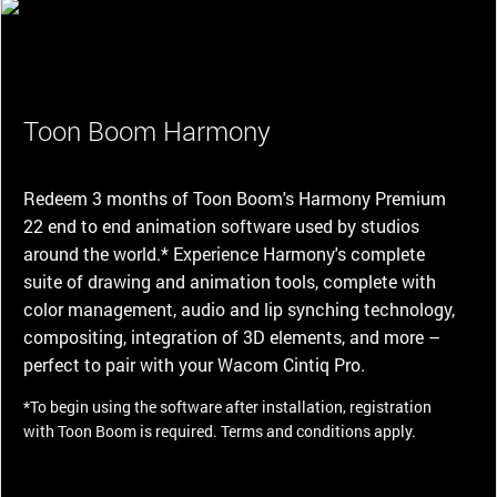
Toon Boom Harmony
Redeem 3 months of Toon Boom's Harmony Premium
22 end to end animation software used by studios
around the world.* Experience Harmony's complete
suite of drawing and animation tools, complete with
color management, audio and lip synching technology,
compositing, integration of 3D elements, and more –
perfect to pair with your Wacom Cintiq Pro.
*To begin using the software after installation, registration
with Toon Boom is required. Terms and conditions apply.