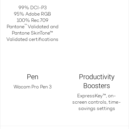
99% DCI-P3
95% Adobe RGB
100% Rec.709
™
Pantone
Validated and
Pantone SkinTone™
Validated certifications
Pen
Productivity
Boosters
Wacom Pro Pen 3
ExpressKey™, on-
screen controls, time-
savings settings