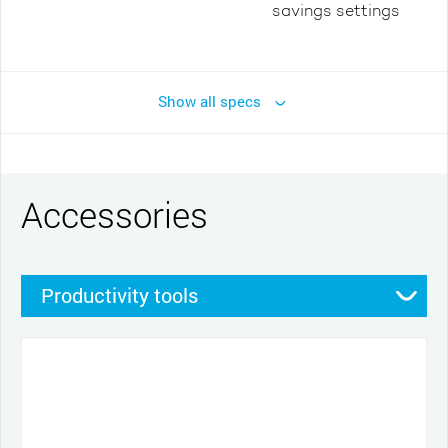
savings settings
Show all specs
Accessories
Productivity tools
Stands
Pens
Other
Pen grips
Nibs
Cables and power