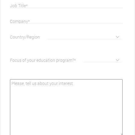
Job Title*
Company*
Country/Region
Focus of your education program?*
Please, tell us about your interest