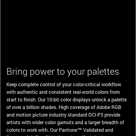
Bring power to your palettes
Keep complete control of your color-critical workflow
with authentic and consistent real-world colors from
start to finish. Our 10-bit color displays unlock a palette
of over a billion shades. High coverage of Adobe RGB
and motion picture industry standard DCI-P3 provide
artists with wider color gamuts and a larger breadth of
colors to work with. Our Pantone™ Validated and