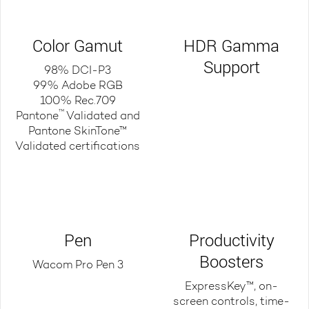
Color Gamut
HDR Gamma
Support
98% DCI-P3
99% Adobe RGB
100% Rec.709
™
Pantone
Validated and
Pantone SkinTone™
Validated certifications
Pen
Productivity
Boosters
Wacom Pro Pen 3
ExpressKey™, on-
screen controls, time-