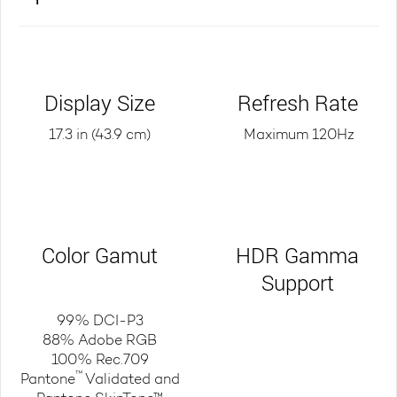
Display Size
Refresh Rate
17.3 in (43.9 cm)
Maximum 120Hz
Color Gamut
HDR Gamma
Support
99% DCI-P3
88% Adobe RGB
100% Rec.709
™
Pantone
Validated and