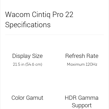
Wacom Cintiq Pro 22
Specifications
Display Size
Refresh Rate
21.5 in (54.6 cm)
Maximum 120Hz
Color Gamut
HDR Gamma
Support