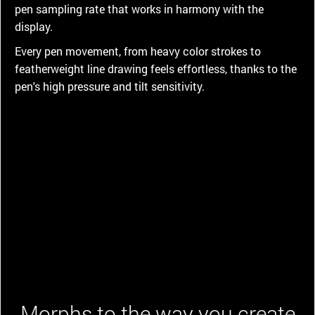
pen sampling rate that works in harmony with the
display.
Every pen movement, from heavy color strokes to
featherweight line drawing feels effortless, thanks to the
pen's high pressure and tilt sensitivity.
Morphs to the way you create