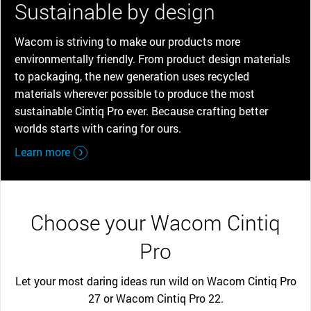
Sustainable by design
Wacom is striving to make our products more
environmentally friendly. From product design materials
to packaging, the new generation uses recycled
materials wherever possible to produce the most
sustainable Cintiq Pro ever. Because crafting better
worlds starts with caring for ours.
Learn more
Choose your Wacom Cintiq
Pro
Let your most daring ideas run wild on Wacom Cintiq Pro
27 or Wacom Cintiq Pro 22.