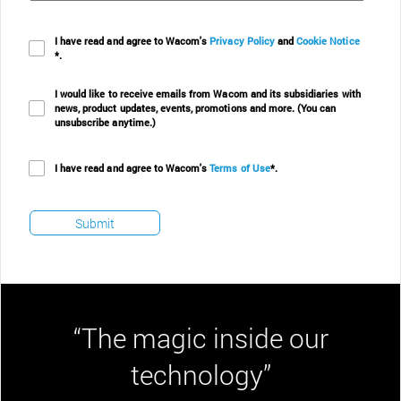
I have read and agree to Wacom's
Privacy Policy
and
Cookie Notice
*.
I would like to receive emails from Wacom and its subsidiaries with
news, product updates, events, promotions and more. (You can
unsubscribe anytime.)
I have read and agree to Wacom's
Terms of Use
*.
“The magic inside our
technology”