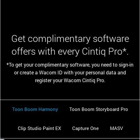
Get complimentary software
offers with every Cintiq Pro*.
*To get your complimentary software, you need to sign-in
or create a Wacom ID with your personal data and
register your Wacom Cintiq Pro.
Toon Boom Harmony
Toon Boom Storyboard Pro
Clip Studio Paint EX
Capture One
MASV