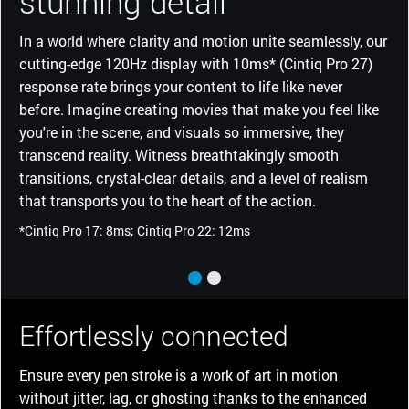
stunning detail
In a world where clarity and motion unite seamlessly, our
cutting-edge 120Hz display with 10ms* (Cintiq Pro 27)
response rate brings your content to life like never
before. Imagine creating movies that make you feel like
you're in the scene, and visuals so immersive, they
transcend reality. Witness breathtakingly smooth
transitions, crystal-clear details, and a level of realism
that transports you to the heart of the action.
*Cintiq Pro 17: 8ms; Cintiq Pro 22: 12ms
Effortlessly connected
Ensure every pen stroke is a work of art in motion
without jitter, lag, or ghosting thanks to the enhanced