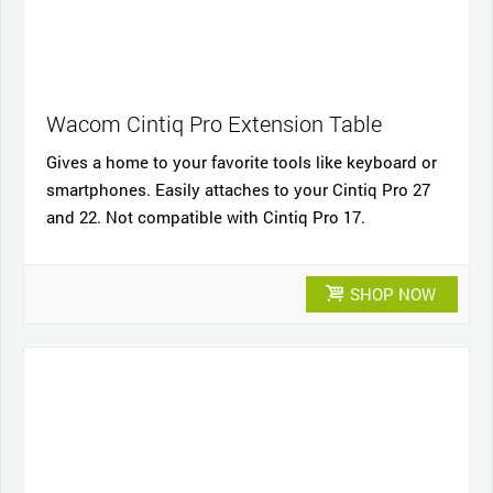
Wacom Cintiq Pro Extension Table
Gives a home to your favorite tools like keyboard or
smartphones. Easily attaches to your Cintiq Pro 27
and 22. Not compatible with Cintiq Pro 17.
SHOP NOW