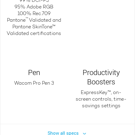
99% DCI-P3
95% Adobe RGB
100% Rec.709
™
Pantone
Validated and
Pantone SkinTone™
Validated certifications
Pen
Productivity
Boosters
Wacom Pro Pen 3
ExpressKey™, on-
screen controls, time-
savings settings
Show all specs