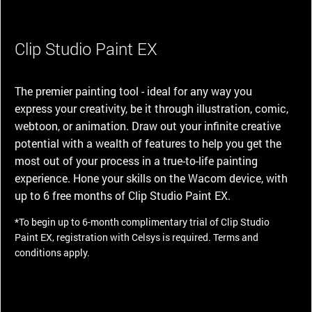
Clip Studio Paint EX
The premier painting tool - ideal for any way you
express your creativity, be it through illustration, comic,
webtoon, or animation. Draw out your infinite creative
potential with a wealth of features to help you get the
most out of your process in a true-to-life painting
experience. Hone your skills on the Wacom device, with
up to 6 free months of Clip Studio Paint EX.
*To begin up to 6-month complimentary trial of Clip Studio
Paint EX, registration with Celsys is required. Terms and
conditions apply.