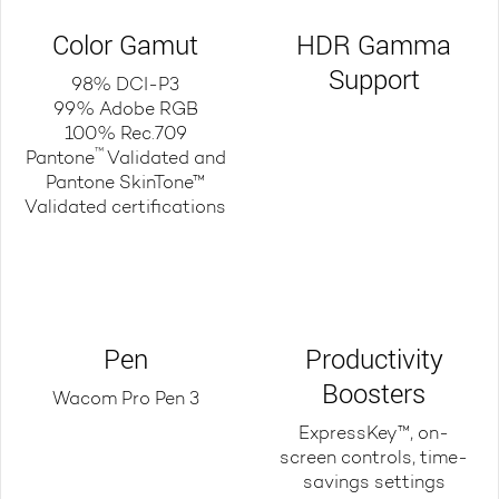
Color Gamut
HDR Gamma
Support
98% DCI-P3
99% Adobe RGB
100% Rec.709
™
Pantone
Validated and
Pantone SkinTone™
Validated certifications
Pen
Productivity
Boosters
Wacom Pro Pen 3
ExpressKey™, on-
screen controls, time-
savings settings