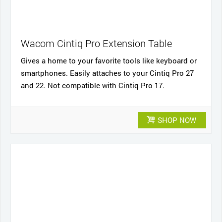
Wacom Cintiq Pro Extension Table
Gives a home to your favorite tools like keyboard or
smartphones. Easily attaches to your Cintiq Pro 27
and 22. Not compatible with Cintiq Pro 17.
SHOP NOW