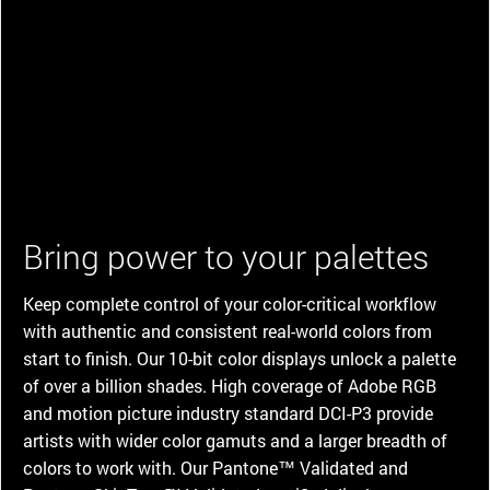
Bring power to your palettes
Keep complete control of your color-critical workflow
with authentic and consistent real-world colors from
start to finish. Our 10-bit color displays unlock a palette
of over a billion shades. High coverage of Adobe RGB
and motion picture industry standard DCI-P3 provide
artists with wider color gamuts and a larger breadth of
colors to work with. Our Pantone™ Validated and