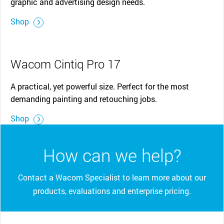
graphic and advertising design needs.
Shop
Wacom Cintiq Pro 17
A practical, yet powerful size. Perfect for the most
demanding painting and retouching jobs.
Shop
How can we help?
Contact a Wacom Specialist to learn more about our
products, evaluations and enterprise pricing.