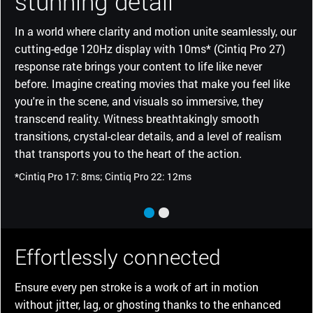
stunning detail
In a world where clarity and motion unite seamlessly, our
cutting-edge 120Hz display with 10ms* (Cintiq Pro 27)
response rate brings your content to life like never
before. Imagine creating movies that make you feel like
you're in the scene, and visuals so immersive, they
transcend reality. Witness breathtakingly smooth
transitions, crystal-clear details, and a level of realism
that transports you to the heart of the action.
*Cintiq Pro 17: 8ms; Cintiq Pro 22: 12ms
Effortlessly connected
Ensure every pen stroke is a work of art in motion
without jitter, lag, or ghosting thanks to the enhanced