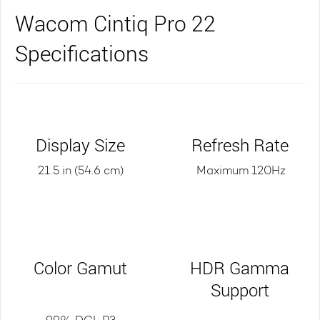
Wacom Cintiq Pro 22
Specifications
Display Size
Refresh Rate
21.5 in (54.6 cm)
Maximum 120Hz
Color Gamut
HDR Gamma
Support