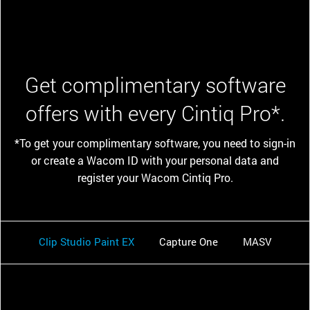
Get complimentary software
offers with every Cintiq Pro*.
*To get your complimentary software, you need to sign-in
or create a Wacom ID with your personal data and
register your Wacom Cintiq Pro.
Clip Studio Paint EX
Capture One
MASV