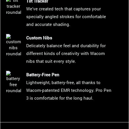
Tilt Tracker
We’ve created tech that captures your
specially angled strokes for comfortable
and accurate shading.
Custom Nibs
Delicately balance feel and durability for
different kinds of creativity with Wacom
nibs that suit every style.
Battery-Free Pen
Lightweight, battery-free, all thanks to
Wacom-patented EMR technology. Pro Pen
3 is comfortable for the long haul.