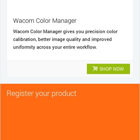
Wacom Color Manager
Wacom Color Manager gives you precision color
calibration, better image quality and improved
uniformity across your entire workflow.
SHOP NOW
Register your product