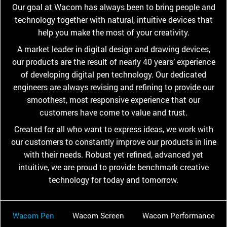
Our goal at Wacom has always been to bring people and
technology together with natural, intuitive devices that
help you make the most of your creativity.
A market leader in digital design and drawing devices,
our products are the result of nearly 40 years’ experience
of developing digital pen technology. Our dedicated
engineers are always revising and refining to provide our
smoothest, most responsive experience that our
customers have come to value and trust.
Created for all who want to express ideas, we work with
our customers to constantly improve our products in line
with their needs. Robust yet refined, advanced yet
intuitive, we are proud to provide benchmark creative
technology for today and tomorrow.
Wacom Pen
Wacom Screen
Wacom Performance