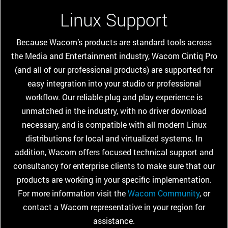
Linux Support
Because Wacom’s products are standard tools across
the Media and Entertainment industry, Wacom Cintiq Pro
(and all of our professional products) are supported for
easy integration into your studio or professional
workflow. Our reliable plug and play experience is
unmatched in the industry, with no driver download
necessary, and is compatible with all modern Linux
distributions for local and virtualized systems. In
addition, Wacom offers focused technical support and
consultancy for enterprise clients to make sure that our
products are working in your specific implementation.
For more information visit the
Wacom Community
, or
contact a Wacom representative in your region for
assistance.