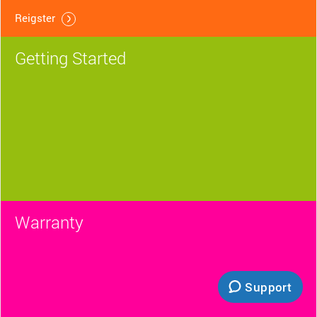
Reigster
Getting Started
Warranty
Support