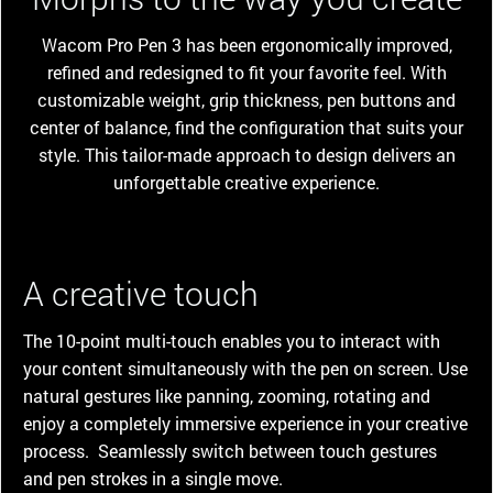
Wacom Pro Pen 3 has been ergonomically improved,
refined and redesigned to fit your favorite feel. With
customizable weight, grip thickness, pen buttons and
center of balance, find the configuration that suits your
style. This tailor-made approach to design delivers an
unforgettable creative experience.
A creative touch
The 10-point multi-touch enables you to interact with
your content simultaneously with the pen on screen. Use
natural gestures like panning, zooming, rotating and
enjoy a completely immersive experience in your creative
process. Seamlessly switch between touch gestures
and pen strokes in a single move.