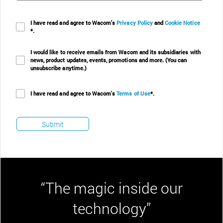
I have read and agree to Wacom's
Privacy Policy
and
Cookie Notice
*.
I would like to receive emails from Wacom and its subsidiaries with
news, product updates, events, promotions and more. (You can
unsubscribe anytime.)
I have read and agree to Wacom's
Terms of Use
*.
“The magic inside our
technology”