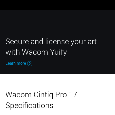
Secure and license your art
with Wacom Yuify
Learn more
Wacom Cintiq Pro 17
Specifications