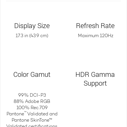
Display Size
Refresh Rate
17.3 in (43.9 cm)
Maximum 120Hz
Color Gamut
HDR Gamma
Support
99% DCI-P3
88% Adobe RGB
100% Rec.709
™
Pantone
Validated and
Pantone SkinTone™
Validated certifications