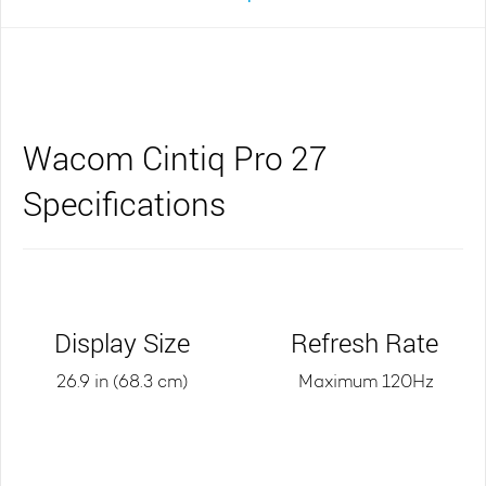
Wacom Cintiq Pro 27
Specifications
Display Size
Refresh Rate
26.9 in (68.3 cm)
Maximum 120Hz