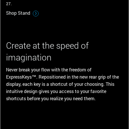
27.
Shop Stand
Create at the speed of
imagination
Never break your flow with the freedom of
ExpressKeys™. Repositioned in the new rear grip of the
display, each key is a shortcut of your choosing. This
intuitive design gives you access to your favorite
shortcuts before you realize you need them.