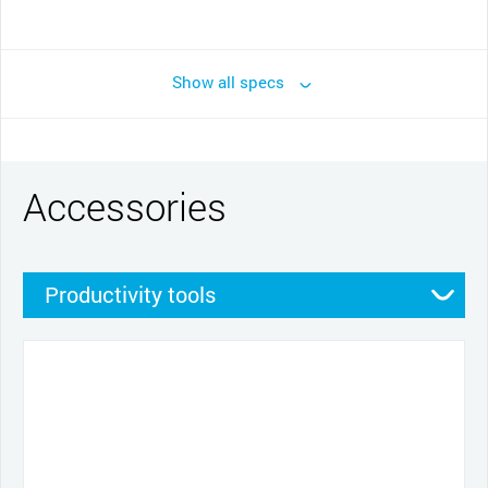
Show all specs
Accessories
Productivity tools
Stands
Pens
Other
Pen grips
Nibs
Cables and power