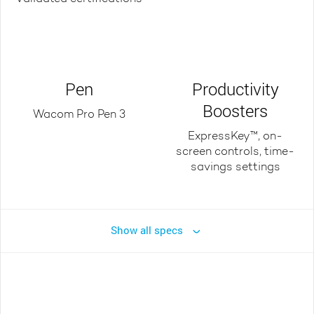
Pen
Productivity
Boosters
Wacom Pro Pen 3
ExpressKey™, on-
screen controls, time-
savings settings
Show all specs