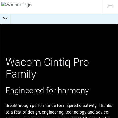
Togg
Mai
Navi
Choose your Cintiq Pro
Getting Started
Specifications
Overview
Wacom Cintiq Pro
Family
Engineered for harmony
Breakthrough performance for inspired creativity. Thanks
to a feat of design, engineering, technology and advice