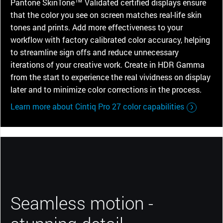
Pantone SkinTone™ Validated certified displays ensure
that the color you see on screen matches real-life skin
tones and prints. Add more effectiveness to your
workflow with factory calibrated color accuracy, helping
to streamline sign offs and reduce unnecessary
iterations of your creative work. Create in HDR Gamma
from the start to experience the real vividness on display
later and to minimize color corrections in the process.
Learn more about Cintiq Pro 27 color capabilities
Seamless motion -