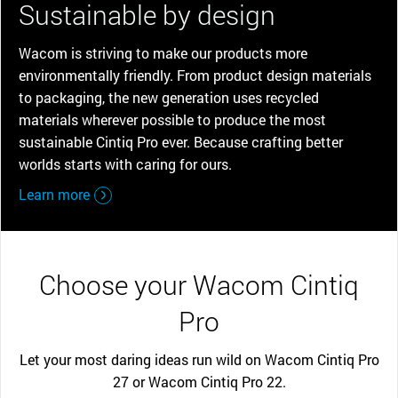
Sustainable by design
Wacom is striving to make our products more
environmentally friendly. From product design materials
to packaging, the new generation uses recycled
materials wherever possible to produce the most
sustainable Cintiq Pro ever. Because crafting better
worlds starts with caring for ours.
Learn more
Choose your Wacom Cintiq
Pro
Let your most daring ideas run wild on Wacom Cintiq Pro
27 or Wacom Cintiq Pro 22.