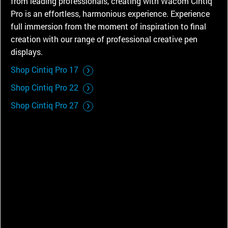
from leading professionals, creating with Wacom Cintiq
Pro is an effortless, harmonious experience. Experience
full immersion from the moment of inspiration to final
creation with our range of professional creative pen
displays.
Shop Cintiq Pro 17
Shop Cintiq Pro 22
Shop Cintiq Pro 27