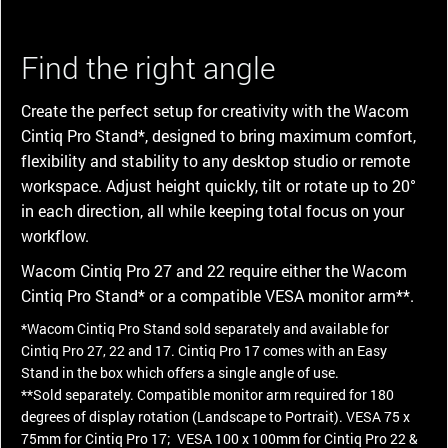
Find the right angle
Create the perfect setup for creativity with the Wacom
Cintiq Pro Stand*, designed to bring maximum comfort,
flexibility and stability to any desktop studio or remote
workspace. Adjust height quickly, tilt or rotate up to 20°
in each direction, all while keeping total focus on your
workflow.
Wacom Cintiq Pro 27 and 22 require either the Wacom
Cintiq Pro Stand* or a compatible VESA monitor arm**.
*Wacom Cintiq Pro Stand sold separately and available for
Cintiq Pro 27, 22 and 17. Cintiq Pro 17 comes with an Easy
Stand in the box which offers a single angle of use.
**Sold separately. Compatible monitor arm required for 180
degrees of display rotation (Landscape to Portrait). VESA 75 x
75mm for Cintiq Pro 17; VESA 100 x 100mm for Cintiq Pro 22 &