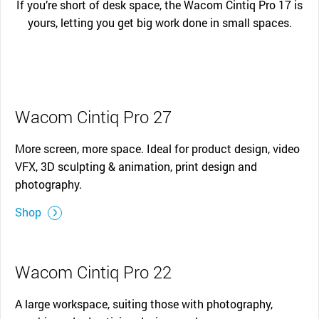
If you’re short of desk space, the Wacom Cintiq Pro 17 is
yours, letting you get big work done in small spaces.
Wacom Cintiq Pro 27
More screen, more space. Ideal for product design, video
VFX, 3D sculpting & animation, print design and
photography.
Shop
Wacom Cintiq Pro 22
A large workspace, suiting those with photography,