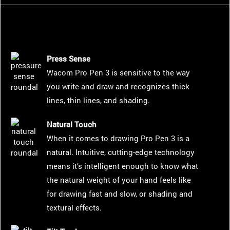
Press Sense
Wacom Pro Pen 3 is sensitive to the way
you write and draw and recognizes thick
lines, thin lines, and shading.
Natural Touch
When it comes to drawing Pro Pen 3 is a
natural. Intuitive, cutting-edge technology
means it’s intelligent enough to know what
the natural weight of your hand feels like
for drawing fast and slow, or shading and
textural effects.