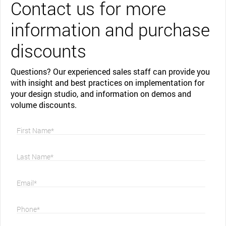
Contact us for more
information and purchase
discounts
Questions? Our experienced sales staff can provide you
with insight and best practices on implementation for
your design studio, and information on demos and
volume discounts.
First Name*
Last Name*
Email*
Phone*