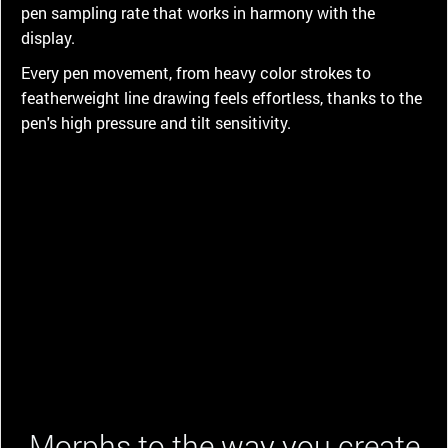
pen sampling rate that works in harmony with the
display.
Every pen movement, from heavy color strokes to
featherweight line drawing feels effortless, thanks to the
pen's high pressure and tilt sensitivity.
Morphs to the way you create