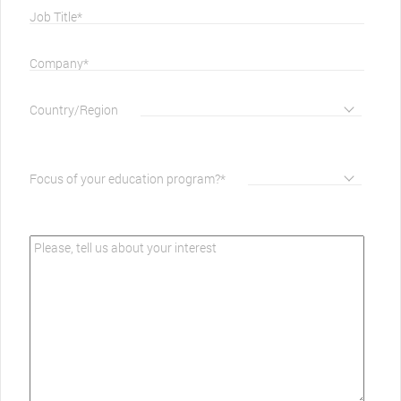
Job Title*
Company*
Country/Region
Focus of your education program?*
Please, tell us about your interest