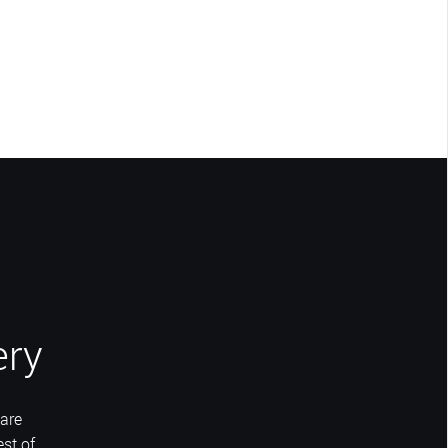
ery
are
st of