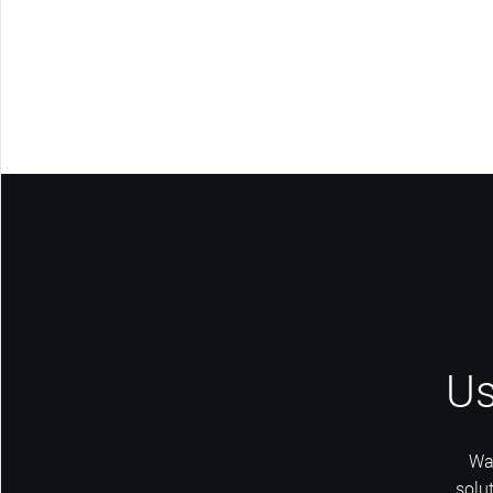
Us
Wa
solu