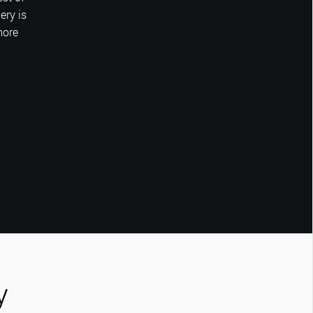
ery is
more
y