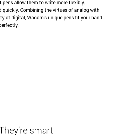
t pens allow them to write more flexibly,
d quickly. Combining the virtues of analog with
ity of digital, Wacom’s unique pens fit your hand -
perfectly.
They're smart