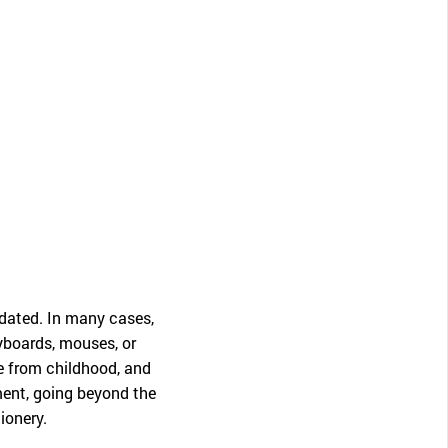
CLOSE
dated. In many cases,
eyboards, mouses, or
ne from childhood, and
ment, going beyond the
ionery.