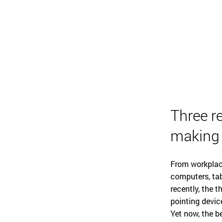
Three r
making
From workplac
computers, tab
recently, the 
pointing device
Yet now, the b