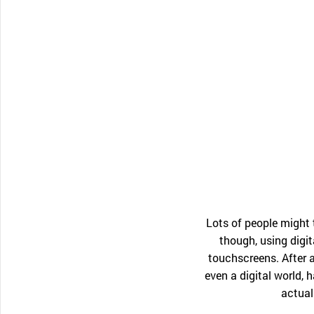
CONTACT SUPPORT
Oceania Pacific
Lots of people might
though, using digit
touchscreens. After a
even a digital world,
actual