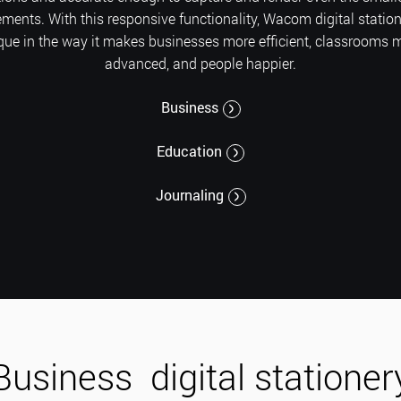
ents. With this responsive functionality, Wacom digital station
que in the way it makes businesses more efficient, classrooms 
advanced, and people happier.
Business
Education
Journaling
Business
digital stationer