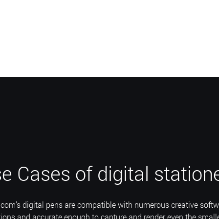
e Cases of digital station
com’s digital pens are compatible with numerous creative softw
tions and accurate enough to capture and render even the smalle