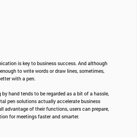
cation is key to business success. And although
enough to write words or draw lines, sometimes,
tter with a pen.
 by hand tends to be regarded as a bit of a hassle,
tal pen solutions actually accelerate business
l advantage of their functions, users can prepare,
tion for meetings faster and smarter.