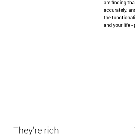
are finding tha
accurately, an
the functional
and your life - 
They're rich