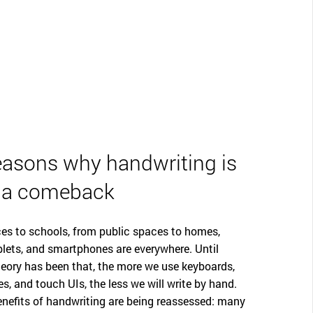
easons why handwriting is
 a comeback
es to schools, from public spaces to homes,
lets, and smartphones are everywhere. Until
theory has been that, the more we use keyboards,
s, and touch UIs, the less we will write by hand.
enefits of handwriting are being reassessed: many