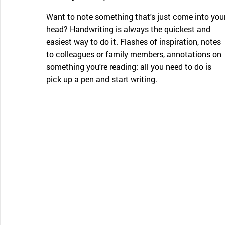
Want to note something that's just come into you
head? Handwriting is always the quickest and
easiest way to do it. Flashes of inspiration, notes
to colleagues or family members, annotations on
something you're reading: all you need to do is
pick up a pen and start writing.