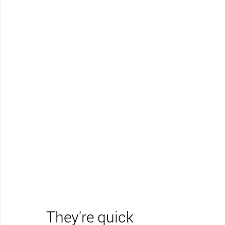
They're quick