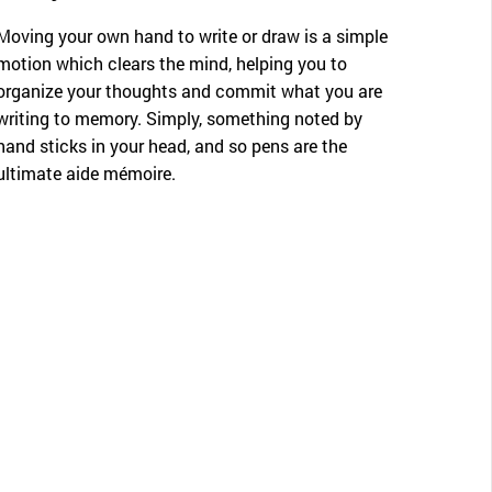
Moving your own hand to write or draw is a simple
motion which clears the mind, helping you to
organize your thoughts and commit what you are
writing to memory. Simply, something noted by
hand sticks in your head, and so pens are the
ultimate aide mémoire.