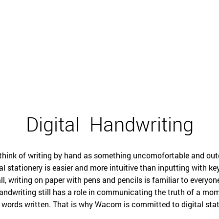
English
Digital
Handwriting
 think of writing by hand as something uncomofortable and out
al stationery is easier and more intuitive than inputting with k
ll, writing on paper with pens and pencils is familiar to everyo
 handwriting still has a role in communicating the truth of a mo
 words written. That is why Wacom is committed to digital stat