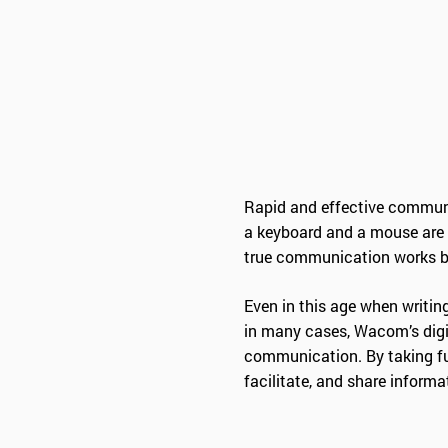
Rapid and effective communi
a keyboard and a mouse are 
true communication works be
Even in this age when writing
in many cases, Wacom’s digi
communication. By taking ful
facilitate, and share informa