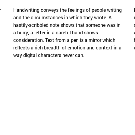
r
Handwriting conveys the feelings of people writing
and the circumstances in which they wrote. A
hastily-scribbled note shows that someone was in
a hurry; a letter in a careful hand shows
consideration. Text from a pen is a mirror which
reflects a rich breadth of emotion and context in a
way digital characters never can.