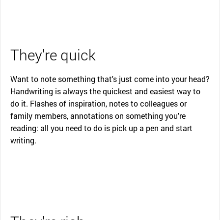
They're quick
Want to note something that's just come into your head?
Handwriting is always the quickest and easiest way to
do it. Flashes of inspiration, notes to colleagues or
family members, annotations on something you're
reading: all you need to do is pick up a pen and start
writing.