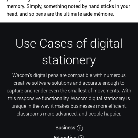
memory. Simply, something noted by hand sticks in your
head, and so pens are the ultimate aide mémoire.
Use Cases of digital
stationery
Wacom’s digital pens are compatible with numerous
creative software solutions and accurate enough to
capture and render even the smallest of movements. With
this responsive functionality, Wacom digital stationery is
unique in the way it makes businesses more efficient,
classrooms more advanced, and people happier.
Business
Education