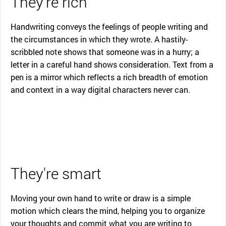
They're rich
Handwriting conveys the feelings of people writing and
the circumstances in which they wrote. A hastily-
scribbled note shows that someone was in a hurry; a
letter in a careful hand shows consideration. Text from a
pen is a mirror which reflects a rich breadth of emotion
and context in a way digital characters never can.
They're smart
Moving your own hand to write or draw is a simple
motion which clears the mind, helping you to organize
your thoughts and commit what you are writing to