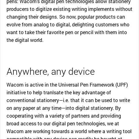
pens: Wacom’s digital pen technologies allow stationery
producers to digitize existing writing implements without
changing their designs. So now, popular products can
evolve from analog to digital, delighting customers who
want to take their favorite pen or pencil with them into
the digital world.
Anywhere, any device
Wacom is active in the Universal Pen Framework (UPF)
initiative to help tranlsate the key advantage of
conventional stationery—i.e. that it can be used to write
on any paper at any time—into digital stationery. By
cooperating with a variety of partners and providing
broad access to our digital pen technologies, we at
Wacom are working towards a world where a writing tool
compatible with any device can readily be bought at