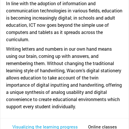
In line with the adoption of information and
communication technologies in various fields, education
is becoming increasingly digital; in schools and adult
education, ICT now goes beyond the simple use of
computers and tablets as it spreads across the
curriculum.
Writing letters and numbers in our own hand means
using our brain, coming up with answers, and
remembering them. Without changing the traditional
learning style of handwriting, Wacom’s digital stationery
allows education to take account of the twin
importance of digital inputting and handwriting, offering
a unique synthesis of analog usability and digital
convenience to create educational environments which
support every student individually.
Visualizing the learning progress
Online classes