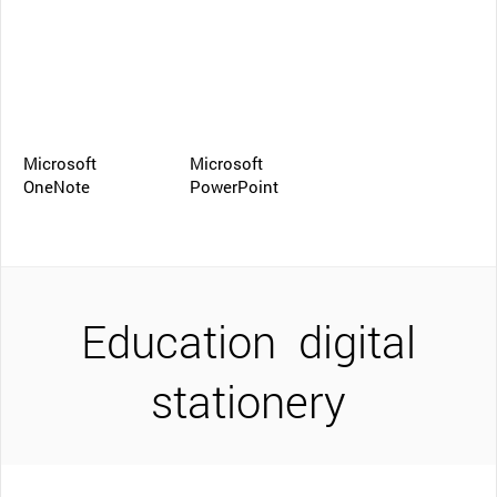
Microsoft
Microsoft
OneNote
PowerPoint
Education
digital
stationery