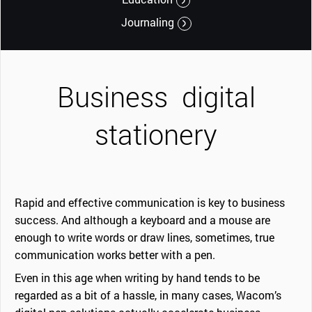
Journaling
Business
digital
stationery
Rapid and effective communication is key to business
success. And although a keyboard and a mouse are
enough to write words or draw lines, sometimes, true
communication works better with a pen.
Even in this age when writing by hand tends to be
regarded as a bit of a hassle, in many cases, Wacom’s