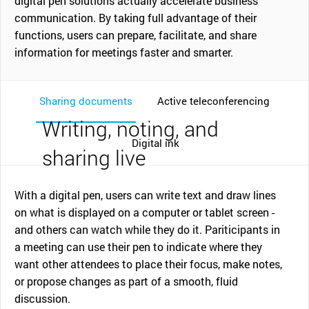
digital pen solutions actually accelerate business
communication. By taking full advantage of their
functions, users can prepare, facilitate, and share
information for meetings faster and smarter.
Sharing documents
Active teleconferencing
Writing, noting, and
Digital ink
sharing live
With a digital pen, users can write text and draw lines
on what is displayed on a computer or tablet screen -
and others can watch while they do it. Pariticipants in
a meeting can use their pen to indicate where they
want other attendees to place their focus, make notes,
or propose changes as part of a smooth, fluid
discussion.