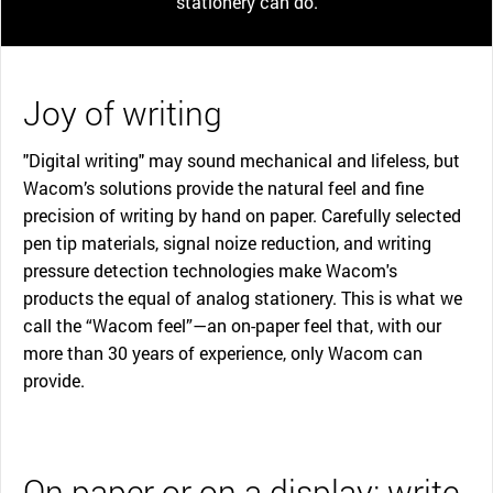
stationery can do.
Joy of writing
"Digital writing" may sound mechanical and lifeless, but
Wacom’s solutions provide the natural feel and fine
precision of writing by hand on paper. Carefully selected
pen tip materials, signal noize reduction, and writing
pressure detection technologies make Wacom's
products the equal of analog stationery. This is what we
call the “Wacom feel”—an on-paper feel that, with our
more than 30 years of experience, only Wacom can
provide.
On paper or on a display: write