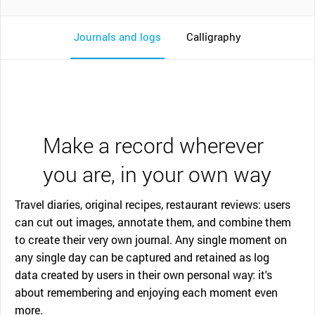
Journals and logs
Calligraphy
Make a record wherever
you are, in your own way
Travel diaries, original recipes, restaurant reviews: users
can cut out images, annotate them, and combine them
to create their very own journal. Any single moment on
any single day can be captured and retained as log
data created by users in their own personal way: it's
about remembering and enjoying each moment even
more.