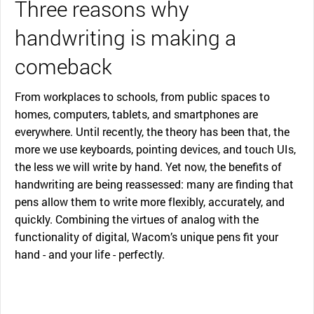
Three reasons why
handwriting is making a
comeback
From workplaces to schools, from public spaces to
homes, computers, tablets, and smartphones are
everywhere. Until recently, the theory has been that, the
more we use keyboards, pointing devices, and touch UIs,
the less we will write by hand. Yet now, the benefits of
handwriting are being reassessed: many are finding that
pens allow them to write more flexibly, accurately, and
quickly. Combining the virtues of analog with the
functionality of digital, Wacom’s unique pens fit your
hand - and your life - perfectly.