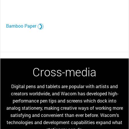
Bamboo Paper
Cross-media
Digital pens and tablets are popular with artists and
creators worldwide, and Wacom has developed high-
performance pen tips and screens which dock into
analog stationery, making creative ways of working more
satisfying and convenient than ever before. Wacom’s
technologies and development capabilities expand what