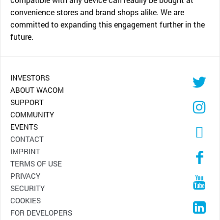
convenience stores and brand shops alike. We are
committed to expanding this engagement further in the
future.
INVESTORS
ABOUT WACOM
SUPPORT
COMMUNITY
EVENTS
CONTACT
IMPRINT
TERMS OF USE
PRIVACY
SECURITY
COOKIES
FOR DEVELOPERS