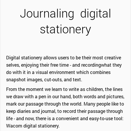
Journaling
digital
stationery
Digital stationery allows users to be their most creative
selves, enjoying their free time - and recordingwhat they
do with it in a visual environment which combines
snapshot images, cut-outs, and text.
From the moment we learn to write as children, the lines
we draw with a pen in our hand, both words and pictures,
mark our passage through the world. Many people like to
keep diaries and journal, to record their passage through
life - and now, there is a convenient and easy-to-use tool:
Wacom digital stationery.