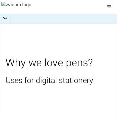
Togg
Mai
Navi
Collaboration
Journaling
Education
Overview
Business
Why we love pens?
Uses for digital stationery