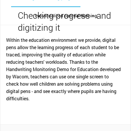
Checking progress - and
Individualized optimal learning
digitizing it
Within the education environment we provide, digital
pens allow the learning progress of each student to be
traced, improving the quality of education while
reducing teachers' workloads. Thanks to the
Handwriting Monitoring Demo for Education developed
by Wacom, teachers can use one single screen to
check how well children are solving problems using
digital pens - and see exactly where pupils are having
difficulties.