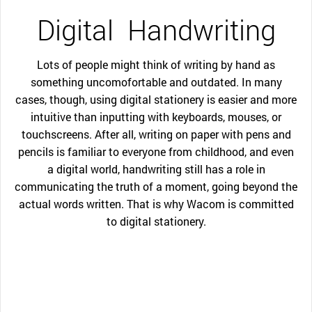
Digital
Handwriting
Lots of people might think of writing by hand as
something uncomofortable and outdated. In many
cases, though, using digital stationery is easier and more
intuitive than inputting with keyboards, mouses, or
touchscreens. After all, writing on paper with pens and
pencils is familiar to everyone from childhood, and even
a digital world, handwriting still has a role in
communicating the truth of a moment, going beyond the
actual words written. That is why Wacom is committed
to digital stationery.