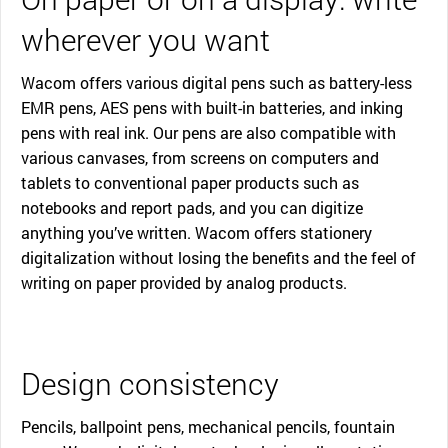
wherever you want
Wacom offers various digital pens such as battery-less
EMR pens, AES pens with built-in batteries, and inking
pens with real ink. Our pens are also compatible with
various canvases, from screens on computers and
tablets to conventional paper products such as
notebooks and report pads, and you can digitize
anything you’ve written. Wacom offers stationery
digitalization without losing the benefits and the feel of
writing on paper provided by analog products.
Design consistency
Pencils, ballpoint pens, mechanical pencils, fountain