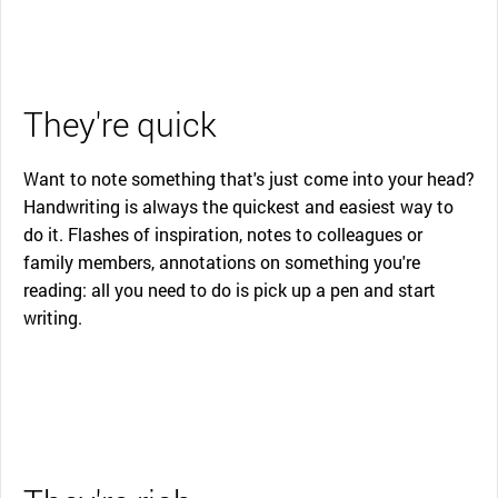
They're quick
Want to note something that's just come into your head?
Handwriting is always the quickest and easiest way to
do it. Flashes of inspiration, notes to colleagues or
family members, annotations on something you're
reading: all you need to do is pick up a pen and start
writing.