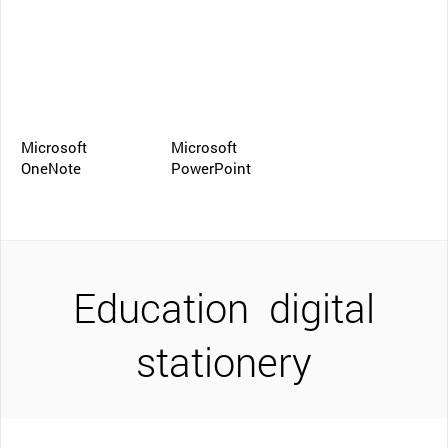
Microsoft
Microsoft
OneNote
PowerPoint
Education
digital
stationery