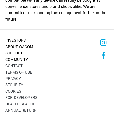
convenience stores and brand shops alike. We are
committed to expanding this engagement further in the
future.
INVESTORS
ABOUT WACOM
SUPPORT
COMMUNITY
CONTACT
TERMS OF USE
PRIVACY
SECURITY
COOKIES
FOR DEVELOPERS
DEALER SEARCH
ANNUAL RETURN