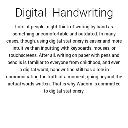
Digital
Handwriting
Lots of people might think of writing by hand as
something uncomofortable and outdated. In many
cases, though, using digital stationery is easier and more
intuitive than inputting with keyboards, mouses, or
touchscreens. After all, writing on paper with pens and
pencils is familiar to everyone from childhood, and even
a digital world, handwriting still has a role in
communicating the truth of a moment, going beyond the
actual words written. That is why Wacom is committed
to digital stationery.