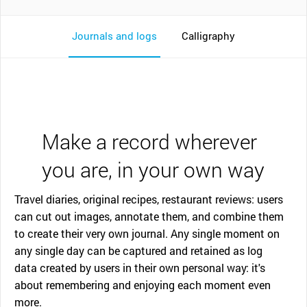
Journals and logs
Calligraphy
Make a record wherever
you are, in your own way
Travel diaries, original recipes, restaurant reviews: users
can cut out images, annotate them, and combine them
to create their very own journal. Any single moment on
any single day can be captured and retained as log
data created by users in their own personal way: it's
about remembering and enjoying each moment even
more.