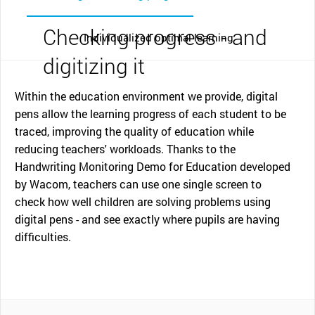
Checking progress - and
Individualized optimal learning
digitizing it
Within the education environment we provide, digital
pens allow the learning progress of each student to be
traced, improving the quality of education while
reducing teachers' workloads. Thanks to the
Handwriting Monitoring Demo for Education developed
by Wacom, teachers can use one single screen to
check how well children are solving problems using
digital pens - and see exactly where pupils are having
difficulties.