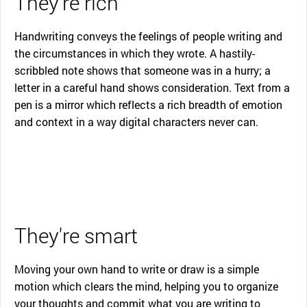
They're rich
Handwriting conveys the feelings of people writing and
the circumstances in which they wrote. A hastily-
scribbled note shows that someone was in a hurry; a
letter in a careful hand shows consideration. Text from a
pen is a mirror which reflects a rich breadth of emotion
and context in a way digital characters never can.
They're smart
Moving your own hand to write or draw is a simple
motion which clears the mind, helping you to organize
your thoughts and commit what you are writing to