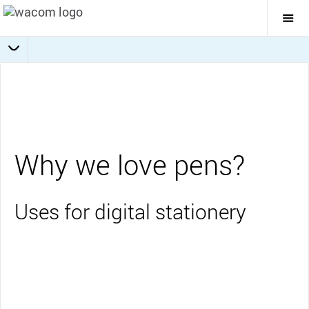
Togg
Mai
Navi
Collaboration
Journaling
Education
Overview
Business
Why we love pens?
Uses for digital stationery