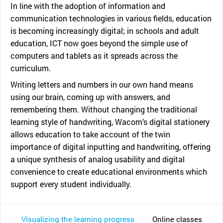
In line with the adoption of information and
communication technologies in various fields, education
is becoming increasingly digital; in schools and adult
education, ICT now goes beyond the simple use of
computers and tablets as it spreads across the
curriculum.
Writing letters and numbers in our own hand means
using our brain, coming up with answers, and
remembering them. Without changing the traditional
learning style of handwriting, Wacom’s digital stationery
allows education to take account of the twin
importance of digital inputting and handwriting, offering
a unique synthesis of analog usability and digital
convenience to create educational environments which
support every student individually.
Visualizing the learning progress
Online classes