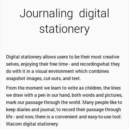
Journaling
digital
stationery
Digital stationery allows users to be their most creative
selves, enjoying their free time - and recordingwhat they
do with it in a visual environment which combines
snapshot images, cut-outs, and text.
From the moment we learn to write as children, the lines
we draw with a pen in our hand, both words and pictures,
mark our passage through the world. Many people like to
keep diaries and journal, to record their passage through
life - and now, there is a convenient and easy-to-use tool:
Wacom digital stationery.