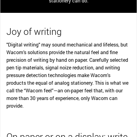
stationery can do.
Joy of writing
"Digital writing" may sound mechanical and lifeless, but
Wacom’s solutions provide the natural feel and fine
precision of writing by hand on paper. Carefully selected
pen tip materials, signal noize reduction, and writing
pressure detection technologies make Wacom's
products the equal of analog stationery. This is what we
call the “Wacom feel”—an on-paper feel that, with our
more than 30 years of experience, only Wacom can
provide.
On paper or on a display: write