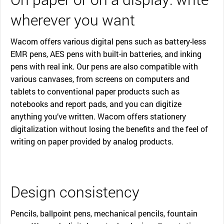
wherever you want
Wacom offers various digital pens such as battery-less
EMR pens, AES pens with built-in batteries, and inking
pens with real ink. Our pens are also compatible with
various canvases, from screens on computers and
tablets to conventional paper products such as
notebooks and report pads, and you can digitize
anything you’ve written. Wacom offers stationery
digitalization without losing the benefits and the feel of
writing on paper provided by analog products.
Design consistency
Pencils, ballpoint pens, mechanical pencils, fountain