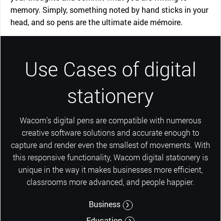
memory. Simply, something noted by hand sticks in your
head, and so pens are the ultimate aide mémoire.
Use Cases of digital
stationery
Wacom’s digital pens are compatible with numerous
creative software solutions and accurate enough to
capture and render even the smallest of movements. With
this responsive functionality, Wacom digital stationery is
unique in the way it makes businesses more efficient,
classrooms more advanced, and people happier.
Business
Education