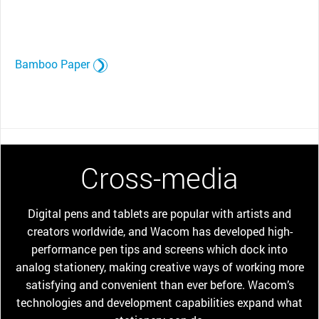
Bamboo Paper
Cross-media
Digital pens and tablets are popular with artists and
creators worldwide, and Wacom has developed high-
performance pen tips and screens which dock into
analog stationery, making creative ways of working more
satisfying and convenient than ever before. Wacom’s
technologies and development capabilities expand what