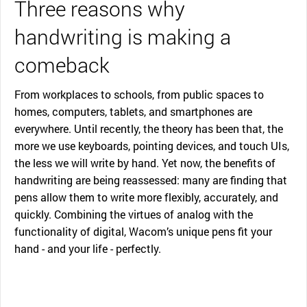
Three reasons why
handwriting is making a
comeback
From workplaces to schools, from public spaces to
homes, computers, tablets, and smartphones are
everywhere. Until recently, the theory has been that, the
more we use keyboards, pointing devices, and touch UIs,
the less we will write by hand. Yet now, the benefits of
handwriting are being reassessed: many are finding that
pens allow them to write more flexibly, accurately, and
quickly. Combining the virtues of analog with the
functionality of digital, Wacom’s unique pens fit your
hand - and your life - perfectly.