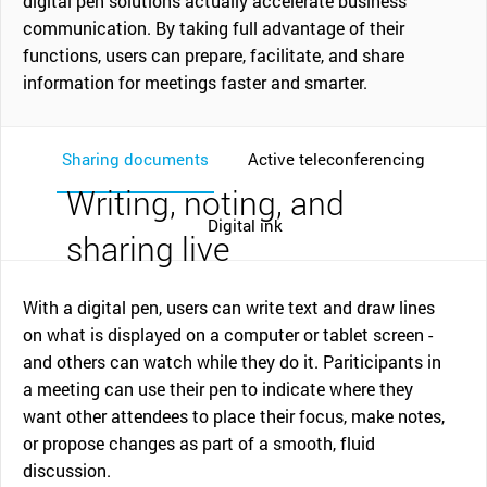
digital pen solutions actually accelerate business
communication. By taking full advantage of their
functions, users can prepare, facilitate, and share
information for meetings faster and smarter.
Sharing documents
Active teleconferencing
Writing, noting, and
Digital ink
sharing live
With a digital pen, users can write text and draw lines
on what is displayed on a computer or tablet screen -
and others can watch while they do it. Pariticipants in
a meeting can use their pen to indicate where they
want other attendees to place their focus, make notes,
or propose changes as part of a smooth, fluid
discussion.