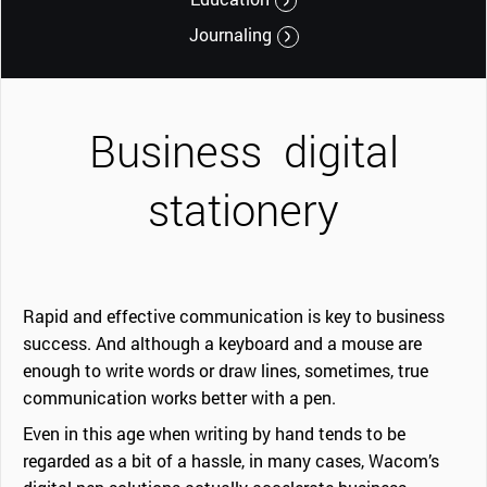
Journaling
Business
digital
stationery
Rapid and effective communication is key to business
success. And although a keyboard and a mouse are
enough to write words or draw lines, sometimes, true
communication works better with a pen.
Even in this age when writing by hand tends to be
regarded as a bit of a hassle, in many cases, Wacom’s