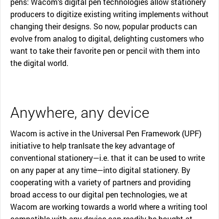
pens: Wacom’s digital pen technologies allow stationery
producers to digitize existing writing implements without
changing their designs. So now, popular products can
evolve from analog to digital, delighting customers who
want to take their favorite pen or pencil with them into
the digital world.
Anywhere, any device
Wacom is active in the Universal Pen Framework (UPF)
initiative to help tranlsate the key advantage of
conventional stationery—i.e. that it can be used to write
on any paper at any time—into digital stationery. By
cooperating with a variety of partners and providing
broad access to our digital pen technologies, we at
Wacom are working towards a world where a writing tool
compatible with any device can readily be bought at