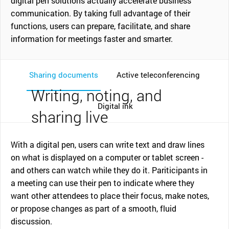
digital pen solutions actually accelerate business
communication. By taking full advantage of their
functions, users can prepare, facilitate, and share
information for meetings faster and smarter.
Sharing documents
Active teleconferencing
Writing, noting, and
Digital ink
sharing live
With a digital pen, users can write text and draw lines
on what is displayed on a computer or tablet screen -
and others can watch while they do it. Pariticipants in
a meeting can use their pen to indicate where they
want other attendees to place their focus, make notes,
or propose changes as part of a smooth, fluid
discussion.