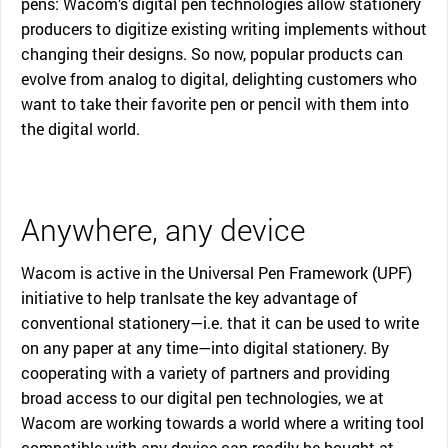
pens: Wacom’s digital pen technologies allow stationery
producers to digitize existing writing implements without
changing their designs. So now, popular products can
evolve from analog to digital, delighting customers who
want to take their favorite pen or pencil with them into
the digital world.
Anywhere, any device
Wacom is active in the Universal Pen Framework (UPF)
initiative to help tranlsate the key advantage of
conventional stationery—i.e. that it can be used to write
on any paper at any time—into digital stationery. By
cooperating with a variety of partners and providing
broad access to our digital pen technologies, we at
Wacom are working towards a world where a writing tool
compatible with any device can readily be bought at