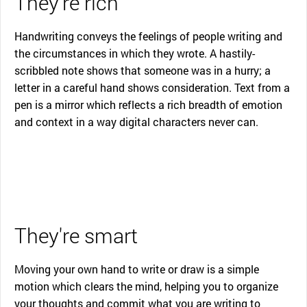
They're rich
Handwriting conveys the feelings of people writing and
the circumstances in which they wrote. A hastily-
scribbled note shows that someone was in a hurry; a
letter in a careful hand shows consideration. Text from a
pen is a mirror which reflects a rich breadth of emotion
and context in a way digital characters never can.
They're smart
Moving your own hand to write or draw is a simple
motion which clears the mind, helping you to organize
your thoughts and commit what you are writing to