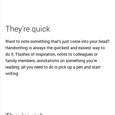
They're quick
Want to note something that's just come into your head?
Handwriting is always the quickest and easiest way to
do it. Flashes of inspiration, notes to colleagues or
family members, annotations on something you're
reading: all you need to do is pick up a pen and start
writing.