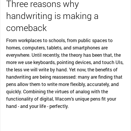
Three reasons why
handwriting is making a
comeback
From workplaces to schools, from public spaces to
homes, computers, tablets, and smartphones are
everywhere. Until recently, the theory has been that, the
more we use keyboards, pointing devices, and touch UIs,
the less we will write by hand. Yet now, the benefits of
handwriting are being reassessed: many are finding that
pens allow them to write more flexibly, accurately, and
quickly. Combining the virtues of analog with the
functionality of digital, Wacom’s unique pens fit your
hand - and your life - perfectly.