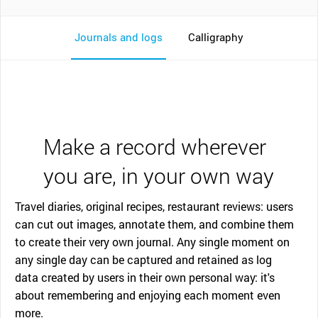
Journals and logs
Calligraphy
Make a record wherever
you are, in your own way
Travel diaries, original recipes, restaurant reviews: users
can cut out images, annotate them, and combine them
to create their very own journal. Any single moment on
any single day can be captured and retained as log
data created by users in their own personal way: it's
about remembering and enjoying each moment even
more.