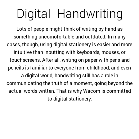
Digital
Handwriting
Lots of people might think of writing by hand as
something uncomofortable and outdated. In many
cases, though, using digital stationery is easier and more
intuitive than inputting with keyboards, mouses, or
touchscreens. After all, writing on paper with pens and
pencils is familiar to everyone from childhood, and even
a digital world, handwriting still has a role in
communicating the truth of a moment, going beyond the
actual words written. That is why Wacom is committed
to digital stationery.