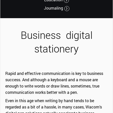
Journaling
Business
digital
stationery
Rapid and effective communication is key to business
success. And although a keyboard and a mouse are
enough to write words or draw lines, sometimes, true
communication works better with a pen.
Even in this age when writing by hand tends to be
regarded as a bit of a hassle, in many cases, Wacom’s