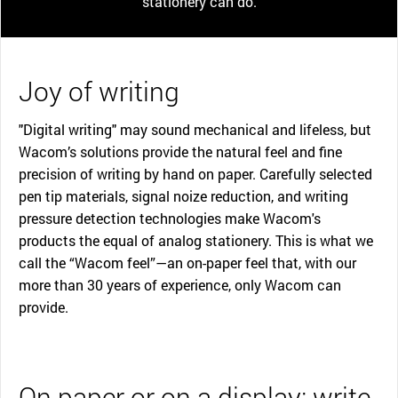
stationery can do.
Joy of writing
"Digital writing" may sound mechanical and lifeless, but
Wacom’s solutions provide the natural feel and fine
precision of writing by hand on paper. Carefully selected
pen tip materials, signal noize reduction, and writing
pressure detection technologies make Wacom's
products the equal of analog stationery. This is what we
call the “Wacom feel”—an on-paper feel that, with our
more than 30 years of experience, only Wacom can
provide.
On paper or on a display: write