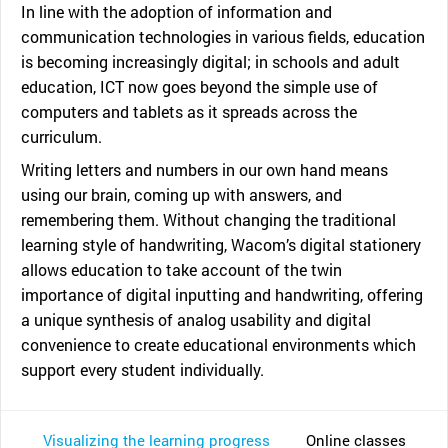
In line with the adoption of information and
communication technologies in various fields, education
is becoming increasingly digital; in schools and adult
education, ICT now goes beyond the simple use of
computers and tablets as it spreads across the
curriculum.
Writing letters and numbers in our own hand means
using our brain, coming up with answers, and
remembering them. Without changing the traditional
learning style of handwriting, Wacom’s digital stationery
allows education to take account of the twin
importance of digital inputting and handwriting, offering
a unique synthesis of analog usability and digital
convenience to create educational environments which
support every student individually.
Visualizing the learning progress
Online classes