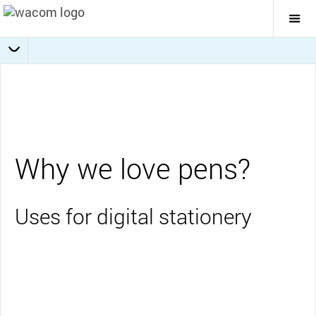
Togg
Mai
Navi
Collaboration
Journaling
Education
Overview
Business
Why we love pens?
Uses for digital stationery