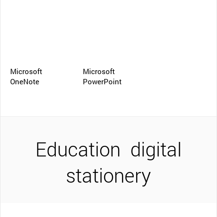
Microsoft
Microsoft
OneNote
PowerPoint
Education
digital
stationery