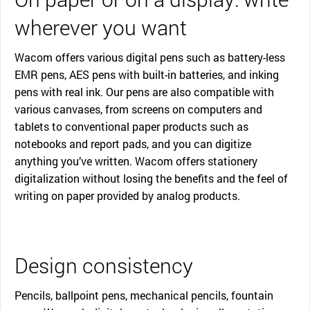
wherever you want
Wacom offers various digital pens such as battery-less
EMR pens, AES pens with built-in batteries, and inking
pens with real ink. Our pens are also compatible with
various canvases, from screens on computers and
tablets to conventional paper products such as
notebooks and report pads, and you can digitize
anything you’ve written. Wacom offers stationery
digitalization without losing the benefits and the feel of
writing on paper provided by analog products.
Design consistency
Pencils, ballpoint pens, mechanical pencils, fountain