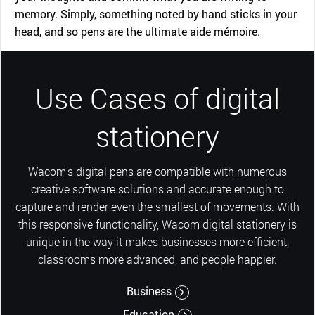
memory. Simply, something noted by hand sticks in your
head, and so pens are the ultimate aide mémoire.
Use Cases of digital
stationery
Wacom’s digital pens are compatible with numerous
creative software solutions and accurate enough to
capture and render even the smallest of movements. With
this responsive functionality, Wacom digital stationery is
unique in the way it makes businesses more efficient,
classrooms more advanced, and people happier.
Business
Education