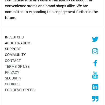
convenience stores and brand shops alike. We are
committed to expanding this engagement further in the
future.
INVESTORS
ABOUT WACOM
SUPPORT
COMMUNITY
CONTACT
TERMS OF USE
PRIVACY
SECURITY
COOKIES
FOR DEVELOPERS