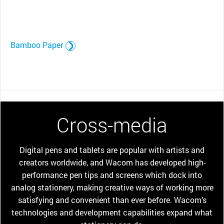
Bamboo Paper
Cross-media
Digital pens and tablets are popular with artists and
creators worldwide, and Wacom has developed high-
performance pen tips and screens which dock into
analog stationery, making creative ways of working more
satisfying and convenient than ever before. Wacom’s
technologies and development capabilities expand what