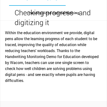
Checking progress - and
Individualized optimal learning
digitizing it
Within the education environment we provide, digital
pens allow the learning progress of each student to be
traced, improving the quality of education while
reducing teachers' workloads. Thanks to the
Handwriting Monitoring Demo for Education developed
by Wacom, teachers can use one single screen to
check how well children are solving problems using
digital pens - and see exactly where pupils are having
difficulties.