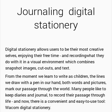
Journaling
digital
stationery
Digital stationery allows users to be their most creative
selves, enjoying their free time - and recordingwhat they
do with it in a visual environment which combines
snapshot images, cut-outs, and text.
From the moment we learn to write as children, the lines
we draw with a pen in our hand, both words and pictures,
mark our passage through the world. Many people like to
keep diaries and journal, to record their passage through
life - and now, there is a convenient and easy-to-use tool:
Wacom digital stationery.