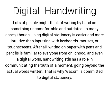
Digital
Handwriting
Lots of people might think of writing by hand as
something uncomofortable and outdated. In many
cases, though, using digital stationery is easier and more
intuitive than inputting with keyboards, mouses, or
touchscreens. After all, writing on paper with pens and
pencils is familiar to everyone from childhood, and even
a digital world, handwriting still has a role in
communicating the truth of a moment, going beyond the
actual words written. That is why Wacom is committed
to digital stationery.