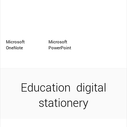
Microsoft
Microsoft
OneNote
PowerPoint
Education
digital
stationery