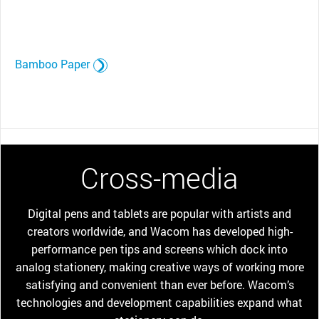
Bamboo Paper
Cross-media
Digital pens and tablets are popular with artists and
creators worldwide, and Wacom has developed high-
performance pen tips and screens which dock into
analog stationery, making creative ways of working more
satisfying and convenient than ever before. Wacom’s
technologies and development capabilities expand what