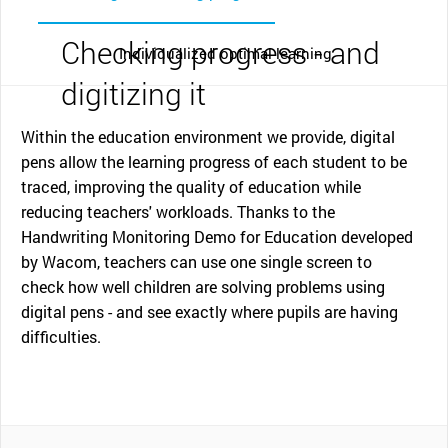
Checking progress - and
Individualized optimal learning
digitizing it
Within the education environment we provide, digital
pens allow the learning progress of each student to be
traced, improving the quality of education while
reducing teachers' workloads. Thanks to the
Handwriting Monitoring Demo for Education developed
by Wacom, teachers can use one single screen to
check how well children are solving problems using
digital pens - and see exactly where pupils are having
difficulties.