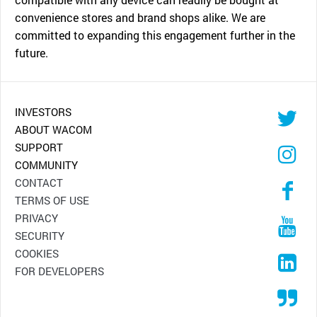
convenience stores and brand shops alike. We are
committed to expanding this engagement further in the
future.
INVESTORS
ABOUT WACOM
SUPPORT
COMMUNITY
CONTACT
TERMS OF USE
PRIVACY
SECURITY
COOKIES
FOR DEVELOPERS