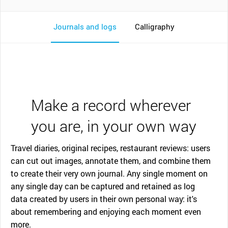
Journals and logs
Calligraphy
Make a record wherever
you are, in your own way
Travel diaries, original recipes, restaurant reviews: users
can cut out images, annotate them, and combine them
to create their very own journal. Any single moment on
any single day can be captured and retained as log
data created by users in their own personal way: it's
about remembering and enjoying each moment even
more.