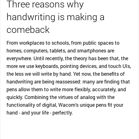
Three reasons why
handwriting is making a
comeback
From workplaces to schools, from public spaces to
homes, computers, tablets, and smartphones are
everywhere. Until recently, the theory has been that, the
more we use keyboards, pointing devices, and touch UIs,
the less we will write by hand. Yet now, the benefits of
handwriting are being reassessed: many are finding that
pens allow them to write more flexibly, accurately, and
quickly. Combining the virtues of analog with the
functionality of digital, Wacom’s unique pens fit your
hand - and your life - perfectly.