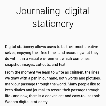
Journaling
digital
stationery
Digital stationery allows users to be their most creative
selves, enjoying their free time - and recordingwhat they
do with it in a visual environment which combines
snapshot images, cut-outs, and text.
From the moment we learn to write as children, the lines
we draw with a pen in our hand, both words and pictures,
mark our passage through the world. Many people like to
keep diaries and journal, to record their passage through
life - and now, there is a convenient and easy-to-use tool:
Wacom digital stationery.