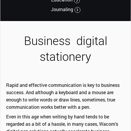
Journaling
Business
digital
stationery
Rapid and effective communication is key to business
success. And although a keyboard and a mouse are
enough to write words or draw lines, sometimes, true
communication works better with a pen.
Even in this age when writing by hand tends to be
regarded as a bit of a hassle, in many cases, Wacom’s