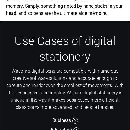
memory. Simply, something noted by hand sticks in your
head, and so pens are the ultimate aide mémoire.
Use Cases of digital
stationery
Wacom’s digital pens are compatible with numerous
creative software solutions and accurate enough to
capture and render even the smallest of movements. With
this responsive functionality, Wacom digital stationery is
unique in the way it makes businesses more efficient,
classrooms more advanced, and people happier.
Business
Education