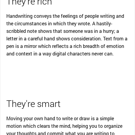
They're rich
Handwriting conveys the feelings of people writing and
the circumstances in which they wrote. A hastily-
scribbled note shows that someone was in a hurry; a
letter in a careful hand shows consideration. Text from a
pen is a mirror which reflects a rich breadth of emotion
and context in a way digital characters never can.
They're smart
Moving your own hand to write or draw is a simple
motion which clears the mind, helping you to organize
your thoughts and commit what you are writing to