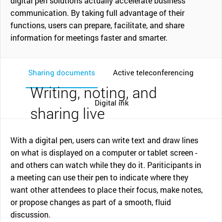
digital pen solutions actually accelerate business
communication. By taking full advantage of their
functions, users can prepare, facilitate, and share
information for meetings faster and smarter.
Sharing documents
Active teleconferencing
Writing, noting, and
Digital ink
sharing live
With a digital pen, users can write text and draw lines
on what is displayed on a computer or tablet screen -
and others can watch while they do it. Pariticipants in
a meeting can use their pen to indicate where they
want other attendees to place their focus, make notes,
or propose changes as part of a smooth, fluid
discussion.