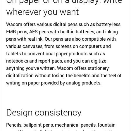
wherever you want
Wacom offers various digital pens such as battery-less
EMR pens, AES pens with built-in batteries, and inking
pens with real ink. Our pens are also compatible with
various canvases, from screens on computers and
tablets to conventional paper products such as
notebooks and report pads, and you can digitize
anything you’ve written. Wacom offers stationery
digitalization without losing the benefits and the feel of
writing on paper provided by analog products.
Design consistency
Pencils, ballpoint pens, mechanical pencils, fountain