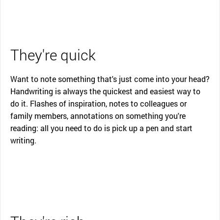
They're quick
Want to note something that's just come into your head?
Handwriting is always the quickest and easiest way to
do it. Flashes of inspiration, notes to colleagues or
family members, annotations on something you're
reading: all you need to do is pick up a pen and start
writing.