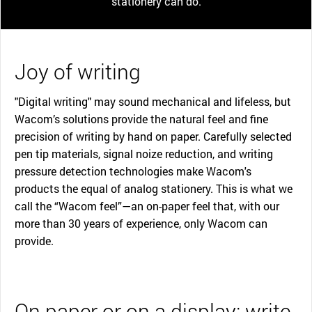
stationery can do.
Joy of writing
"Digital writing" may sound mechanical and lifeless, but
Wacom’s solutions provide the natural feel and fine
precision of writing by hand on paper. Carefully selected
pen tip materials, signal noize reduction, and writing
pressure detection technologies make Wacom's
products the equal of analog stationery. This is what we
call the “Wacom feel”—an on-paper feel that, with our
more than 30 years of experience, only Wacom can
provide.
On paper or on a display: write