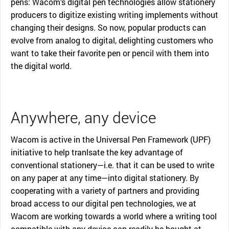
pens: Wacom’s digital pen technologies allow stationery
producers to digitize existing writing implements without
changing their designs. So now, popular products can
evolve from analog to digital, delighting customers who
want to take their favorite pen or pencil with them into
the digital world.
Anywhere, any device
Wacom is active in the Universal Pen Framework (UPF)
initiative to help tranlsate the key advantage of
conventional stationery—i.e. that it can be used to write
on any paper at any time—into digital stationery. By
cooperating with a variety of partners and providing
broad access to our digital pen technologies, we at
Wacom are working towards a world where a writing tool
compatible with any device can readily be bought at