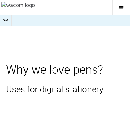
Togg
Mai
Navi
Collaboration
Journaling
Education
Overview
Business
Why we love pens?
Uses for digital stationery