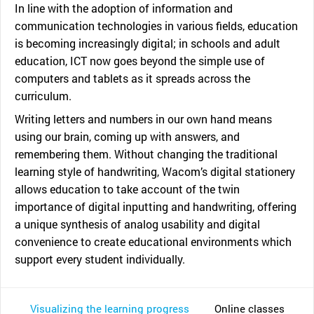
In line with the adoption of information and
communication technologies in various fields, education
is becoming increasingly digital; in schools and adult
education, ICT now goes beyond the simple use of
computers and tablets as it spreads across the
curriculum.
Writing letters and numbers in our own hand means
using our brain, coming up with answers, and
remembering them. Without changing the traditional
learning style of handwriting, Wacom’s digital stationery
allows education to take account of the twin
importance of digital inputting and handwriting, offering
a unique synthesis of analog usability and digital
convenience to create educational environments which
support every student individually.
Visualizing the learning progress
Online classes