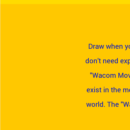
Draw when yo
don't need exp
"Wacom Movin
exist in the m
world. The "