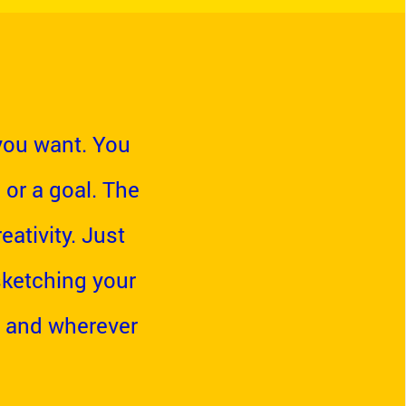
you want. You
 or a goal. The
ativity. Just
 sketching your
 and wherever