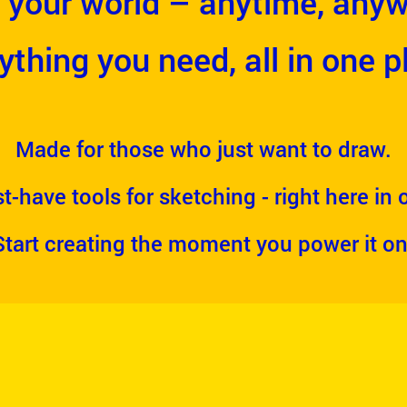
 your world – anytime, anyw
ything you need, all in one p
Made for those who just want to draw.
t-have tools for sketching - right here in
Start creating the moment you power it on