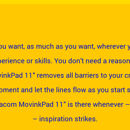
u want, as much as you want, wherever 
erience or skills. You don't need a reason
kPad 11" removes all barriers to your cre
oment and let the lines flow as you start
Wacom MovinkPad 11" is there whenever –
– inspiration strikes.