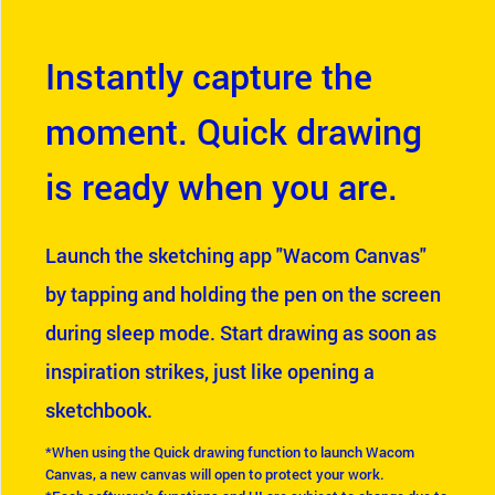
Instantly capture the
moment. Quick drawing
is ready when you are.
Launch the sketching app "Wacom Canvas"
by tapping and holding the pen on the screen
during sleep mode. Start drawing as soon as
inspiration strikes, just like opening a
sketchbook.
*When using the Quick drawing function to launch Wacom
Canvas, a new canvas will open to protect your work.