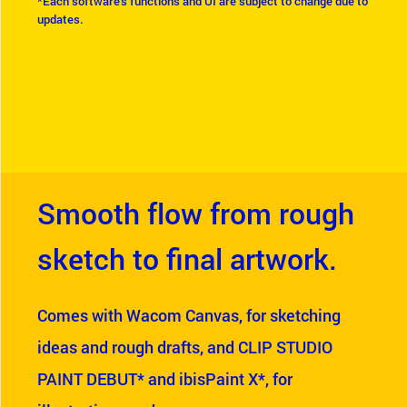
*Each software's functions and UI are subject to change due to
updates.
Smooth flow from rough
sketch to final artwork.
Comes with Wacom Canvas, for sketching
ideas and rough drafts, and CLIP STUDIO
PAINT DEBUT* and ibisPaint X*, for