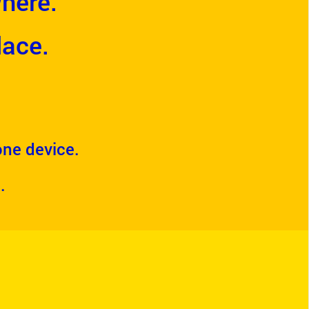
here.
lace.
 one device.
.