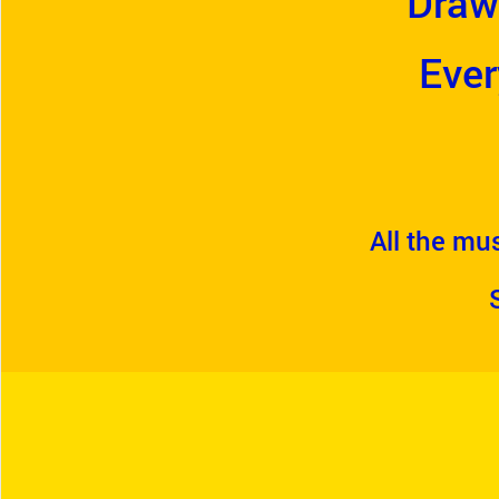
Draw
Ever
All the mus