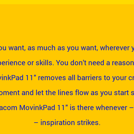
u want, as much as you want, wherever 
erience or skills. You don't need a reason
kPad 11" removes all barriers to your cre
oment and let the lines flow as you start
Wacom MovinkPad 11" is there whenever –
– inspiration strikes.