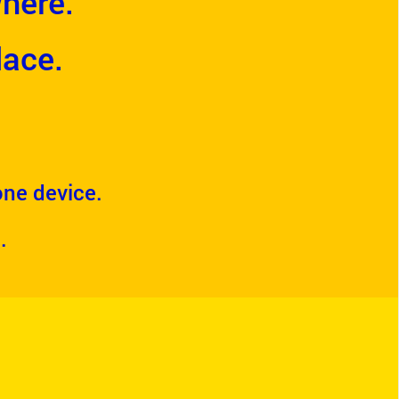
here.
lace.
 one device.
.