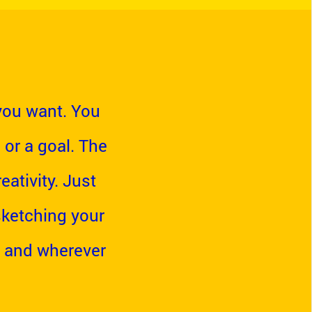
you want. You
 or a goal. The
ativity. Just
 sketching your
 and wherever