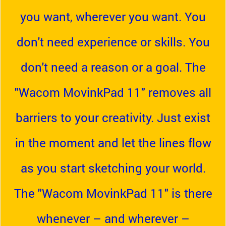
you want, wherever you want. You
don't need experience or skills. You
don't need a reason or a goal. The
"Wacom MovinkPad 11" removes all
barriers to your creativity. Just exist
in the moment and let the lines flow
as you start sketching your world.
The "Wacom MovinkPad 11" is there
whenever – and wherever –