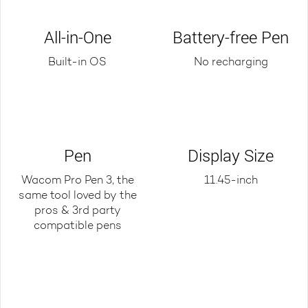
All-in-One
Battery-free Pen
Built-in OS
No recharging
Pen
Display Size
Wacom Pro Pen 3, the
11.45-inch
same tool loved by the
pros & 3rd party
compatible pens