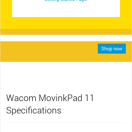
Shop now
Wacom MovinkPad 11
Specifications