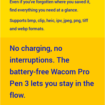
Even if you've forgotten where you saved it,
find everything you need at a glance.
Supports bmp, clip, heic, ipv, jpeg, png, tiff
and webp formats.
No charging, no
interruptions. The
battery-free Wacom Pro
Pen 3 lets you stay in the
flow.