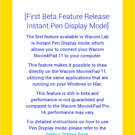
[First Beta Feature Release:
Instant Pen Display Mode]
The first feature available in Wacom Lab
is Instant Pen Display mode, which
allows you to connect your Wacom
MovinkPad 11 to your computer.
This feature makes it possible to draw
directly on the Wacom MovinkPad 11,
utilizing the same applications that are
running on your Windows or Mac.
This feature is still in beta and
performance is not guaranteed and
compared to the Wacom MovinkPad Pro
14, performance may vary.
For detailed instructions on how to use
Pen Display mode, please refer to the
Getting Started Page
.