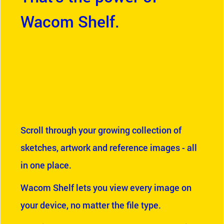
Wacom Shelf.
Scroll through your growing collection of
sketches, artwork and reference images - all
in one place.
Wacom Shelf lets you view every image on
your device, no matter the file type.