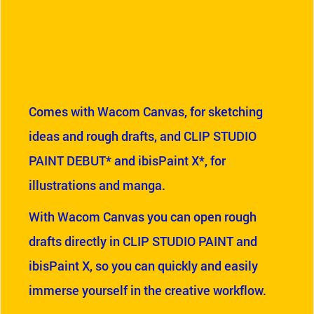
Comes with Wacom Canvas, for sketching
ideas and rough drafts, and CLIP STUDIO
PAINT DEBUT* and ibisPaint X*, for
illustrations and manga.
With Wacom Canvas you can open rough
drafts directly in CLIP STUDIO PAINT and
ibisPaint X, so you can quickly and easily
immerse yourself in the creative workflow.