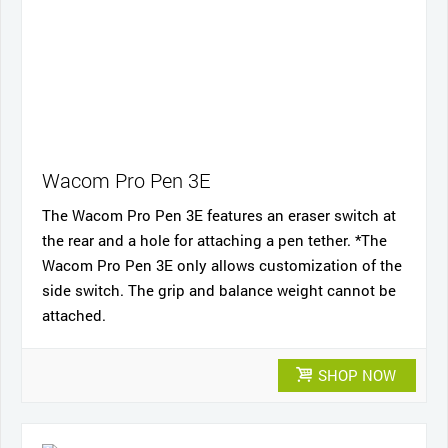
Wacom Pro Pen 3E
The Wacom Pro Pen 3E features an eraser switch at
the rear and a hole for attaching a pen tether. *The
Wacom Pro Pen 3E only allows customization of the
side switch. The grip and balance weight cannot be
attached.
SHOP NOW