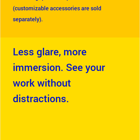
(customizable accessories are sold
separately).
Less glare, more
immersion. See your
work without
distractions.