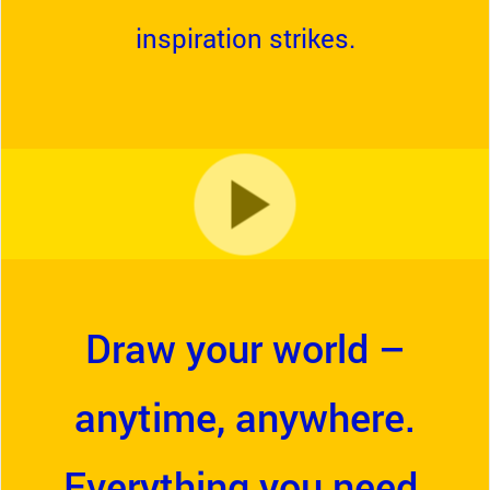
inspiration strikes.
Draw your world –
anytime, anywhere.
Everything you need,