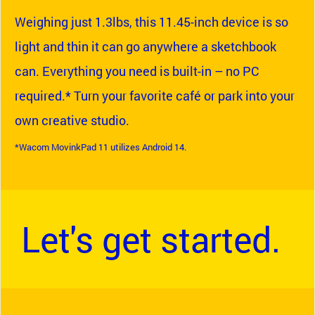
Weighing just 1.3lbs, this 11.45-inch device is so
light and thin it can go anywhere a sketchbook
can. Everything you need is built-in – no PC
required.* Turn your favorite café or park into your
own creative studio.
*Wacom MovinkPad 11 utilizes Android 14.
Let's get started.