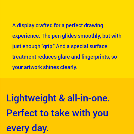
A display crafted for a perfect drawing
experience. The pen glides smoothly, but with
just enough "grip." And a special surface
treatment reduces glare and fingerprints, so
your artwork shines clearly.
Lightweight & all-in-one.
Perfect to take with you
every day.