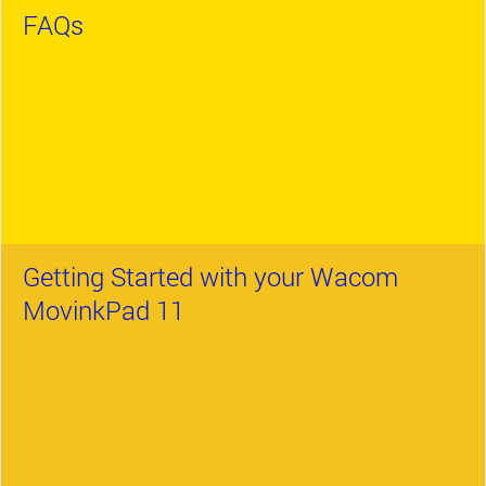
FAQs
Getting Started with your Wacom
MovinkPad 11