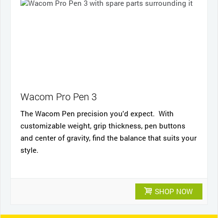
Wacom Pro Pen 3
The Wacom Pen precision you'd expect. With
customizable weight, grip thickness, pen buttons
and center of gravity, find the balance that suits your
style.
SHOP NOW