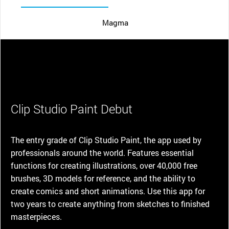
Magma
Clip Studio Paint Debut
The entry grade of Clip Studio Paint, the app used by
professionals around the world. Features essential
functions for creating illustrations, over 40,000 free
brushes, 3D models for reference, and the ability to
create comics and short animations. Use this app for
two years to create anything from sketches to finished
masterpieces.