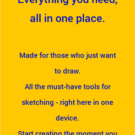
all in one place.
Made for those who just want
to draw.
All the must-have tools for
sketching - right here in one
device.
Start creating the moment you