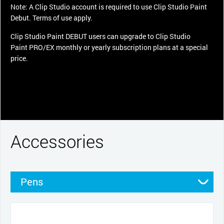
Note: A Clip Studio account is required to use Clip Studio Paint
Debut. Terms of use apply.
Clip Studio Paint DEBUT users can upgrade to Clip Studio
Paint PRO/EX monthly or yearly subscription plans at a special
price.
Accessories
Pens
Pen grips
Nibs
Cables and power
Stands
Cases