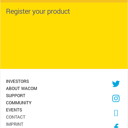
Register your product
INVESTORS
ABOUT WACOM
SUPPORT
COMMUNITY
EVENTS
CONTACT
IMPRINT