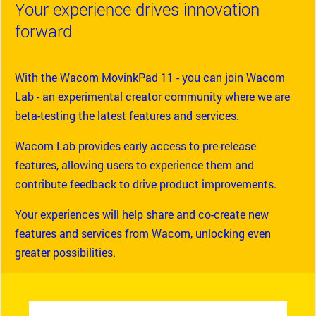
Your experience drives innovation
forward
With the Wacom MovinkPad 11 - you can join Wacom
Lab - an experimental creator community where we are
beta-testing the latest features and services.
Wacom Lab provides early access to pre-release
features, allowing users to experience them and
contribute feedback to drive product improvements.
Your experiences will help share and co-create new
features and services from Wacom, unlocking even
greater possibilities.