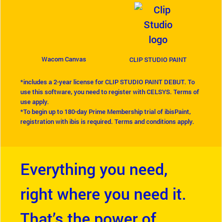
Wacom Canvas
CLIP STUDIO PAINT
*includes a 2-year license for CLIP STUDIO PAINT DEBUT. To
use this software, you need to register with CELSYS. Terms of
use apply.
*To begin up to 180-day Prime Membership trial of ibisPaint,
registration with ibis is required. Terms and conditions apply.
Everything you need,
right where you need it.
That’s the power of