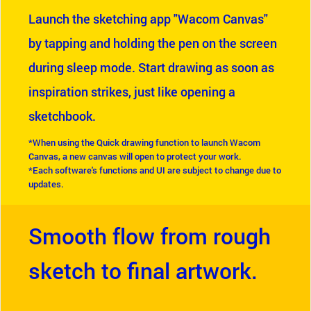
Launch the sketching app "Wacom Canvas"
by tapping and holding the pen on the screen
during sleep mode. Start drawing as soon as
inspiration strikes, just like opening a
sketchbook.
*When using the Quick drawing function to launch Wacom
Canvas, a new canvas will open to protect your work.
*Each software's functions and UI are subject to change due to
updates.
Smooth flow from rough
sketch to final artwork.