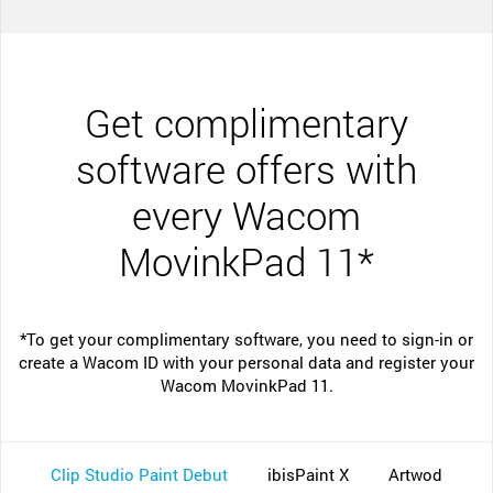
Get complimentary
software offers with
every Wacom
MovinkPad 11*
*To get your complimentary software, you need to sign-in or
create a Wacom ID with your personal data and register your
Wacom MovinkPad 11.
Clip Studio Paint Debut
ibisPaint X
Artwod