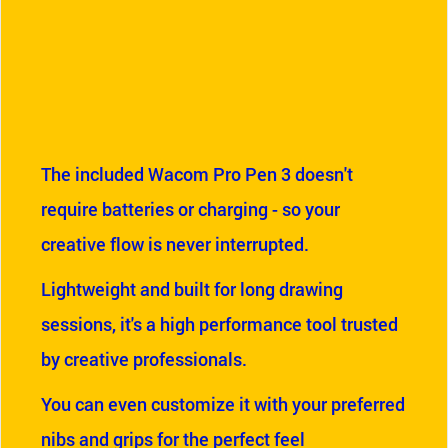
The included Wacom Pro Pen 3 doesn't
require batteries or charging - so your
creative flow is never interrupted.
Lightweight and built for long drawing
sessions, it's a high performance tool trusted
by creative professionals.
You can even customize it with your preferred
nibs and grips for the perfect feel