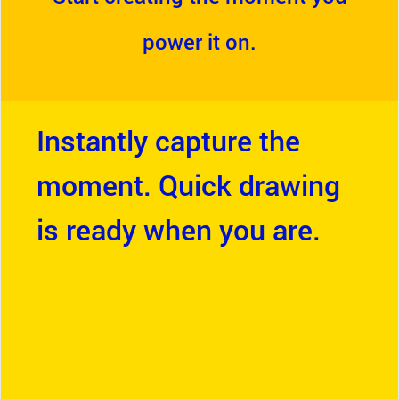
power it on.
Instantly capture the
moment. Quick drawing
is ready when you are.