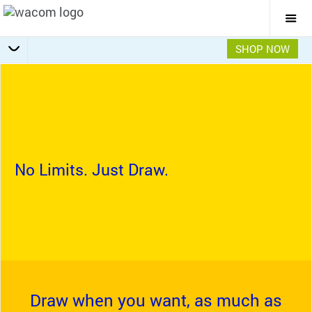
Togg
Mai
Navi
SHOP NOW
Getting Started
Specifications
Accessories
Overview
No Limits. Just Draw.
Draw when you want, as much as