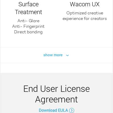
Surface
Wacom UX
Treatment
Optimized creative
experience for creators
Anti- Glare
Anti- Fingerprint
Direct bonding
show more
End User License
Agreement
Download EULA