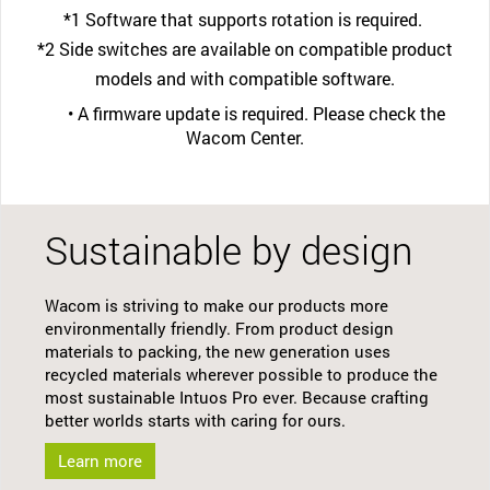
*1 Software that supports rotation is required.
*2 Side switches are available on compatible product
models and with compatible software.
• A firmware update is required. Please check the
Wacom Center.
Sustainable by design
Wacom is striving to make our products more
environmentally friendly. From product design
materials to packing, the new generation uses
recycled materials wherever possible to produce the
most sustainable Intuos Pro ever. Because crafting
better worlds starts with caring for ours.
Learn more