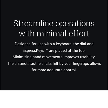
Streamline operations
with minimal effort
Designed for use with a keyboard, the dial and
ExpressKeys™ are placed at the top.
Minimizing hand movements improves usability.
The distinct, tactile clicks felt by your fingertips allows
for more accurate control.