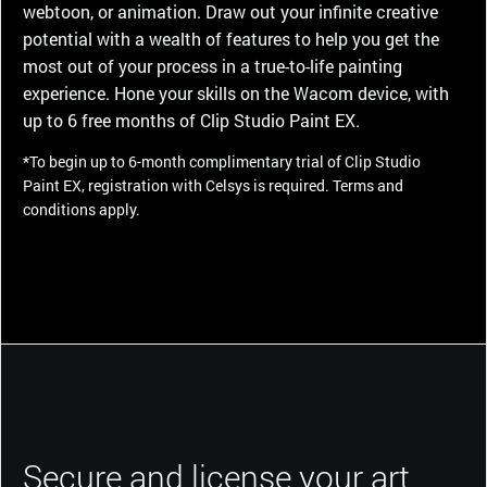
webtoon, or animation. Draw out your infinite creative
potential with a wealth of features to help you get the
most out of your process in a true-to-life painting
experience. Hone your skills on the Wacom device, with
up to 6 free months of Clip Studio Paint EX.
*To begin up to 6-month complimentary trial of Clip Studio
Paint EX, registration with Celsys is required. Terms and
conditions apply.
Secure and license your art