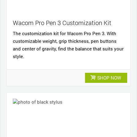
Wacom Pro Pen 3 Customization Kit
The customization kit for Wacom Pro Pen 3. With
customizable weight, grip thickness, pen buttons
and center of gravity, find the balance that suits your
style.
SHOP NOW