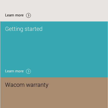
Learn more
Getting started
Learn more
Wacom warranty