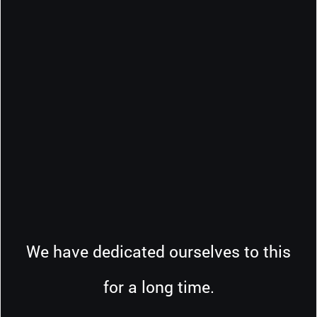
We have dedicated ourselves to this
for a long time.