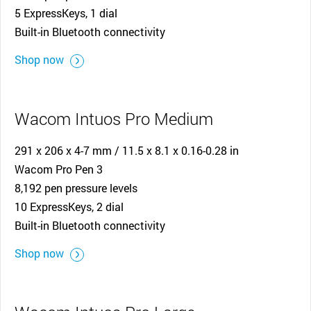
5 ExpressKeys, 1 dial
Built-in Bluetooth connectivity
Shop now
Wacom Intuos Pro Medium
291 x 206 x 4-7 mm / 11.5 x 8.1 x 0.16-0.28 in
Wacom Pro Pen 3
8,192 pen pressure levels
10 ExpressKeys, 2 dial
Built-in Bluetooth connectivity
Shop now