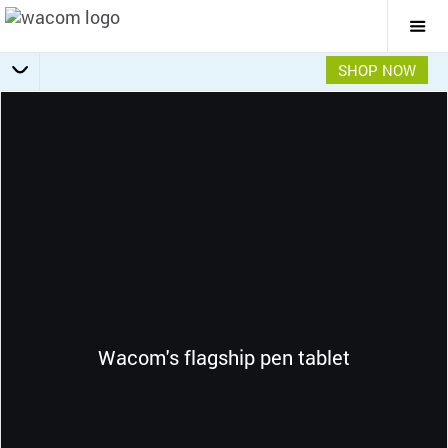
Togg
Mai
Navi
SHOP NOW
Getting Started
Specifications
Accessories
Overview
Wacom's flagship pen tablet