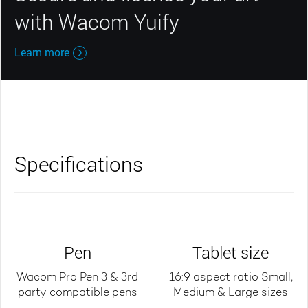
with Wacom Yuify
Learn more
Specifications
Pen
Tablet size
Wacom Pro Pen 3 & 3rd
16:9 aspect ratio Small,
party compatible pens
Medium & Large sizes