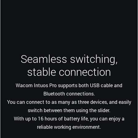
Seamless switching,
stable connection
Wacom Intuos Pro supports both USB cable and
Bluetooth connections.
You can connect to as many as three devices, and easily
switch between them using the slider.
With up to 16 hours of battery life, you can enjoy a
reliable working environment.