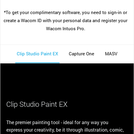
*To get your complimentary software, you need to sign-in or
create a Wacom ID with your personal data and register your
Wacom Intuos Pro.
Clip Studio Paint EX
Capture One
MASV
Clip Studio Paint EX
The premier painting tool - ideal for any way you
express your creativity, be it through illustration, comic,