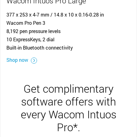
Wacom Intuos Pro Large
377 x 253 x 4-7 mm / 14.8 x 10 x 0.16-0.28 in
Wacom Pro Pen 3
8,192 pen pressure levels
10 ExpressKeys, 2 dial
Built-in Bluetooth connectivity
Shop now
Get complimentary
software offers with
every Wacom Intuos
Pro*.