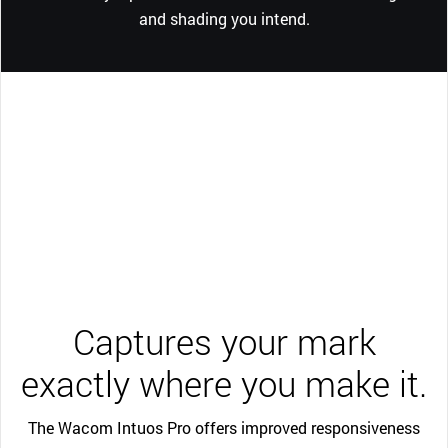
and shading you intend.
Captures your mark
exactly where you make it.
The Wacom Intuos Pro offers improved responsiveness