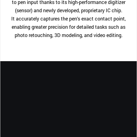
to pen input thanks to its high-performance digitizer
(sensor) and newly developed, proprietary IC chip.
It accurately captures the pen's exact contact point,
enabling greater precision for detailed tasks such as
photo retouching, 3D modeling, and video editing.