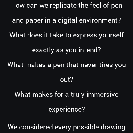
How can we replicate the feel of pen
and paper in a digital environment?
What does it take to express yourself
exactly as you intend?
What makes a pen that never tires you
out?
What makes for a truly immersive
experience?
We considered every possible drawing