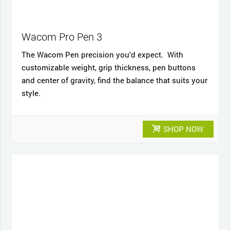
Wacom Pro Pen 3
The Wacom Pen precision you'd expect. With
customizable weight, grip thickness, pen buttons
and center of gravity, find the balance that suits your
style.
SHOP NOW