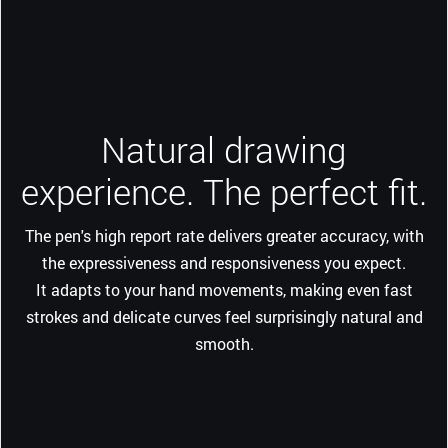
Natural drawing
experience. The perfect fit.
The pen's high report rate delivers greater accuracy, with
the expressiveness and responsiveness you expect.
It adapts to your hand movements, making even fast
strokes and delicate curves feel surprisingly natural and
smooth.