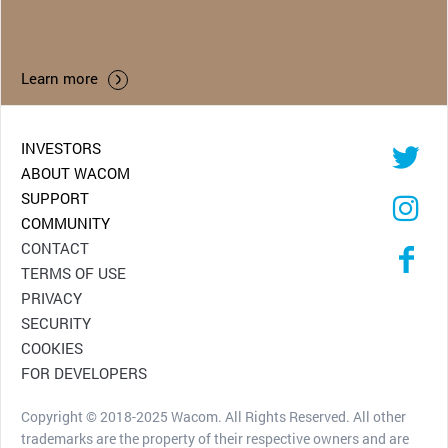
Learn more
INVESTORS
ABOUT WACOM
SUPPORT
COMMUNITY
CONTACT
TERMS OF USE
PRIVACY
SECURITY
COOKIES
FOR DEVELOPERS
Copyright © 2018-2025 Wacom. All Rights Reserved. All other
trademarks are the property of their respective owners and are