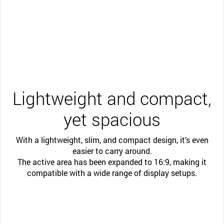
Lightweight and compact,
yet spacious
With a lightweight, slim, and compact design, it’s even
easier to carry around.
The active area has been expanded to 16:9, making it
compatible with a wide range of display setups.