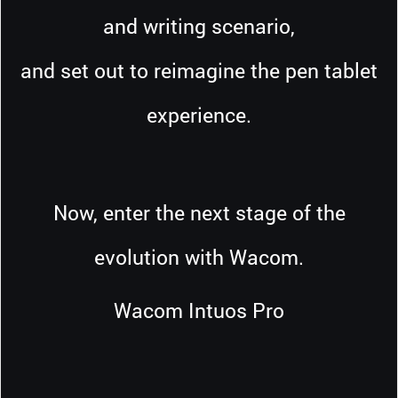
and writing scenario,
and set out to reimagine the pen tablet
experience.
Now, enter the next stage of the
evolution with Wacom.
Wacom Intuos Pro