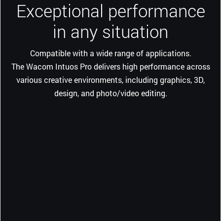
Exceptional performance
in any situation
Compatible with a wide range of applications.
The Wacom Intuos Pro delivers high performance across
various creative environments, including graphics, 3D,
design, and photo/video editing.