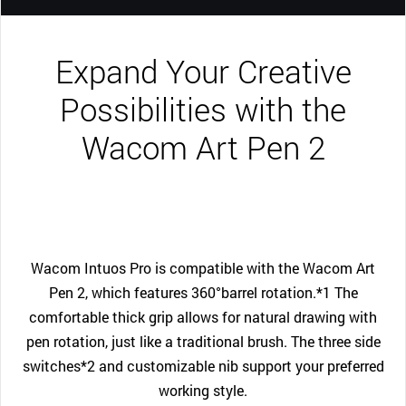
Expand Your Creative
Possibilities with the
Wacom Art Pen 2
Wacom Intuos Pro is compatible with the Wacom Art
Pen 2, which features 360°barrel rotation.*1 The
comfortable thick grip allows for natural drawing with
pen rotation, just like a traditional brush. The three side
switches*2 and customizable nib support your preferred
working style.