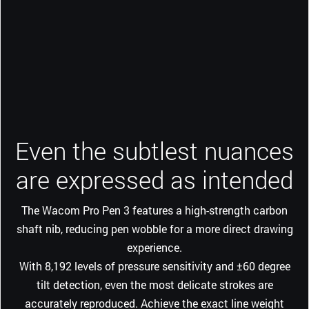
Even the subtlest nuances
are expressed as intended
The Wacom Pro Pen 3 features a high-strength carbon
shaft nib, reducing pen wobble for a more direct drawing
experience.
With 8,192 levels of pressure sensitivity and ±60 degree
tilt detection, even the most delicate strokes are
accurately reproduced. Achieve the exact line weight