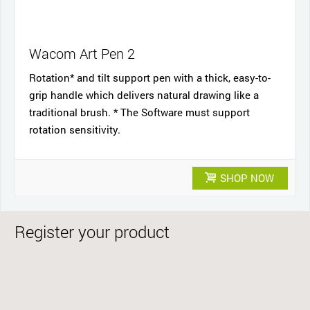
Wacom Art Pen 2
Rotation* and tilt support pen with a thick, easy-to-
grip handle which delivers natural drawing like a
traditional brush. * The Software must support
rotation sensitivity.
SHOP NOW
Register your product