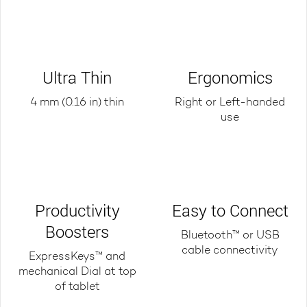
Ultra Thin
Ergonomics
4 mm (0.16 in) thin
Right or Left-handed
use
Productivity
Easy to Connect
Boosters
Bluetooth™ or USB
cable connectivity
ExpressKeys™ and
mechanical Dial at top
of tablet