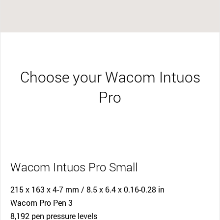
Choose your Wacom Intuos
Pro
Wacom Intuos Pro Small
215 x 163 x 4-7 mm / 8.5 x 6.4 x 0.16-0.28 in
Wacom Pro Pen 3
8,192 pen pressure levels