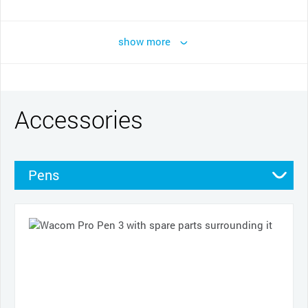
show more
Accessories
Pens
Pen grips
Nibs
Cases
Cables and power
Other
Productivity tools