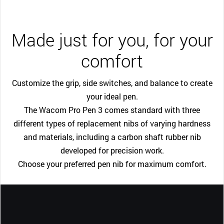
Made just for you, for your
comfort
Customize the grip, side switches, and balance to create
your ideal pen.
The Wacom Pro Pen 3 comes standard with three
different types of replacement nibs of varying hardness
and materials, including a carbon shaft rubber nib
developed for precision work.
Choose your preferred pen nib for maximum comfort.