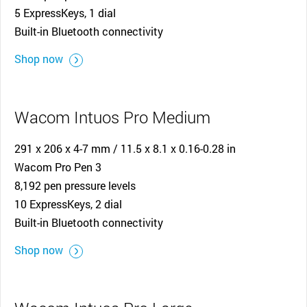
5 ExpressKeys, 1 dial
Built-in Bluetooth connectivity
Shop now
Wacom Intuos Pro Medium
291 x 206 x 4-7 mm / 11.5 x 8.1 x 0.16-0.28 in
Wacom Pro Pen 3
8,192 pen pressure levels
10 ExpressKeys, 2 dial
Built-in Bluetooth connectivity
Shop now