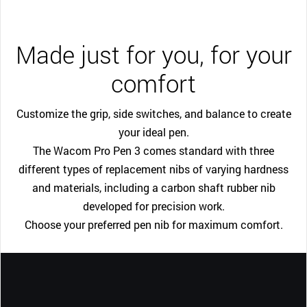
Made just for you, for your
comfort
Customize the grip, side switches, and balance to create
your ideal pen.
The Wacom Pro Pen 3 comes standard with three
different types of replacement nibs of varying hardness
and materials, including a carbon shaft rubber nib
developed for precision work.
Choose your preferred pen nib for maximum comfort.