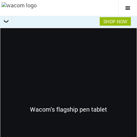
Togg
Mai
Navi
SHOP NOW
Getting Started
Specifications
Accessories
Overview
Wacom's flagship pen tablet