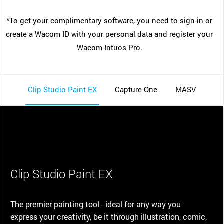
*To get your complimentary software, you need to sign-in or
create a Wacom ID with your personal data and register your
Wacom Intuos Pro.
Clip Studio Paint EX
Capture One
MASV
Clip Studio Paint EX
The premier painting tool - ideal for any way you
express your creativity, be it through illustration, comic,