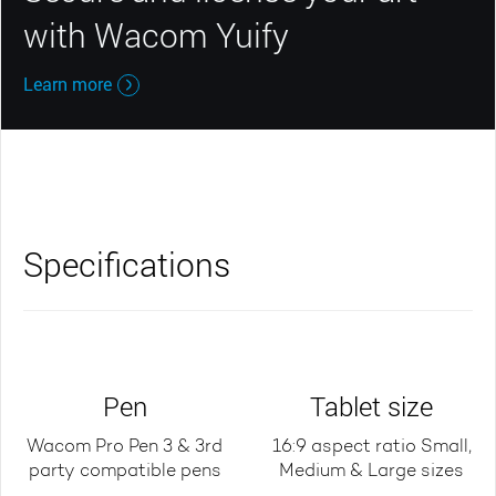
with Wacom Yuify
Learn more
Specifications
Pen
Tablet size
Wacom Pro Pen 3 & 3rd
16:9 aspect ratio Small,
party compatible pens
Medium & Large sizes