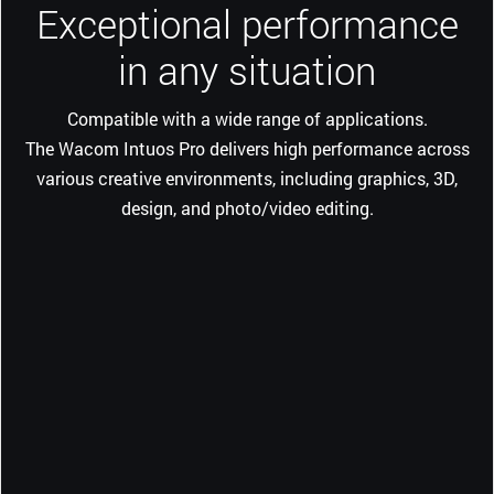
Exceptional performance
in any situation
Compatible with a wide range of applications.
The Wacom Intuos Pro delivers high performance across
various creative environments, including graphics, 3D,
design, and photo/video editing.