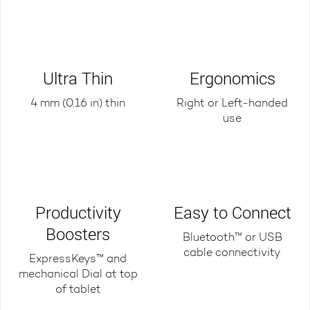
Ultra Thin
Ergonomics
4 mm (0.16 in) thin
Right or Left-handed
use
Productivity
Easy to Connect
Boosters
Bluetooth™ or USB
cable connectivity
ExpressKeys™ and
mechanical Dial at top
of tablet