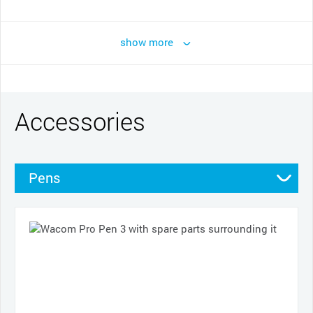
show more
Accessories
Pens
Pen grips
Nibs
Cases
Cables and power
Other
Productivity tools