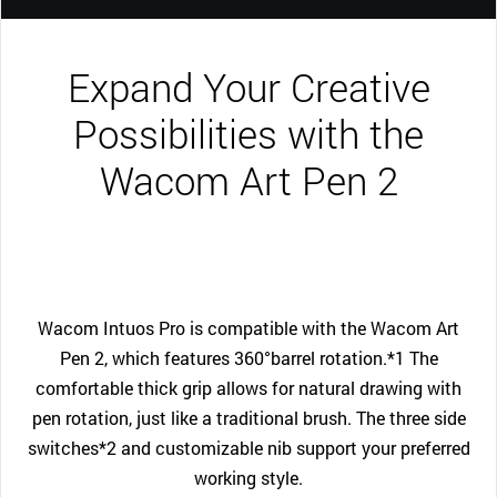
Expand Your Creative
Possibilities with the
Wacom Art Pen 2
Wacom Intuos Pro is compatible with the Wacom Art
Pen 2, which features 360°barrel rotation.*1 The
comfortable thick grip allows for natural drawing with
pen rotation, just like a traditional brush. The three side
switches*2 and customizable nib support your preferred
working style.