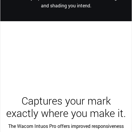
and shading you intend.
Captures your mark
exactly where you make it.
The Wacom Intuos Pro offers improved responsiveness