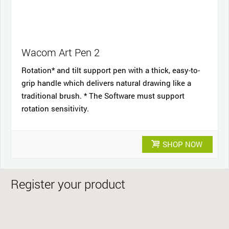
Wacom Art Pen 2
Rotation* and tilt support pen with a thick, easy-to-
grip handle which delivers natural drawing like a
traditional brush. * The Software must support
rotation sensitivity.
SHOP NOW
Register your product