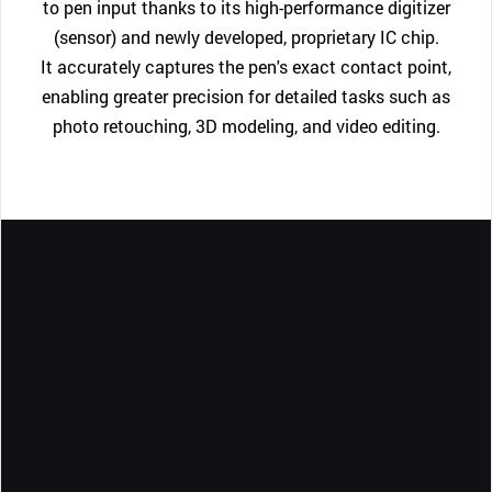
to pen input thanks to its high-performance digitizer
(sensor) and newly developed, proprietary IC chip.
It accurately captures the pen's exact contact point,
enabling greater precision for detailed tasks such as
photo retouching, 3D modeling, and video editing.