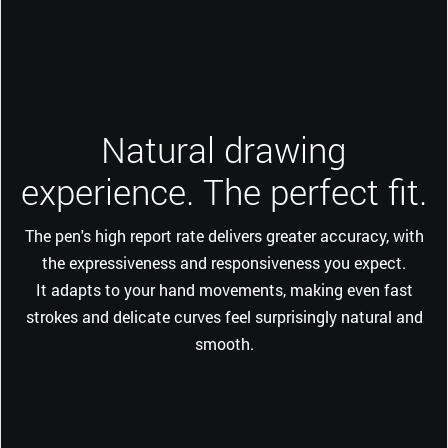
Natural drawing
experience. The perfect fit.
The pen's high report rate delivers greater accuracy, with
the expressiveness and responsiveness you expect.
It adapts to your hand movements, making even fast
strokes and delicate curves feel surprisingly natural and
smooth.