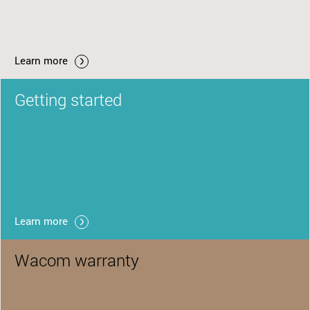
Learn more
Getting started
Learn more
Wacom warranty