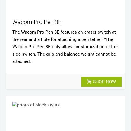
Wacom Pro Pen 3E
The Wacom Pro Pen 3E features an eraser switch at
the rear and a hole for attaching a pen tether. *The
Wacom Pro Pen 3E only allows customization of the
side switch. The grip and balance weight cannot be
attached.
SHOP NOW