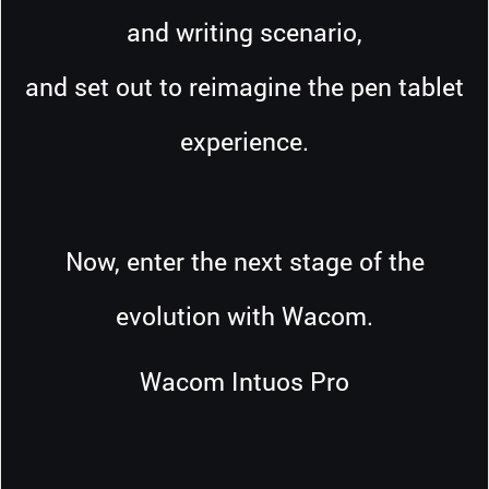
and writing scenario,
and set out to reimagine the pen tablet
experience.
Now, enter the next stage of the
evolution with Wacom.
Wacom Intuos Pro