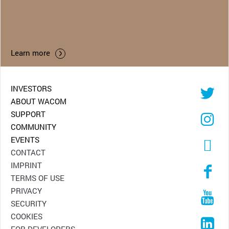
Learn more
INVESTORS
ABOUT WACOM
SUPPORT
COMMUNITY
EVENTS
CONTACT
IMPRINT
TERMS OF USE
PRIVACY
SECURITY
COOKIES
FOR DEVELOPERS