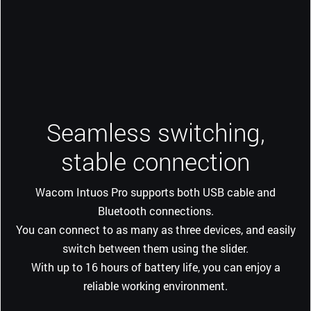
Seamless switching,
stable connection
Wacom Intuos Pro supports both USB cable and
Bluetooth connections.
You can connect to as many as three devices, and easily
switch between them using the slider.
With up to 16 hours of battery life, you can enjoy a
reliable working environment.