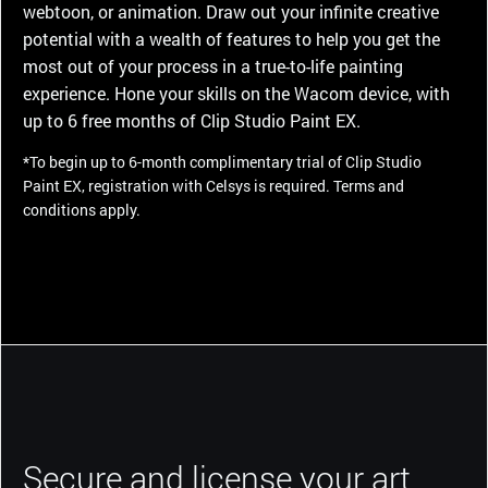
webtoon, or animation. Draw out your infinite creative
potential with a wealth of features to help you get the
most out of your process in a true-to-life painting
experience. Hone your skills on the Wacom device, with
up to 6 free months of Clip Studio Paint EX.
*To begin up to 6-month complimentary trial of Clip Studio
Paint EX, registration with Celsys is required. Terms and
conditions apply.
Secure and license your art