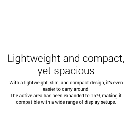
Lightweight and compact,
yet spacious
With a lightweight, slim, and compact design, it’s even
easier to carry around.
The active area has been expanded to 16:9, making it
compatible with a wide range of display setups.