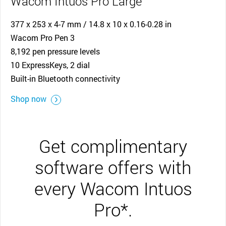
Wacom Intuos Pro Large
377 x 253 x 4-7 mm / 14.8 x 10 x 0.16-0.28 in
Wacom Pro Pen 3
8,192 pen pressure levels
10 ExpressKeys, 2 dial
Built-in Bluetooth connectivity
Shop now
Get complimentary
software offers with
every Wacom Intuos
Pro*.