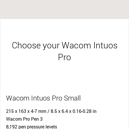
Choose your Wacom Intuos
Pro
Wacom Intuos Pro Small
215 x 163 x 4-7 mm / 8.5 x 6.4 x 0.16-0.28 in
Wacom Pro Pen 3
8,192 pen pressure levels