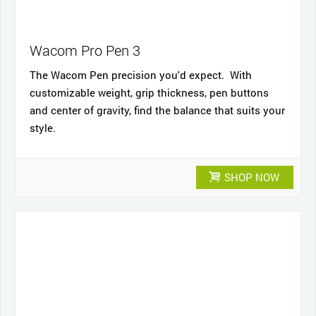
Wacom Pro Pen 3
The Wacom Pen precision you'd expect. With
customizable weight, grip thickness, pen buttons
and center of gravity, find the balance that suits your
style.
SHOP NOW