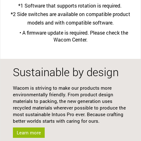
*1 Software that supports rotation is required.
*2 Side switches are available on compatible product
models and with compatible software.
• A firmware update is required. Please check the
Wacom Center.
Sustainable by design
Wacom is striving to make our products more
environmentally friendly. From product design
materials to packing, the new generation uses
recycled materials wherever possible to produce the
most sustainable Intuos Pro ever. Because crafting
better worlds starts with caring for ours.
Learn more