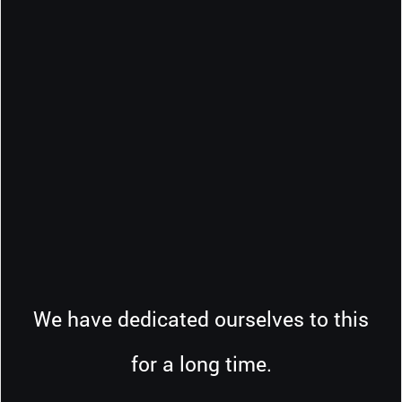
We have dedicated ourselves to this
for a long time.