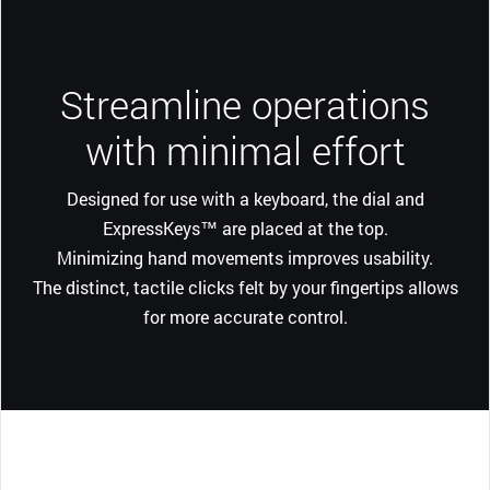
Streamline operations
with minimal effort
Designed for use with a keyboard, the dial and
ExpressKeys™ are placed at the top.
Minimizing hand movements improves usability.
The distinct, tactile clicks felt by your fingertips allows
for more accurate control.