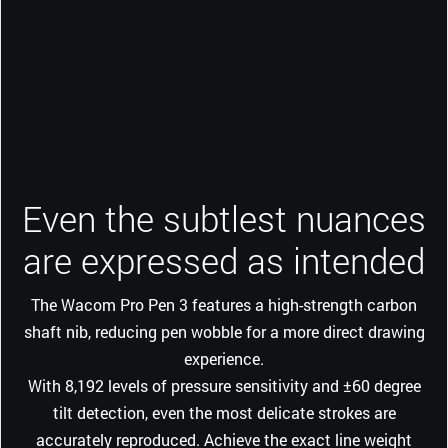
Even the subtlest nuances
are expressed as intended
The Wacom Pro Pen 3 features a high-strength carbon
shaft nib, reducing pen wobble for a more direct drawing
experience.
With 8,192 levels of pressure sensitivity and ±60 degree
tilt detection, even the most delicate strokes are
accurately reproduced. Achieve the exact line weight