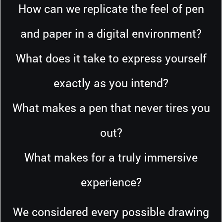
How can we replicate the feel of pen
and paper in a digital environment?
What does it take to express yourself
exactly as you intend?
What makes a pen that never tires you
out?
What makes for a truly immersive
experience?
We considered every possible drawing