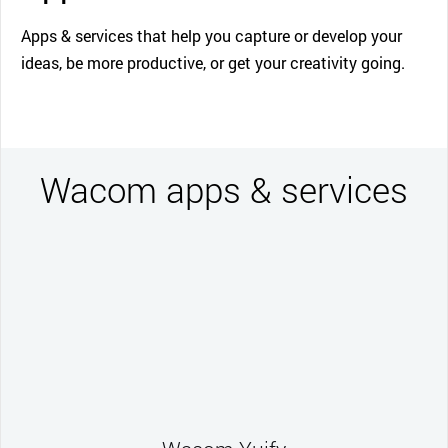
Apps & services that help you capture or develop your
ideas, be more productive, or get your creativity going.
Wacom apps & services