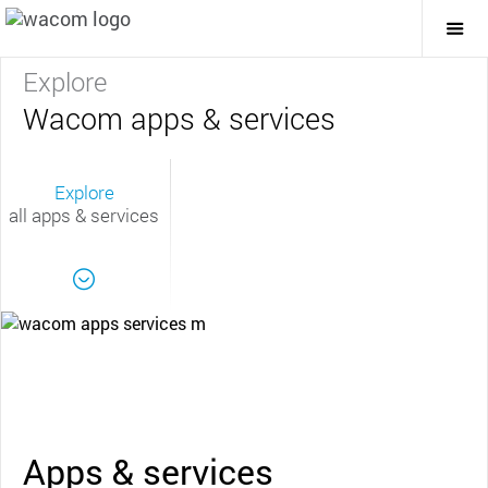
Togg
Mai
Navi
Explore
Wacom apps & services
Explore
all apps & services
Apps & services