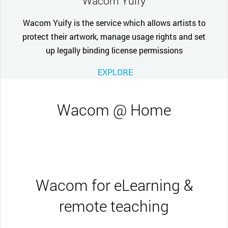
Wacom Yuify
Wacom Yuify is the service which allows artists to
protect their artwork, manage usage rights and set
up legally binding license permissions
EXPLORE
Wacom @ Home
Wacom for eLearning &
remote teaching