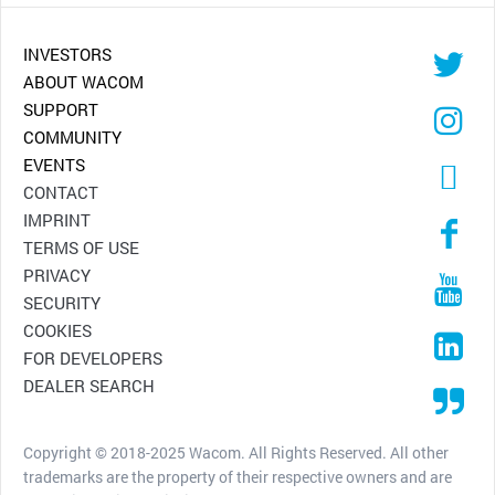
INVESTORS
ABOUT WACOM
SUPPORT
COMMUNITY
EVENTS
CONTACT
IMPRINT
TERMS OF USE
PRIVACY
SECURITY
COOKIES
FOR DEVELOPERS
DEALER SEARCH
Copyright © 2018-2025 Wacom. All Rights Reserved. All other
trademarks are the property of their respective owners and are