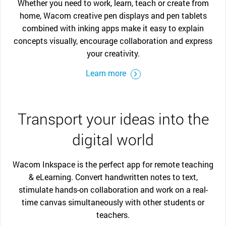
Whether you need to work, learn, teach or create from
home, Wacom creative pen displays and pen tablets
combined with inking apps make it easy to explain
concepts visually, encourage collaboration and express
your creativity.
Learn more
Transport your ideas into the
digital world
Wacom Inkspace is the perfect app for remote teaching
& eLearning. Convert handwritten notes to text,
stimulate hands-on collaboration and work on a real-
time canvas simultaneously with other students or
teachers.