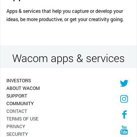
Apps & services that help you capture or develop your
ideas, be more productive, or get your creativity going.
Wacom apps & services
INVESTORS
ABOUT WACOM
SUPPORT
COMMUNITY
CONTACT
TERMS OF USE
PRIVACY
SECURITY