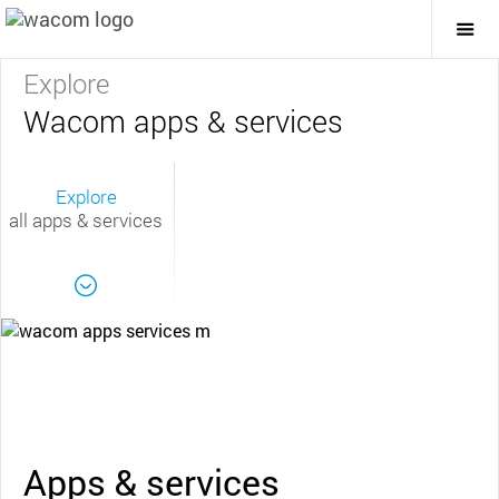
Togg
Mai
Navi
Explore
Wacom apps & services
Explore
all apps & services
Apps & services