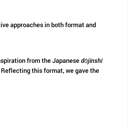
ative approaches in both format and
 inspiration from the Japanese
dōjinshi
 Reflecting this format, we gave the