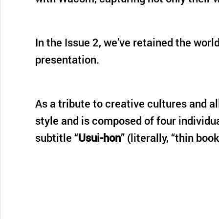
In the Issue 2, we’ve retained the wor
presentation.
As a tribute to creative cultures and a
style and is composed of four individu
subtitle “
Usui-hon
” (literally, “thin boo