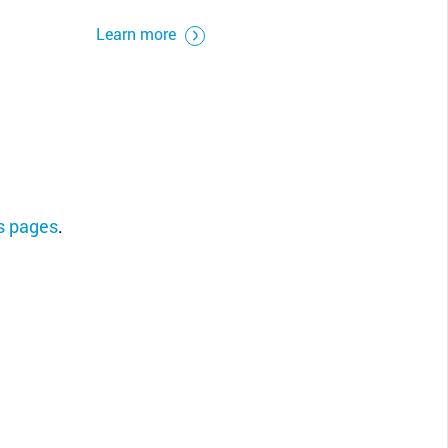
Learn more
ns pages
.