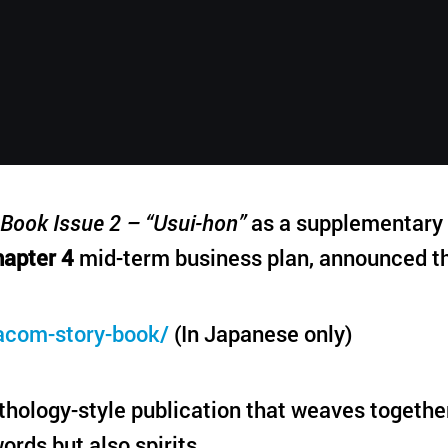
English
Book Issue 2 – “Usui-hon”
as a supplementary p
apter 4
mid-term business plan, announced th
acom-story-book/
(In Japanese only)
hology-style publication that weaves togethe
ords but also spirits.