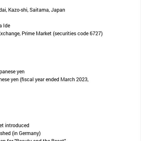
dai, Kazo-shi, Saitama, Japan
 Ide
xchange, Prime Market (securities code 6727)
apanese yen
nese yen (fiscal year ended March 2023,
let introduced
shed (in Germany)
en for "Beauty and the Beast"