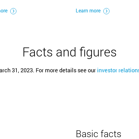
more
Learn more
Facts and figures
arch 31, 2023. For more details see our
investor relatio
Basic facts