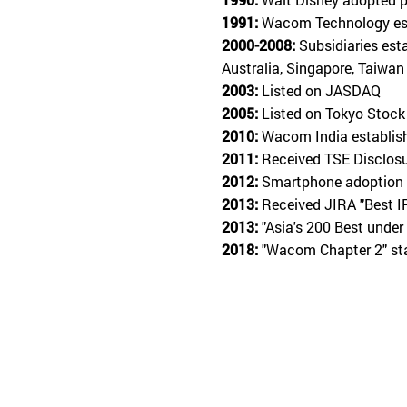
1991:
Wacom Technology est
2000-2008:
Subsidiaries est
Australia, Singapore, Taiwan
2003:
Listed on JASDAQ
2005:
Listed on Tokyo Stock
2010:
Wacom India establis
2011:
Received TSE Disclos
2012:
Smartphone adoption 
2013:
Received JIRA "Best I
2013:
"Asia's 200 Best under
2018:
"Wacom Chapter 2" s