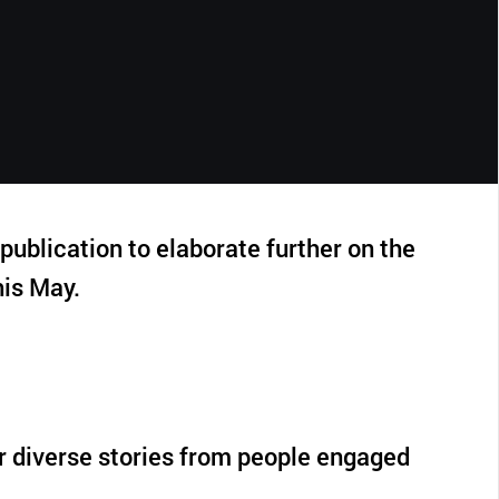
CLOSE
ublication to elaborate further on the
is May.
r diverse stories from people engaged