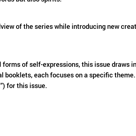
ldview of the series while introducing new cre
ll forms of self-expressions, this issue draws
al booklets, each focuses on a specific theme.
k”) for this issue.