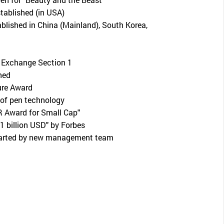
ablished (in USA)
ablished in China (Mainland), South Korea,
 Exchange Section 1
hed
ure Award
of pen technology
R Award for Small Cap"
 1 billion USD" by Forbes
tarted by new management team