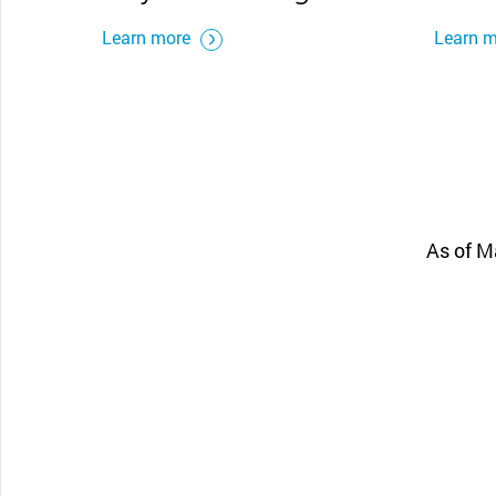
Learn more
Learn 
As of M