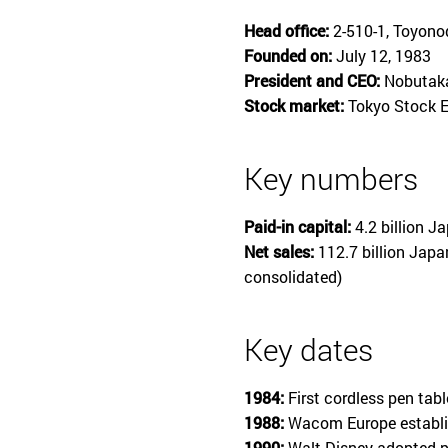
Head office:
2-510-1, Toyono
Founded on:
July 12, 1983
President and CEO:
Nobutaka
Stock market:
Tokyo Stock E
Key numbers
Paid-in capital:
4.2 billion J
Net sales:
112.7 billion Japa
consolidated)
Key dates
1984:
First cordless pen tab
1988:
Wacom Europe establi
1990:
Walt Disney adopted p