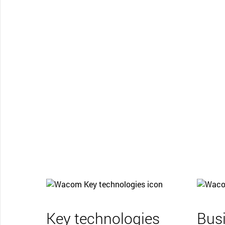
Key technologies
Bus