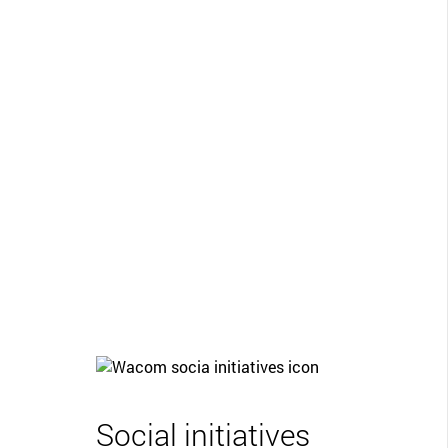
Social initiatives