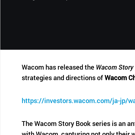
CONTACT SUPPORT
Oceania Pacific
Wacom has released the
Wacom Story 
strategies and directions of
Wacom Ch
https://investors.wacom.com/ja-jp/w
The Wacom Story Book series is an ant
with Wacom, capturing not only their w