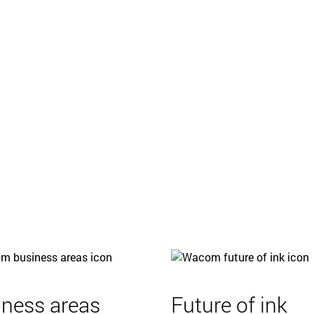
iness areas
Future of ink