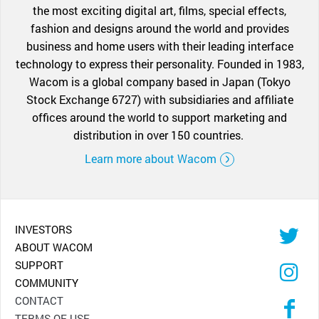
the most exciting digital art, films, special effects,
fashion and designs around the world and provides
business and home users with their leading interface
technology to express their personality. Founded in 1983,
Wacom is a global company based in Japan (Tokyo
Stock Exchange 6727) with subsidiaries and affiliate
offices around the world to support marketing and
distribution in over 150 countries.
Learn more about Wacom
INVESTORS
ABOUT WACOM
SUPPORT
COMMUNITY
CONTACT
TERMS OF USE