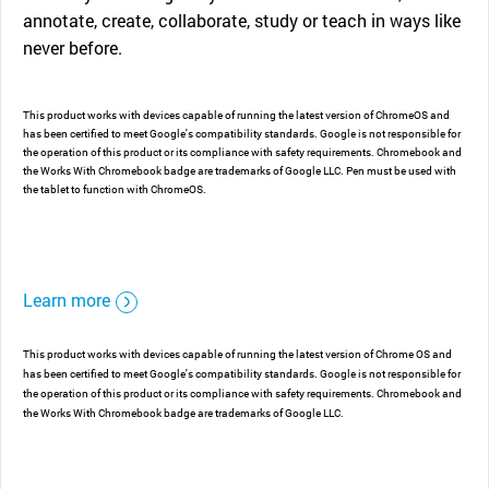
annotate, create, collaborate, study or teach in ways like
never before.
This product works with devices capable of running the latest version of ChromeOS and
has been certified to meet Google's compatibility standards. Google is not responsible for
the operation of this product or its compliance with safety requirements. Chromebook and
the Works With Chromebook badge are trademarks of Google LLC. Pen must be used with
the tablet to function with ChromeOS.
Learn more
This product works with devices capable of running the latest version of Chrome OS and
has been certified to meet Google's compatibility standards. Google is not responsible for
the operation of this product or its compliance with safety requirements. Chromebook and
the Works With Chromebook badge are trademarks of Google LLC.