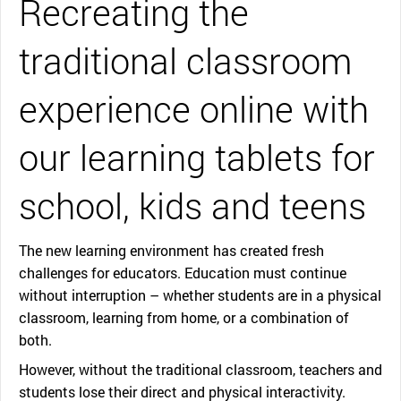
Recreating the
traditional classroom
experience online with
our learning tablets for
school, kids and teens
The new learning environment has created fresh
challenges for educators. Education must continue
without interruption – whether students are in a physical
classroom, learning from home, or a combination of
both.
However, without the traditional classroom, teachers and
students lose their direct and physical interactivity.