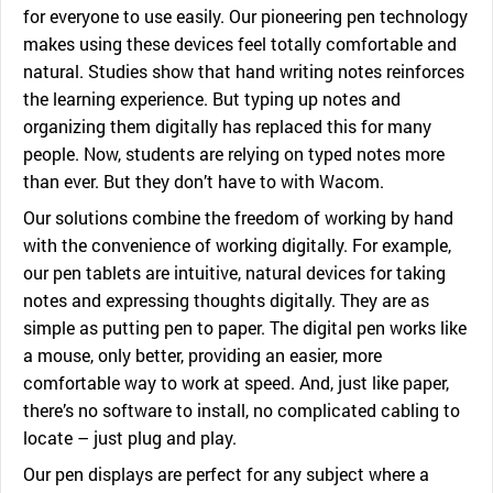
for everyone to use easily. Our pioneering pen technology
makes using these devices feel totally comfortable and
natural. Studies show that hand writing notes reinforces
the learning experience. But typing up notes and
organizing them digitally has replaced this for many
people. Now, students are relying on typed notes more
than ever. But they don’t have to with Wacom.
Our solutions combine the freedom of working by hand
with the convenience of working digitally. For example,
our pen tablets are intuitive, natural devices for taking
notes and expressing thoughts digitally. They are as
simple as putting pen to paper. The digital pen works like
a mouse, only better, providing an easier, more
comfortable way to work at speed. And, just like paper,
there’s no software to install, no complicated cabling to
locate – just plug and play.
Our pen displays are perfect for any subject where a