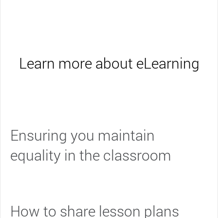
Learn more about eLearning
Ensuring you maintain
equality in the classroom
How to share lesson plans