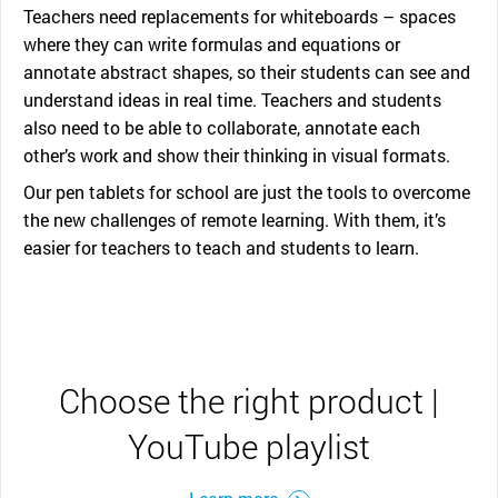
Teachers need replacements for whiteboards – spaces
where they can write formulas and equations or
annotate abstract shapes, so their students can see and
understand ideas in real time. Teachers and students
also need to be able to collaborate, annotate each
other’s work and show their thinking in visual formats.
Our pen tablets for school are just the tools to overcome
the new challenges of remote learning. With them, it’s
easier for teachers to teach and students to learn.
Choose the right product |
YouTube playlist