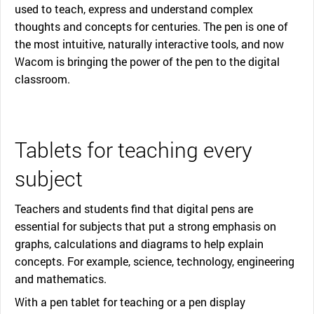
used to teach, express and understand complex
thoughts and concepts for centuries. The pen is one of
the most intuitive, naturally interactive tools, and now
Wacom is bringing the power of the pen to the digital
classroom.
Tablets for teaching every
subject
Teachers and students find that digital pens are
essential for subjects that put a strong emphasis on
graphs, calculations and diagrams to help explain
concepts. For example, science, technology, engineering
and mathematics.
With a pen tablet for teaching or a pen display