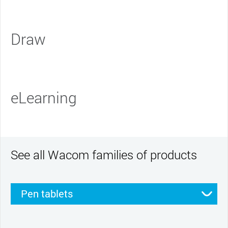
Draw
eLearning
See all Wacom families of products
Pen tablets
Pen displays
Smartpads
Stylus