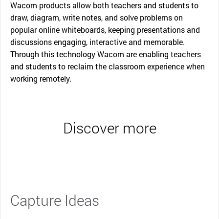
Wacom products allow both teachers and students to
draw, diagram, write notes, and solve problems on
popular online whiteboards, keeping presentations and
discussions engaging, interactive and memorable.
Through this technology Wacom are enabling teachers
and students to reclaim the classroom experience when
working remotely.
Discover more
Capture Ideas