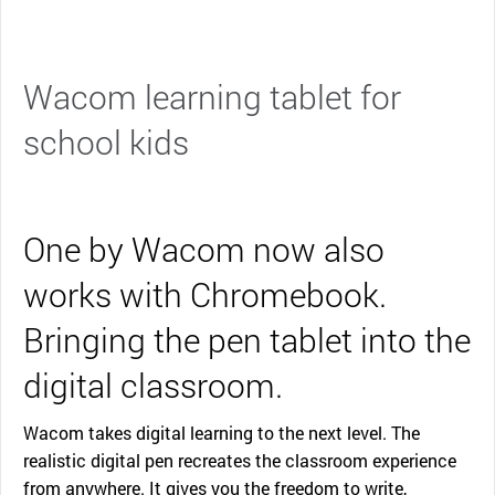
Wacom learning tablet for
school kids
One by Wacom now also
works with Chromebook.
Bringing the pen tablet into the
digital classroom.
Wacom takes digital learning to the next level. The
realistic digital pen recreates the classroom experience
from anywhere. It gives you the freedom to write,