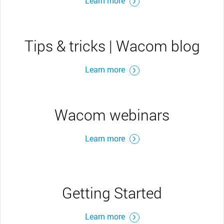
Learn more
Tips & tricks | Wacom blog
Learn more
Wacom webinars
Learn more
Getting Started
Learn more