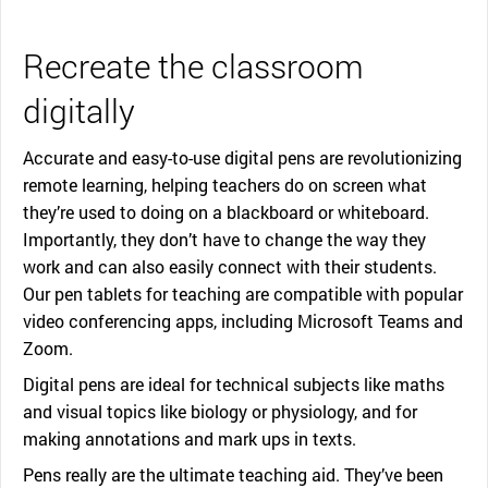
Recreate the classroom
digitally
Accurate and easy-to-use digital pens are revolutionizing
remote learning, helping teachers do on screen what
they’re used to doing on a blackboard or whiteboard.
Importantly, they don’t have to change the way they
work and can also easily connect with their students.
Our pen tablets for teaching are compatible with popular
video conferencing apps, including Microsoft Teams and
Zoom.
Digital pens are ideal for technical subjects like maths
and visual topics like biology or physiology, and for
making annotations and mark ups in texts.
Pens really are the ultimate teaching aid. They’ve been