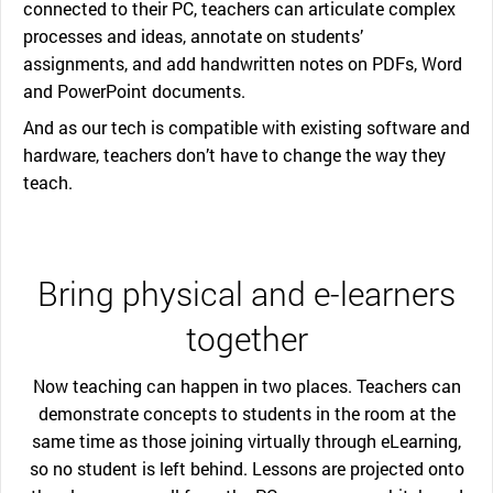
connected to their PC, teachers can articulate complex
processes and ideas, annotate on students’
assignments, and add handwritten notes on PDFs, Word
and PowerPoint documents.
And as our tech is compatible with existing software and
hardware, teachers don’t have to change the way they
teach.
Bring physical and e-learners
together
Now teaching can happen in two places. Teachers can
demonstrate concepts to students in the room at the
same time as those joining virtually through eLearning,
so no student is left behind. Lessons are projected onto