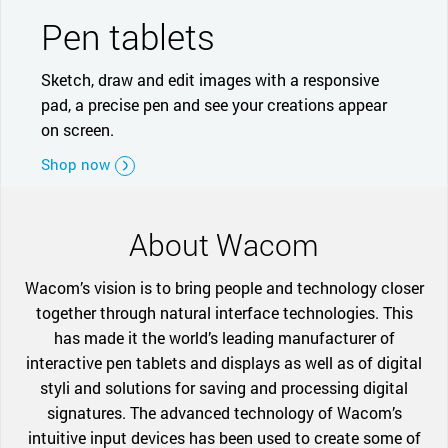
Pen tablets
Sketch, draw and edit images with a responsive
pad, a precise pen and see your creations appear
on screen.
Shop now
About Wacom
Wacom’s vision is to bring people and technology closer
together through natural interface technologies. This
has made it the world’s leading manufacturer of
interactive pen tablets and displays as well as of digital
styli and solutions for saving and processing digital
signatures. The advanced technology of Wacom’s
intuitive input devices has been used to create some of