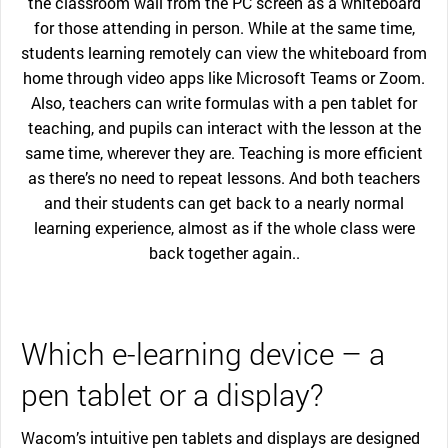
the classroom wall from the PC screen as a whiteboard
for those attending in person. While at the same time,
students learning remotely can view the whiteboard from
home through video apps like Microsoft Teams or Zoom.
Also, teachers can write formulas with a pen tablet for
teaching, and pupils can interact with the lesson at the
same time, wherever they are. Teaching is more efficient
as there’s no need to repeat lessons. And both teachers
and their students can get back to a nearly normal
learning experience, almost as if the whole class were
back together again..
Which e-learning device – a
pen tablet or a display?
Wacom’s intuitive pen tablets and displays are designed