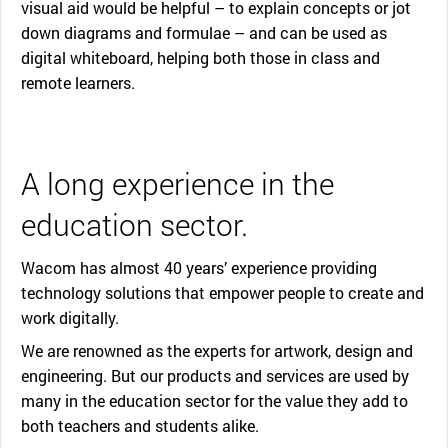
visual aid would be helpful – to explain concepts or jot
down diagrams and formulae – and can be used as
digital whiteboard, helping both those in class and
remote learners.
A long experience in the
education sector.
Wacom has almost 40 years’ experience providing
technology solutions that empower people to create and
work digitally.
We are renowned as the experts for artwork, design and
engineering. But our products and services are used by
many in the education sector for the value they add to
both teachers and students alike.