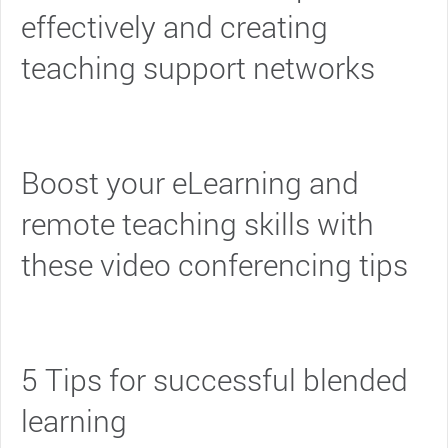
effectively and creating
teaching support networks
Boost your eLearning and
remote teaching skills with
these video conferencing tips
5 Tips for successful blended
learning