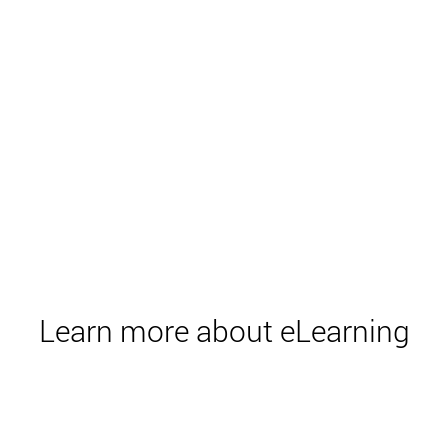
Learn more about eLearning