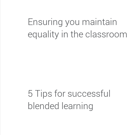
Ensuring you maintain
equality in the classroom
5 Tips for successful
blended learning