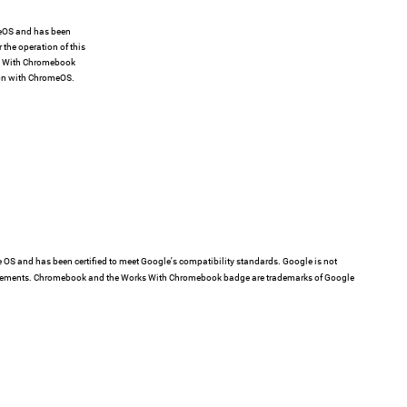
meOS and has been
 the operation of this
ks With Chromebook
ion with ChromeOS.
e OS and has been certified to meet Google's compatibility standards. Google is not
requirements. Chromebook and the Works With Chromebook badge are trademarks of Google