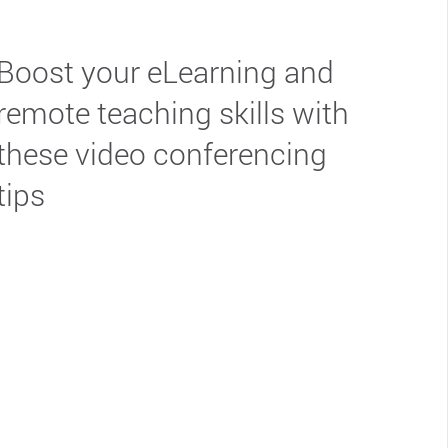
Boost your eLearning and
remote teaching skills with
these video conferencing
tips