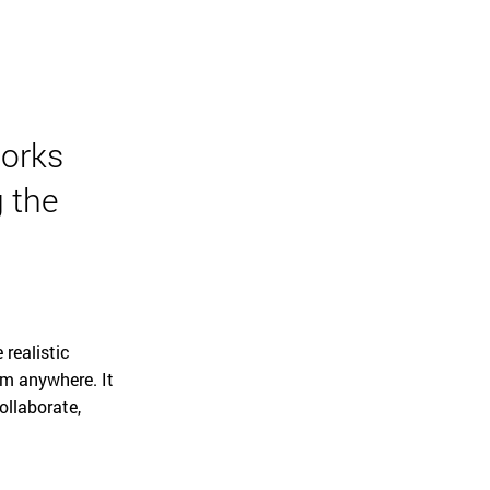
orks
 the
 realistic
om anywhere. It
ollaborate,