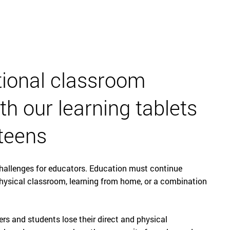
English
tional classroom
th our learning tablets
 teens
hallenges for educators. Education must continue
physical classroom, learning from home, or a combination
rs and students lose their direct and physical