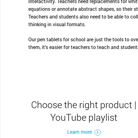
interactivity. Teachers need replacements for wh
equations or annotate abstract shapes, so their s
Teachers and students also need to be able to col
thinking in visual formats.
Our pen tablets for school are just the tools to o
them, it’s easier for teachers to teach and students
Choose the right product |
YouTube playlist
Learn more