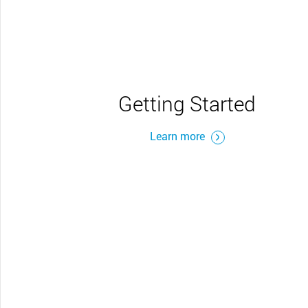
Getting Started
Learn more