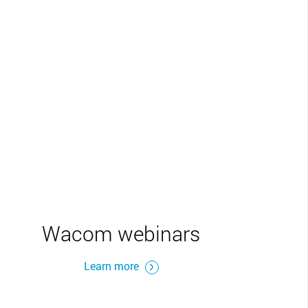
Wacom webinars
Learn more