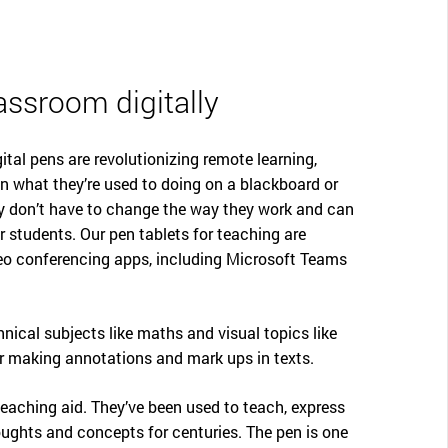
assroom digitally
ital pens are revolutionizing remote learning,
n what they’re used to doing on a blackboard or
ey don’t have to change the way they work and can
r students. Our pen tablets for teaching are
eo conferencing apps, including Microsoft Teams
chnical subjects like maths and visual topics like
or making annotations and mark ups in texts.
 teaching aid. They’ve been used to teach, express
ghts and concepts for centuries. The pen is one