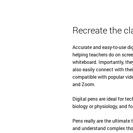
Recreate the cl
Accurate and easy-to-use dig
helping teachers do on scree
whiteboard. Importantly, th
also easily connect with thei
compatible with popular vid
and Zoom.
Digital pens are ideal for te
biology or physiology, and f
Pens really are the ultimate
and understand complex thou