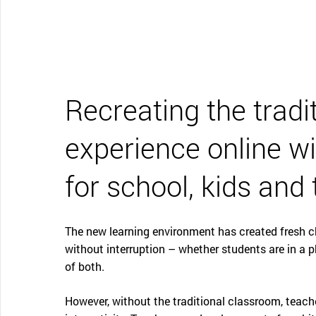
CONTACT SUPPORT
Oceania Pacific
Recreating the tradi
experience online wi
for school, kids and
The new learning environment has created fresh c
without interruption – whether students are in a 
of both.
However, without the traditional classroom, teache