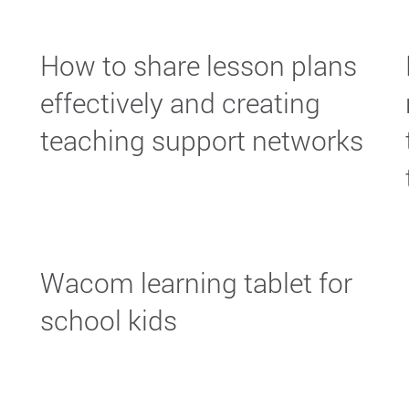
How to share lesson plans
effectively and creating
teaching support networks
Wacom learning tablet for
school kids