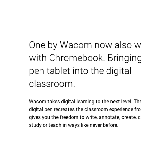
One by Wacom now also w
with Chromebook. Bringing
pen tablet into the digital
classroom.
Wacom takes digital learning to the next level. The
digital pen recreates the classroom experience fr
gives you the freedom to write, annotate, create, c
study or teach in ways like never before.