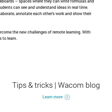
iteboards – spaces where they can write formulas and
tudents can see and understand ideas in real time.
laborate, annotate each other’s work and show their
vercome the new challenges of remote learning. With
 to learn.
Tips & tricks | Wacom blog
Learn more