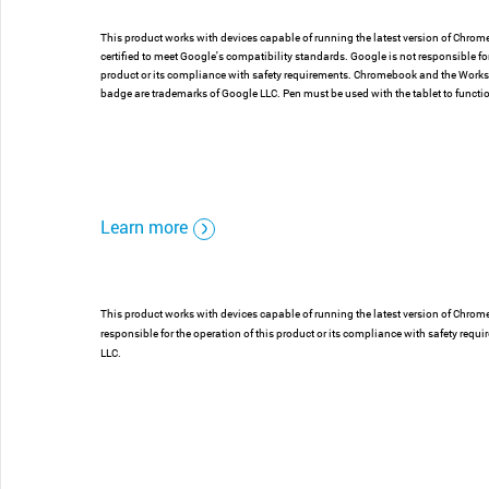
This product works with devices capable of running the latest version of Chro
certified to meet Google's compatibility standards. Google is not responsible for
product or its compliance with safety requirements. Chromebook and the Wor
badge are trademarks of Google LLC. Pen must be used with the tablet to funct
Learn more
This product works with devices capable of running the latest version of Chrom
responsible for the operation of this product or its compliance with safety 
LLC.