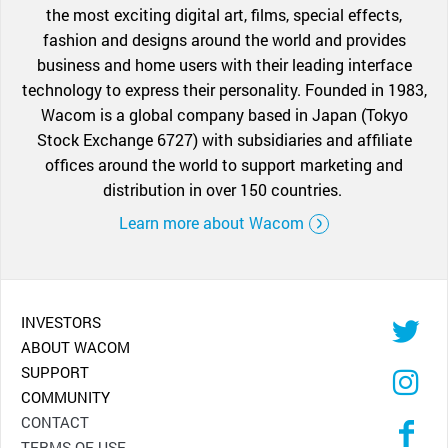
the most exciting digital art, films, special effects,
fashion and designs around the world and provides
business and home users with their leading interface
technology to express their personality. Founded in 1983,
Wacom is a global company based in Japan (Tokyo
Stock Exchange 6727) with subsidiaries and affiliate
offices around the world to support marketing and
distribution in over 150 countries.
Learn more about Wacom
INVESTORS
ABOUT WACOM
SUPPORT
COMMUNITY
CONTACT
TERMS OF USE