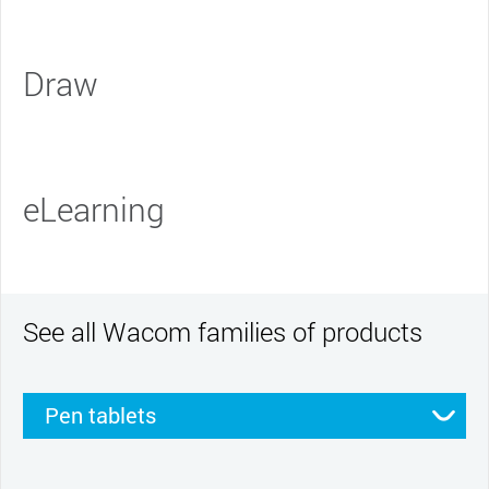
Draw
eLearning
See all Wacom families of products
Pen tablets
Pen displays
Smartpads
Stylus