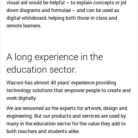
visual aid would be helpful – to explain concepts or jot
down diagrams and formulae – and can be used as
digital whiteboard, helping both those in class and
remote learners.
A long experience in the
education sector.
Wacom has almost 40 years’ experience providing
technology solutions that empower people to create and
work digitally.
We are renowned as the experts for artwork, design and
engineering. But our products and services are used by
many in the education sector for the value they add to
both teachers and students alike.