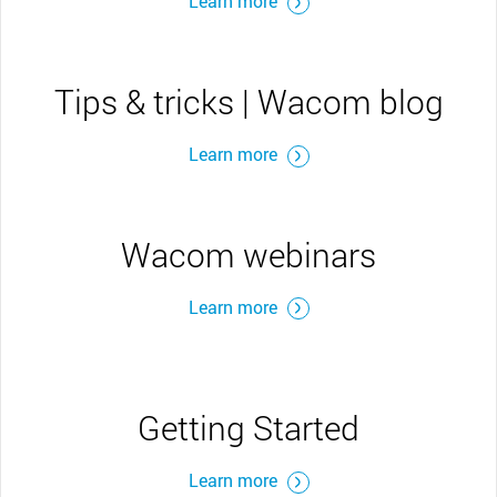
Learn more
Tips & tricks | Wacom blog
Learn more
Wacom webinars
Learn more
Getting Started
Learn more