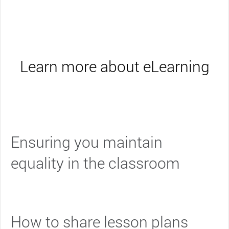
Learn more about eLearning
Ensuring you maintain
equality in the classroom
How to share lesson plans