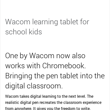
Wacom learning tablet for
school kids
One by Wacom now also
works with Chromebook.
Bringing the pen tablet into the
digital classroom.
Wacom takes digital learning to the next level. The
realistic digital pen recreates the classroom experience
from anywhere. It gives you the freedom to write,