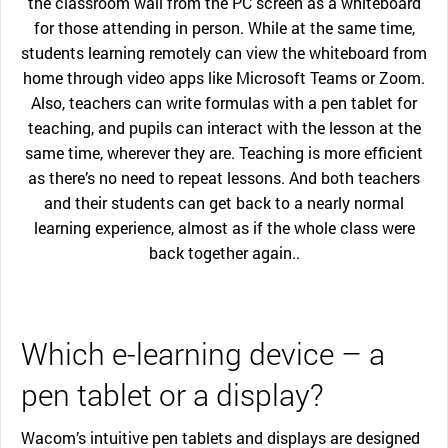
the classroom wall from the PC screen as a whiteboard
for those attending in person. While at the same time,
students learning remotely can view the whiteboard from
home through video apps like Microsoft Teams or Zoom.
Also, teachers can write formulas with a pen tablet for
teaching, and pupils can interact with the lesson at the
same time, wherever they are. Teaching is more efficient
as there’s no need to repeat lessons. And both teachers
and their students can get back to a nearly normal
learning experience, almost as if the whole class were
back together again..
Which e-learning device – a
pen tablet or a display?
Wacom’s intuitive pen tablets and displays are designed