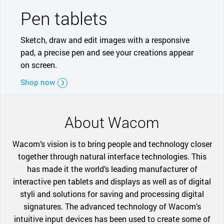
Pen tablets
Sketch, draw and edit images with a responsive
pad, a precise pen and see your creations appear
on screen.
Shop now
About Wacom
Wacom’s vision is to bring people and technology closer
together through natural interface technologies. This
has made it the world’s leading manufacturer of
interactive pen tablets and displays as well as of digital
styli and solutions for saving and processing digital
signatures. The advanced technology of Wacom’s
intuitive input devices has been used to create some of