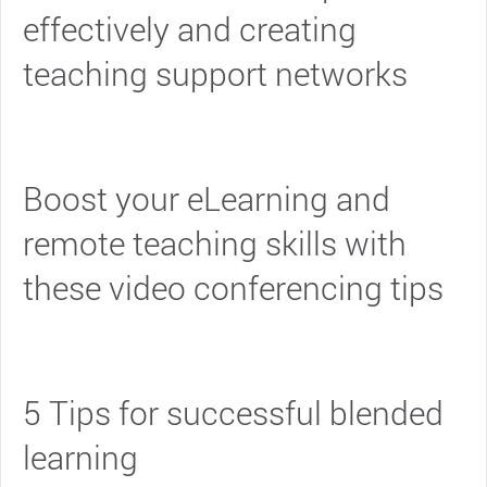
effectively and creating
teaching support networks
Boost your eLearning and
remote teaching skills with
these video conferencing tips
5 Tips for successful blended
learning