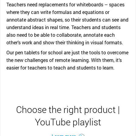
Teachers need replacements for whiteboards – spaces
where they can write formulas and equations or
annotate abstract shapes, so their students can see and
understand ideas in real time. Teachers and students
also need to be able to collaborate, annotate each
other’s work and show their thinking in visual formats.
Our pen tablets for school are just the tools to overcome
the new challenges of remote learning. With them, it’s
easier for teachers to teach and students to learn.
Choose the right product |
YouTube playlist