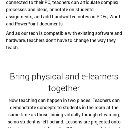
connected to their PC, teachers can articulate complex
processes and ideas, annotate on students’
assignments, and add handwritten notes on PDFs, Word
and PowerPoint documents.
And as our tech is compatible with existing software and
hardware, teachers don’t have to change the way they
teach.
Bring physical and e-learners
together
Now teaching can happen in two places. Teachers can
demonstrate concepts to students in the room at the
same time as those joining virtually through eLearning,
so no student is left behind. Lessons are projected onto