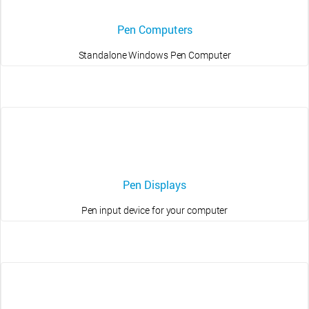
Pen Computers
Standalone Windows Pen Computer
Pen Displays
Pen input device for your computer