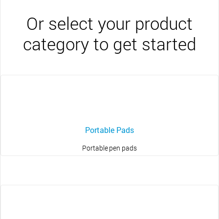
Or select your product
category to get started
Portable Pads
Portable pen pads