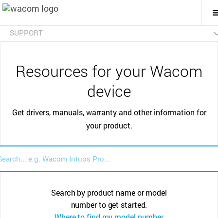
T
M
N
SUPPORT
FAQs
Resources for your Wacom
device
Get drivers, manuals, warranty and other information for
your product.
Search by product name or model
number to get started.
Where to find my model number