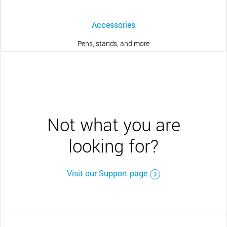
Accessories
Pens, stands, and more
Not what you are
looking for?
Visit our Support page