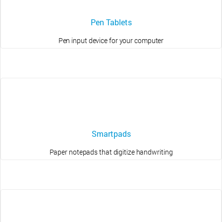
Pen Tablets
Pen input device for your computer
Smartpads
Paper notepads that digitize handwriting