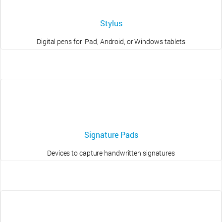
Stylus
Digital pens for iPad, Android, or Windows tablets
Signature Pads
Devices to capture handwritten signatures