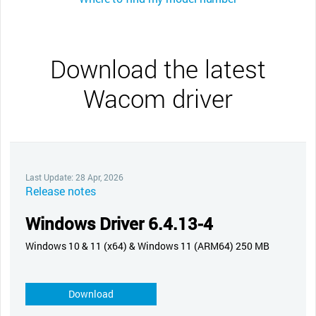
Download the latest
Wacom driver
Last Update: 28 Apr, 2026
Release notes
Windows Driver 6.4.13-4
Windows 10 & 11 (x64) & Windows 11 (ARM64) 250 MB
Download