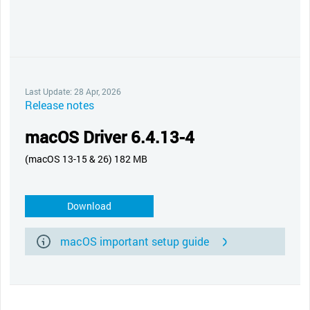
Last Update: 28 Apr, 2026
Release notes
macOS Driver 6.4.13-4
(macOS 13-15 & 26) 182 MB
Download
macOS important setup guide