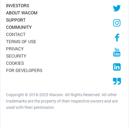
INVESTORS
ABOUT WACOM
SUPPORT
COMMUNITY
CONTACT
TERMS OF USE
PRIVACY
SECURITY
COOKIES
FOR DEVELOPERS
Copyright © 2018-2025 Wacom. All Rights Reserved. All other
trademarks are the property of their respective owners and are
used with their permission.