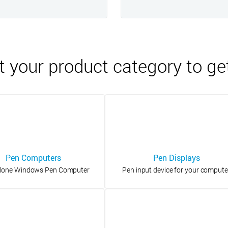
t your product category to ge
Pen Computers
Pen Displays
lone Windows Pen Computer
Pen input device for your compute