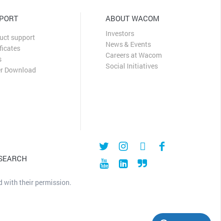
PORT
ABOUT WACOM
Investors
uct support
News & Events
ficates
Careers at Wacom
s
Social Initiatives
er Download
 SEARCH
 with their permission.