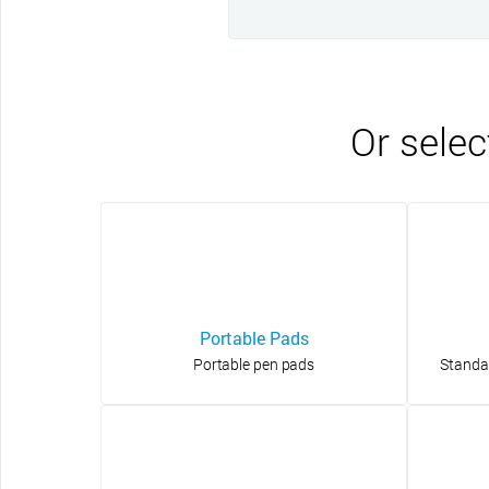
Or selec
Portable Pads
Portable pen pads
Standa