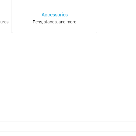
Accessories
tures
Pens, stands, and more
?