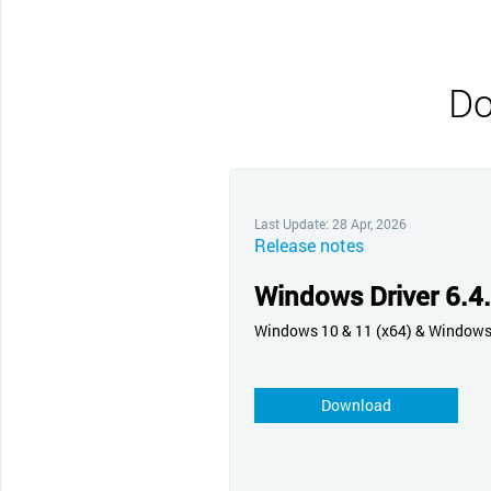
CONTACT SUPPORT
Oceania Pacific
Do
Last Update: 28 Apr, 2026
Release notes
Windows Driver 6.4
Windows 10 & 11 (x64) & Window
Download