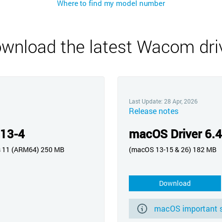
Where to find my model number
Русский
English
wnload the latest Wacom dri
Last Update: 28 Apr, 2026
Release notes
.13-4
macOS Driver 6.4
s 11 (ARM64) 250 MB
(macOS 13-15 & 26) 182 MB
Download
macOS important s