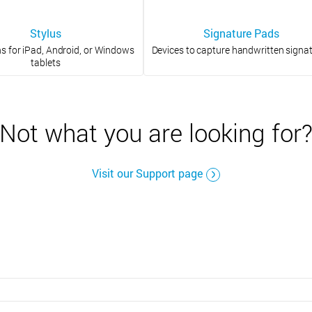
Stylus
Signature Pads
ns for iPad, Android, or Windows
Devices to capture handwritten signa
tablets
Not what you are looking for
Visit our Support page