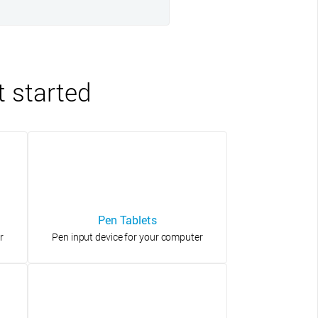
t started
Pen Tablets
r
Pen input device for your computer