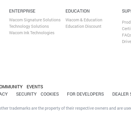
ENTERPRISE
EDUCATION
SUP
Wacom Signature Solutions
Wacom & Education
Prod
Technology Solutions
Education Discount
Certi
Wacom Ink Technologies
FAQ
Driv
OMMUNITY
EVENTS
VACY
SECURITY
COOKIES
FOR DEVELOPERS
DEALER
her trademarks are the property of their respective owners and are used