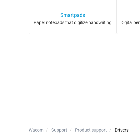
Smartpads
Paper notepads that digitize handwriting
Digital pe
Wacom
Support
Product support
Drivers