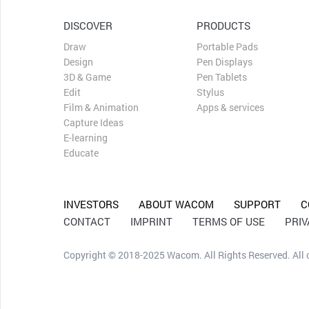
DISCOVER
PRODUCTS
Draw
Portable Pads
Design
Pen Displays
3D & Game
Pen Tablets
Edit
Stylus
Film & Animation
Apps & services
Capture Ideas
E-learning
Educate
INVESTORS
ABOUT WACOM
SUPPORT
C
CONTACT
IMPRINT
TERMS OF USE
PRI
Copyright © 2018-2025 Wacom. All Rights Reserved. All ot