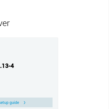
CLOSE
ver
.13-4
etup guide