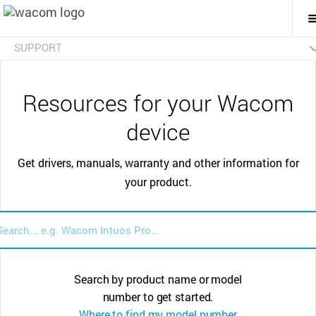
T
M
N
SUPPORT
Certificates
FAQs
Resources for your Wacom
device
Get drivers, manuals, warranty and other information for
your product.
Search by product name or model
number to get started.
Where to find my model number