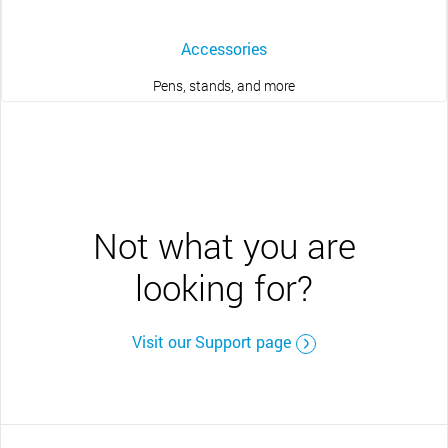
Accessories
Pens, stands, and more
Not what you are
looking for?
Visit our Support page