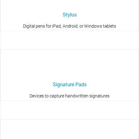
Stylus
Digital pens for iPad, Android, or Windows tablets
Signature Pads
Devices to capture handwritten signatures