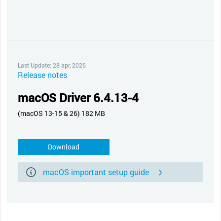
Last Update: 28 apr, 2026
Release notes
macOS Driver 6.4.13-4
(macOS 13-15 & 26) 182 MB
Download
macOS important setup guide