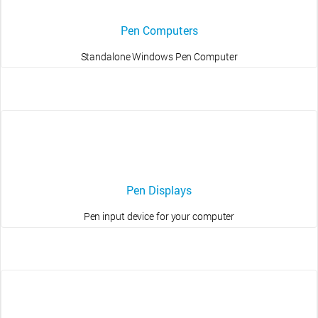
Pen Computers
Standalone Windows Pen Computer
Pen Displays
Pen input device for your computer