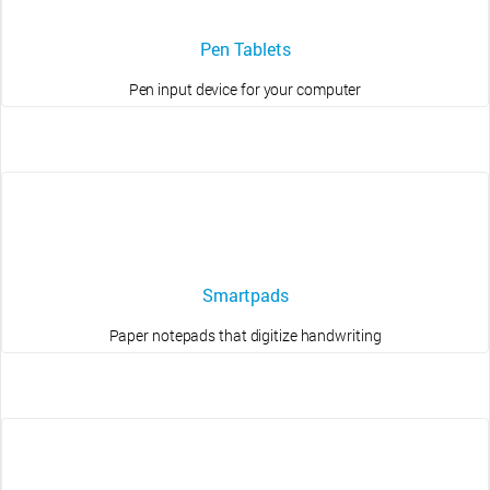
Pen Tablets
Pen input device for your computer
Smartpads
Paper notepads that digitize handwriting