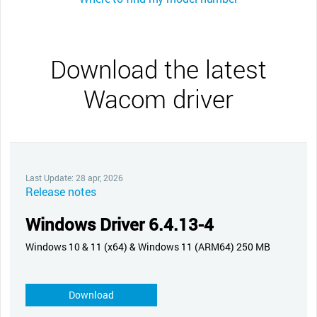
Download the latest
Wacom driver
Last Update: 28 apr, 2026
Release notes
Windows Driver 6.4.13-4
Windows 10 & 11 (x64) & Windows 11 (ARM64) 250 MB
Download