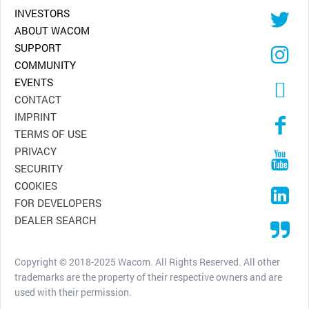
INVESTORS
ABOUT WACOM
SUPPORT
COMMUNITY
EVENTS
CONTACT
IMPRINT
TERMS OF USE
PRIVACY
SECURITY
COOKIES
FOR DEVELOPERS
DEALER SEARCH
Copyright © 2018-2025 Wacom. All Rights Reserved. All other
trademarks are the property of their respective owners and are
used with their permission.