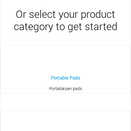
Or select your product
category to get started
Portable Pads
Portable pen pads