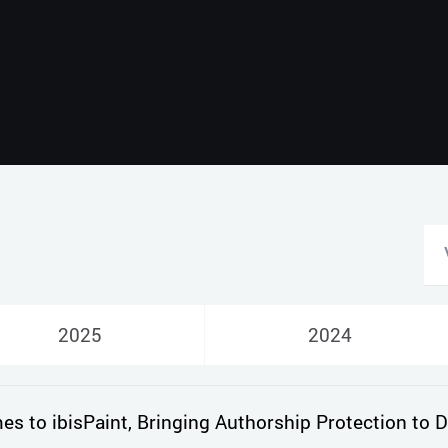
Русский
English
2025
2024
 to ibisPaint, Bringing Authorship Protection to Di