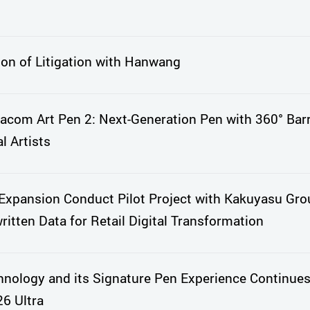
ion of Litigation with Hanwang
com Art Pen 2: Next-Generation Pen with 360° Barr
l Artists
xpansion Conduct Pilot Project with Kakuyasu Gro
itten Data for Retail Digital Transformation
nology and its Signature Pen Experience Continues
6 Ultra