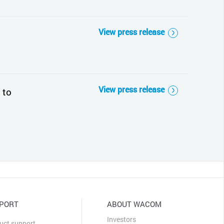
View press release
View press release
 to
PORT
ABOUT WACOM
Investors
uct support