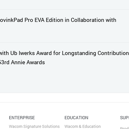
vinkPad Pro EVA Edition in Collaboration with
th Ub Iwerks Award for Longstanding Contribution
53rd Annie Awards
ENTERPRISE
EDUCATION
SUP
Wacom Signature Solutions
Wacom & Education
Prod