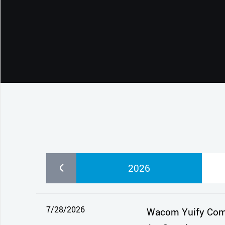
CONTACT SUPPORT
Oceania Pacific
2026
7/28/2026
Wacom Yuify Comes