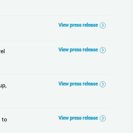
View press release
View press release
el
View press release
up,
View press release
 to