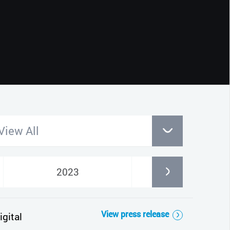
CLOSE
View All
2023
2022
View press release
gital