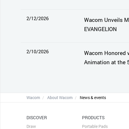
2/12/2026
Wacom Unveils Mo
EVANGELION
2/10/2026
Wacom Honored wi
Animation at the 
Wacom
About Wacom
News & events
DISCOVER
PRODUCTS
Draw
Portable Pads