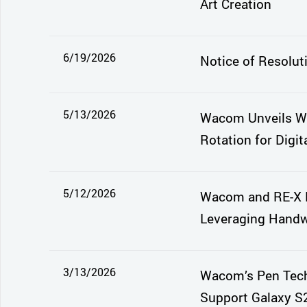
Art Creation
6/19/2026
Notice of Resolut
5/13/2026
Wacom Unveils Wa
Rotation for Digita
5/12/2026
Wacom and RE-X E
Leveraging Handwr
3/13/2026
Wacom’s Pen Tech
Support Galaxy S2