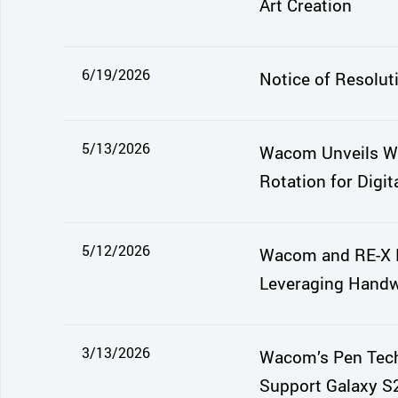
Art Creation
6/19/2026
Notice of Resolut
5/13/2026
Wacom Unveils Wa
Rotation for Digita
5/12/2026
Wacom and RE-X E
Leveraging Handwr
3/13/2026
Wacom’s Pen Tech
Support Galaxy S2