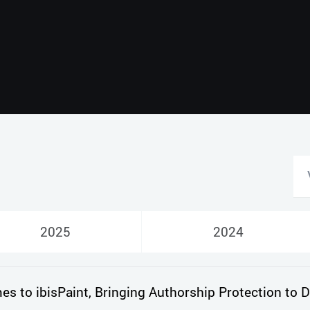
Русский
English
2025
2024
 to ibisPaint, Bringing Authorship Protection to Di