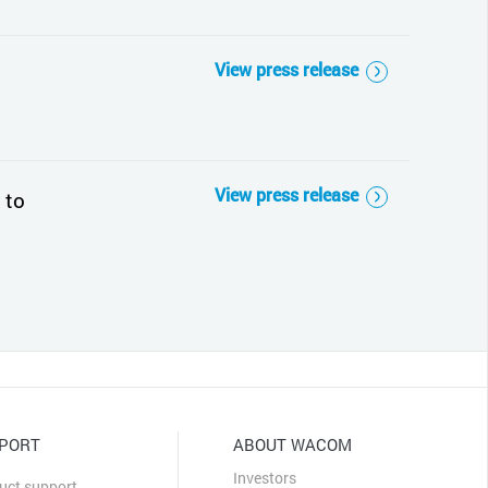
View press release
View press release
 to
PORT
ABOUT WACOM
Investors
uct support