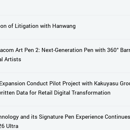
ion of Litigation with Hanwang
com Art Pen 2: Next-Generation Pen with 360° Barr
l Artists
xpansion Conduct Pilot Project with Kakuyasu Gro
itten Data for Retail Digital Transformation
nology and its Signature Pen Experience Continues
6 Ultra