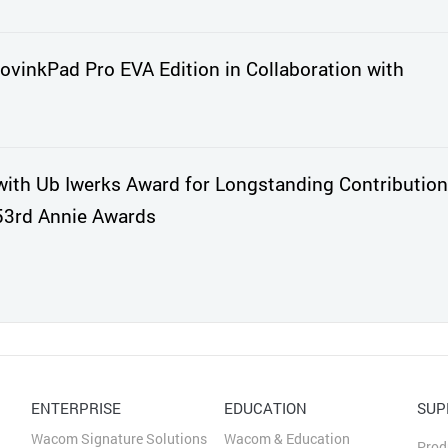
vinkPad Pro EVA Edition in Collaboration with
th Ub Iwerks Award for Longstanding Contribution
53rd Annie Awards
ENTERPRISE
EDUCATION
SUP
Wacom Signature Solutions
Wacom & Education
Prod