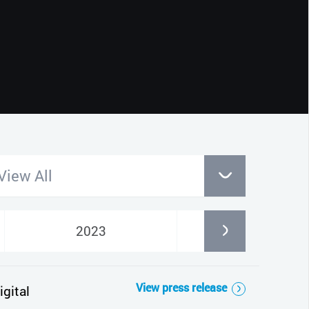
CLOSE
View All
2023
2022
View press release
gital