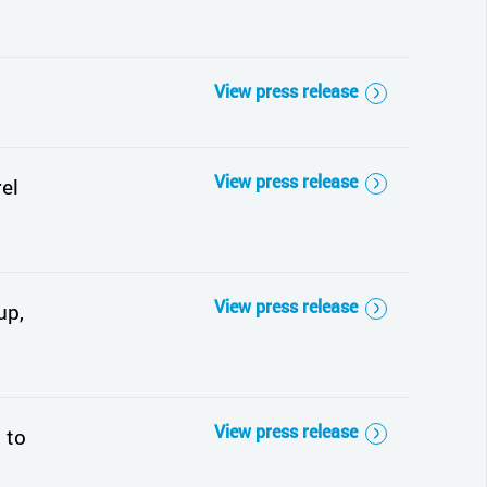
View press release
View press release
el
View press release
up,
View press release
 to