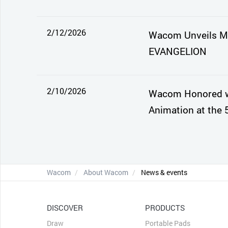
2/12/2026
Wacom Unveils Mo
EVANGELION
2/10/2026
Wacom Honored wi
Animation at the 
Wacom
About Wacom
News & events
DISCOVER
PRODUCTS
Draw
Portable Pads