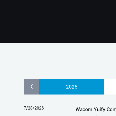
CONTACT SUPPORT
Oceania Pacific
2026
7/28/2026
Wacom Yuify Comes